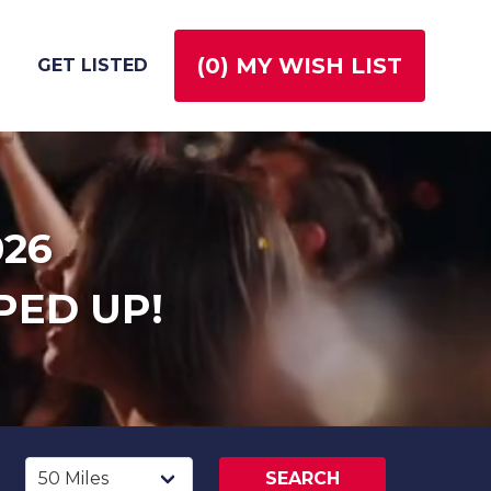
(
0
) MY WISH LIST
GET LISTED
026
PED UP!
SEARCH