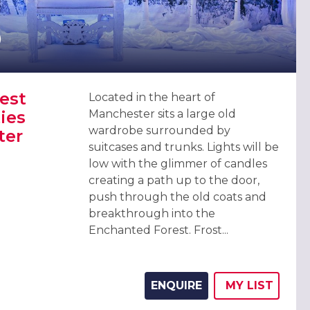
0
est
Located in the heart of
ies
Manchester sits a large old
wardrobe surrounded by
ter
suitcases and trunks. Lights will be
low with the glimmer of candles
creating a path up to the door,
push through the old coats and
EST CHRISTMAS PARTIES 2026, MANCHESTER (EXCLUSIVE)
breakthrough into the
Enchanted Forest. Frost...
ENQUIRE
MY
LIST
ADD THIS 
WISH