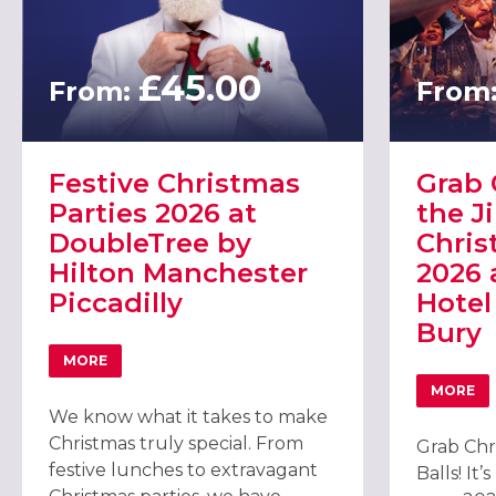
£45.00
From:
From
Festive Christmas
Grab 
Parties 2026 at
the Ji
DoubleTree by
Chris
Hilton Manchester
2026 
Piccadilly
Hotel
Bury
MORE
ABOUT FESTIVE CHRISTMAS PARTIES 2026 AT DOUBLET
MORE
ABOUT
We know what it takes to make
Christmas truly special. From
Grab Chr
festive lunches to extravagant
Balls! It