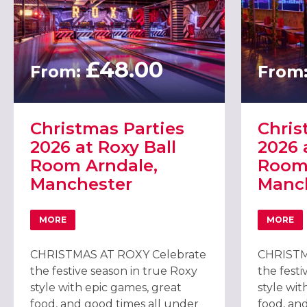
£48.00
From:
From
Christmas Parties
Chris
2026 at Roxy Ball
2026 
Room Arndale,
Room
Manchester
Manc
MORE
MORE
ABOUT CHRISTMAS PARTIES 2026 AT ROXY BALL ROOM
ABOU
CHRISTMAS AT ROXY Celebrate
CHRISTM
the festive season in true Roxy
the festi
style with epic games, great
style wit
food, and good times all under
food, an