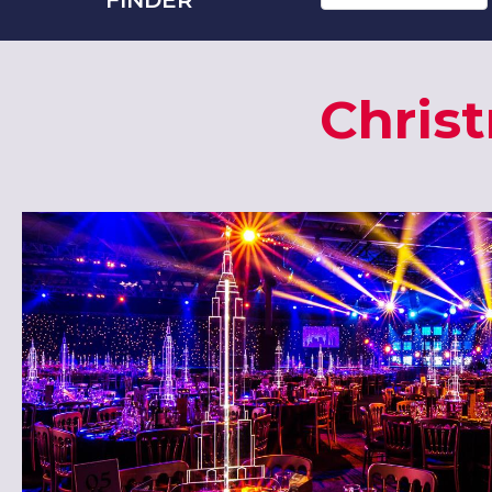
Chris