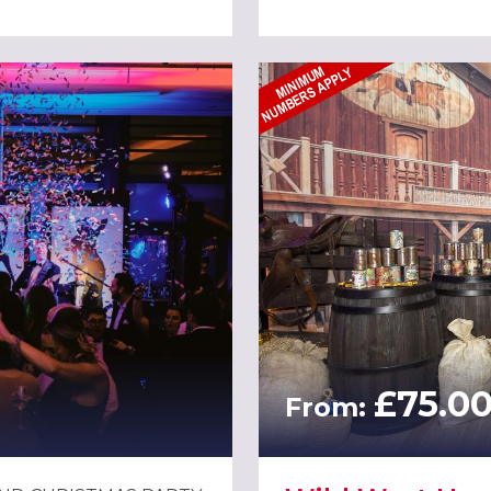
£75.0
From: