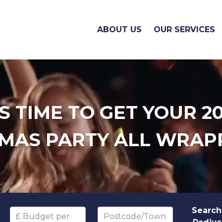
ABOUT US
OUR SERVICES
'S TIME TO GET YOUR 2
MAS PARTY ALL WRAP
Search
Budget per head
Postcode/Town