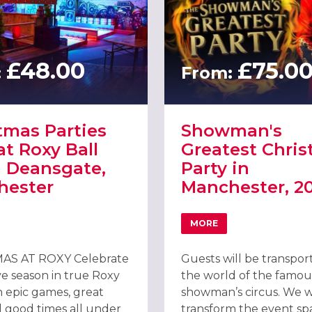
£48.00
£75.0
:
From:
tmas Parties
Showman's
at Roxy Ball
Greatest Chri
 Deansgate,
Party in
hester
Manchester, 2
MORE
 ARNDALE, MANCHESTER
T CHRISTMAS PARTIES 2026 AT ROXY BALL ROOM DEANSGATE, MA
ABOUT SHOWMAN'S GRE
AS AT ROXY Celebrate
Guests will be transpor
ve season in true Roxy
the world of the famou
h epic games, great
showman’s circus. We wi
d good times all under
transform the event sp