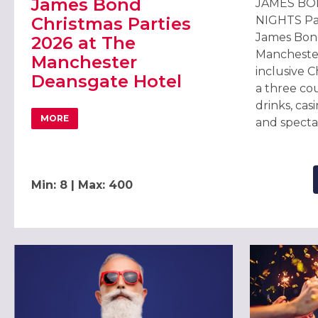
James Bond
JAMES BO
Christmas Parties
NIGHTS Part
James Bond
2026 at The
Manchester
Manchester
inclusive C
Deansgate Hotel
a three co
drinks, cas
MORE
and specta
ABOUT JAMES BOND CHRISTMAS PARTIES 2026 AT TH
Min: 8 | Max: 400