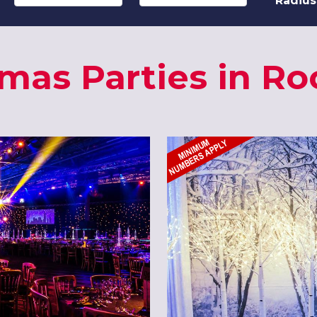
Radius
tmas Parties in Ro