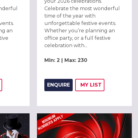
your 2026 celebrations.
nderful
Celebrate the most wonderful
time of the year with
vents.
unforgettable festive events.
ng an
Whether you’re planning an
tive
office party, or a full festive
celebration with...
Min: 2 | Max: 230
ENQUIRE
MY
LIST
THIS LISTING TO
H
ADD THIS LISTING
WISH