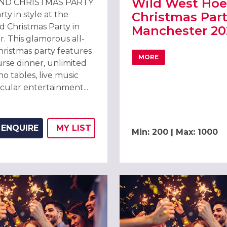
Wild West Ho
ND CHRISTMAS PARTY
y in style at the
Christmas Part
 Christmas Party in
Manchester 20
. This glamorous all-
hristmas party features
MORE
ABOUT WILD WEST HO
urse dinner, unlimited
ino tables, live music
cular entertainment...
E MANCHESTER DEANSGATE HOTEL
ENQUIRE
MY
LIST
Min: 200 | Max: 1000
ADD THIS LISTING TO
WISH