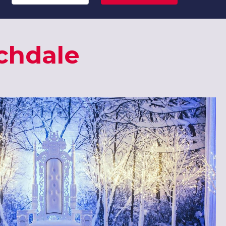
chdale