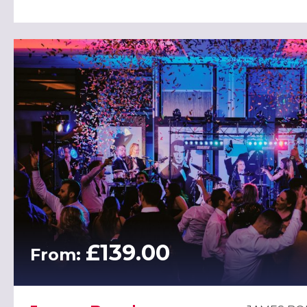
£139.00
From: