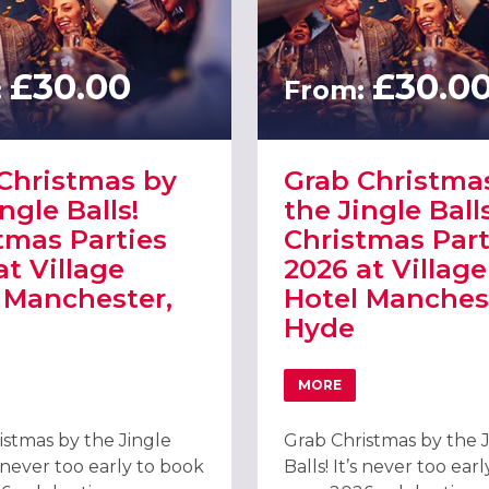
£30.00
£30.0
:
From:
Christmas by
Grab Christma
ngle Balls!
the Jingle Balls
tmas Parties
Christmas Part
at Village
2026 at Village
 Manchester,
Hotel Manches
Hyde
REE BY HILTON MANCHESTER PICCADILLY
MORE
 GRAB CHRISTMAS BY THE JINGLE BALLS! CHRISTMAS PARTIES 20
ABOUT GRAB CHRISTMAS
istmas by the Jingle
Grab Christmas by the 
’s never too early to book
Balls! It’s never too ear