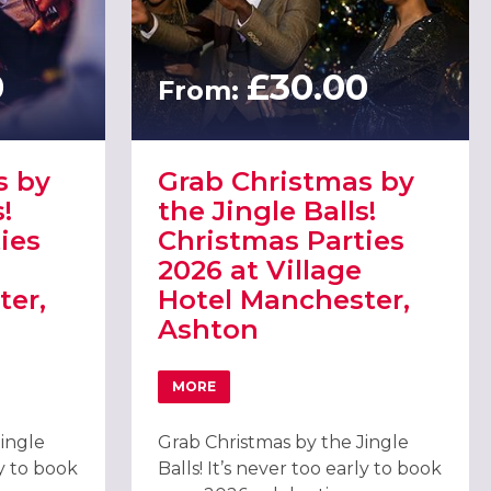
0
£30.00
From:
s by
Grab Christmas by
!
the Jingle Balls!
ies
Christmas Parties
2026 at Village
ter,
Hotel Manchester,
Ashton
MORE
26 AT VILLAGE HOTEL MANCHESTER, BURY
 BY THE JINGLE BALLS! CHRISTMAS PARTIES 2026 AT VILLAGE H
ABOUT GRAB CHRISTMAS BY THE JINGLE
Jingle
Grab Christmas by the Jingle
ly to book
Balls! It’s never too early to book