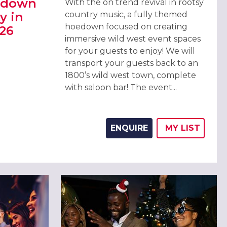
edown
With the on trend revival in rootsy
y in
country music, a fully themed
hoedown focused on creating
26
immersive wild west event spaces
for your guests to enjoy! We will
EDOWN CHRISTMAS PARTY IN MANCHESTER 2026
transport your guests back to an
1800’s wild west town, complete
with saloon bar! The event...
ENQUIRE
MY
LIST
ADD THIS 
WISH