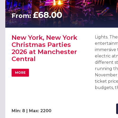
£68.00
From:
New York, New York
Lights. The
Christmas Parties
entertainm
immersive
2026 at Manchester
electric a
Central
different s
running th
MORE
November 
ABOUT NEW YORK, NEW YORK CHRISTMAS PARTIES 20
ticket price
budgets, th
Min: 8 | Max: 2200