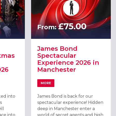
0
£75.00
From:
James Bond
stmas
Spectacular
Experience 2026 in
026
Manchester
MORE
NCHESTER
ATEST CHRISTMAS PARTY IN MANCHESTER, 2026
ABOUT JAMES BOND SPECTACULAR EXPE
ted into
James Bond is back for our
s
spectacular experience! Hidden
ll
deep in Manchester enter a
ace into
world of secret agents and high