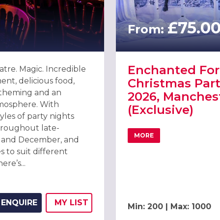
£75.0
From:
Enchanted For
atre. Magic. Incredible
ent, delicious food,
Christmas Part
 theming and an
2026, Manches
tmosphere. With
(Exclusive)
tyles of party nights
roughout late-
MORE
and December, and
26 AT MANCHESTER CENTRAL
ABOUT ENCHANTED FOR
s to suit different
ere’s...
ENQUIRE
MY
LIST
Min: 200 | Max: 1000
ADD THIS LISTING TO
WISH