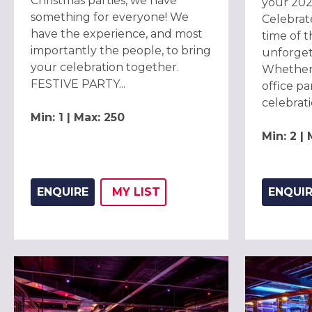
Christmas parties, we have
your 202
something for everyone! We
Celebrat
have the experience, and most
time of t
importantly the people, to bring
unforget
your celebration together.
Whether 
FESTIVE PARTY...
office par
celebrati
Min: 1 | Max: 250
Min: 2 |
ENQUIRE
MY
LIST
ENQUI
ADD THIS LISTING TO
WISH