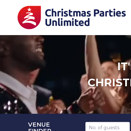
IT
CHRIST
VENUE
Number of guests
FINDER