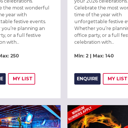
6 celebrations.
your 2026 celebrations.
e the most wonderful
Celebrate the most wo
he year with
time of the year with
table festive events.
unforgettable festive e
you’re planning an
Whether you’re planni
ty, or a full festive
office party, or a full fes
on with...
celebration with...
 Max: 250
Min: 2 | Max: 140
RE
MY
LIST
ENQUIRE
MY
LIST
ADD THIS LISTING TO
WISH
ADD 
WIS