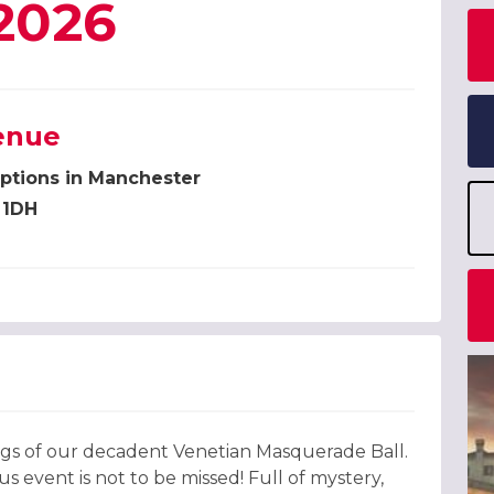
2026
enue
ptions in Manchester
 1DH
ings of our decadent Venetian Masquerade Ball.
 event is not to be missed! Full of mystery,