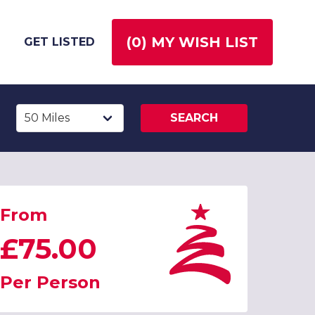
(
0
) MY WISH LIST
GET LISTED
SEARCH
From
£75.00
Per Person