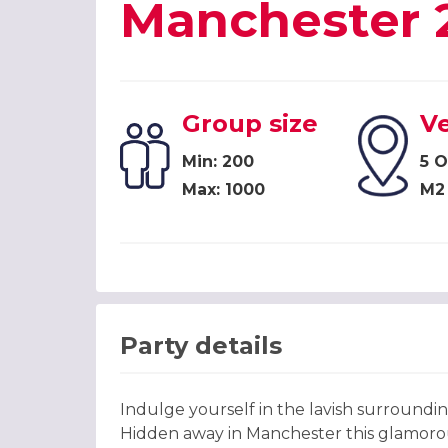
Manchester 
Group size
V
Min: 200
5 O
Max: 1000
M2
Party details
Indulge yourself in the lavish surround
Hidden away in Manchester this glamorous