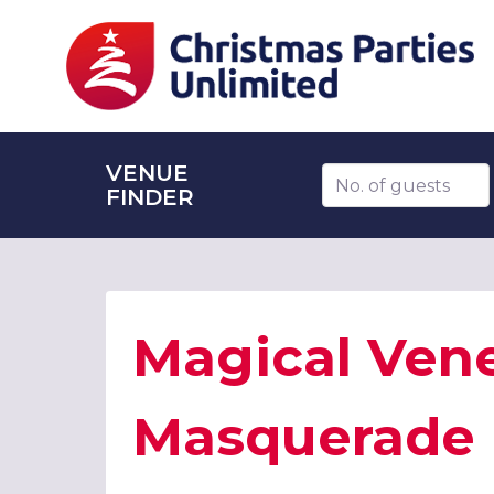
VENUE
Number of guests
FINDER
Magical Ven
Masquerade 