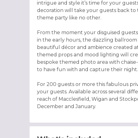
intrigue and style it’s time for your gue
decoration will take your guests back to t
theme party like no other.
From the moment your disguised guests a
in the early hours, the dazzling ballroom 
beautiful décor and ambience created a
themed props and mood lighting will cre
bespoke themed photo area with chaise-l
to have fun with and capture their night.
For 200 guests or more this fabulous pri
your guests. Available across several diff
reach of Macclesfield, Wigan and Stockpo
December and January.