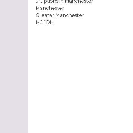
5 Options in Manchester
Manchester
Greater Manchester
M2 1DH