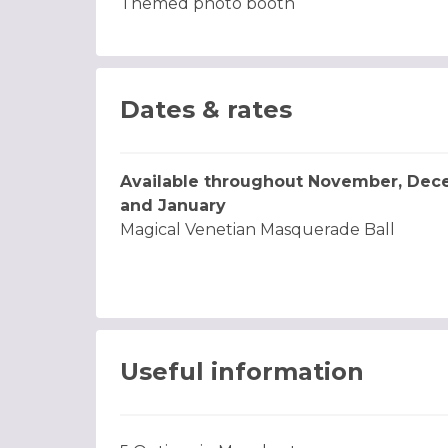
Themed photo booth
Dates & rates
Available throughout November, De
and January
Magical Venetian Masquerade Ball
Useful information