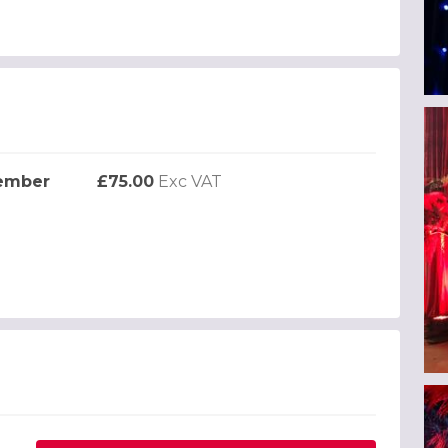
cember
£75.00
Exc VAT