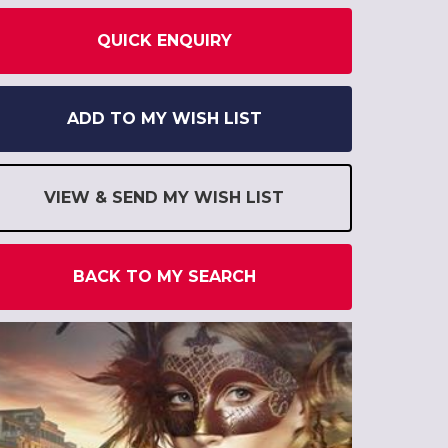
QUICK ENQUIRY
ADD TO MY WISH LIST
VIEW & SEND MY WISH LIST
BACK TO MY SEARCH