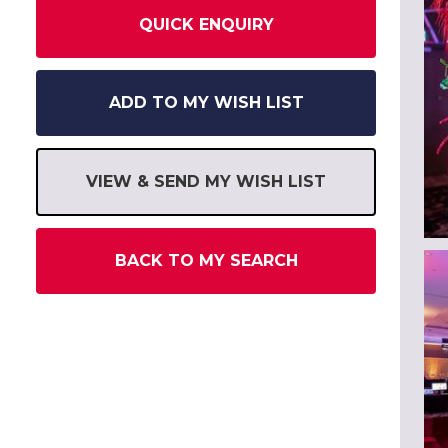
QUICK ENQUIRY
ADD TO MY WISH LIST
VIEW & SEND MY WISH LIST
BACK TO MY SEARCH