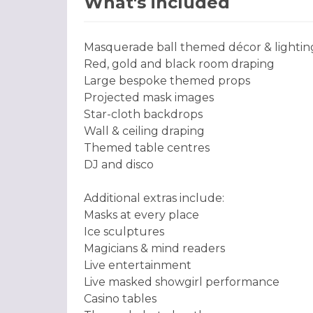
What's included
Masquerade ball themed décor & lightin
Red, gold and black room draping
Large bespoke themed props
Projected mask images
Star-cloth backdrops
Wall & ceiling draping
Themed table centres
DJ and disco
Additional extras include:
Masks at every place
Ice sculptures
Magicians & mind readers
Live entertainment
Live masked showgirl performance
Casino tables