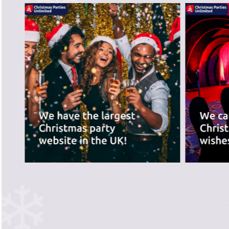
PREVIOUS SLIDE