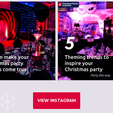
VIEW INSTAGRAM