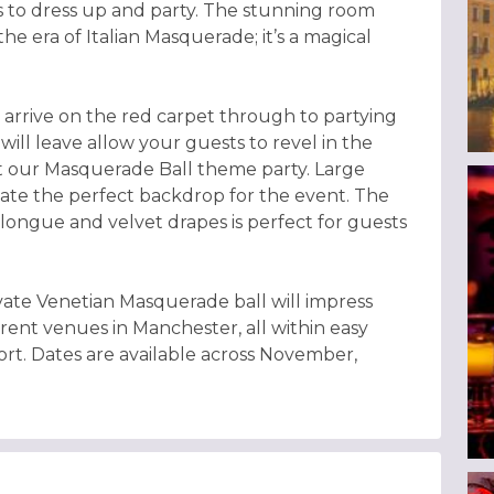
sts to dress up and party. The stunning room
he era of Italian Masquerade; it’s a magical
rrive on the red carpet through to partying
will leave allow your guests to revel in the
t our Masquerade Ball theme party. Large
ate the perfect backdrop for the event. The
ongue and velvet drapes is perfect for guests
vate Venetian Masquerade ball will impress
erent venues in Manchester, all within easy
rt. Dates are available across November,