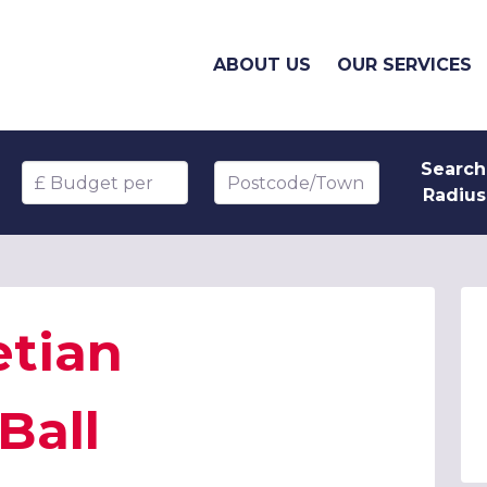
ABOUT US
OUR SERVICES
Search
Budget per head
Postcode/Town
Radius
etian
Ball