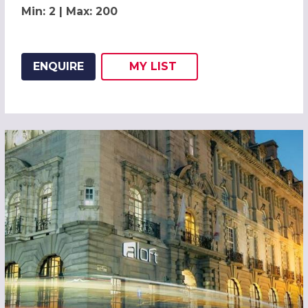
Min: 2 | Max: 200
ENQUIRE
MY
LIST
ADD THIS LISTING TO
WISH