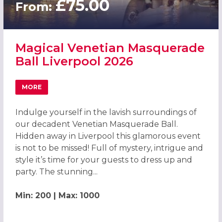
£75.00
From:
Magical Venetian Masquerade
Ball Liverpool 2026
MORE
ABOUT MAGICAL VENETIAN MASQUERADE BALL LIVERPOO
Indulge yourself in the lavish surroundings of
our decadent Venetian Masquerade Ball.
Hidden away in Liverpool this glamorous event
is not to be missed! Full of mystery, intrigue and
style it’s time for your guests to dress up and
party. The stunning...
Min: 200 | Max: 1000