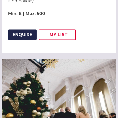
kind holiday...
Min: 8 | Max: 500
ENQUIRE
MY
LIST
ADD THIS LISTING TO
WISH