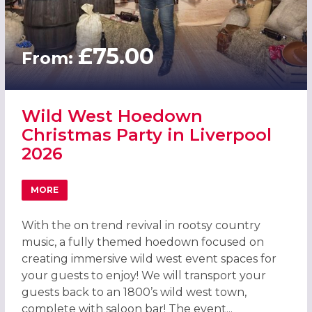
£75.00
From:
Wild West Hoedown
Christmas Party in Liverpool
2026
MORE
ABOUT WILD WEST HOEDOWN CHRISTMAS PARTY IN LIVE
With the on trend revival in rootsy country
music, a fully themed hoedown focused on
creating immersive wild west event spaces for
your guests to enjoy! We will transport your
guests back to an 1800’s wild west town,
complete with saloon bar! The event...