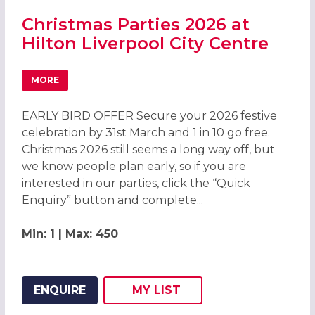
Christmas Parties 2026 at
Hilton Liverpool City Centre
MORE
ABOUT CHRISTMAS PARTIES 2026 AT HILTON LIVERPOOL 
EARLY BIRD OFFER Secure your 2026 festive
celebration by 31st March and 1 in 10 go free.
Christmas 2026 still seems a long way off, but
we know people plan early, so if you are
interested in our parties, click the “Quick
Enquiry” button and complete...
Min: 1 | Max: 450
ENQUIRE
MY
LIST
ADD THIS LISTING TO
WISH