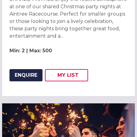
at one of our shared Christmas party nights at
Aintree Racecourse. Perfect for smaller groups
or those looking to join a lively celebration,
these party nights bring together great food,
entertainment and a...
Min: 2 | Max: 500
ENQUIRE
MY
LIST
ADD THIS LISTING TO
WISH