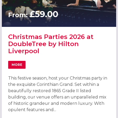
£59.00
From:
Christmas Parties 2026 at
DoubleTree by Hilton
Liverpool
MORE
ABOUT CHRISTMAS PARTIES 2026 AT DOUBLETREE BY HI
This festive season, host your Christmas party in
the exquisite Corinthian Grand. Set within a
beautifully restored 1865 Grade II listed
building, our venue offers an unparalleled mix
of historic grandeur and modern luxury. With
opulent features and...