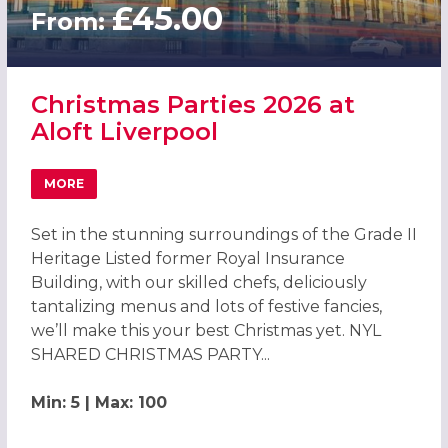
£45.00
From:
Christmas Parties 2026 at
Aloft Liverpool
MORE
ABOUT CHRISTMAS PARTIES 2026 AT ALOFT LIVERPOOL
Set in the stunning surroundings of the Grade II
Heritage Listed former Royal Insurance
Building, with our skilled chefs, deliciously
tantalizing menus and lots of festive fancies,
we’ll make this your best Christmas yet. NYL
SHARED CHRISTMAS PARTY...
Min: 5 | Max: 100