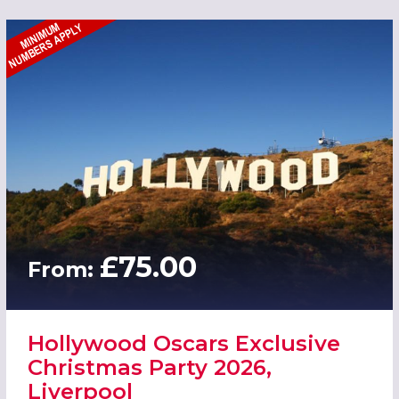
£75.00
From:
Hollywood Oscars Exclusive
Christmas Party 2026,
Liverpool