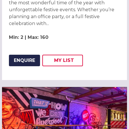
the most wonderful time of the year with
unforgettable festive events. Whether you’re
planning an office party, or a full festive
celebration with...
Min: 2 | Max: 160
ENQUIRE
MY
LIST
ADD THIS LISTING TO
WISH