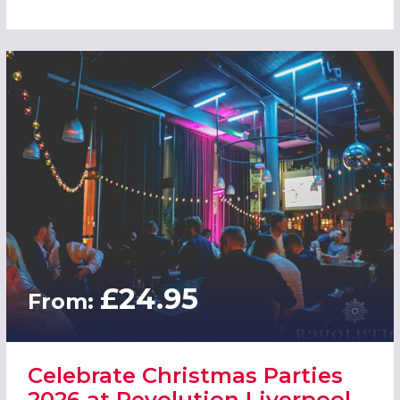
£24.95
From:
Celebrate Christmas Parties
2026 at Revolution Liverpool -