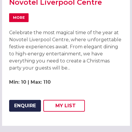
Novotel Liverpool Centre
MORE
ABOUT CHRISTMAS PARTIES 2026 AT NOVOTEL LIVERPO
Celebrate the most magical time of the year at
Novotel Liverpool Centre, where unforgettable
festive experiences await. From elegant dining
to high-energy entertainment, we have
everything you need to create a Christmas
party your guests will be...
Min: 10 | Max: 110
ENQUIRE
MY
LIST
ADD THIS LISTING TO
WISH