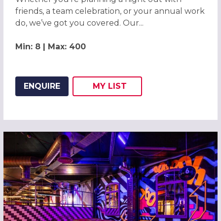
friends, a team celebration, or your annual work
do, we’ve got you covered. Our...
Min: 8 | Max: 400
ENQUIRE
MY
LIST
ADD THIS LISTING TO
WISH