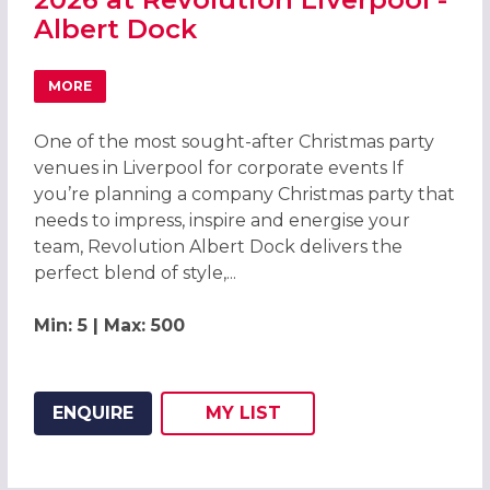
Albert Dock
MORE
ABOUT CELEBRATE CHRISTMAS PARTIES 2026 AT REVOLU
One of the most sought-after Christmas party
venues in Liverpool for corporate events If
you’re planning a company Christmas party that
needs to impress, inspire and energise your
team, Revolution Albert Dock delivers the
perfect blend of style,...
Min: 5 | Max: 500
ENQUIRE
MY
LIST
ADD THIS LISTING TO
WISH