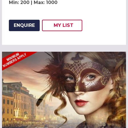
Min: 200 | Max: 1000
ENQUIRE
MY
LIST
ADD THIS LISTING TO
WISH