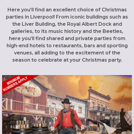
Here you’ll find an excellent choice of Christmas
parties in Liverpool! From iconic buildings such as
the Liver Building, the Royal Albert Dock and
galleries, to its music history and the Beetles,
here you’ll find shared and private parties from
high-end hotels to restaurants, bars and sporting
venues, all adding to the excitement of the
season to celebrate at your Christmas party.