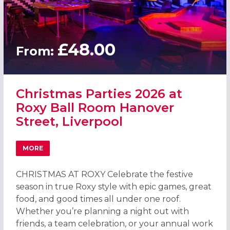
£48.00
From:
Christmas Parties 2026 at
Roxy Ball Room Hanover
Street, Liverpool
MORE
ABOUT CHRISTMAS PARTIES 2026 AT ROXY BALL ROOM H
CHRISTMAS AT ROXY Celebrate the festive
season in true Roxy style with epic games, great
food, and good times all under one roof.
Whether you’re planning a night out with
friends, a team celebration, or your annual work