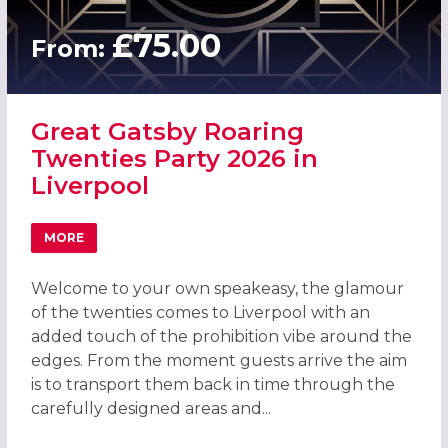
£75.00
From:
Great Gatsby Roaring
Twenties Party 2026 in
Liverpool
MORE
ABOUT GREAT GATSBY ROARING TWENTIES PARTY 2026 I
Welcome to your own speakeasy, the glamour
of the twenties comes to Liverpool with an
added touch of the prohibition vibe around the
edges. From the moment guests arrive the aim
is to transport them back in time through the
carefully designed areas and...