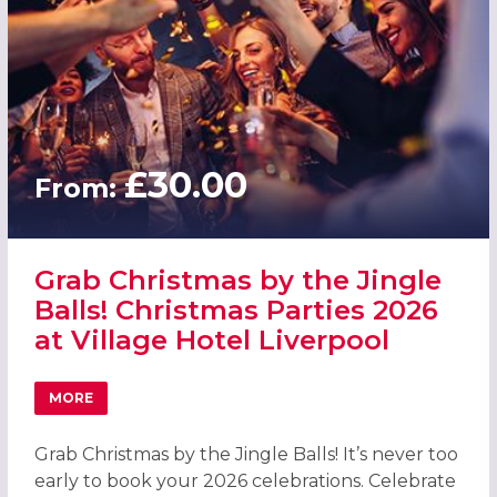
£30.00
From:
Grab Christmas by the Jingle
Balls! Christmas Parties 2026
at Village Hotel Liverpool
MORE
ABOUT GRAB CHRISTMAS BY THE JINGLE BALLS! CHRISTM
Grab Christmas by the Jingle Balls! It’s never too
early to book your 2026 celebrations. Celebrate