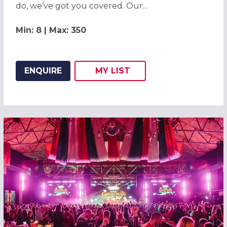
do, we’ve got you covered. Our...
Min: 8 | Max: 350
ENQUIRE
MY
LIST
ADD THIS LISTING TO
WISH