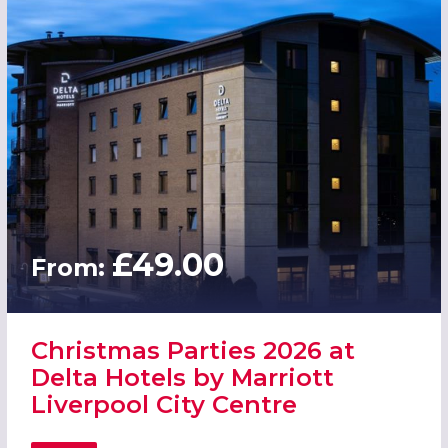
£49.00
From:
Christmas Parties 2026 at
Delta Hotels by Marriott
Liverpool City Centre