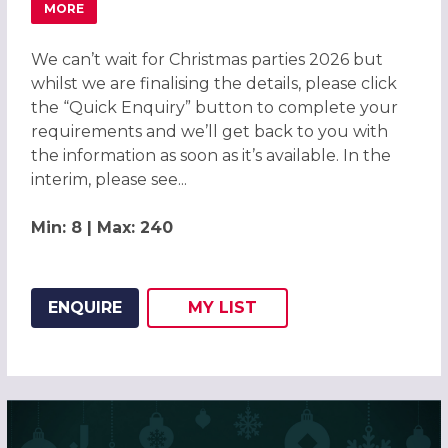
MORE
ABOUT CHRISTMAS PARTIES 2026 AT DELTA HOTELS BY M
We can’t wait for Christmas parties 2026 but
whilst we are finalising the details, please click
the “Quick Enquiry” button to complete your
requirements and we’ll get back to you with
the information as soon as it’s available. In the
interim, please see...
Min: 8 | Max: 240
ENQUIRE
MY
LIST
ADD THIS LISTING TO
WISH