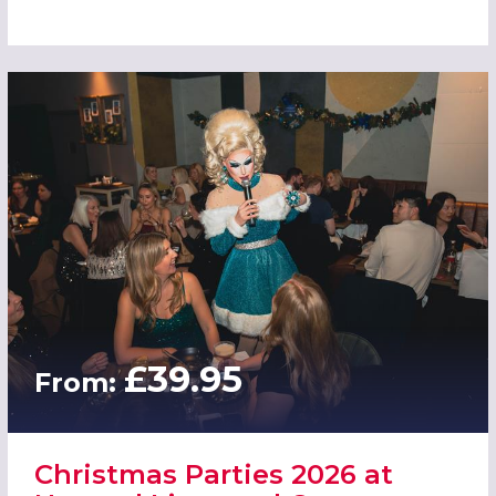
£39.95
From:
Christmas Parties 2026 at