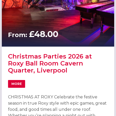
£48.00
From:
Christmas Parties 2026 at
Roxy Ball Room Cavern
Quarter, Liverpool
MORE
ABOUT CHRISTMAS PARTIES 2026 AT ROXY BALL ROOM C
CHRISTMAS AT ROXY Celebrate the festive
season in true Roxy style with epic games, great
food, and good times all under one roof.
Whether you’re planning a night out with