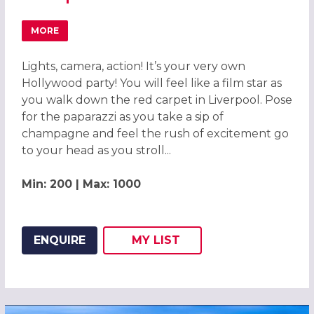
MORE
ABOUT HOLLYWOOD OSCARS EXCLUSIVE CHRISTMAS PART
Lights, camera, action! It’s your very own
Hollywood party! You will feel like a film star as
you walk down the red carpet in Liverpool. Pose
for the paparazzi as you take a sip of
champagne and feel the rush of excitement go
to your head as you stroll...
Min: 200 | Max: 1000
ENQUIRE
MY
LIST
ADD THIS LISTING TO
WISH