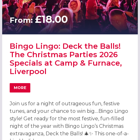
£18.00
From:
Bingo Lingo: Deck the Balls!
The Christmas Parties 2026
Specials at Camp & Furnace,
Liverpool
MORE
ABOUT BINGO LINGO: DECK THE BALLS! THE CHRISTMAS P
Join us for a night of outrageous fun, festive
tunes, and your chance to win big....Bingo Lingo
style! Get ready for the most festive, fun-filled
night of the year with Bingo Lingo’s Christmas
extravaganza, Deck the Balls! 🎄✨ This one-of-a-