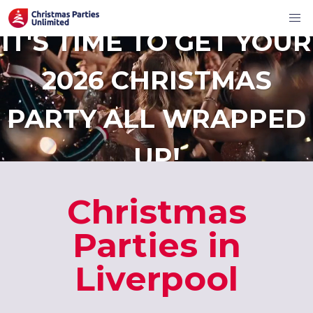
IT'S TIME TO GET YOUR
2026 CHRISTMAS
PARTY ALL WRAPPED
UP!
Christmas
Parties in
Liverpool