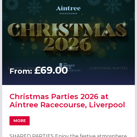
£69.00
From:
Christmas Parties 2026 at
Aintree Racecourse, Liverpool
MORE
ABOUT CHRISTMAS PARTIES 2026 AT AINTREE RACECOUR
SHARED PARTIES Enjoy the festive atmosphere