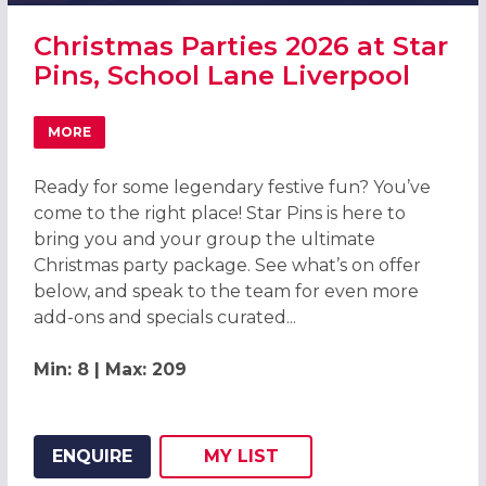
Christmas Parties 2026 at Star
Pins, School Lane Liverpool
MORE
ABOUT CHRISTMAS PARTIES 2026 AT STAR PINS, SCHOOL
Ready for some legendary festive fun? You’ve
come to the right place! Star Pins is here to
bring you and your group the ultimate
Christmas party package. See what’s on offer
below, and speak to the team for even more
add-ons and specials curated...
Min: 8 | Max: 209
ENQUIRE
MY
LIST
ADD THIS LISTING TO
WISH