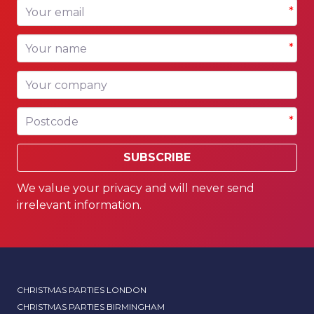
Your email
*
Your name
*
Your company
Postcode
*
SUBSCRIBE
We value your privacy and will never send
irrelevant information.
CHRISTMAS PARTIES LONDON
CHRISTMAS PARTIES BIRMINGHAM