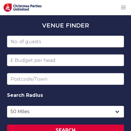
VENUE
FINDER
Number of guests
Budget per head
Postcode/Town
Search
Radius
SEARCH