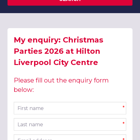
My enquiry: Christmas
Parties 2026 at Hilton
Liverpool City Centre
Please fill out the enquiry form
below:
First name
*
Last name
*
Email address