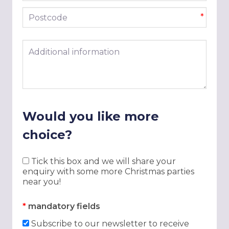
Postcode
*
Additional information
Would you like more
choice?
Tick this box and we will share your
enquiry with some more Christmas parties
near you!
*
mandatory fields
Subscribe to our newsletter to receive