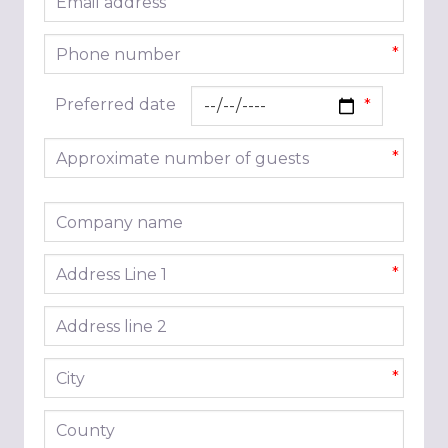
*
Phone number
*
Preferred date
Approximate number of guests
*
Company name
Address line 1
*
Address line 2
City
*
County