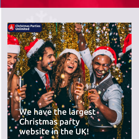
There's a wide range of party options to
meet your budget and special offers
across the website.