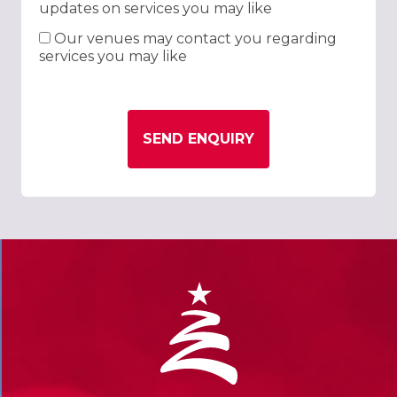
updates on services you may like
Our venues may contact you regarding
services you may like
SEND ENQUIRY