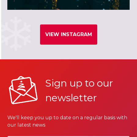
VIEW INSTAGRAM
Sign up to our
newsletter
We'll keep you up to date on a regular basis with
our latest news