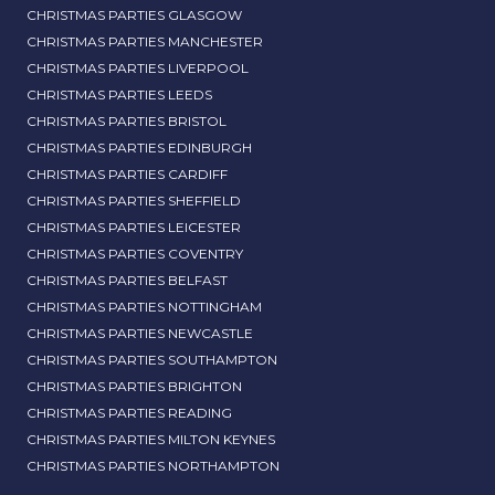
CHRISTMAS PARTIES GLASGOW
CHRISTMAS PARTIES MANCHESTER
CHRISTMAS PARTIES LIVERPOOL
CHRISTMAS PARTIES LEEDS
CHRISTMAS PARTIES BRISTOL
CHRISTMAS PARTIES EDINBURGH
CHRISTMAS PARTIES CARDIFF
CHRISTMAS PARTIES SHEFFIELD
CHRISTMAS PARTIES LEICESTER
CHRISTMAS PARTIES COVENTRY
CHRISTMAS PARTIES BELFAST
CHRISTMAS PARTIES NOTTINGHAM
CHRISTMAS PARTIES NEWCASTLE
CHRISTMAS PARTIES SOUTHAMPTON
CHRISTMAS PARTIES BRIGHTON
CHRISTMAS PARTIES READING
CHRISTMAS PARTIES MILTON KEYNES
CHRISTMAS PARTIES NORTHAMPTON