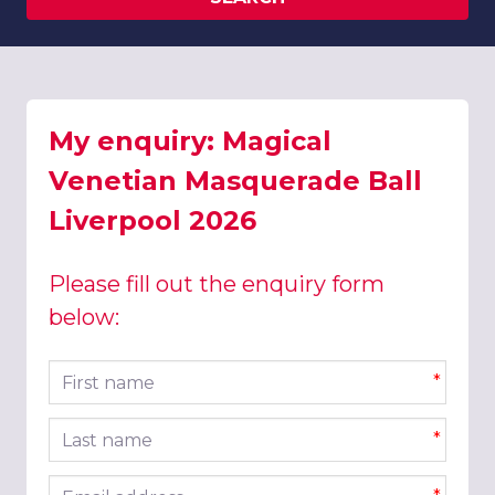
My enquiry: Magical
Venetian Masquerade Ball
Liverpool 2026
Please fill out the enquiry form
below:
First name
*
Last name
*
Email address