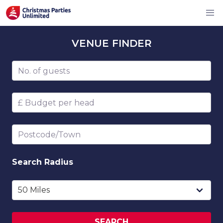
VENUE
FINDER
Number of guests
Budget per head
Postcode/Town
Search
Radius
SEARCH