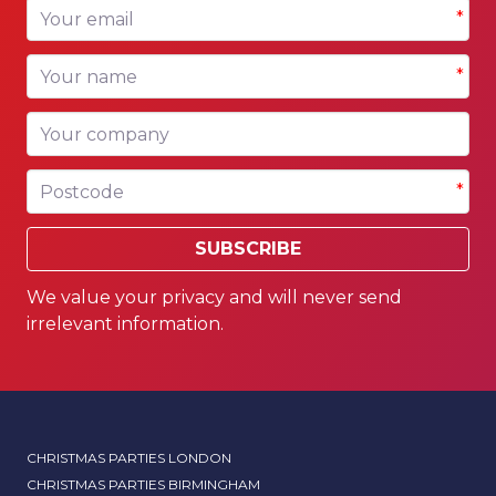
Your email
*
Your name
*
Your company
Postcode
*
SUBSCRIBE
We value your privacy and will never send
irrelevant information.
CHRISTMAS PARTIES LONDON
CHRISTMAS PARTIES BIRMINGHAM