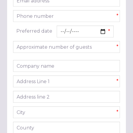
*
Phone number
*
Preferred date
Approximate number of guests
*
Company name
Address line 1
*
Address line 2
City
*
County