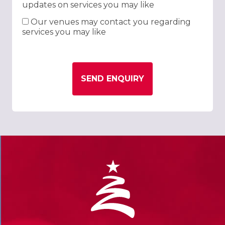
updates on services you may like
Our venues may contact you regarding
services you may like
SEND ENQUIRY