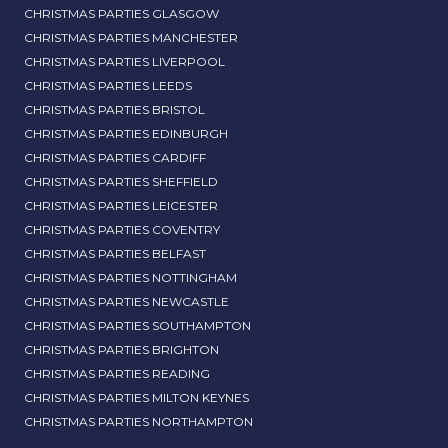
CHRISTMAS PARTIES GLASGOW
CHRISTMAS PARTIES MANCHESTER
CHRISTMAS PARTIES LIVERPOOL
CHRISTMAS PARTIES LEEDS
CHRISTMAS PARTIES BRISTOL
CHRISTMAS PARTIES EDINBURGH
CHRISTMAS PARTIES CARDIFF
CHRISTMAS PARTIES SHEFFIELD
CHRISTMAS PARTIES LEICESTER
CHRISTMAS PARTIES COVENTRY
CHRISTMAS PARTIES BELFAST
CHRISTMAS PARTIES NOTTINGHAM
CHRISTMAS PARTIES NEWCASTLE
CHRISTMAS PARTIES SOUTHAMPTON
CHRISTMAS PARTIES BRIGHTON
CHRISTMAS PARTIES READING
CHRISTMAS PARTIES MILTON KEYNES
CHRISTMAS PARTIES NORTHAMPTON