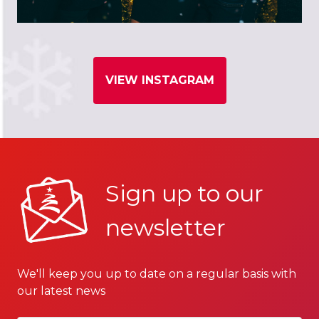
VIEW INSTAGRAM
Sign up to our
newsletter
We'll keep you up to date on a regular basis with
our latest news