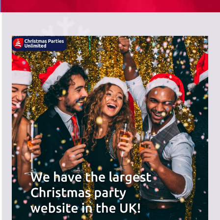
There's a wide range of party options to
meet your budget and special offers
across the website.