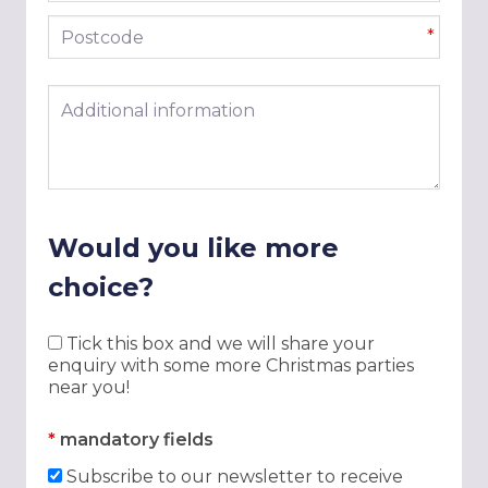
Postcode
*
Additional information
Would you like more
choice?
Tick this box and we will share your
enquiry with some more Christmas parties
near you!
*
mandatory fields
Subscribe to our newsletter to receive