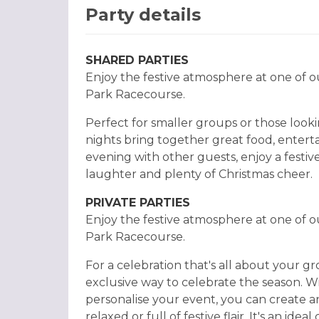
Party details
SHARED PARTIES
Enjoy the festive atmosphere at one of o
Park Racecourse.
Perfect for smaller groups or those lookin
nights bring together great food, enter
evening with other guests, enjoy a festiv
laughter and plenty of Christmas cheer.
PRIVATE PARTIES
Enjoy the festive atmosphere at one of o
Park Racecourse.
For a celebration that's all about your gr
exclusive way to celebrate the season. Wi
personalise your event, you can create an
relaxed or full of festive flair. It's an ide