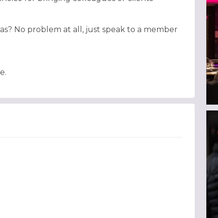
as? No problem at all, just speak to a member
e.