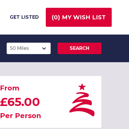
(
0
) MY WISH LIST
GET LISTED
SEARCH
From
£65.00
Per Person