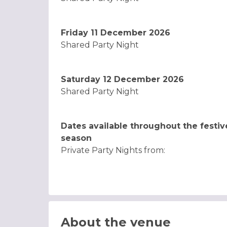
Friday 11 December 2026
Shared Party Night
Saturday 12 December 2026
Shared Party Night
Dates available throughout the festiv
season
Private Party Nights from:
About the venue