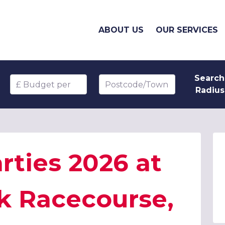
ABOUT US
OUR SERVICES
Search
Budget per head
Postcode/Town
Radius
rties 2026 at
k Racecourse,