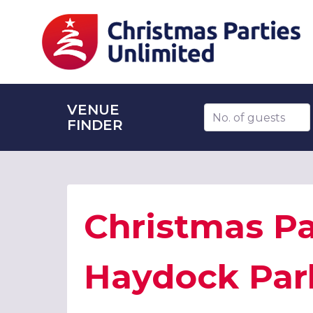
VENUE
Number of guests
FINDER
Christmas Pa
Haydock Par