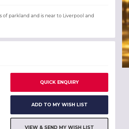
 of parkland and is near to Liverpool and
QUICK ENQUIRY
ADD TO MY WISH LIST
VIEW & SEND MY WISH LIST