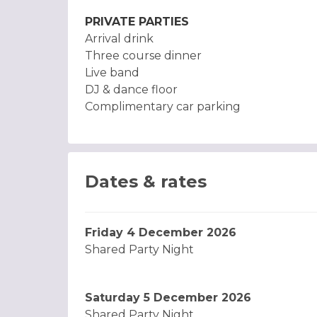
PRIVATE PARTIES
Arrival drink
Three course dinner
Live band
DJ & dance floor
Complimentary car parking
Dates & rates
Friday 4 December 2026
Shared Party Night
Saturday 5 December 2026
Shared Party Night