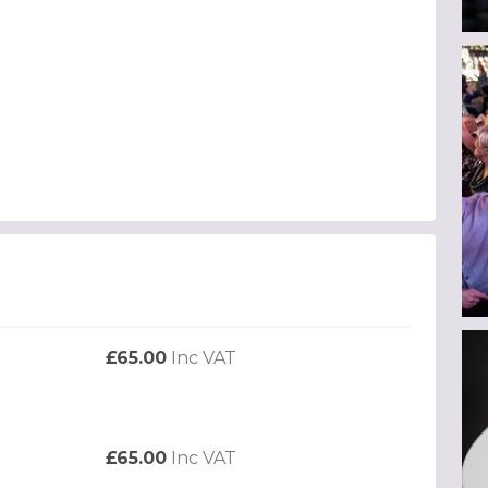
£65.00
Inc VAT
£65.00
Inc VAT