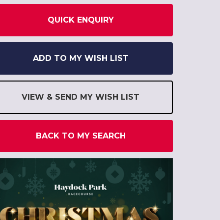
QUICK ENQUIRY
ADD TO MY WISH LIST
VIEW & SEND MY WISH LIST
BACK TO MY SEARCH