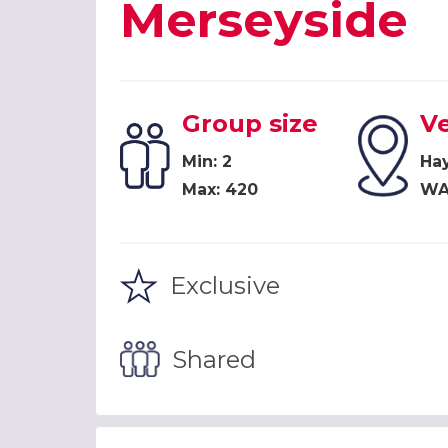
Merseyside
Group size
V
Min: 2
Ha
Max: 420
WA
Exclusive
Shared