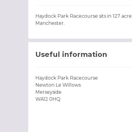
Haydock Park Racecourse sits in 127 acres
Manchester.
Useful information
Haydock Park Racecourse
Newton Le Willows
Merseyside
WA12 0HQ