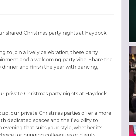
ur shared Christmas party nights at Haydock
g to join a lively celebration, these party
tainment and a welcoming party vibe. Share the
e dinner and finish the year with dancing,
ur private Christmas party nights at Haydock
oup, our private Christmas parties offer a more
th dedicated spaces and the flexibility to
 evening that suits your style, whether it's
al choice for bringing colleagues or clients