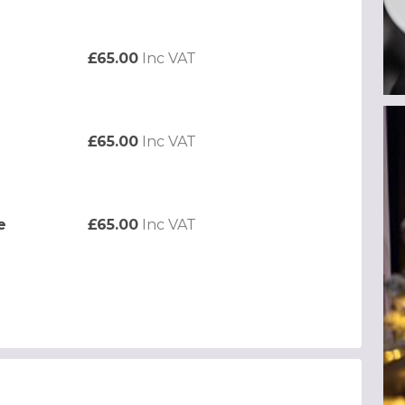
£65.00
Inc VAT
£65.00
Inc VAT
e
£65.00
Inc VAT