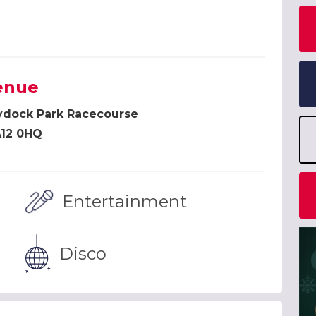
enue
ydock Park Racecourse
12 0HQ
Entertainment
Disco