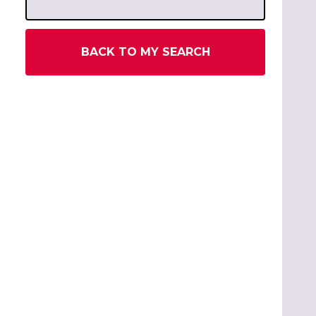
BACK TO MY SEARCH