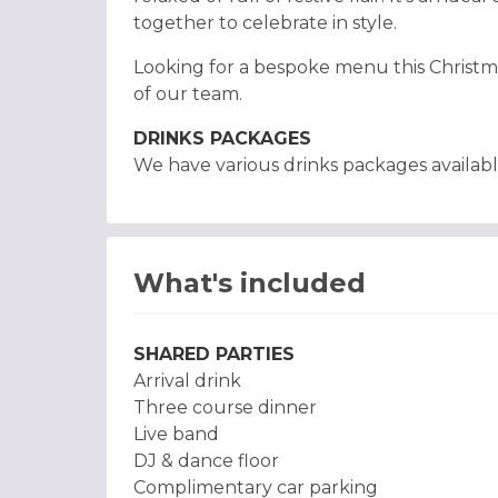
together to celebrate in style.
Looking for a bespoke menu this Christm
of our team.
DRINKS PACKAGES
We have various drinks packages availabl
What's included
SHARED PARTIES
Arrival drink
Three course dinner
Live band
DJ & dance floor
Complimentary car parking