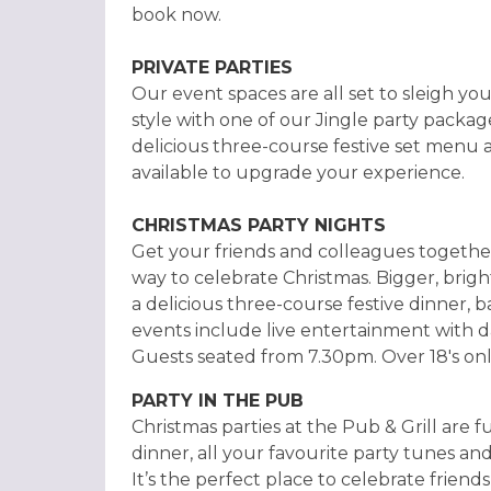
book now.
PRIVATE PARTIES
Our event spaces are all set to sleigh you
style with one of our Jingle party packag
delicious three-course festive set menu 
available to upgrade your experience.
CHRISTMAS PARTY NIGHTS
Get your friends and colleagues together
way to celebrate Christmas. Bigger, brig
a delicious three-course festive dinner, b
events include live entertainment with da
Guests seated from 7.30pm. Over 18's onl
PARTY IN THE PUB
Christmas parties at the Pub & Grill are f
dinner, all your favourite party tunes and
It’s the perfect place to celebrate friend