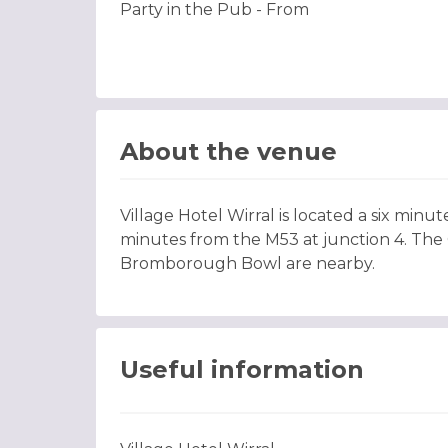
Party in the Pub - From
About the venue
Village Hotel Wirral is located a six minu
minutes from the M53 at junction 4. The C
Bromborough Bowl are nearby.
Useful information