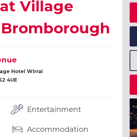
at Village
l, Bromborough
enue
lage Hotel Wirral
62 4UE
Entertainment
Accommodation