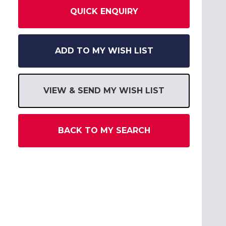
QUICK ENQUIRY
ADD TO MY WISH LIST
VIEW & SEND MY WISH LIST
BACK TO MY SEARCH