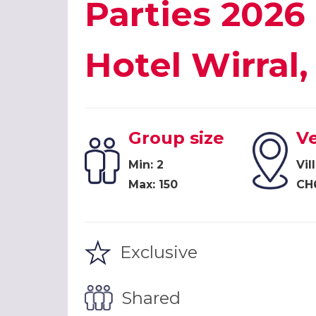
Parties 2026 
Hotel Wirra
Group size
V
Min: 2
Vil
Max: 150
CH
Exclusive
Shared