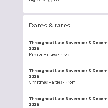
Dates & rates
Throughout Late November & Decem
2026
Private Parties - From
Throughout Late November & Decem
2026
Christmas Parties - From
Throughout Late November & Decem
2026