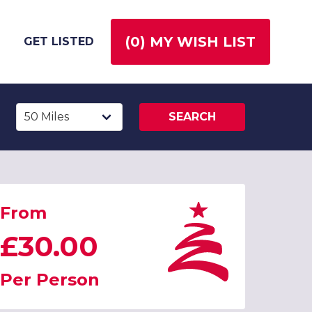
(
0
) MY WISH LIST
GET LISTED
SEARCH
From
£30.00
Per Person