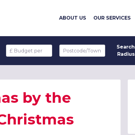
ABOUT US
OUR SERVICES
Search
Budget per head
Postcode/Town
Radius
as by the
 Christmas