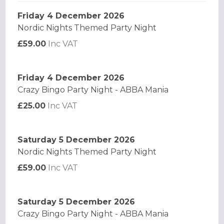
Friday 4 December 2026
Nordic Nights Themed Party Night
£59.00
Inc VAT
Friday 4 December 2026
Crazy Bingo Party Night - ABBA Mania
£25.00
Inc VAT
Saturday 5 December 2026
Nordic Nights Themed Party Night
£59.00
Inc VAT
Saturday 5 December 2026
Crazy Bingo Party Night - ABBA Mania