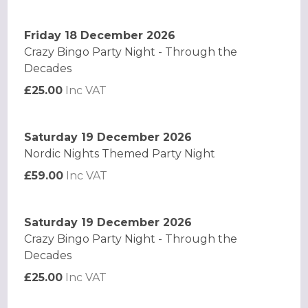
Friday 18 December 2026
Crazy Bingo Party Night - Through the
Decades
£25.00
Inc VAT
Saturday 19 December 2026
Nordic Nights Themed Party Night
£59.00
Inc VAT
Saturday 19 December 2026
Crazy Bingo Party Night - Through the
Decades
£25.00
Inc VAT