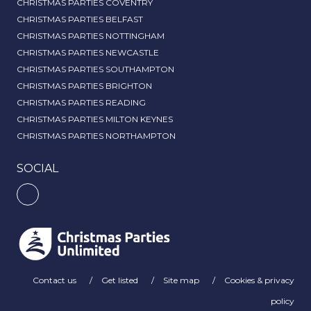
CHRISTMAS PARTIES COVENTRY
CHRISTMAS PARTIES BELFAST
CHRISTMAS PARTIES NOTTINGHAM
CHRISTMAS PARTIES NEWCASTLE
CHRISTMAS PARTIES SOUTHAMPTON
CHRISTMAS PARTIES BRIGHTON
CHRISTMAS PARTIES READING
CHRISTMAS PARTIES MILTON KEYNES
CHRISTMAS PARTIES NORTHAMPTON
SOCIAL
Contact us
Get listed
Site map
Cookies & privacy
policy