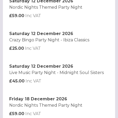
Saturday 12 December 2026
Nordic Nights Themed Party Night
£59.00
Inc VAT
Saturday 12 December 2026
Crazy Bingo Party Night - Ibiza Classics
£25.00
Inc VAT
Saturday 12 December 2026
Live Music Party Night - Midnight Soul Sisters
£45.00
Inc VAT
Friday 18 December 2026
Nordic Nights Themed Party Night
£59.00
Inc VAT