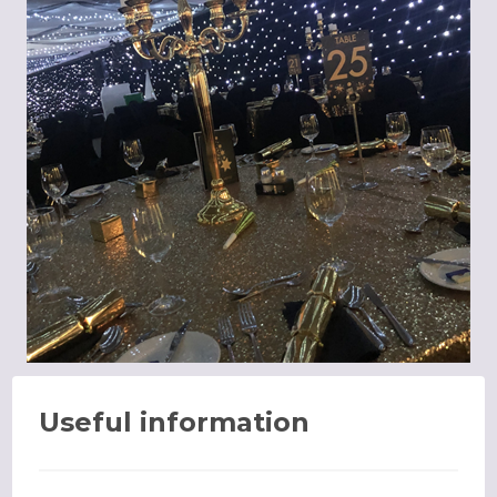
Useful information