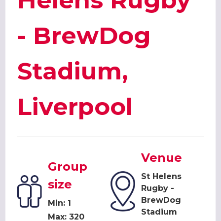
Helens Rugby
- BrewDog
Stadium,
Liverpool
Venue
Group
St Helens
size
Rugby -
BrewDog
Min: 1
Stadium
Max: 320