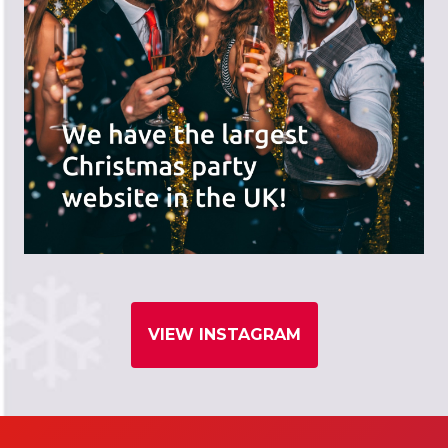
VIEW INSTAGRAM