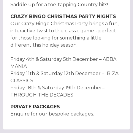
Saddle up for a toe-tapping Country hits!
CRAZY BINGO CHRISTMAS PARTY NIGHTS
Our Crazy Bingo Christmas Party brings a fun,
interactive twist to the classic game - perfect
for those looking for something a little
different this holiday season.
Friday 4th & Saturday 5th December – ABBA
MANIA
Friday 11th & Saturday 12th December – IBIZA
CLASSICS
Friday 18th & Saturday 19th December–
THROUGH THE DECADES
PRIVATE PACKAGES
Enquire for our bespoke packages.