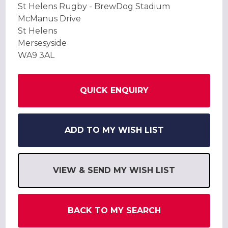
St Helens Rugby - BrewDog Stadium
McManus Drive
St Helens
Mersesyside
WA9 3AL
QUICK ENQUIRY
ADD TO MY WISH LIST
VIEW & SEND MY WISH LIST
BACK TO MY SEARCH