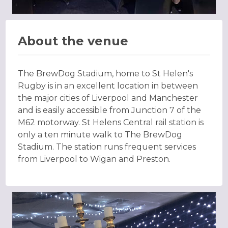
About the venue
The BrewDog Stadium, home to St Helen's
Rugby is in an excellent location in between
the major cities of Liverpool and Manchester
and is easily accessible from Junction 7 of the
M62 motorway. St Helens Central rail station is
only a ten minute walk to The BrewDog
Stadium. The station runs frequent services
from Liverpool to Wigan and Preston.