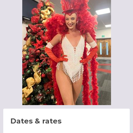
Dates & rates