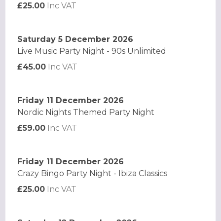
£25.00
Inc VAT
Saturday 5 December 2026
Live Music Party Night - 90s Unlimited
£45.00
Inc VAT
Friday 11 December 2026
Nordic Nights Themed Party Night
£59.00
Inc VAT
Friday 11 December 2026
Crazy Bingo Party Night - Ibiza Classics
£25.00
Inc VAT