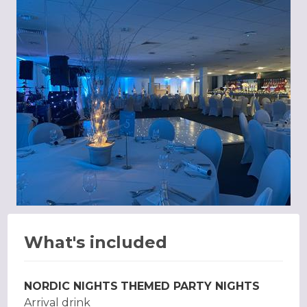
What's included
NORDIC NIGHTS
THEMED PARTY NIGHTS
Arrival drink