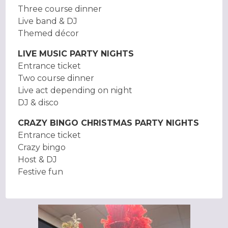
Three course dinner
Live band & DJ
Themed décor
LIVE MUSIC PARTY NIGHTS
Entrance ticket
Two course dinner
Live act depending on night
DJ & disco
CRAZY BINGO CHRISTMAS PARTY NIGHTS
Entrance ticket
Crazy bingo
Host & DJ
Festive fun