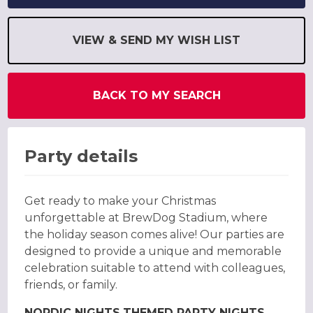
VIEW & SEND MY WISH LIST
BACK TO MY SEARCH
Party details
Get ready to make your Christmas
unforgettable at BrewDog Stadium, where
the holiday season comes alive! Our parties are
designed to provide a unique and memorable
celebration suitable to attend with colleagues,
friends, or family.
NORDIC NIGHTS
THEMED PARTY NIGHTS