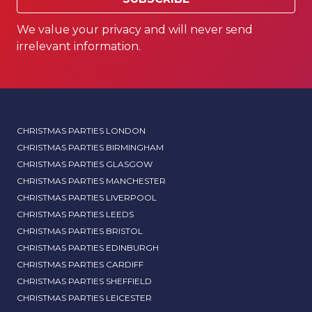
We value your privacy and will never send
irrelevant information.
CHRISTMAS PARTIES LONDON
CHRISTMAS PARTIES BIRMINGHAM
CHRISTMAS PARTIES GLASGOW
CHRISTMAS PARTIES MANCHESTER
CHRISTMAS PARTIES LIVERPOOL
CHRISTMAS PARTIES LEEDS
CHRISTMAS PARTIES BRISTOL
CHRISTMAS PARTIES EDINBURGH
CHRISTMAS PARTIES CARDIFF
CHRISTMAS PARTIES SHEFFIELD
CHRISTMAS PARTIES LEICESTER