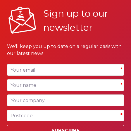
Sign up to our
newsletter
We'll keep you up to date on a regular basis with
our latest news
Your email
*
Your name
*
Your company
Postcode
*
SUBSCRIBE