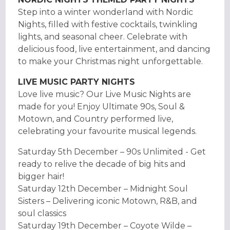
Step into a winter wonderland with Nordic
Nights, filled with festive cocktails, twinkling
lights, and seasonal cheer. Celebrate with
delicious food, live entertainment, and dancing
to make your Christmas night unforgettable.
LIVE MUSIC PARTY NIGHTS
Love live music? Our Live Music Nights are
made for you! Enjoy Ultimate 90s, Soul &
Motown, and Country performed live,
celebrating your favourite musical legends.
Saturday 5th December – 90s Unlimited - Get
ready to relive the decade of big hits and
bigger hair!
Saturday 12th December – Midnight Soul
Sisters – Delivering iconic Motown, R&B, and
soul classics
Saturday 19th December – Coyote Wilde –