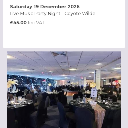
Saturday 19 December 2026
Live Music Party Night - Coyote Wilde
£45.00
Inc VAT