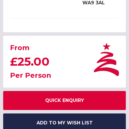
WA9 3AL
From
£25.00
Per Person
QUICK ENQUIRY
ADD TO MY WISH LIST