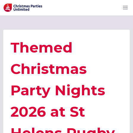
Themed
Christmas
Party Nights
2026 at St