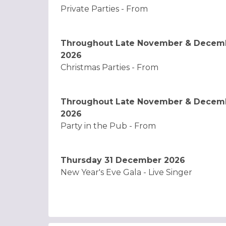
Private Parties - From
Throughout Late November & Decem
2026
Christmas Parties - From
Throughout Late November & Decem
2026
Party in the Pub - From
Thursday 31 December 2026
New Year's Eve Gala - Live Singer