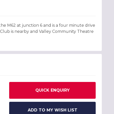
f the M62 at junction 6 and is a four minute drive
f Club is nearby and Valley Community Theatre
QUICK ENQUIRY
ADD TO MY WISH LIST