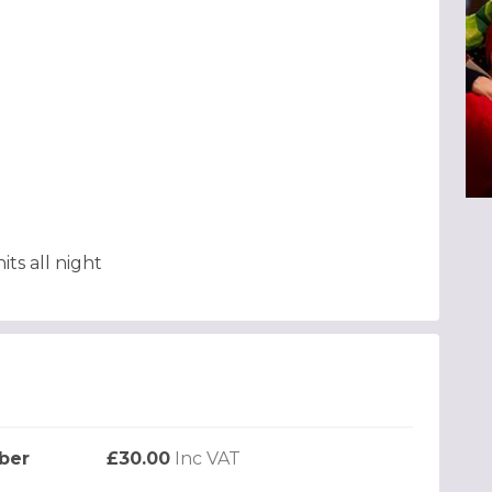
ts all night
ber
£30.00
Inc VAT