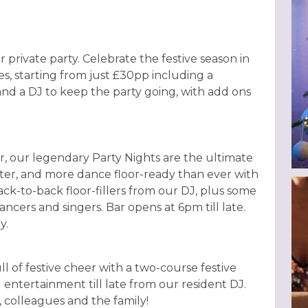
r private party. Celebrate the festive season in
es, starting from just £30pp including a
and a DJ to keep the party going, with add ons
, our legendary Party Nights are the ultimate
hter, and more dance floor-ready than ever with
ack-to-back floor-fillers from our DJ, plus some
ncers and singers. Bar opens at 6pm till late.
y.
ull of festive cheer with a two-course festive
 entertainment till late from our resident DJ.
s, colleagues and the family!