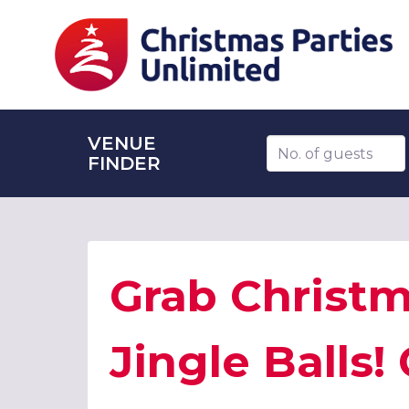
VENUE
Number of guests
FINDER
Grab Christm
Jingle Balls!