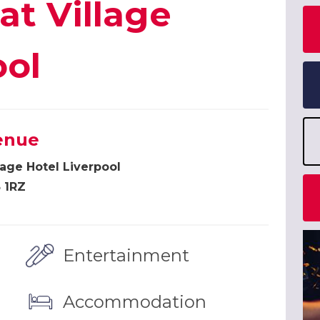
at Village
ool
enue
lage Hotel Liverpool
 1RZ
Entertainment
Accommodation