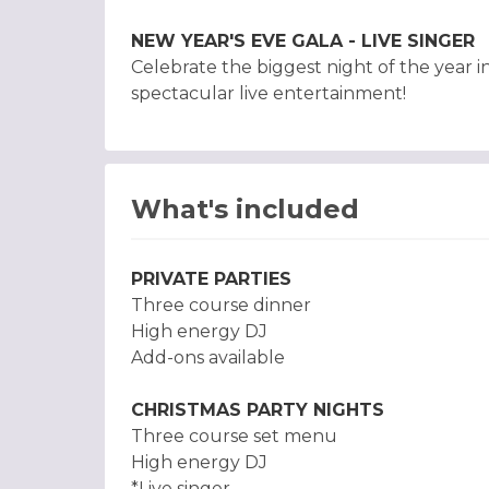
NEW YEAR'S EVE GALA - LIVE SINGER
Celebrate the biggest night of the year i
spectacular live entertainment!
What's included
PRIVATE PARTIES
Three course dinner
High energy DJ
Add-ons available
CHRISTMAS PARTY NIGHTS
Three course set menu
High energy DJ
*Live singer