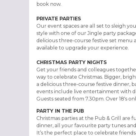
book now.
PRIVATE PARTIES
Our event spaces are all set to sleigh you
style with one of our Jingle party packag
delicious three-course festive set menu 
available to upgrade your experience.
CHRISTMAS PARTY NIGHTS
Get your friends and colleagues together
way to celebrate Christmas. Bigger, brig
a delicious three-course festive dinner, b
events include live entertainment with da
Guests seated from 7.30pm. Over 18's onl
PARTY IN THE PUB
Christmas parties at the Pub & Grill are f
dinner, all your favourite party tunes and
It’s the perfect place to celebrate friend