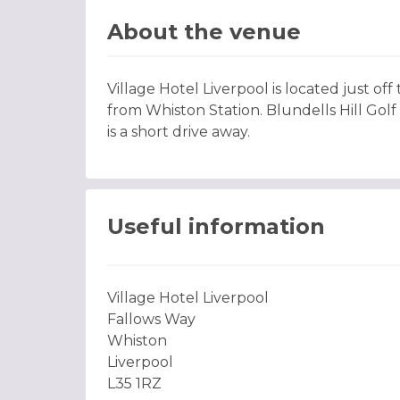
About the venue
Village Hotel Liverpool is located just of
from Whiston Station. Blundells Hill Gol
is a short drive away.
Useful information
Village Hotel Liverpool
Fallows Way
Whiston
Liverpool
L35 1RZ