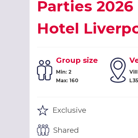
Parties 2026 
Hotel Liverp
Group size
V
Min: 2
Vil
Max: 160
L35
Exclusive
Shared