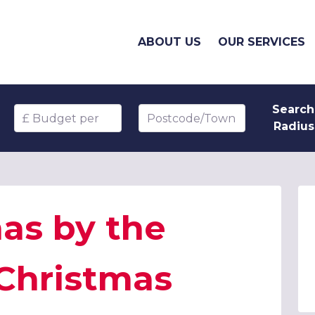
ABOUT US
OUR SERVICES
Search
Budget per head
Postcode/Town
Radius
as by the
 Christmas