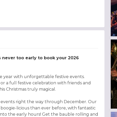
’s never too early to book your 2026
 year with unforgettable festive events.
r a full festive celebration with friends and
is Christmas truly magical.
tive events right the way through December. Our
 boogie-licious than ever before, with fantastic
ng into the early hours! Get the bauble rolling and