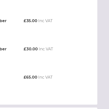
ber
£35.00
Inc VAT
ber
£30.00
Inc VAT
£65.00
Inc VAT