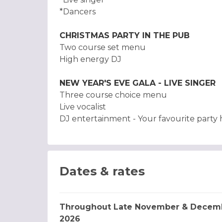
*Dancers
CHRISTMAS PARTY IN THE PUB
Two course set menu
High energy DJ
NEW YEAR'S EVE GALA - LIVE SINGER
Three course choice menu
Live vocalist
DJ entertainment - Your favourite party hi
Dates & rates
Throughout Late November & Decem
2026