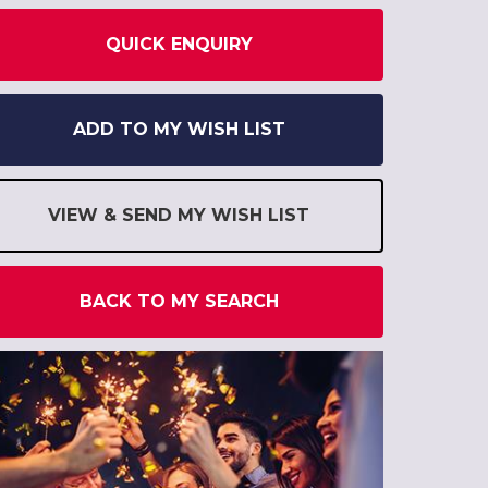
QUICK ENQUIRY
ADD TO MY WISH LIST
VIEW & SEND MY WISH LIST
BACK TO MY SEARCH