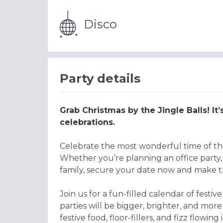
Disco
Party details
Grab Christmas by the Jingle Balls! It
celebrations.
Celebrate the most wonderful time of the
Whether you’re planning an office party, o
family, secure your date now and make th
Join us for a fun-filled calendar of fes
parties will be bigger, brighter, and more
festive food, floor-fillers, and fizz flowi