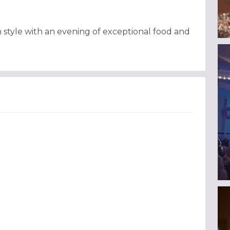
n style with an evening of exceptional food and