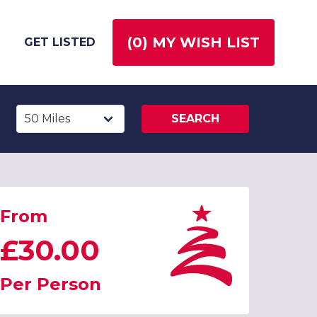
(
0
) MY WISH LIST
GET LISTED
SEARCH
From
£30.00
Per Person