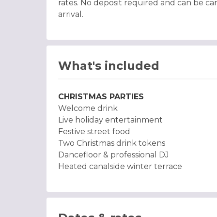
rates. No deposit required and can be can
arrival.
What's included
CHRISTMAS PARTIES
Welcome drink
Live holiday entertainment
Festive street food
Two Christmas drink tokens
Dancefloor & professional DJ
Heated canalside winter terrace