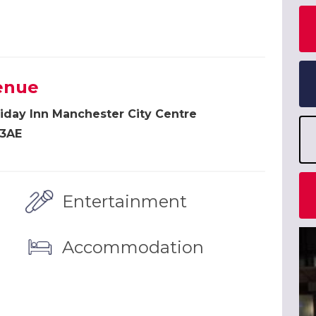
enue
iday Inn Manchester City Centre
 3AE
Entertainment
Accommodation