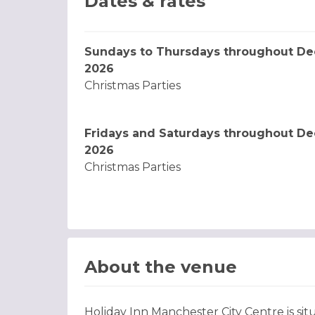
Dates & rates
Sundays to Thursdays throughout D
2026
Christmas Parties
Fridays and Saturdays throughout D
2026
Christmas Parties
About the venue
Holiday Inn Manchester City Centre is situ