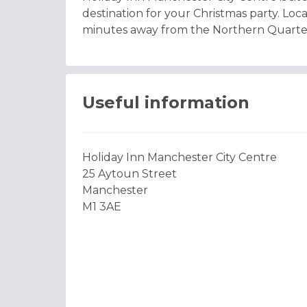
destination for your Christmas party. Loca
minutes away from the Northern Quarte
Useful information
Holiday Inn Manchester City Centre
25 Aytoun Street
Manchester
M1 3AE