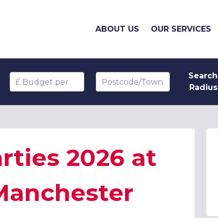
ABOUT US
OUR SERVICES
Search
Budget per head
Postcode/Town
Radius
rties 2026 at
 Manchester