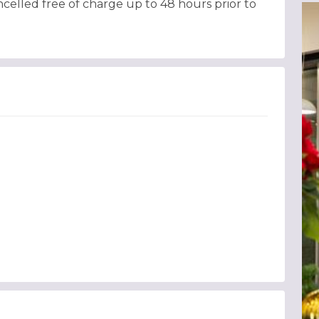
celled free of charge up to 48 hours prior to