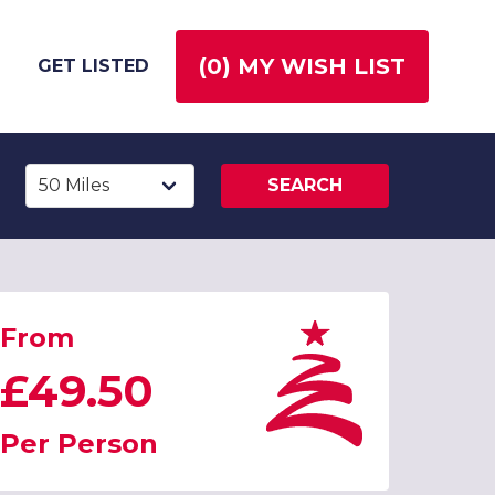
(
0
) MY WISH LIST
GET LISTED
SEARCH
From
£49.50
Per Person