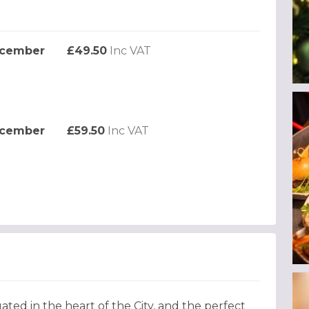
ecember
£49.50
Inc VAT
ecember
£59.50
Inc VAT
ated in the heart of the City, and the perfect