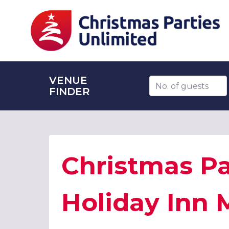
VENUE
Number of guests
FINDER
Christmas Pa
Holiday Inn