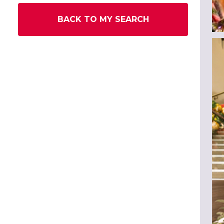
BACK TO MY SEARCH