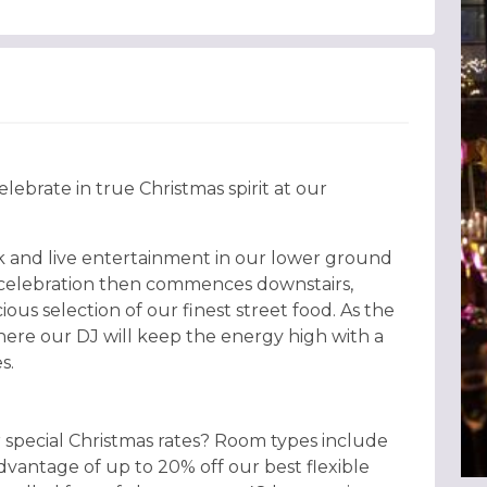
lebrate in true Christmas spirit at our
k and live entertainment in our lower ground
e celebration then commences downstairs,
ious selection of our finest street food. As the
here our DJ will keep the energy high with a
s.
 special Christmas rates? Room types include
dvantage of up to 20% off our best flexible