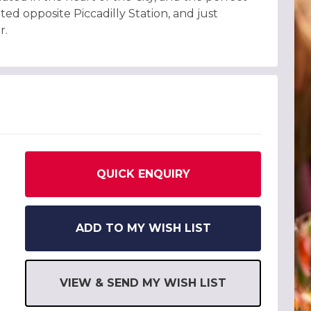
ted opposite Piccadilly Station, and just
r.
QUICK ENQUIRY
ADD TO MY WISH LIST
VIEW & SEND MY WISH LIST