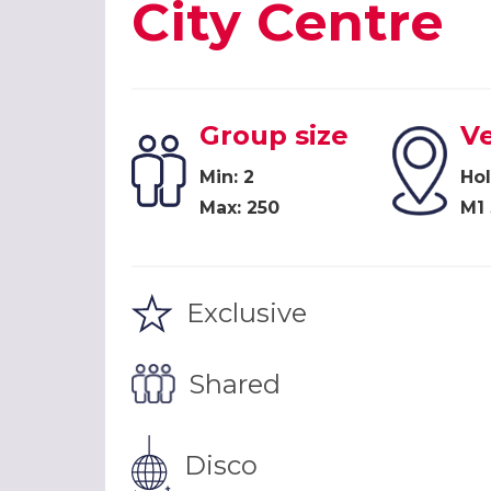
City Centre
Group size
V
Min: 2
Hol
Max: 250
M1
Exclusive
Shared
Disco