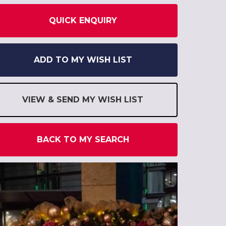
QUICK ENQUIRY
ADD TO MY WISH LIST
VIEW & SEND MY WISH LIST
BACK TO MY SEARCH