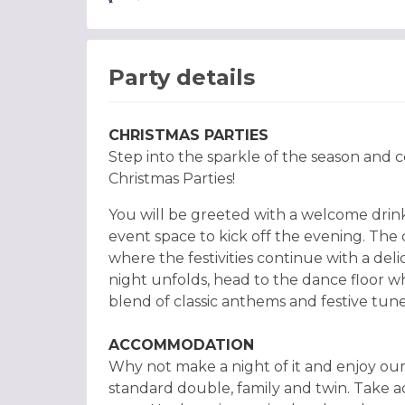
Party details
CHRISTMAS PARTIES
Step into the sparkle of the season and ce
Christmas Parties!
You will be greeted with a welcome drin
event space to kick off the evening. Th
where the festivities continue with a delic
night unfolds, head to the dance floor w
blend of classic anthems and festive tune
ACCOMMODATION
Why not make a night of it and enjoy our
standard double, family and twin. Take a