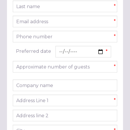
Last name
*
Email address
*
Phone number
*
Preferred date
Approximate number of guests
*
Company name
Address line 1
*
Address line 2
City