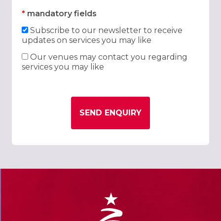
*
mandatory fields
Subscribe to our newsletter to receive
updates on services you may like
Our venues may contact you regarding
services you may like
SEND ENQUIRY