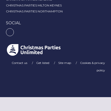
CHRISTMAS PARTIES MILTON KEYNES
CHRISTMAS PARTIES NORTHAMPTON
SOCIAL
Contact us
Get listed
Site map
Cookies & privacy
policy