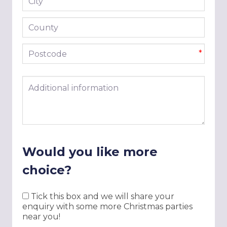
*
County
Postcode
*
Additional information
Would you like more
choice?
Tick this box and we will share your
enquiry with some more Christmas parties
near you!