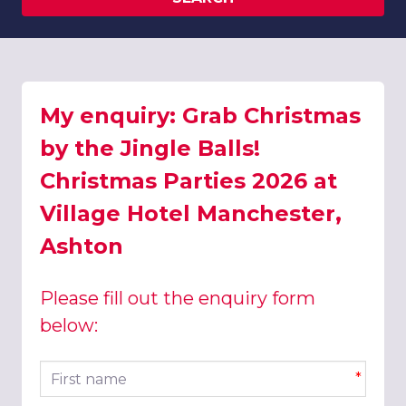
My enquiry: Grab Christmas
by the Jingle Balls!
Christmas Parties 2026 at
Village Hotel Manchester,
Ashton
Please fill out the enquiry form
below:
First name
*