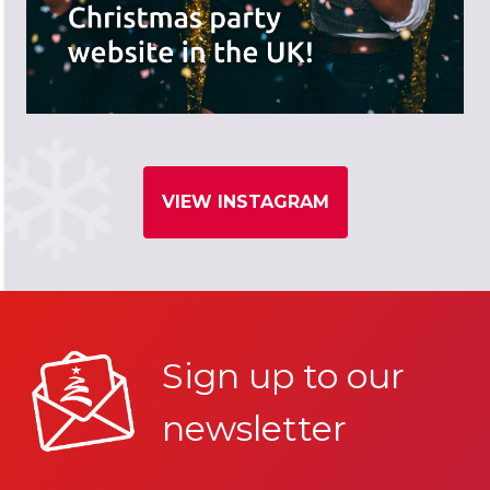
VIEW INSTAGRAM
Sign up to our
newsletter