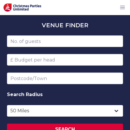
VENUE
FINDER
Number of guests
Budget per head
Postcode/Town
Search
Radius
SEARCH