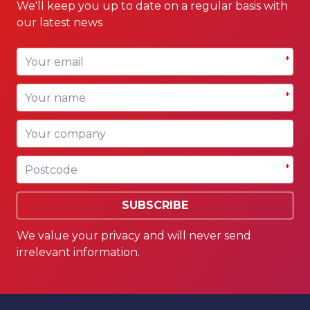
We'll keep you up to date on a regular basis with
our latest news
Your email
*
Your name
*
Your company
Postcode
*
SUBSCRIBE
We value your privacy and will never send
irrelevant information.