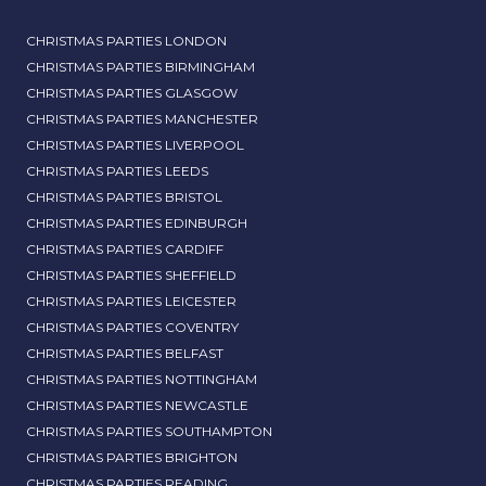
CHRISTMAS PARTIES LONDON
CHRISTMAS PARTIES BIRMINGHAM
CHRISTMAS PARTIES GLASGOW
CHRISTMAS PARTIES MANCHESTER
CHRISTMAS PARTIES LIVERPOOL
CHRISTMAS PARTIES LEEDS
CHRISTMAS PARTIES BRISTOL
CHRISTMAS PARTIES EDINBURGH
CHRISTMAS PARTIES CARDIFF
CHRISTMAS PARTIES SHEFFIELD
CHRISTMAS PARTIES LEICESTER
CHRISTMAS PARTIES COVENTRY
CHRISTMAS PARTIES BELFAST
CHRISTMAS PARTIES NOTTINGHAM
CHRISTMAS PARTIES NEWCASTLE
CHRISTMAS PARTIES SOUTHAMPTON
CHRISTMAS PARTIES BRIGHTON
CHRISTMAS PARTIES READING