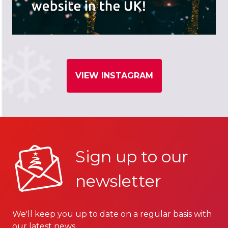
VIEW INSTAGRAM
Sign up to our
newsletter
We'll keep you up to date on a regular basis with
our latest news