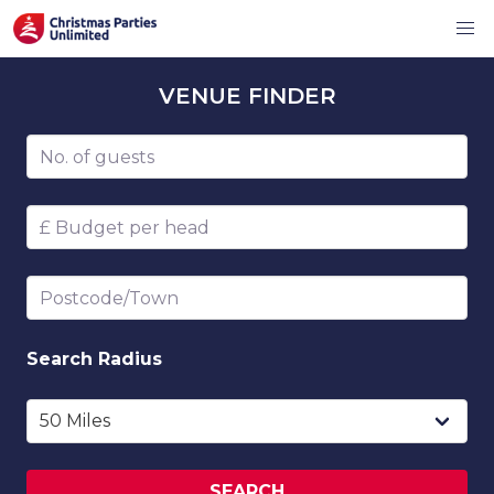
VENUE
FINDER
Number of guests
Budget per head
Postcode/Town
Search
Radius
SEARCH