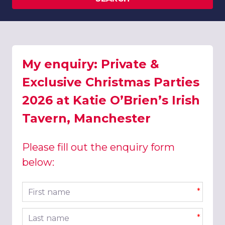
My enquiry: Private &
Exclusive Christmas Parties
2026 at Katie O’Brien’s Irish
Tavern, Manchester
Please fill out the enquiry form
below:
First name
*
Last name
*