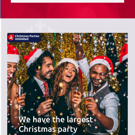
saves you time; we do the hard work,
and you can receive the praise!
There's a wide range of party options to
meet your budget and special offers
across the website.