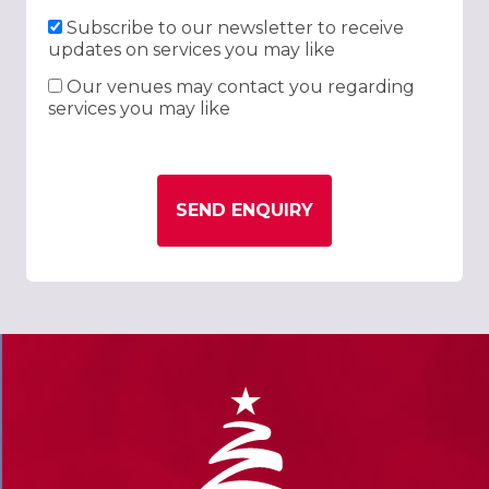
Subscribe to our newsletter to receive
updates on services you may like
Our venues may contact you regarding
services you may like
SEND ENQUIRY