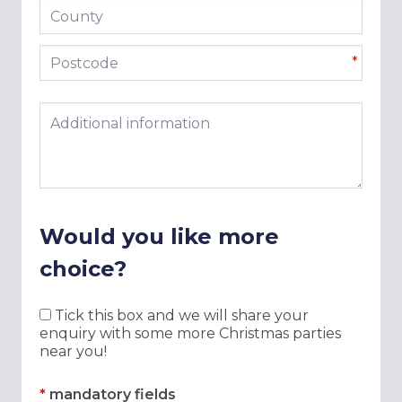
County
Postcode
*
Additional information
Would you like more
choice?
Tick this box and we will share your
enquiry with some more Christmas parties
near you!
*
mandatory fields