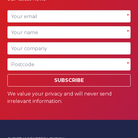
Your email
*
Your name
*
Your company
Postcode
*
SUBSCRIBE
We value your privacy and will never send
irrelevant information.