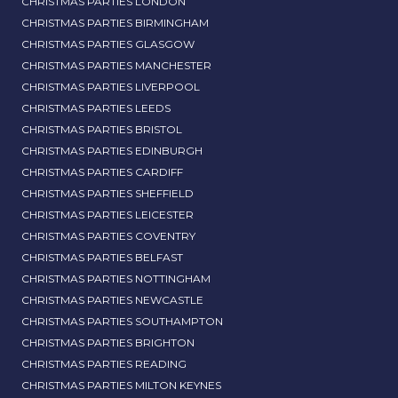
CHRISTMAS PARTIES LONDON
CHRISTMAS PARTIES BIRMINGHAM
CHRISTMAS PARTIES GLASGOW
CHRISTMAS PARTIES MANCHESTER
CHRISTMAS PARTIES LIVERPOOL
CHRISTMAS PARTIES LEEDS
CHRISTMAS PARTIES BRISTOL
CHRISTMAS PARTIES EDINBURGH
CHRISTMAS PARTIES CARDIFF
CHRISTMAS PARTIES SHEFFIELD
CHRISTMAS PARTIES LEICESTER
CHRISTMAS PARTIES COVENTRY
CHRISTMAS PARTIES BELFAST
CHRISTMAS PARTIES NOTTINGHAM
CHRISTMAS PARTIES NEWCASTLE
CHRISTMAS PARTIES SOUTHAMPTON
CHRISTMAS PARTIES BRIGHTON
CHRISTMAS PARTIES READING
CHRISTMAS PARTIES MILTON KEYNES