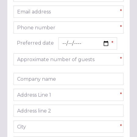
Email address
*
Phone number
*
Preferred date
Approximate number of guests
*
Company name
Address line 1
*
Address line 2
City
*