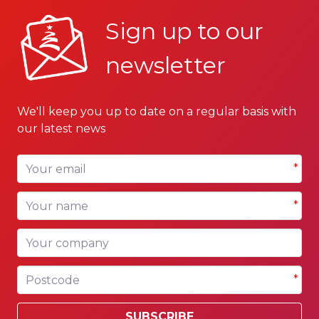
Sign up to our
newsletter
We'll keep you up to date on a regular basis with
our latest news
Your email
*
Your name
*
Your company
Postcode
*
SUBSCRIBE