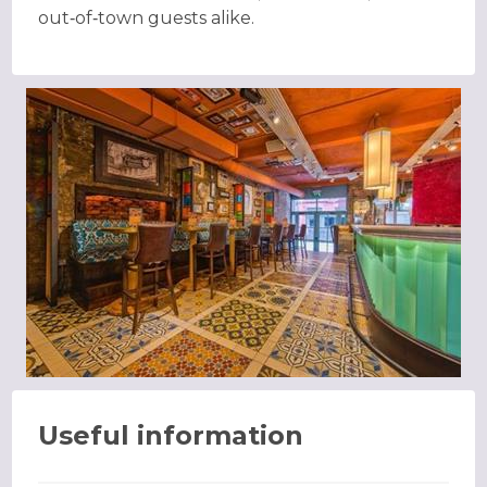
out‑of‑town guests alike.
Useful information