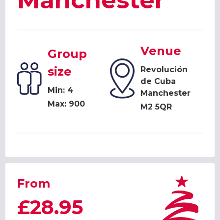
Manchester
Venue
Group
size
Revolución
de Cuba
Min: 4
Manchester
Max: 900
M2 5QR
From
£28.95