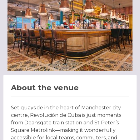
About the venue
Set quayside in the heart of Manchester city
centre, Revolución de Cuba is just moments
from Deansgate train station and St Peter’s
Square Metrolink—making it wonderfully
accessible for local teams, commuters, and