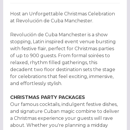
Host an Unforgettable Christmas Celebration
at Revolución de Cuba Manchester.
Revolución de Cuba Manchester is a show
stopping, Latin inspired event venue bursting
with festive flair, perfect for Christmas parties
of up to 900 guests. From formal soirées to
relaxed, rhythm filled gatherings, this
decadent two floor destination sets the stage
for celebrations that feel exciting, immersive,
and effortlessly stylish.
CHRISTMAS PARTY PACKAGES
Our famous cocktails, indulgent festive dishes,
and signature Cuban magic combine to deliver
a Christmas experience your guests will rave
about. Whether you're planning a midday