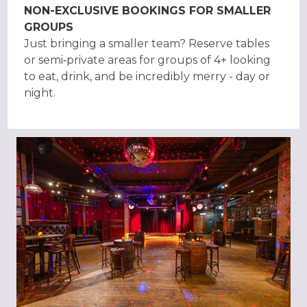
NON-EXCLUSIVE BOOKINGS FOR SMALLER
GROUPS
Just bringing a smaller team? Reserve tables
or semi‑private areas for groups of 4+ looking
to eat, drink, and be incredibly merry - day or
night.