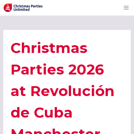
Christmas
Parties 2026
at Revolución
de Cuba