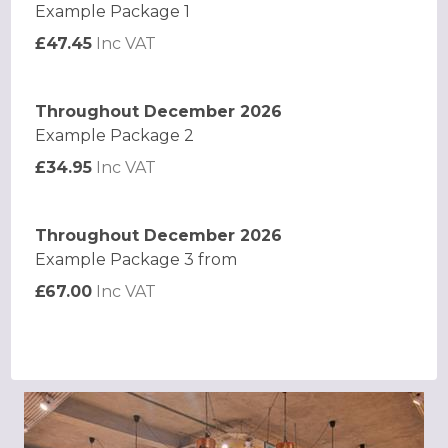
Example Package 1
£47.45
Inc VAT
Throughout December 2026
Example Package 2
£34.95
Inc VAT
Throughout December 2026
Example Package 3 from
£67.00
Inc VAT