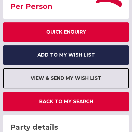
Per Person
QUICK ENQUIRY
ADD TO MY WISH LIST
VIEW & SEND MY WISH LIST
BACK TO MY SEARCH
Party details