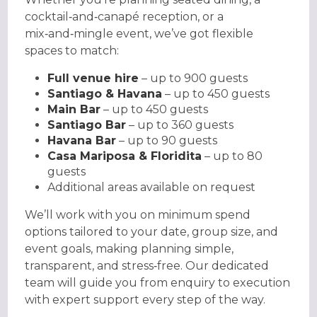
cocktail‑and‑canapé reception, or a
mix‑and‑mingle event, we’ve got flexible
spaces to match:
Full venue hire
– up to 900 guests
Santiago & Havana
– up to 450 guests
Main Bar
– up to 450 guests
Santiago Bar
– up to 360 guests
Havana Bar
– up to 90 guests
Casa Mariposa & Floridita
– up to 80
guests
Additional areas available on request
We’ll work with you on minimum spend
options tailored to your date, group size, and
event goals, making planning simple,
transparent, and stress‑free. Our dedicated
team will guide you from enquiry to execution
with expert support every step of the way.