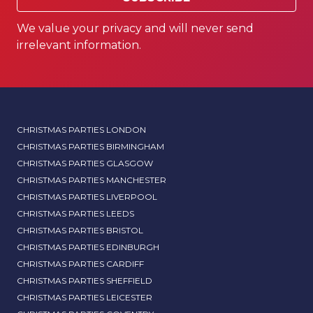
We value your privacy and will never send
irrelevant information.
CHRISTMAS PARTIES LONDON
CHRISTMAS PARTIES BIRMINGHAM
CHRISTMAS PARTIES GLASGOW
CHRISTMAS PARTIES MANCHESTER
CHRISTMAS PARTIES LIVERPOOL
CHRISTMAS PARTIES LEEDS
CHRISTMAS PARTIES BRISTOL
CHRISTMAS PARTIES EDINBURGH
CHRISTMAS PARTIES CARDIFF
CHRISTMAS PARTIES SHEFFIELD
CHRISTMAS PARTIES LEICESTER