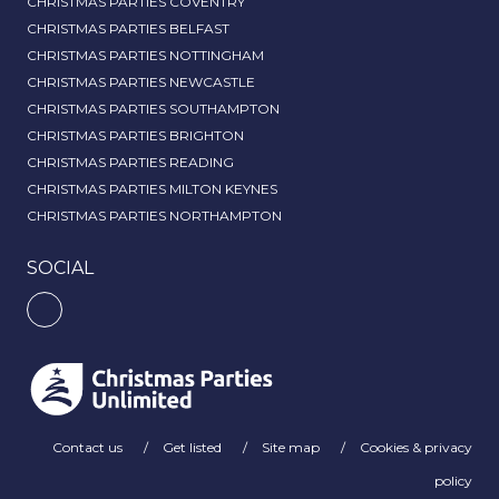
CHRISTMAS PARTIES COVENTRY
CHRISTMAS PARTIES BELFAST
CHRISTMAS PARTIES NOTTINGHAM
CHRISTMAS PARTIES NEWCASTLE
CHRISTMAS PARTIES SOUTHAMPTON
CHRISTMAS PARTIES BRIGHTON
CHRISTMAS PARTIES READING
CHRISTMAS PARTIES MILTON KEYNES
CHRISTMAS PARTIES NORTHAMPTON
SOCIAL
Contact us
Get listed
Site map
Cookies & privacy
policy