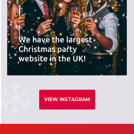
VIEW INSTAGRAM