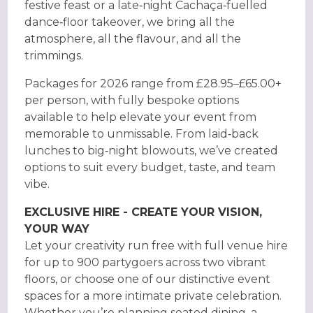
festive feast or a late‑night Cachaça‑fuelled
dance‑floor takeover, we bring all the
atmosphere, all the flavour, and all the
trimmings.
Packages for 2026 range from £28.95–£65.00+
per person, with fully bespoke options
available to help elevate your event from
memorable to unmissable. From laid‑back
lunches to big‑night blowouts, we’ve created
options to suit every budget, taste, and team
vibe.
EXCLUSIVE HIRE - CREATE YOUR VISION,
YOUR WAY
Let your creativity run free with full venue hire
for up to 900 partygoers across two vibrant
floors, or choose one of our distinctive event
spaces for a more intimate private celebration.
Whether you’re planning seated dining, a