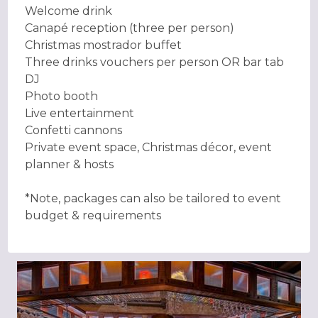
Welcome drink
Canapé reception (three per person)
Christmas mostrador buffet
Three drinks vouchers per person OR bar tab
DJ
Photo booth
Live entertainment
Confetti cannons
Private event space, Christmas décor, event
planner & hosts
*Note, packages can also be tailored to event
budget & requirements