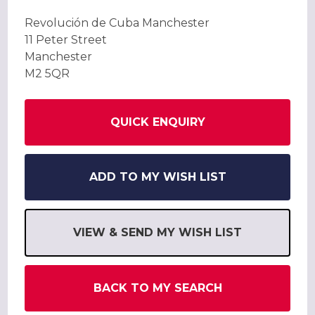
Revolución de Cuba Manchester
11 Peter Street
Manchester
M2 5QR
QUICK ENQUIRY
ADD TO MY WISH LIST
VIEW & SEND MY WISH LIST
BACK TO MY SEARCH