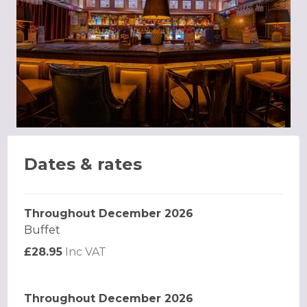
Dates & rates
Throughout December 2026
Buffet
£28.95
Inc VAT
Throughout December 2026