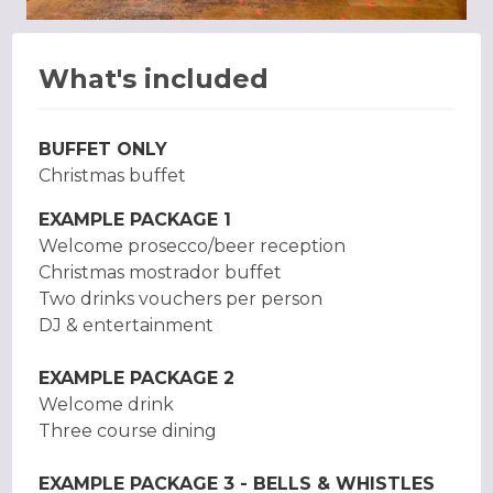
What's included
BUFFET ONLY
Christmas buffet
EXAMPLE PACKAGE 1
Welcome prosecco/beer reception
Christmas mostrador buffet
Two drinks vouchers per person
DJ & entertainment
EXAMPLE PACKAGE 2
Welcome drink
Three course dining
EXAMPLE PACKAGE 3 - BELLS & WHISTLES