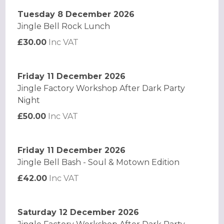
Tuesday 8 December 2026
Jingle Bell Rock Lunch
£30.00
Inc VAT
Friday 11 December 2026
Jingle Factory Workshop After Dark Party
Night
£50.00
Inc VAT
Friday 11 December 2026
Jingle Bell Bash - Soul & Motown Edition
£42.00
Inc VAT
Saturday 12 December 2026