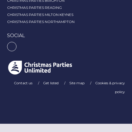
CHRISTMAS PARTIES BRIGHTON
CHRISTMAS PARTIES READING
CHRISTMAS PARTIES MILTON KEYNES
CHRISTMAS PARTIES NORTHAMPTON
SOCIAL
Contact us
Get listed
Site map
Cookies & privacy
policy