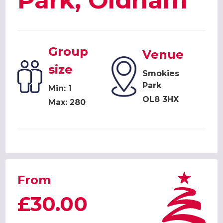
Park, Oldham
Group
Venue
size
Smokies
Park
Min: 1
OL8 3HX
Max: 280
From
£30.00