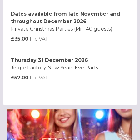
Dates available from late November and
throughout December 2026
Private Christmas Parties (Min 40 guests)
£35.00
Inc VAT
Thursday 31 December 2026
Jingle Factory New Years Eve Party
£57.00
Inc VAT