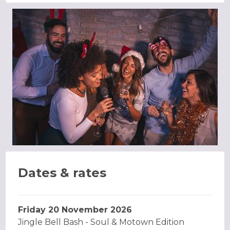
Dates & rates
Friday 20 November 2026
Jingle Bell Bash - Soul & Motown Edition