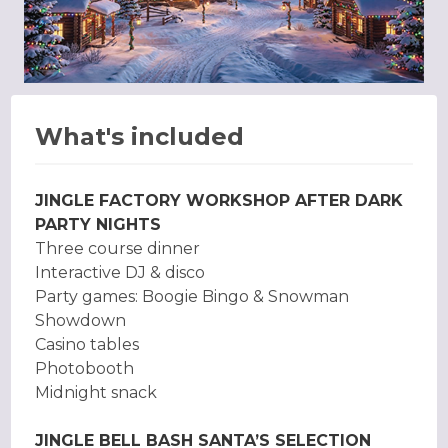
What's included
JINGLE FACTORY WORKSHOP AFTER DARK
PARTY NIGHTS
Three course dinner
Interactive DJ & disco
Party games: Boogie Bingo & Snowman
Showdown
Casino tables
Photobooth
Midnight snack
JINGLE BELL BASH SANTA’S SELECTION