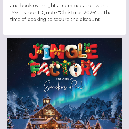
and book overnight accommodation with a
15% discount. Quote "Christmas 2026" at the
time of booking to secure the discount!