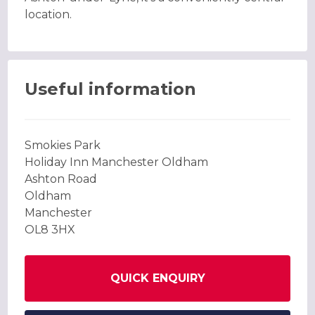
location.
Useful information
Smokies Park
Holiday Inn Manchester Oldham
Ashton Road
Oldham
Manchester
OL8 3HX
QUICK ENQUIRY