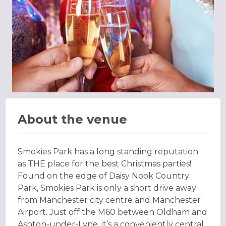
About the venue
Smokies Park has a long standing reputation
as THE place for the best Christmas parties!
Found on the edge of Daisy Nook Country
Park, Smokies Park is only a short drive away
from Manchester city centre and Manchester
Airport. Just off the M60 between Oldham and
Ashton-under-Lyne, it’s a conveniently central