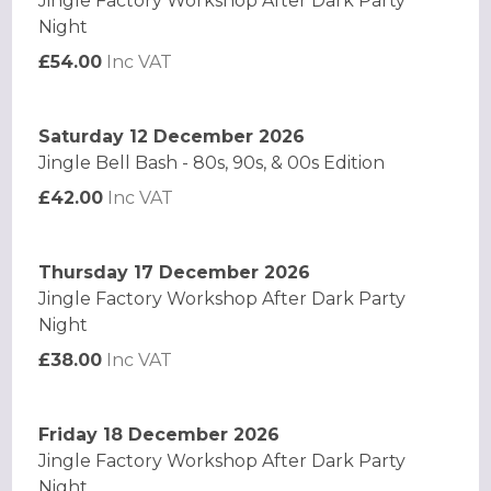
Jingle Factory Workshop After Dark Party
Night
£54.00
Inc VAT
Saturday 12 December 2026
Jingle Bell Bash - 80s, 90s, & 00s Edition
£42.00
Inc VAT
Thursday 17 December 2026
Jingle Factory Workshop After Dark Party
Night
£38.00
Inc VAT
Friday 18 December 2026
Jingle Factory Workshop After Dark Party
Night