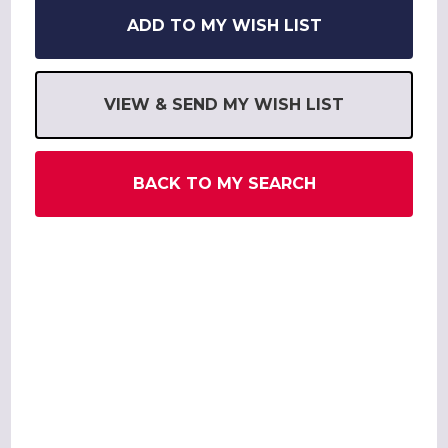
ADD TO MY WISH LIST
VIEW & SEND MY WISH LIST
BACK TO MY SEARCH