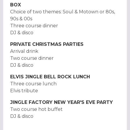
BOX
Choice of two themes: Soul & Motown or 80s,
90s & 00s
Three course dinner
DJ & disco
PRIVATE CHRISTMAS PARTIES
Arrival drink
Two course dinner
DJ & disco
ELVIS JINGLE BELL ROCK LUNCH
Three course lunch
Elvis tribute
JINGLE FACTORY NEW YEAR'S EVE PARTY
Two course hot buffet
DJ & disco