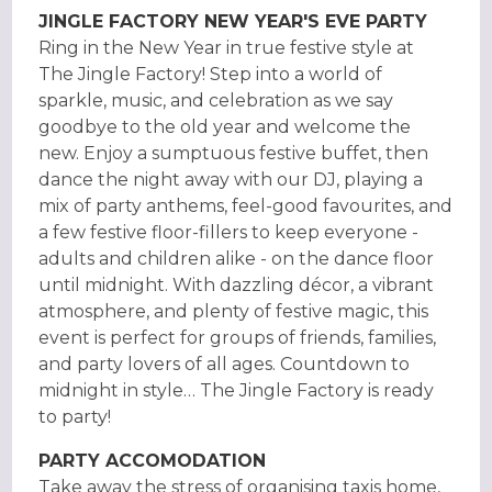
JINGLE FACTORY NEW YEAR'S EVE PARTY
Ring in the New Year in true festive style at
The Jingle Factory! Step into a world of
sparkle, music, and celebration as we say
goodbye to the old year and welcome the
new. Enjoy a sumptuous festive buffet, then
dance the night away with our DJ, playing a
mix of party anthems, feel-good favourites, and
a few festive floor-fillers to keep everyone -
adults and children alike - on the dance floor
until midnight. With dazzling décor, a vibrant
atmosphere, and plenty of festive magic, this
event is perfect for groups of friends, families,
and party lovers of all ages. Countdown to
midnight in style… The Jingle Factory is ready
to party!
PARTY ACCOMODATION
Take away the stress of organising taxis home,