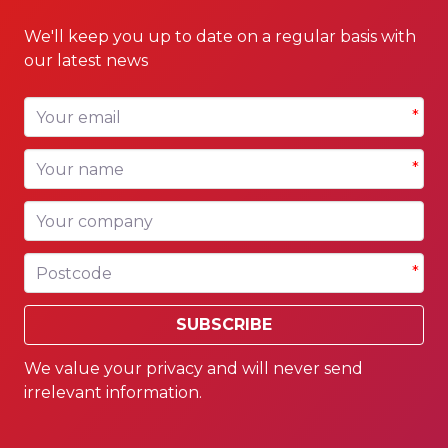
We'll keep you up to date on a regular basis with
our latest news
Your email
*
Your name
*
Your company
Postcode
*
SUBSCRIBE
We value your privacy and will never send
irrelevant information.