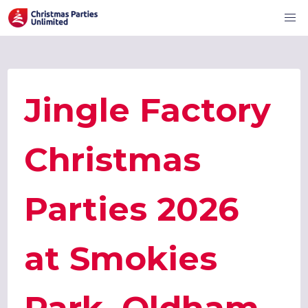
Jingle Factory
Christmas
Parties 2026
at Smokies