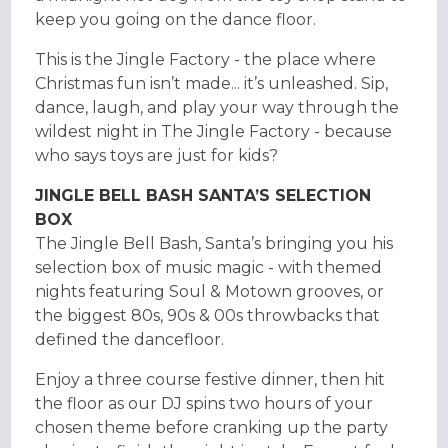
keep you going on the dance floor.
This is the Jingle Factory - the place where
Christmas fun isn’t made... it’s unleashed. Sip,
dance, laugh, and play your way through the
wildest night in The Jingle Factory - because
who says toys are just for kids?
JINGLE BELL BASH SANTA’S SELECTION
BOX
The Jingle Bell Bash, Santa’s bringing you his
selection box of music magic - with themed
nights featuring Soul & Motown grooves, or
the biggest 80s, 90s & 00s throwbacks that
defined the dancefloor.
Enjoy a three course festive dinner, then hit
the floor as our DJ spins two hours of your
chosen theme before cranking up the party