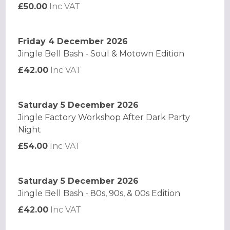
£50.00
Inc VAT
Friday 4 December 2026
Jingle Bell Bash - Soul & Motown Edition
£42.00
Inc VAT
Saturday 5 December 2026
Jingle Factory Workshop After Dark Party
Night
£54.00
Inc VAT
Saturday 5 December 2026
Jingle Bell Bash - 80s, 90s, & 00s Edition
£42.00
Inc VAT