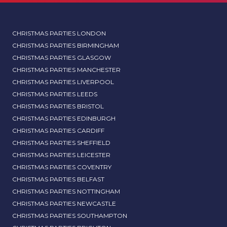
CHRISTMAS PARTIES LONDON
CHRISTMAS PARTIES BIRMINGHAM
CHRISTMAS PARTIES GLASGOW
CHRISTMAS PARTIES MANCHESTER
CHRISTMAS PARTIES LIVERPOOL
CHRISTMAS PARTIES LEEDS
CHRISTMAS PARTIES BRISTOL
CHRISTMAS PARTIES EDINBURGH
CHRISTMAS PARTIES CARDIFF
CHRISTMAS PARTIES SHEFFIELD
CHRISTMAS PARTIES LEICESTER
CHRISTMAS PARTIES COVENTRY
CHRISTMAS PARTIES BELFAST
CHRISTMAS PARTIES NOTTINGHAM
CHRISTMAS PARTIES NEWCASTLE
CHRISTMAS PARTIES SOUTHAMPTON