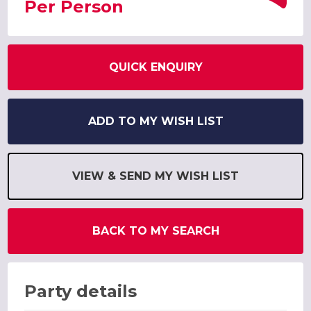
Per Person
QUICK ENQUIRY
ADD TO MY WISH LIST
VIEW & SEND MY WISH LIST
BACK TO MY SEARCH
Party details