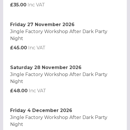
£35.00
Inc VAT
Friday 27 November 2026
Jingle Factory Workshop After Dark Party
Night
£45.00
Inc VAT
Saturday 28 November 2026
Jingle Factory Workshop After Dark Party
Night
£48.00
Inc VAT
Friday 4 December 2026
Jingle Factory Workshop After Dark Party
Night