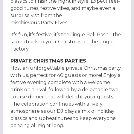
classics to finish the night in style. Expect feel-
good tunes, festive vibes, and maybe even a
surprise visit from the
mischievous Party Elves.
It’s fun, it’s festive, it’s the Jingle Bell Bash - the
soundtrack to your Christmas at The Jingle
Factory!
PRIVATE CHRISTMAS PARTIES
Host an unforgettable private Christmas party
with us, perfect for 40 guests or more! Enjoy a
festive evening complete with a welcome
drink on arrival, followed by a delectable two
course dinner that will delight your guests.
The celebration continues with a lively
atmosphere as our DJ plays a mix of holiday
classics and upbeat tunes to keep everyone
dancing all night long.