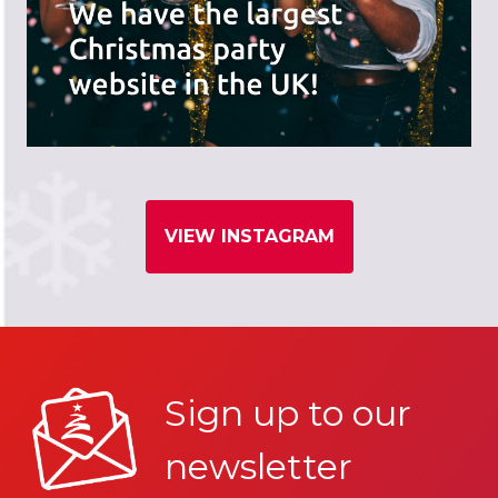
VIEW INSTAGRAM
Sign up to our
newsletter