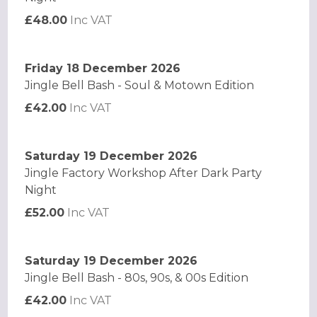
£48.00
Inc VAT
Friday 18 December 2026
Jingle Bell Bash - Soul & Motown Edition
£42.00
Inc VAT
Saturday 19 December 2026
Jingle Factory Workshop After Dark Party
Night
£52.00
Inc VAT
Saturday 19 December 2026
Jingle Bell Bash - 80s, 90s, & 00s Edition
£42.00
Inc VAT