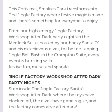
This Christmas, Smokies Park transforms into
The Jingle Factory where festive magic is made
and there’s something for everyone to enjoy!
From our high-energy Jingle Factory,
Workshop After Dark party nights in the
Medlock Suite, hosted by our boozy Santa DJ
and his mischievous elves, to the toe-tapping
Jingle Bell Bash in the Crompton Suite, every
event is bursting with
festive fun, music, and sparkle.
JINGLE FACTORY WORKSHOP AFTER DARK
PARTY NIGHTS
Step inside The Jingle Factory, Santa’s
Workshop After Dark, where the toys have
clocked off, the elves have gone rogue, and
the factory comes alive after dark!