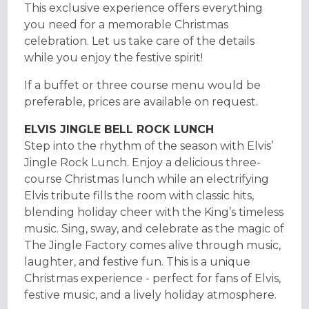
This exclusive experience offers everything
you need for a memorable Christmas
celebration. Let us take care of the details
while you enjoy the festive spirit!
If a buffet or three course menu would be
preferable, prices are available on request.
ELVIS JINGLE BELL ROCK LUNCH
Step into the rhythm of the season with Elvis’
Jingle Rock Lunch. Enjoy a delicious three-
course Christmas lunch while an electrifying
Elvis tribute fills the room with classic hits,
blending holiday cheer with the King’s timeless
music. Sing, sway, and celebrate as the magic of
The Jingle Factory comes alive through music,
laughter, and festive fun. This is a unique
Christmas experience - perfect for fans of Elvis,
festive music, and a lively holiday atmosphere.