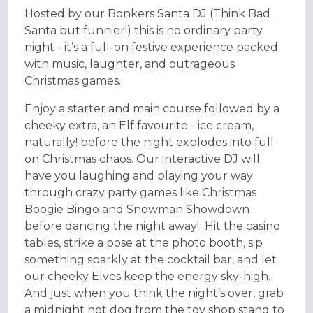
Hosted by our Bonkers Santa DJ (Think Bad
Santa but funnier!) this is no ordinary party
night - it’s a full-on festive experience packed
with music, laughter, and outrageous
Christmas games.
Enjoy a starter and main course followed by a
cheeky extra, an Elf favourite - ice cream,
naturally! before the night explodes into full-
on Christmas chaos. Our interactive DJ will
have you laughing and playing your way
through crazy party games like Christmas
Boogie Bingo and Snowman Showdown
before dancing the night away! Hit the casino
tables, strike a pose at the photo booth, sip
something sparkly at the cocktail bar, and let
our cheeky Elves keep the energy sky-high.
And just when you think the night’s over, grab
a midnight hot dog from the toy shop stand to