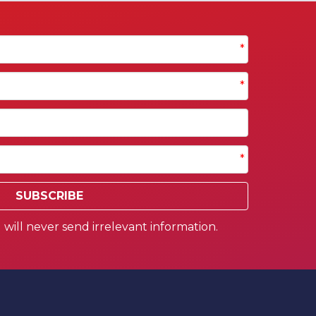
*
*
*
SUBSCRIBE
will never send irrelevant information.