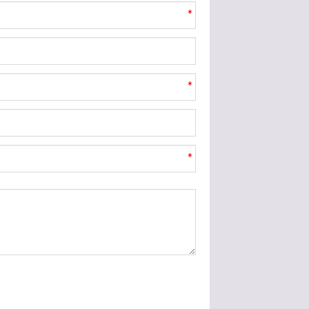
*
*
*