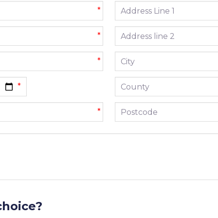
Address line 1
*
Address line 2
*
City
*
County
Postcode
*
choice?