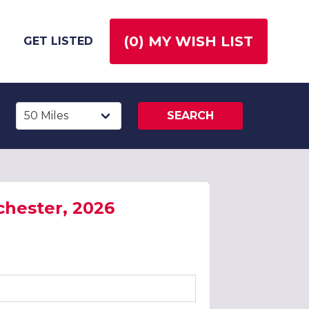
(
0
) MY WISH LIST
GET LISTED
SEARCH
chester, 2026