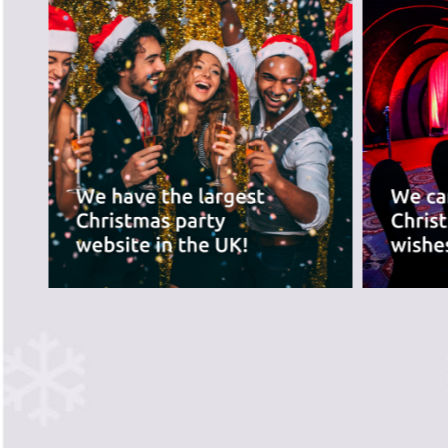
best for you.
PREVIOUS SLIDE