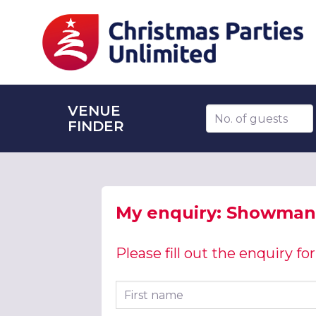
VENUE
Number of guests
FINDER
My enquiry: Showman'
Please fill out the enquiry f
First name