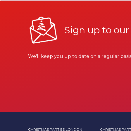
Sign up to our
We'll keep you up to date on a regular basis
CHRISTMAS PARTIES LONDON
CHRISTMAS PART