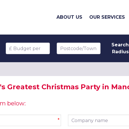
ABOUT US
OUR SERVICES
Search
Budget per head
Postcode/Town
Radius
s Greatest Christmas Party in Man
orm below:
Company name
*