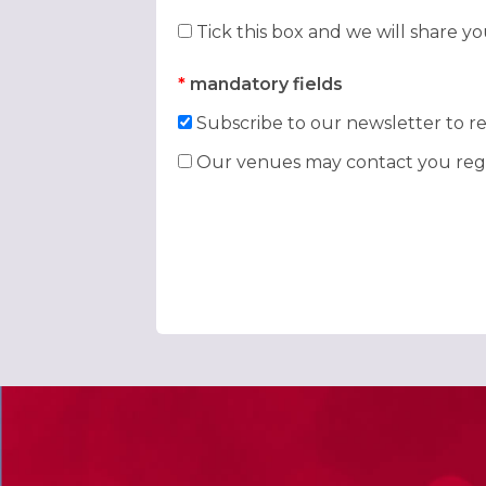
Tick this box and we will share y
*
mandatory fields
Subscribe to our newsletter to re
Our venues may contact you rega