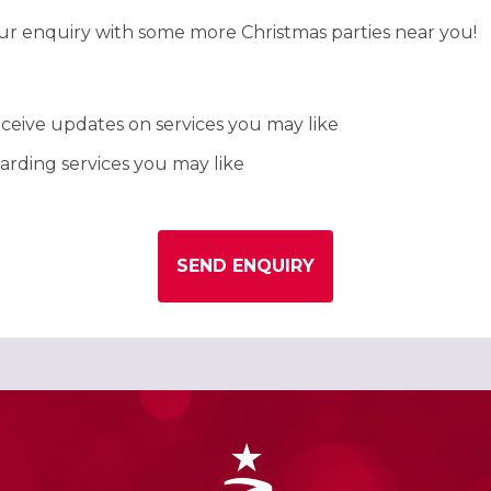
our enquiry with some more Christmas parties near you!
ceive updates on services you may like
rding services you may like
SEND ENQUIRY