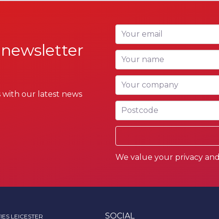
Your email
 newsletter
Your name
Your company
 with our latest news
Postcode
We value your privacy and 
SOCIAL
IES LEICESTER