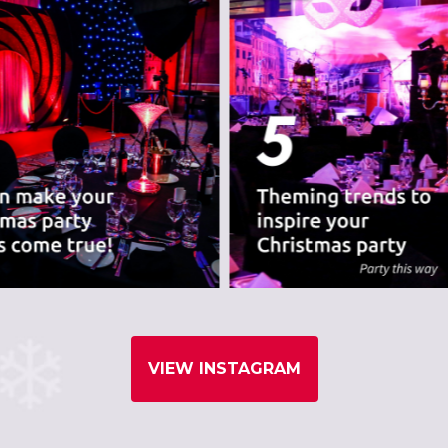
VIEW INSTAGRAM