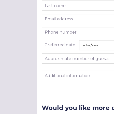
Last name
Email address
Phone number
Preferred date
Approximate number of guests
Additional information
Would you like more 