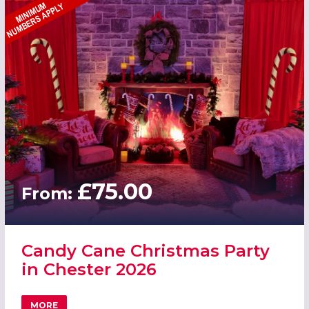
£75.00
From:
Candy Cane Christmas Party
in Chester 2026
MORE