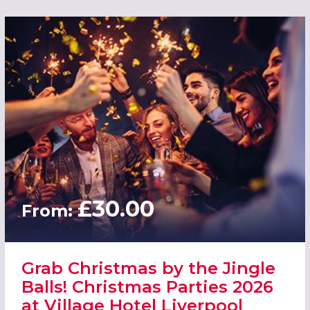
£30.00
From:
Grab Christmas by the Jingle
Balls! Christmas Parties 2026
at Village Hotel Liverpool