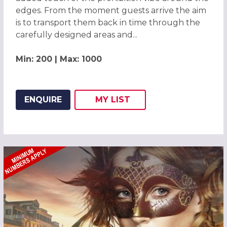
edges. From the moment guests arrive the aim
is to transport them back in time through the
carefully designed areas and...
Min: 200 | Max: 1000
ENQUIRE
MY
LIST
ADD THIS LISTING TO
WISH