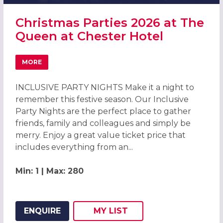
Christmas Parties 2026 at The
Queen at Chester Hotel
MORE
ABOUT CHRISTMAS PARTIES 2026 AT THE QUEEN AT CHE
INCLUSIVE PARTY NIGHTS Make it a night to
remember this festive season. Our Inclusive
Party Nights are the perfect place to gather
friends, family and colleagues and simply be
merry. Enjoy a great value ticket price that
includes everything from an...
Min: 1 | Max: 280
ENQUIRE
MY
LIST
ADD THIS LISTING TO
WISH