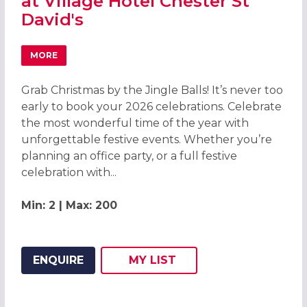
at Village Hotel Chester St
David's
MORE
ABOUT GRAB CHRISTMAS BY THE JINGLE BALLS! CHRISTMA
Grab Christmas by the Jingle Balls! It’s never too
early to book your 2026 celebrations. Celebrate
the most wonderful time of the year with
unforgettable festive events. Whether you’re
planning an office party, or a full festive
celebration with...
Min: 2 | Max: 200
ENQUIRE
MY
LIST
ADD THIS LISTING TO
WISH