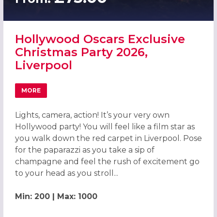
Hollywood Oscars Exclusive
Christmas Party 2026,
Liverpool
MORE
ABOUT HOLLYWOOD OSCARS EXCLUSIVE CHRISTMAS PART
Lights, camera, action! It’s your very own
Hollywood party! You will feel like a film star as
you walk down the red carpet in Liverpool. Pose
for the paparazzi as you take a sip of
champagne and feel the rush of excitement go
to your head as you stroll...
Min: 200 | Max: 1000