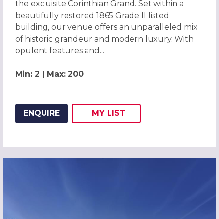
the exquisite Corinthian Grand. Set within a
beautifully restored 1865 Grade II listed
building, our venue offers an unparalleled mix
of historic grandeur and modern luxury. With
opulent features and...
Min: 2 | Max: 200
ENQUIRE
MY
LIST
ADD THIS LISTING TO
WISH