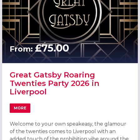
£75.00
From:
Great Gatsby Roaring
Twenties Party 2026 in
Liverpool
MORE
ABOUT GREAT GATSBY ROARING TWENTIES PARTY 2026 I
Welcome to your own speakeasy, the glamour
of the twenties comes to Liverpool with an
added touch of the prohibition vibe around the