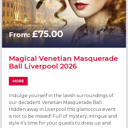
£75.00
From:
Magical Venetian Masquerade
Ball Liverpool 2026
MORE
ABOUT MAGICAL VENETIAN MASQUERADE BALL LIVERPOO
Indulge yourself in the lavish surroundings of
our decadent Venetian Masquerade Ball.
Hidden away in Liverpool this glamorous event
is not to be missed! Full of mystery, intrigue and
style it’s time for your guests to dress up and