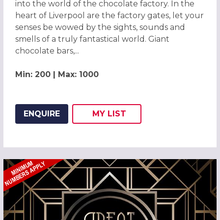
into the world of the chocolate factory. In the
heart of Liverpool are the factory gates, let your
senses be wowed by the sights, sounds and
smells of a truly fantastical world. Giant
chocolate bars,...
Min: 200 | Max: 1000
ENQUIRE
MY
LIST
ADD THIS LISTING TO
WISH