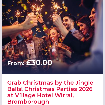
£30.00
From:
Grab Christmas by the Jingle
Balls! Christmas Parties 2026
at Village Hotel Wirral,
Bromborough