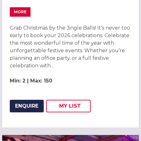
MORE
ABOUT GRAB CHRISTMAS BY THE JINGLE BALLS! CHRIST
Grab Christmas by the Jingle Balls! It’s never too
early to book your 2026 celebrations. Celebrate
the most wonderful time of the year with
unforgettable festive events. Whether you’re
planning an office party, or a full festive
celebration with...
Min: 2 | Max: 150
ENQUIRE
MY
LIST
ADD THIS LISTING TO
WISH