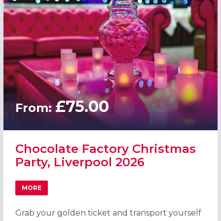
£75.00
From:
Chocolate Factory Christmas
Party, Liverpool 2026
MORE
ABOUT CHOCOLATE FACTORY CHRISTMAS PARTY, LIVERP
Grab your golden ticket and transport yourself