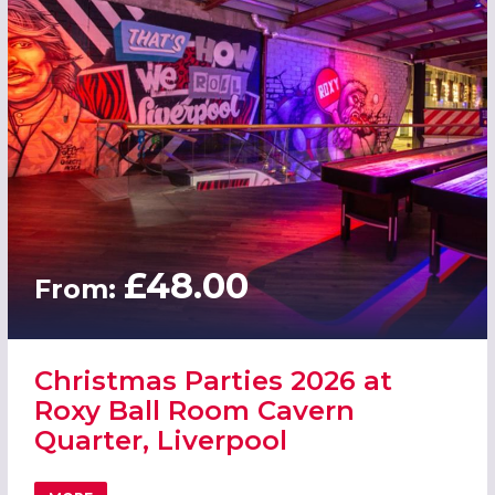
£48.00
From:
Christmas Parties 2026 at
Roxy Ball Room Cavern
Quarter, Liverpool