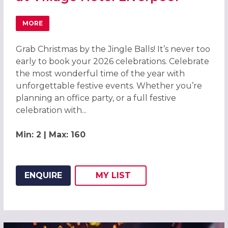
MORE
ABOUT GRAB CHRISTMAS BY THE JINGLE BALLS! CHRISTM
Grab Christmas by the Jingle Balls! It’s never too
early to book your 2026 celebrations. Celebrate
the most wonderful time of the year with
unforgettable festive events. Whether you’re
planning an office party, or a full festive
celebration with...
Min: 2 | Max: 160
ENQUIRE
MY
LIST
ADD THIS LISTING TO
WISH