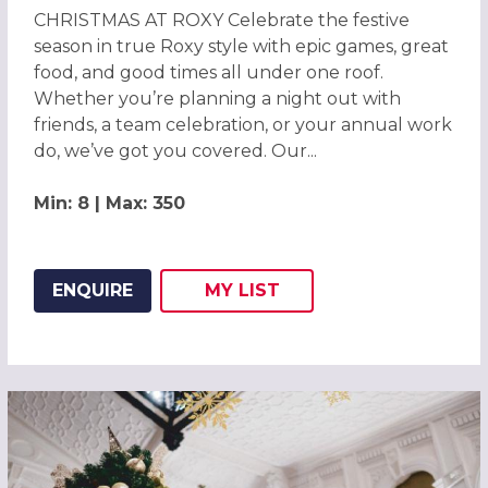
CHRISTMAS AT ROXY Celebrate the festive
season in true Roxy style with epic games, great
food, and good times all under one roof.
Whether you’re planning a night out with
friends, a team celebration, or your annual work
do, we’ve got you covered. Our...
Min: 8 | Max: 350
ENQUIRE
MY
LIST
ADD THIS LISTING TO
WISH