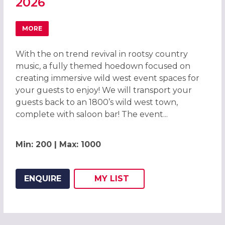
2026
MORE
ABOUT WILD WEST HOEDOWN CHRISTMAS PARTY IN LIVE
With the on trend revival in rootsy country
music, a fully themed hoedown focused on
creating immersive wild west event spaces for
your guests to enjoy! We will transport your
guests back to an 1800’s wild west town,
complete with saloon bar! The event...
Min: 200 | Max: 1000
ENQUIRE
MY
LIST
ADD THIS LISTING TO
WISH