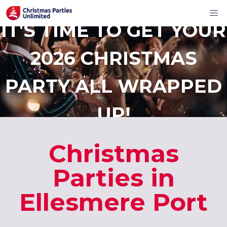
IT'S TIME TO GET YOUR
2026 CHRISTMAS
PARTY ALL WRAPPED
UP!
Christmas
Parties in
Ellesmere Port