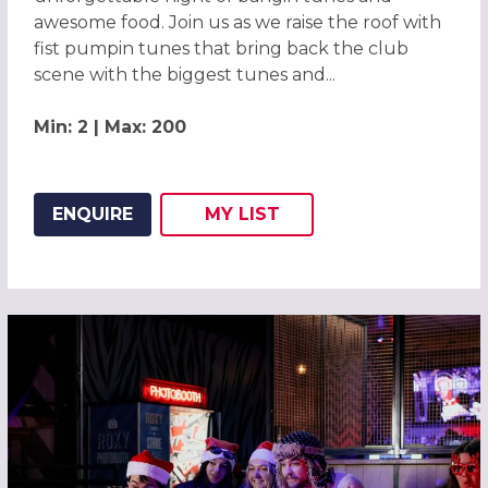
awesome food. Join us as we raise the roof with
fist pumpin tunes that bring back the club
scene with the biggest tunes and...
Min: 2 | Max: 200
ENQUIRE
MY
LIST
ADD THIS LISTING TO
WISH