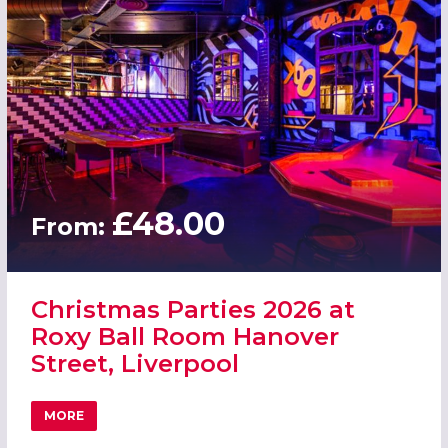
£48.00
From:
Christmas Parties 2026 at
Roxy Ball Room Hanover
Street, Liverpool
MORE
ABOUT CHRISTMAS PARTIES 2026 AT ROXY BALL ROOM H