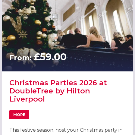
£59.00
From:
Christmas Parties 2026 at
DoubleTree by Hilton
Liverpool
MORE
ABOUT CHRISTMAS PARTIES 2026 AT DOUBLETREE BY HI
This festive season, host your Christmas party in