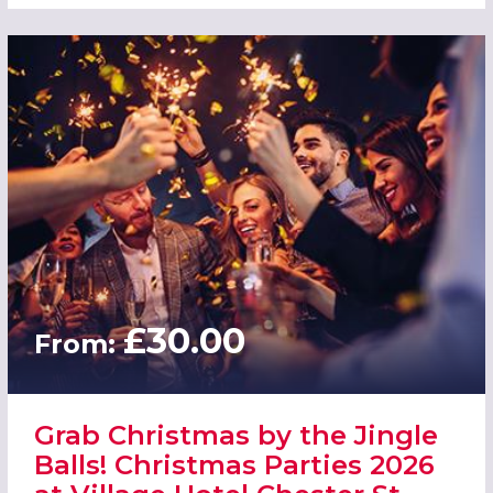
£30.00
From:
Grab Christmas by the Jingle
Balls! Christmas Parties 2026