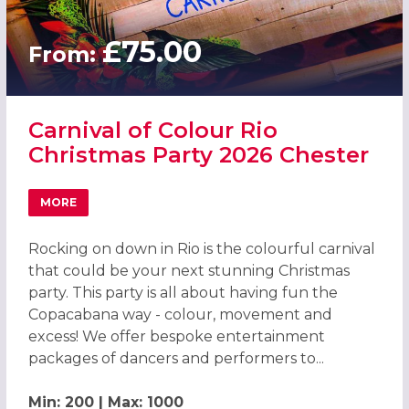
£75.00
From:
Carnival of Colour Rio
Christmas Party 2026 Chester
MORE
ABOUT CARNIVAL OF COLOUR RIO CHRISTMAS PARTY 202
Rocking on down in Rio is the colourful carnival
that could be your next stunning Christmas
party. This party is all about having fun the
Copacabana way - colour, movement and
excess! We offer bespoke entertainment
packages of dancers and performers to...
Min: 200 | Max: 1000