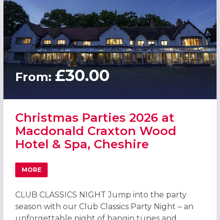
£30.00
From:
Christmas Parties 2026 at
Macdonald Craxton Wood
Hotel & Spa, Cheshire
MORE
ABOUT CHRISTMAS PARTIES 2026 AT MACDONALD CRAXT
CLUB CLASSICS NIGHT Jump into the party
season with our Club Classics Party Night – an
unforgettable night of bangin tunes and