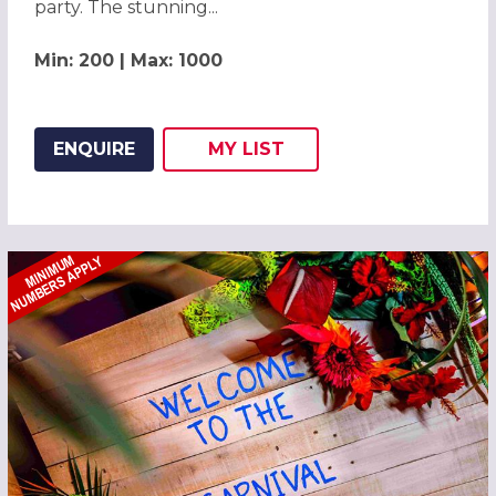
party. The stunning...
Min: 200 | Max: 1000
ENQUIRE
MY
LIST
ADD THIS LISTING TO
WISH