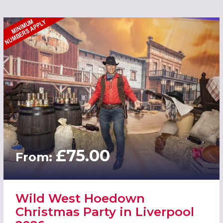
£75.00
From:
Wild West Hoedown
Christmas Party in Liverpool