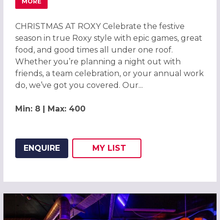
MORE
ABOUT CHRISTMAS PARTIES 2026 AT ROXY BALL ROOM C
CHRISTMAS AT ROXY Celebrate the festive
season in true Roxy style with epic games, great
food, and good times all under one roof.
Whether you’re planning a night out with
friends, a team celebration, or your annual work
do, we’ve got you covered. Our...
Min: 8 | Max: 400
ENQUIRE
MY
LIST
ADD THIS LISTING TO
WISH