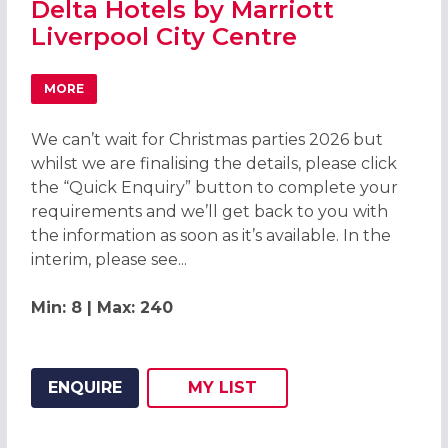
Delta Hotels by Marriott
Liverpool City Centre
MORE
ABOUT CHRISTMAS PARTIES 2026 AT DELTA HOTELS BY M
We can’t wait for Christmas parties 2026 but
whilst we are finalising the details, please click
the “Quick Enquiry” button to complete your
requirements and we’ll get back to you with
the information as soon as it’s available. In the
interim, please see...
Min: 8 | Max: 240
ENQUIRE
MY
LIST
ADD THIS LISTING TO
WISH