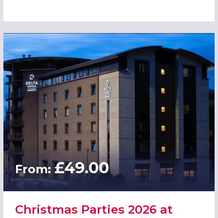
£49.00
From:
Christmas Parties 2026 at