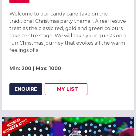
ABOUT CANDY CANE CHRISTMAS PARTY IN CHESTER 2026
Welcome to our candy cane take on the
traditional Christmas party theme… A real festive
treat as the classic red, gold and green colours
take centre stage. We will take your guests on a
fun Christmas journey that evokes all the warm
feelings of a...
Min: 200 | Max: 1000
ENQUIRE
MY
LIST
ADD THIS LISTING TO
WISH