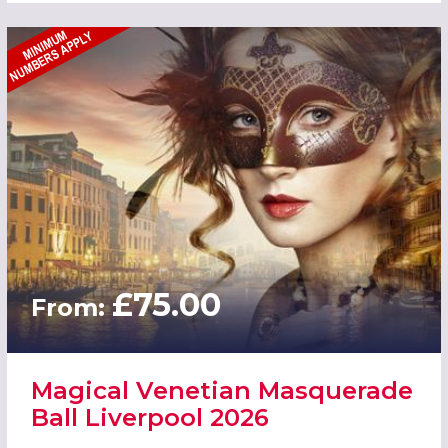
£75.00
From:
Magical Venetian Masquerade
Ball Liverpool 2026