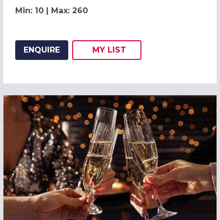
Min: 10 | Max: 260
ENQUIRE
MY
LIST
ADD THIS LISTING TO
WISH