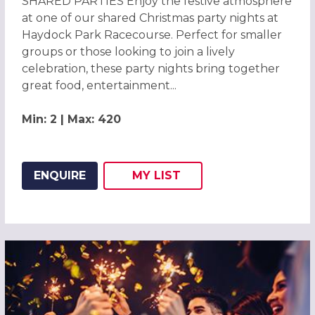
SHARED PARTIES Enjoy the festive atmosphere
at one of our shared Christmas party nights at
Haydock Park Racecourse. Perfect for smaller
groups or those looking to join a lively
celebration, these party nights bring together
great food, entertainment...
Min: 2 | Max: 420
ENQUIRE
MY
LIST
ADD THIS LISTING TO
WISH