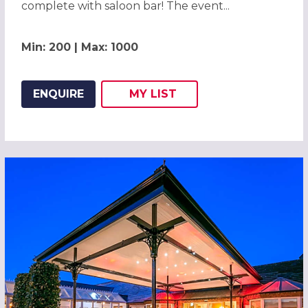
complete with saloon bar! The event...
Min: 200 | Max: 1000
ENQUIRE
MY
LIST
ADD THIS LISTING TO
WISH