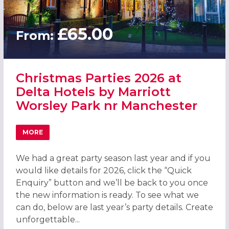
£65.00
From:
Christmas Parties 2026 at
Delta Hotels by Marriott
Worsley Park nr Manchester
MORE
ABOUT CHRISTMAS PARTIES 2026 AT DELTA HOTELS BY
We had a great party season last year and if you
would like details for 2026, click the “Quick
Enquiry” button and we’ll be back to you once
the new information is ready. To see what we
can do, below are last year’s party details. Create
unforgettable...