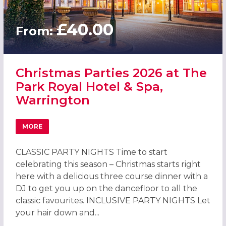
£40.00
From:
Christmas Parties 2026 at The
Park Royal Hotel & Spa,
Warrington
MORE
ABOUT CHRISTMAS PARTIES 2026 AT THE PARK ROYAL HO
CLASSIC PARTY NIGHTS Time to start
celebrating this season – Christmas starts right
here with a delicious three course dinner with a
DJ to get you up on the dancefloor to all the
classic favourites. INCLUSIVE PARTY NIGHTS Let
your hair down and...