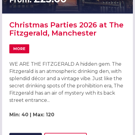
Christmas Parties 2026 at The
Fitzgerald, Manchester
MORE
ABOUT CHRISTMAS PARTIES 2026 AT THE FITZGERALD, 
WE ARE THE FITZGERALD A hidden gem. The
Fitzgerald is an atmospheric drinking den, with
splendid décor and a vintage vibe. Just like the
secret drinking spots of the prohibition era, The
Fitzgerald has an air of mystery with its back
street entrance...
Min: 40 | Max: 120