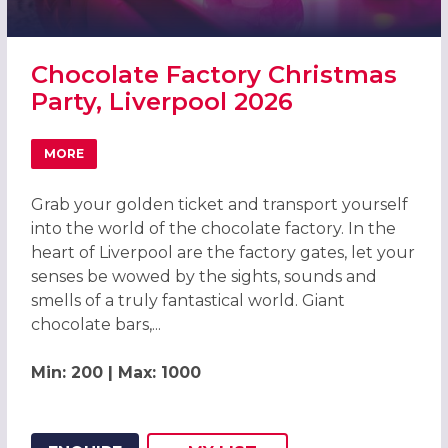
Chocolate Factory Christmas
Party, Liverpool 2026
MORE
ABOUT CHOCOLATE FACTORY CHRISTMAS PARTY, LIVERP
Grab your golden ticket and transport yourself
into the world of the chocolate factory. In the
heart of Liverpool are the factory gates, let your
senses be wowed by the sights, sounds and
smells of a truly fantastical world. Giant
chocolate bars,...
Min: 200 | Max: 1000