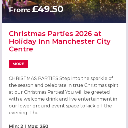
£49.50
From:
Christmas Parties 2026 at
Holiday Inn Manchester City
Centre
MORE
ABOUT CHRISTMAS PARTIES 2026 AT HOLIDAY INN MANCH
CHRISTMAS PARTIES Step into the sparkle of
the season and celebrate in true Christmas spirit
at our Christmas Parties! You will be greeted
with a welcome drink and live entertainment in
our lower ground event space to kick off the
evening. The...
Min: 2 | Max: 250