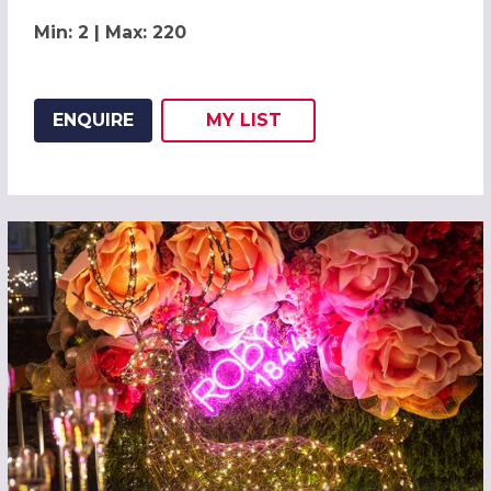
Min: 2 | Max: 220
ENQUIRE
MY
LIST
ADD THIS LISTING TO
WISH