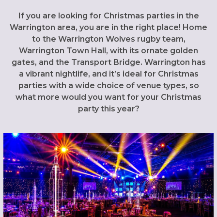
If you are looking for Christmas parties in the
Warrington area, you are in the right place! Home
to the Warrington Wolves rugby team,
Warrington Town Hall, with its ornate golden
gates, and the Transport Bridge. Warrington has
a vibrant nightlife, and it’s ideal for Christmas
parties with a wide choice of venue types, so
what more would you want for your Christmas
party this year?