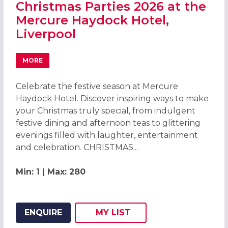
Christmas Parties 2026 at the
Mercure Haydock Hotel,
Liverpool
MORE
ABOUT CHRISTMAS PARTIES 2026 AT THE MERCURE HAYD
Celebrate the festive season at Mercure
Haydock Hotel. Discover inspiring ways to make
your Christmas truly special, from indulgent
festive dining and afternoon teas to glittering
evenings filled with laughter, entertainment
and celebration. CHRISTMAS...
Min: 1 | Max: 280
ENQUIRE
MY
LIST
ADD THIS LISTING TO
WISH