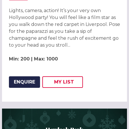
Lights, camera, action! It’s your very own
Hollywood party! You will feel like a film star as
you walk down the red carpet in Liverpool. Pose
for the paparazzi as you take a sip of
champagne and feel the rush of excitement go
to your head as you stroll...
Min: 200 | Max: 1000
ENQUIRE
MY
LIST
ADD THIS LISTING TO
WISH