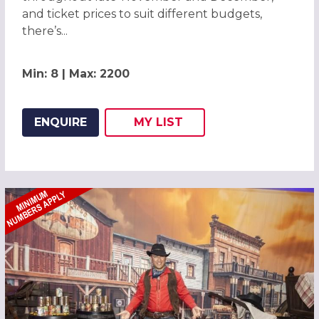
and ticket prices to suit different budgets,
there’s...
Min: 8 | Max: 2200
ENQUIRE
MY
LIST
ADD THIS LISTING TO
WISH