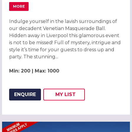
MORE
ABOUT MAGICAL VENETIAN MASQUERADE BALL LIVERPOO
Indulge yourself in the lavish surroundings of
our decadent Venetian Masquerade Ball.
Hidden away in Liverpool this glamorous event
is not to be missed! Full of mystery, intrigue and
style it’s time for your guests to dress up and
party. The stunning...
Min: 200 | Max: 1000
ENQUIRE
MY
LIST
ADD THIS LISTING TO
WISH