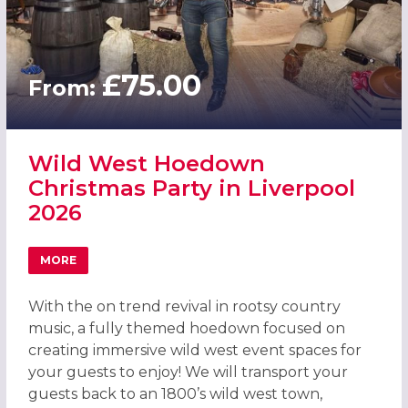
£75.00
From:
Wild West Hoedown
Christmas Party in Liverpool
2026
MORE
ABOUT WILD WEST HOEDOWN CHRISTMAS PARTY IN LIVE
With the on trend revival in rootsy country
music, a fully themed hoedown focused on
creating immersive wild west event spaces for
your guests to enjoy! We will transport your
guests back to an 1800’s wild west town,