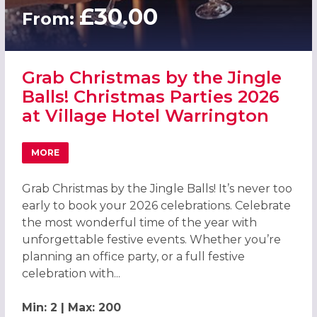
£30.00
From:
Grab Christmas by the Jingle
Balls! Christmas Parties 2026
at Village Hotel Warrington
MORE
ABOUT GRAB CHRISTMAS BY THE JINGLE BALLS! CHRISTM
Grab Christmas by the Jingle Balls! It’s never too
early to book your 2026 celebrations. Celebrate
the most wonderful time of the year with
unforgettable festive events. Whether you’re
planning an office party, or a full festive
celebration with...
Min: 2 | Max: 200