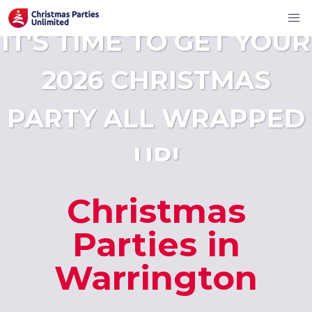
IT'S TIME TO GET YOUR
2026 CHRISTMAS
PARTY ALL WRAPPED
UP!
Christmas
Parties in
Warrington