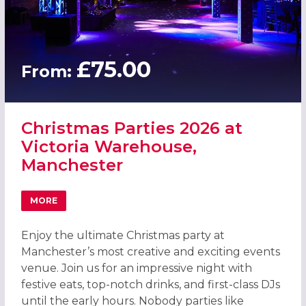
£75.00
From:
Christmas Parties 2026 at
Victoria Warehouse,
Manchester
MORE
ABOUT CHRISTMAS PARTIES 2026 AT VICTORIA WAREHO
Enjoy the ultimate Christmas party at
Manchester’s most creative and exciting events
venue. Join us for an impressive night with
festive eats, top-notch drinks, and first-class DJs
until the early hours. Nobody parties like