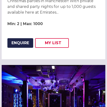
Christmas parties in Manchester! With private
and shared party nights for up to 1,000 guests
available here at Emirates...
Min: 2 | Max: 1000
ENQUIRE
MY
LIST
ADD THIS LISTING TO
WISH