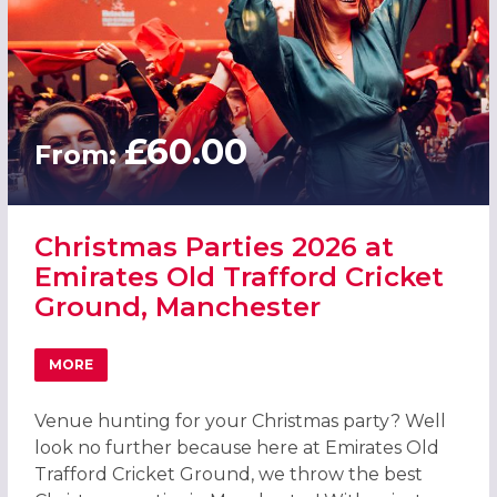
£60.00
From:
Christmas Parties 2026 at
Emirates Old Trafford Cricket
Ground, Manchester
MORE
ABOUT CHRISTMAS PARTIES 2026 AT EMIRATES OLD TR
Venue hunting for your Christmas party? Well
look no further because here at Emirates Old
Trafford Cricket Ground, we throw the best