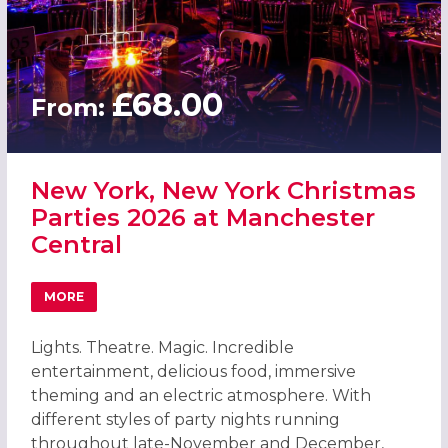
£68.00
From:
New York, New York Christmas
Parties 2026 at Manchester
Central
MORE
ABOUT NEW YORK, NEW YORK CHRISTMAS PARTIES 2026
Lights. Theatre. Magic. Incredible
entertainment, delicious food, immersive
theming and an electric atmosphere. With
different styles of party nights running
throughout late-November and December,