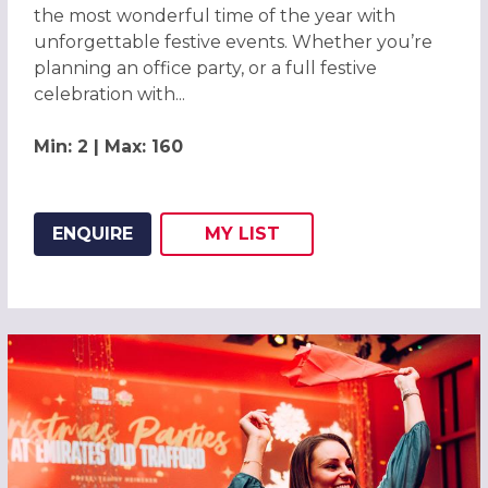
the most wonderful time of the year with
unforgettable festive events. Whether you’re
planning an office party, or a full festive
celebration with...
Min: 2 | Max: 160
ENQUIRE
MY
LIST
ADD THIS LISTING TO
WISH