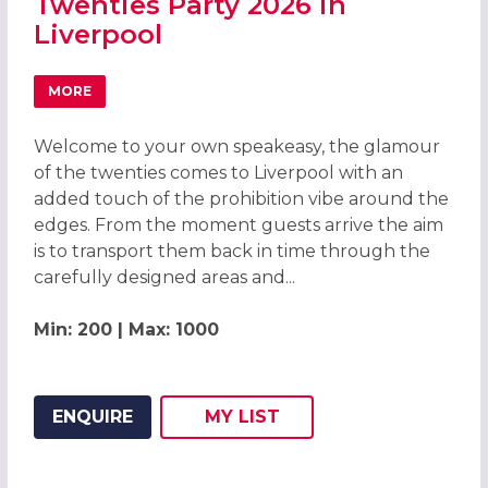
Twenties Party 2026 in
Liverpool
MORE
ABOUT GREAT GATSBY ROARING TWENTIES PARTY 2026 I
Welcome to your own speakeasy, the glamour
of the twenties comes to Liverpool with an
added touch of the prohibition vibe around the
edges. From the moment guests arrive the aim
is to transport them back in time through the
carefully designed areas and...
Min: 200 | Max: 1000
ENQUIRE
MY
LIST
ADD THIS LISTING TO
WISH