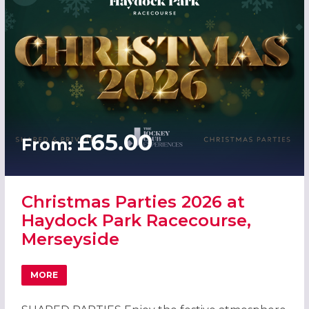
£65.00
From:
Christmas Parties 2026 at
Haydock Park Racecourse,
Merseyside
MORE
ABOUT CHRISTMAS PARTIES 2026 AT HAYDOCK PARK RAC