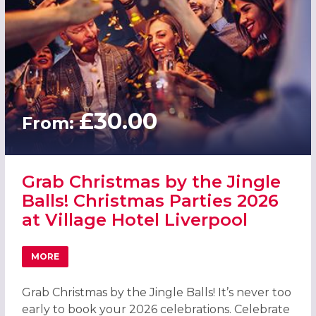
£30.00
From:
Grab Christmas by the Jingle
Balls! Christmas Parties 2026
at Village Hotel Liverpool
MORE
ABOUT GRAB CHRISTMAS BY THE JINGLE BALLS! CHRISTM
Grab Christmas by the Jingle Balls! It’s never too
early to book your 2026 celebrations. Celebrate