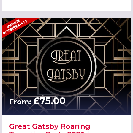
£75.00
From:
Great Gatsby Roaring