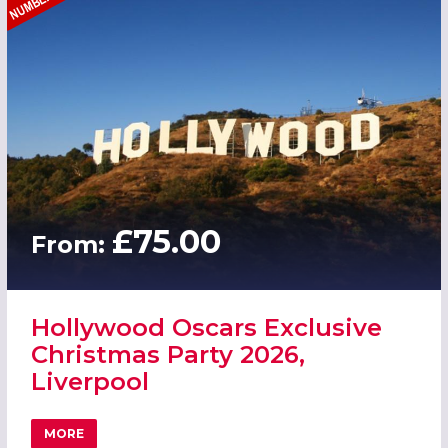
£75.00
From:
Hollywood Oscars Exclusive
Christmas Party 2026,
Liverpool
MORE
ABOUT HOLLYWOOD OSCARS EXCLUSIVE CHRISTMAS PART