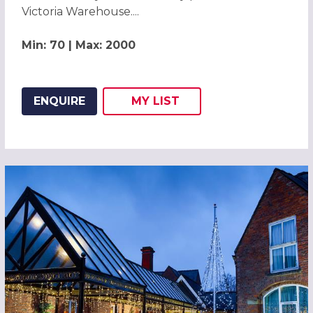
Victoria Warehouse....
Min: 70 | Max: 2000
ENQUIRE
MY
LIST
ADD THIS LISTING TO
WISH