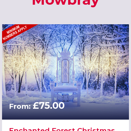
£75.00
From:
Enchanted Forest Christmas