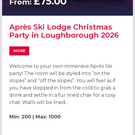
£75.00
From:
Après Ski Lodge Christmas
Party in Loughborough 2026
MORE
ABOUT APRÈS SKI LODGE CHRISTMAS PARTY IN LOUGHB
Welcome to your own immersive Après Ski
party! The room will be styled into “on the
slopes” and “off the slopes”. You will feel as if
you have stepped in from the cold to grab a
drink and settle in a fur lined chair for a cosy
chat. Walls will be lined...
Min: 200 | Max: 1000