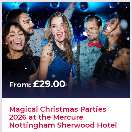
£29.00
From:
Magical Christmas Parties
2026 at the Mercure
Nottingham Sherwood Hotel