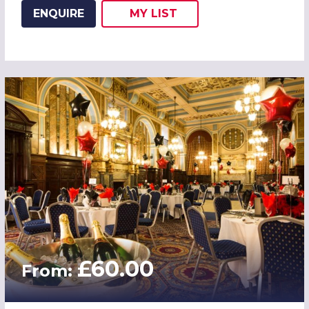
ENQUIRE
MY
LIST
ADD THIS LISTING TO
WISH
£60.00
From: