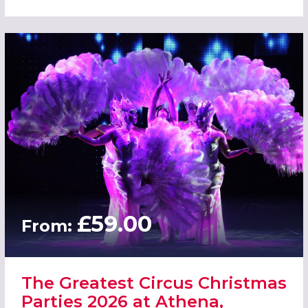
£59.00
From:
The Greatest Circus Christmas
Parties 2026 at Athena,