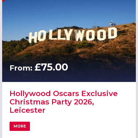
£75.00
From:
Hollywood Oscars Exclusive
Christmas Party 2026,
Leicester
MORE
ABOUT HOLLYWOOD OSCARS EXCLUSIVE CHRISTMAS PART