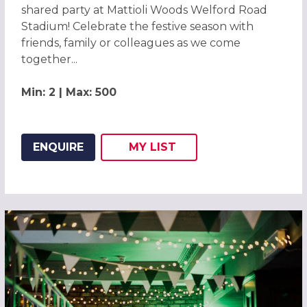
shared party at Mattioli Woods Welford Road
Stadium! Celebrate the festive season with
friends, family or colleagues as we come
together...
Min: 2 | Max: 500
ENQUIRE
MY
LIST
ADD THIS LISTING TO
WISH