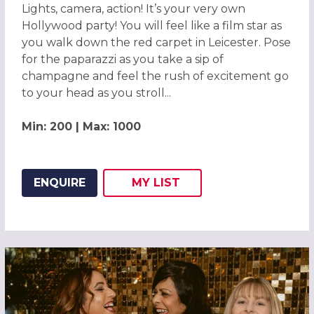
Lights, camera, action! It’s your very own
Hollywood party! You will feel like a film star as
you walk down the red carpet in Leicester. Pose
for the paparazzi as you take a sip of
champagne and feel the rush of excitement go
to your head as you stroll...
Min: 200 | Max: 1000
ENQUIRE
MY
LIST
ADD THIS LISTING TO
WISH