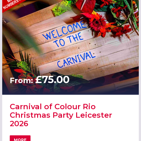
£75.00
From:
Carnival of Colour Rio
Christmas Party Leicester
2026
MORE