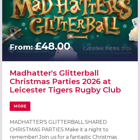
£48.00
From:
Madhatter's Glitterball
Christmas Parties 2026 at
Leicester Tigers Rugby Club
MORE
ABOUT MADHATTER'S GLITTERBALL CHRISTMAS PARTIES 2
MADHATTER'S GLITTERBALL SHARED
CHRISTMAS PARTIES Make it a night to
remember! Join us for a fantastic Christmas