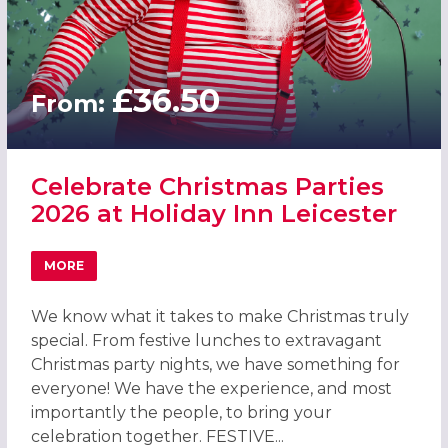
£36.50
From:
Celebrate Christmas Parties
2026 at Holiday Inn Leicester
MORE
ABOUT CELEBRATE CHRISTMAS PARTIES 2026 AT HOLIDAY
We know what it takes to make Christmas truly
special. From festive lunches to extravagant
Christmas party nights, we have something for
everyone! We have the experience, and most
importantly the people, to bring your
celebration together. FESTIVE...