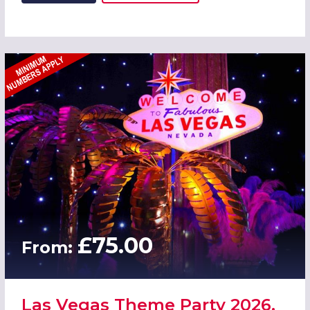
£75.00
From:
Las Vegas Theme Party 2026,