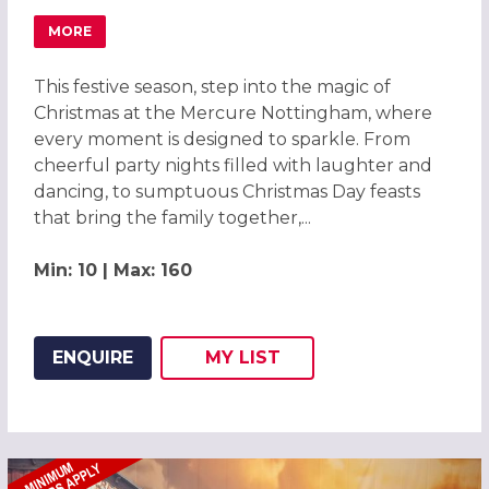
MORE
ABOUT MAGICAL CHRISTMAS PARTIES 2026 AT THE ME
This festive season, step into the magic of
Christmas at the Mercure Nottingham, where
every moment is designed to sparkle. From
cheerful party nights filled with laughter and
dancing, to sumptuous Christmas Day feasts
that bring the family together,...
Min: 10 | Max: 160
ENQUIRE
MY
LIST
ADD THIS LISTING TO
WISH