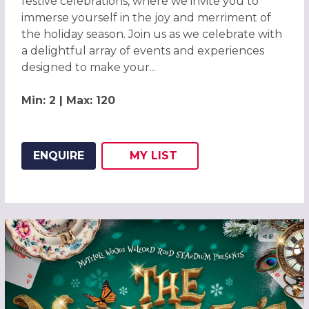
festive celebrations, where we invite you to
immerse yourself in the joy and merriment of
the holiday season. Join us as we celebrate with
a delightful array of events and experiences
designed to make your...
Min: 2 | Max: 120
ENQUIRE
MY
LIST
ADD THIS LISTING TO
WISH