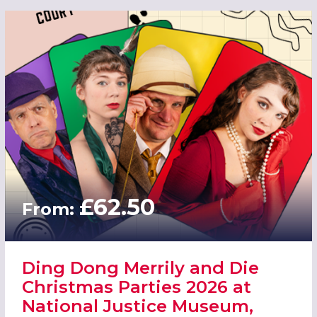
£62.50
From:
Ding Dong Merrily and Die
Christmas Parties 2026 at
National Justice Museum,