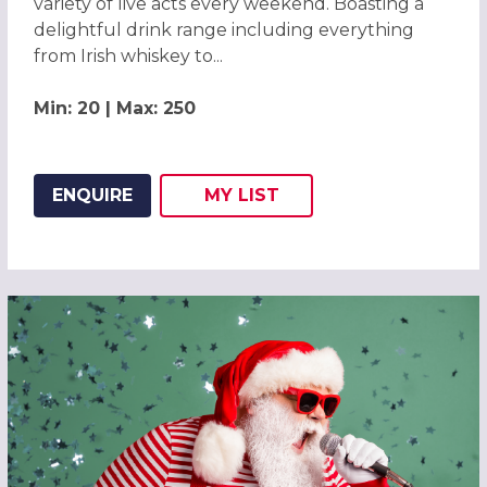
variety of live acts every weekend. Boasting a
delightful drink range including everything
from Irish whiskey to...
Min: 20 | Max: 250
ENQUIRE
MY
LIST
ADD THIS LISTING TO
WISH