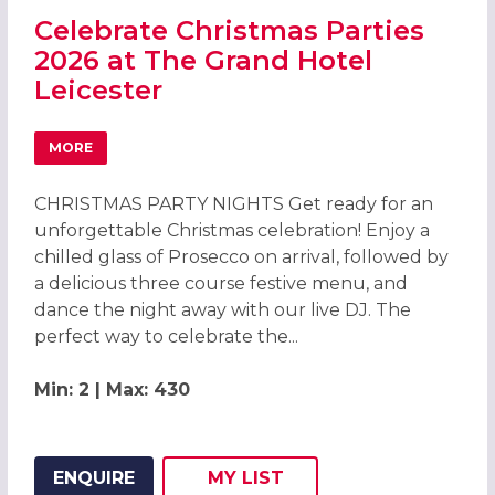
Celebrate Christmas Parties
2026 at The Grand Hotel
Leicester
MORE
ABOUT CELEBRATE CHRISTMAS PARTIES 2026 AT THE GR
CHRISTMAS PARTY NIGHTS Get ready for an
unforgettable Christmas celebration! Enjoy a
chilled glass of Prosecco on arrival, followed by
a delicious three course festive menu, and
dance the night away with our live DJ. The
perfect way to celebrate the...
Min: 2 | Max: 430
ENQUIRE
MY
LIST
ADD THIS LISTING TO
WISH