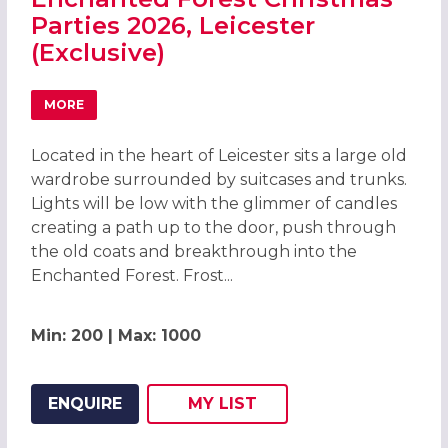
Parties 2026, Leicester
(Exclusive)
MORE
ABOUT ENCHANTED FOREST CHRISTMAS PARTIES 2026, LE
Located in the heart of Leicester sits a large old
wardrobe surrounded by suitcases and trunks.
Lights will be low with the glimmer of candles
creating a path up to the door, push through
the old coats and breakthrough into the
Enchanted Forest. Frost...
Min: 200 | Max: 1000
ENQUIRE
MY
LIST
ADD THIS LISTING TO
WISH