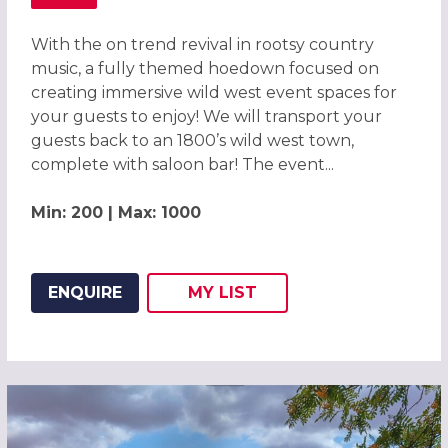
ABOUT WILD WEST HOEDOWN CHRISTMAS PARTY IN LO
With the on trend revival in rootsy country
music, a fully themed hoedown focused on
creating immersive wild west event spaces for
your guests to enjoy! We will transport your
guests back to an 1800’s wild west town,
complete with saloon bar! The event...
Min: 200 | Max: 1000
ENQUIRE
MY
LIST
ADD THIS LISTING TO
WISH