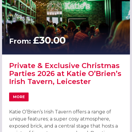
£30.00
From:
Private & Exclusive Christmas
Parties 2026 at Katie O’Brien’s
Irish Tavern, Leicester
MORE
ABOUT PRIVATE & EXCLUSIVE CHRISTMAS PARTIES 2026 AT
Katie O’Brien’s Irish Tavern offers a range of
unique features; a super cosy atmosphere,
exposed brick, and a central stage that hosts a