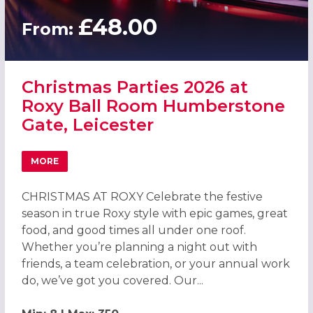
£48.00
From:
Christmas Parties 2026 at
Roxy Ball Room Humberstone
Gate, Leicester
MORE
ABOUT CHRISTMAS PARTIES 2026 AT ROXY BALL ROOM H
CHRISTMAS AT ROXY Celebrate the festive
season in true Roxy style with epic games, great
food, and good times all under one roof.
Whether you’re planning a night out with
friends, a team celebration, or your annual work
do, we’ve got you covered. Our...