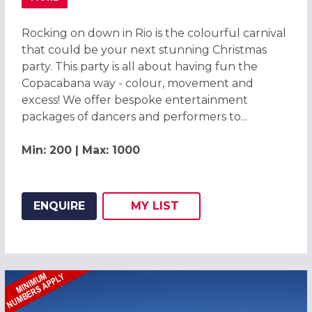
ABOUT CARNIVAL OF COLOUR RIO CHRISTMAS PARTY LEI
Rocking on down in Rio is the colourful carnival
that could be your next stunning Christmas
party. This party is all about having fun the
Copacabana way - colour, movement and
excess! We offer bespoke entertainment
packages of dancers and performers to...
Min: 200 | Max: 1000
ENQUIRE
MY
LIST
ADD THIS LISTING TO
WISH