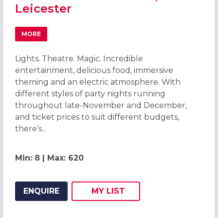
Leicester
MORE
ABOUT THE GREATEST CIRCUS CHRISTMAS PARTIES 2026 
Lights. Theatre. Magic. Incredible
entertainment, delicious food, immersive
theming and an electric atmosphere. With
different styles of party nights running
throughout late-November and December,
and ticket prices to suit different budgets,
there’s...
Min: 8 | Max: 620
ENQUIRE
MY
LIST
ADD THIS LISTING TO
WISH