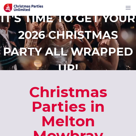
IT'S TIME TO GET YOUR
2026 CHRISTMAS
PARTY ALL WRAPPED
UP!
Christmas
Parties in
Melton
Mowbray