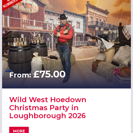
£75.00
From:
Wild West Hoedown
Christmas Party in
Loughborough 2026
MORE