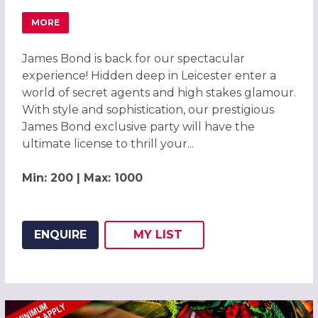
MORE
ABOUT JAMES BOND SPECTACULAR EXPERIENCE 2026 IN 
James Bond is back for our spectacular
experience! Hidden deep in Leicester enter a
world of secret agents and high stakes glamour.
With style and sophistication, our prestigious
James Bond exclusive party will have the
ultimate license to thrill your...
Min: 200 | Max: 1000
ENQUIRE
MY
LIST
ADD THIS LISTING TO
WISH