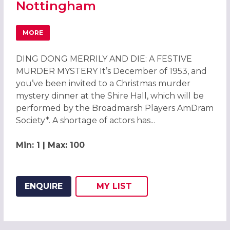
Nottingham
MORE
ABOUT DING DONG MERRILY AND DIE CHRISTMAS PARTIE
DING DONG MERRILY AND DIE: A FESTIVE
MURDER MYSTERY It’s December of 1953, and
you’ve been invited to a Christmas murder
mystery dinner at the Shire Hall, which will be
performed by the Broadmarsh Players AmDram
Society*. A shortage of actors has...
Min: 1 | Max: 100
ENQUIRE
MY
LIST
ADD THIS LISTING TO
WISH