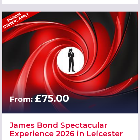
£75.00
From:
James Bond Spectacular
Experience 2026 in Leicester