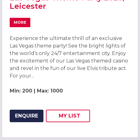
Leicester
MORE
ABOUT LAS VEGAS THEME PARTY 2026, LEICESTER
Experience the ultimate thrill of an exclusive
Las Vegas theme party! See the bright lights of
the world’s only 24/7 entertainment city. Enjoy
the excitement of our Las Vegas themed casino
and revel in the fun of our live Elvis tribute act.
For your...
Min: 200 | Max: 1000
ENQUIRE
MY
LIST
ADD THIS LISTING TO
WISH