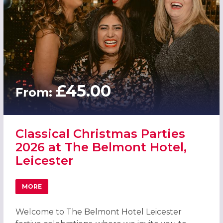
£45.00
From:
Classical Christmas Parties
2026 at The Belmont Hotel,
Leicester
MORE
ABOUT CLASSICAL CHRISTMAS PARTIES 2026 AT THE BEL
Welcome to The Belmont Hotel Leicester