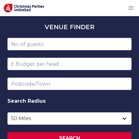
VENUE
FINDER
Number of guests
Budget per head
Postcode/Town
Search
Radius
SEARCH