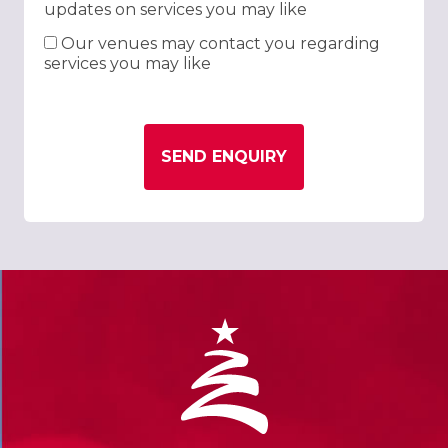
updates on services you may like
Our venues may contact you regarding
services you may like
SEND ENQUIRY