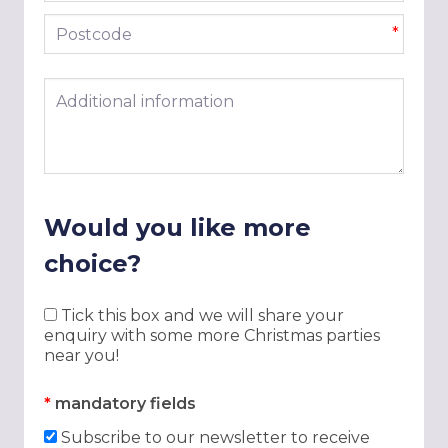
Postcode
*
Additional information
Would you like more
choice?
Tick this box and we will share your
enquiry with some more Christmas parties
near you!
*
mandatory fields
Subscribe to our newsletter to receive