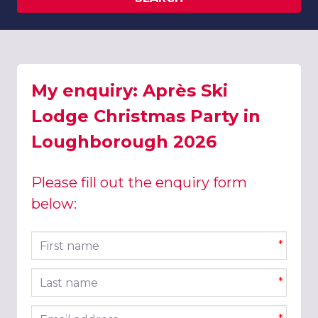
My enquiry: Après Ski
Lodge Christmas Party in
Loughborough 2026
Please fill out the enquiry form
below:
First name
*
Last name
*
Email address