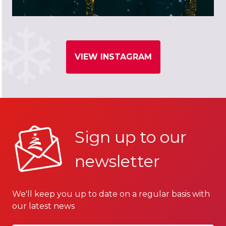
VIEW INSTAGRAM
Sign up to our
newsletter
We'll keep you up to date on a regular basis with
our latest news