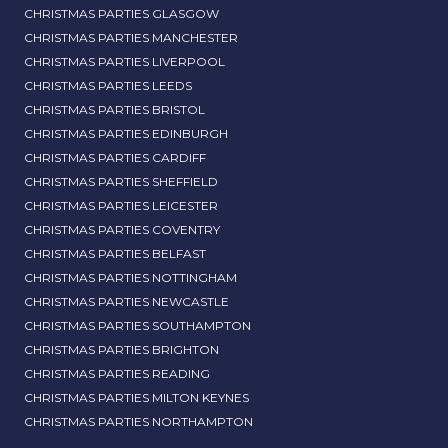
CHRISTMAS PARTIES GLASGOW
CHRISTMAS PARTIES MANCHESTER
CHRISTMAS PARTIES LIVERPOOL
CHRISTMAS PARTIES LEEDS
CHRISTMAS PARTIES BRISTOL
CHRISTMAS PARTIES EDINBURGH
CHRISTMAS PARTIES CARDIFF
CHRISTMAS PARTIES SHEFFIELD
CHRISTMAS PARTIES LEICESTER
CHRISTMAS PARTIES COVENTRY
CHRISTMAS PARTIES BELFAST
CHRISTMAS PARTIES NOTTINGHAM
CHRISTMAS PARTIES NEWCASTLE
CHRISTMAS PARTIES SOUTHAMPTON
CHRISTMAS PARTIES BRIGHTON
CHRISTMAS PARTIES READING
CHRISTMAS PARTIES MILTON KEYNES
CHRISTMAS PARTIES NORTHAMPTON