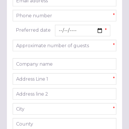
*
Phone number
*
Preferred date
Approximate number of guests
*
Company name
Address line 1
*
Address line 2
City
*
County