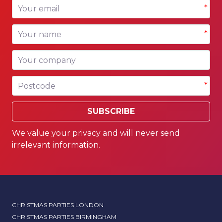
Your email
*
Your name
*
Your company
Postcode
*
SUBSCRIBE
We value your privacy and will never send
irrelevant information.
CHRISTMAS PARTIES LONDON
CHRISTMAS PARTIES BIRMINGHAM