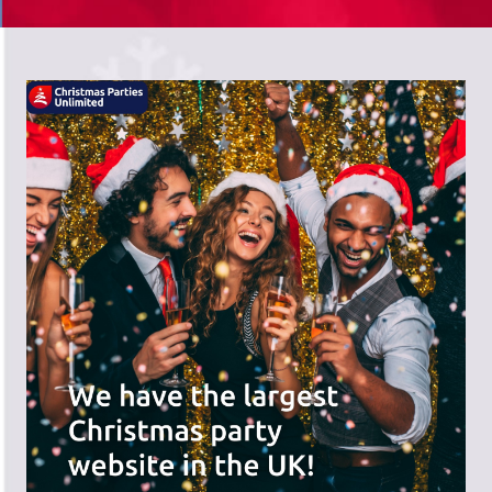
There's a wide range of party options to
meet your budget and special offers
across the website.