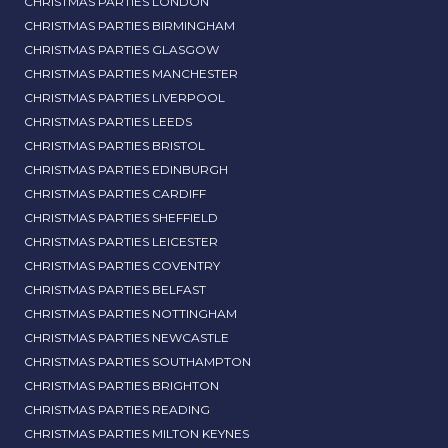
CHRISTMAS PARTIES LONDON
CHRISTMAS PARTIES BIRMINGHAM
CHRISTMAS PARTIES GLASGOW
CHRISTMAS PARTIES MANCHESTER
CHRISTMAS PARTIES LIVERPOOL
CHRISTMAS PARTIES LEEDS
CHRISTMAS PARTIES BRISTOL
CHRISTMAS PARTIES EDINBURGH
CHRISTMAS PARTIES CARDIFF
CHRISTMAS PARTIES SHEFFIELD
CHRISTMAS PARTIES LEICESTER
CHRISTMAS PARTIES COVENTRY
CHRISTMAS PARTIES BELFAST
CHRISTMAS PARTIES NOTTINGHAM
CHRISTMAS PARTIES NEWCASTLE
CHRISTMAS PARTIES SOUTHAMPTON
CHRISTMAS PARTIES BRIGHTON
CHRISTMAS PARTIES READING
CHRISTMAS PARTIES MILTON KEYNES