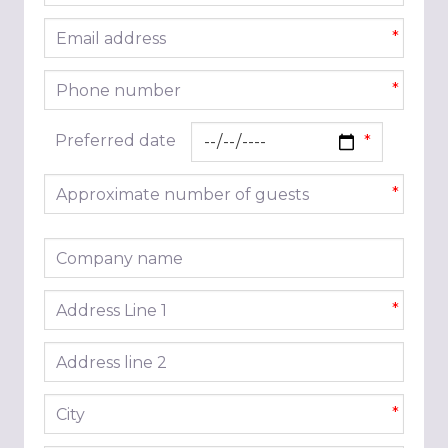
Email address
*
Phone number
*
Preferred date
Approximate number of guests
*
Company name
Address line 1
*
Address line 2
City
*