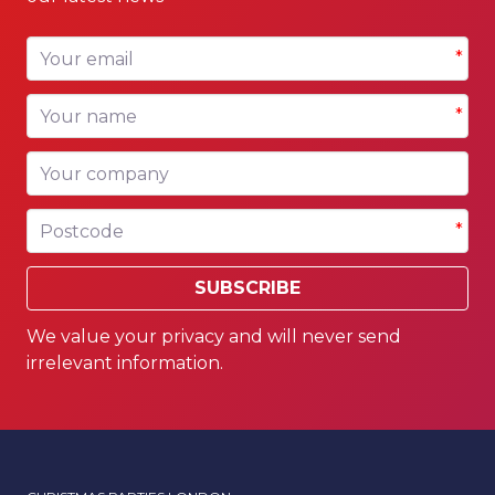
Your email
*
Your name
*
Your company
Postcode
*
SUBSCRIBE
We value your privacy and will never send
irrelevant information.