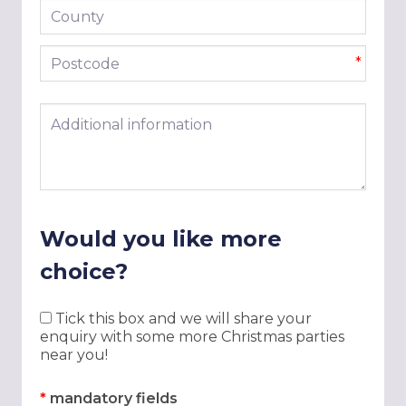
County
Postcode
*
Additional information
Would you like more
choice?
Tick this box and we will share your
enquiry with some more Christmas parties
near you!
*
mandatory fields