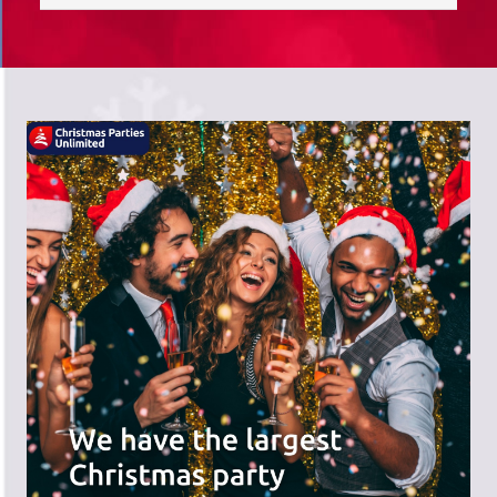
saves you time; we do the hard work,
and you can receive the praise!
There's a wide range of party options to
meet your budget and special offers
across the website.