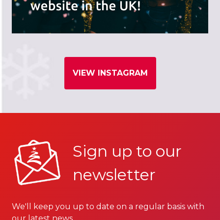
VIEW INSTAGRAM
Sign up to our
newsletter
We'll keep you up to date on a regular basis with
our latest news