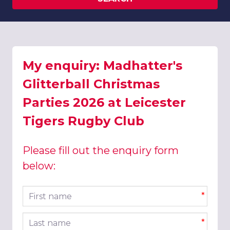
My enquiry: Madhatter's
Glitterball Christmas
Parties 2026 at Leicester
Tigers Rugby Club
Please fill out the enquiry form
below:
First name
*
Last name
*