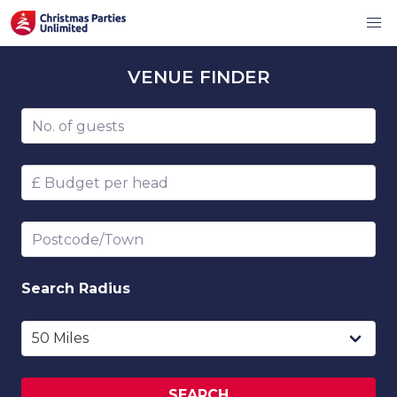
VENUE
FINDER
Number of guests
Budget per head
Postcode/Town
Search
Radius
SEARCH