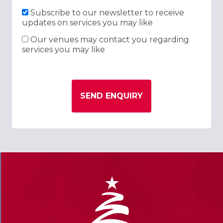
Subscribe to our newsletter to receive
updates on services you may like
Our venues may contact you regarding
services you may like
SEND ENQUIRY