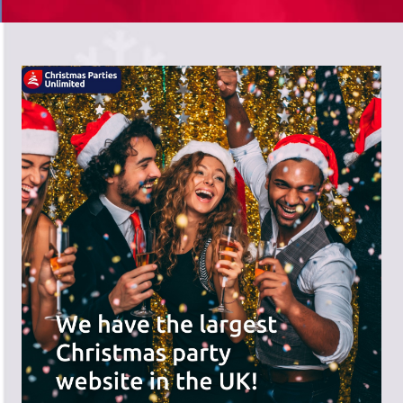
There's a wide range of party options to
meet your budget and special offers
across the website.