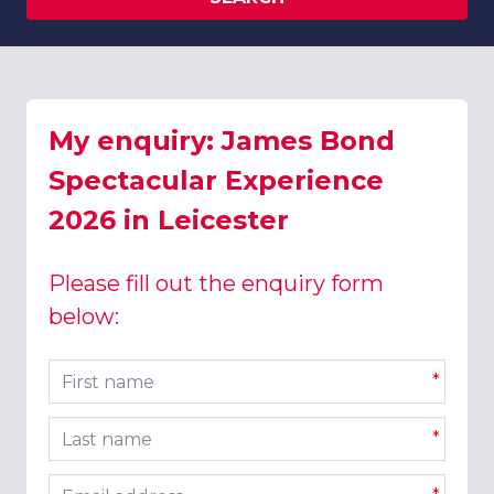
My enquiry: James Bond
Spectacular Experience
2026 in Leicester
Please fill out the enquiry form
below:
First name
*
Last name
*
Email address