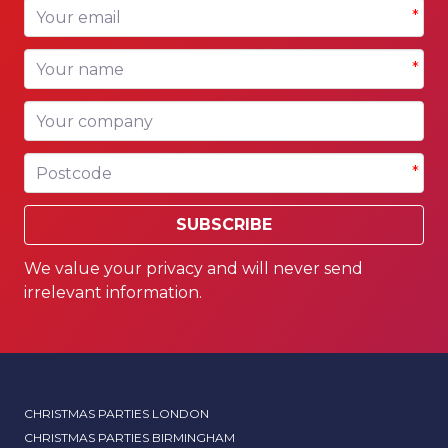
Your email
*
Your name
*
Your company
Postcode
*
SUBSCRIBE
We value your privacy and will never send
irrelevant information.
CHRISTMAS PARTIES LONDON
CHRISTMAS PARTIES BIRMINGHAM