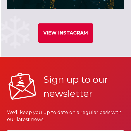
VIEW INSTAGRAM
Sign up to our
newsletter
We'll keep you up to date on a regular basis with
our latest news