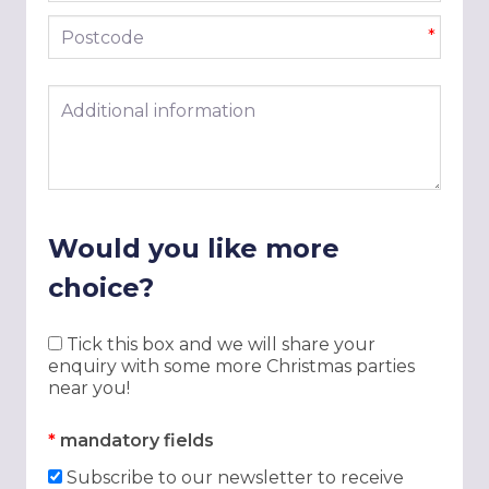
Postcode
*
Additional information
Would you like more
choice?
Tick this box and we will share your
enquiry with some more Christmas parties
near you!
*
mandatory fields
Subscribe to our newsletter to receive