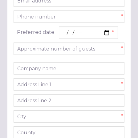
*
Phone number
*
Preferred date
Approximate number of guests
*
Company name
Address line 1
*
Address line 2
City
*
County