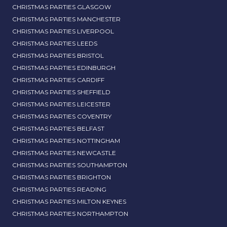
CHRISTMAS PARTIES GLASGOW
CHRISTMAS PARTIES MANCHESTER
CHRISTMAS PARTIES LIVERPOOL
CHRISTMAS PARTIES LEEDS
CHRISTMAS PARTIES BRISTOL
CHRISTMAS PARTIES EDINBURGH
CHRISTMAS PARTIES CARDIFF
CHRISTMAS PARTIES SHEFFIELD
CHRISTMAS PARTIES LEICESTER
CHRISTMAS PARTIES COVENTRY
CHRISTMAS PARTIES BELFAST
CHRISTMAS PARTIES NOTTINGHAM
CHRISTMAS PARTIES NEWCASTLE
CHRISTMAS PARTIES SOUTHAMPTON
CHRISTMAS PARTIES BRIGHTON
CHRISTMAS PARTIES READING
CHRISTMAS PARTIES MILTON KEYNES
CHRISTMAS PARTIES NORTHAMPTON