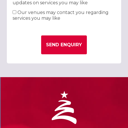
updates on services you may like
Our venues may contact you regarding
services you may like
SEND ENQUIRY