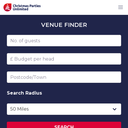
VENUE
FINDER
Number of guests
Budget per head
Postcode/Town
Search
Radius
SEARCH