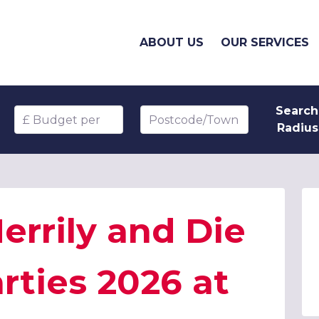
ABOUT US
OUR SERVICES
Search
Budget per head
Postcode/Town
Radius
rrily and Die
rties 2026 at