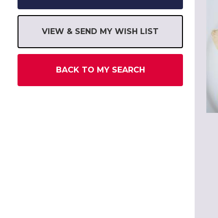
VIEW & SEND MY WISH LIST
BACK TO MY SEARCH