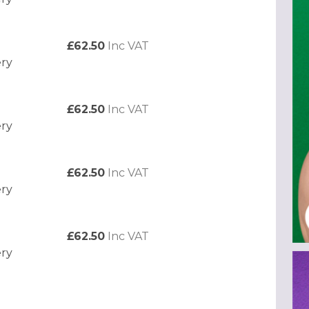
£62.50
Inc VAT
ery
£62.50
Inc VAT
ery
£62.50
Inc VAT
ery
£62.50
Inc VAT
ery