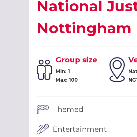
National Ju
Nottingham
Group size
V
Min: 1
Na
Max: 100
NG
Themed
Entertainment