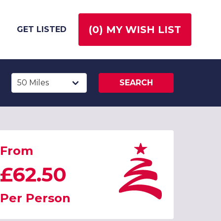
(
0
) MY WISH LIST
GET LISTED
SEARCH
From
£62.50
Per Person