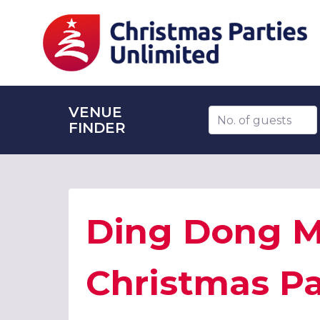
VENUE
Number of guests
FINDER
Ding Dong Me
Christmas Pa