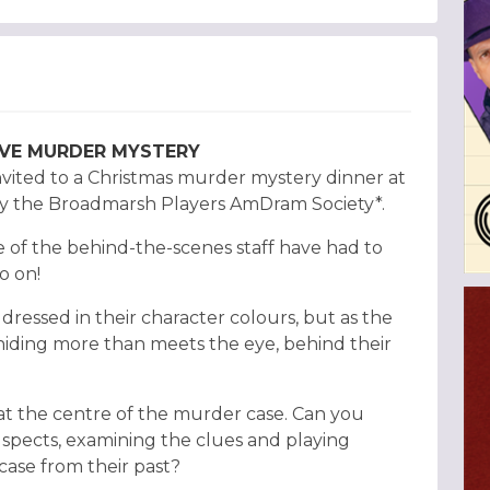
TIVE MURDER MYSTERY
nvited to a Christmas murder mystery dinner at
 by the Broadmarsh Players AmDram Society*.
 of the behind-the-scenes staff have had to
o on!
dressed in their character colours, but as the
 hiding more than meets the eye, behind their
at the centre of the murder case. Can you
uspects, examining the clues and playing
case from their past?