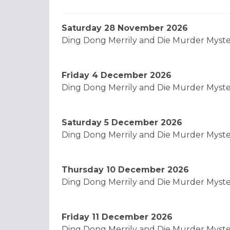
Saturday 28 November 2026
Ding Dong Merrily and Die Murder Myst
Friday 4 December 2026
Ding Dong Merrily and Die Murder Myst
Saturday 5 December 2026
Ding Dong Merrily and Die Murder Myst
Thursday 10 December 2026
Ding Dong Merrily and Die Murder Myst
Friday 11 December 2026
Ding Dong Merrily and Die Murder Myst