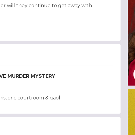
, or will they continue to get away with
TIVE MURDER MYSTERY
istoric courtroom & gaol