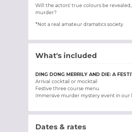
Will the actors' true colours be revealed
murder?
*Not a real amateur dramatics society.
What's included
DING DONG MERRILY AND DIE: A FES
Arrival cocktail or mocktail
Festive three course menu
Immersive murder mystery event in our h
Dates & rates