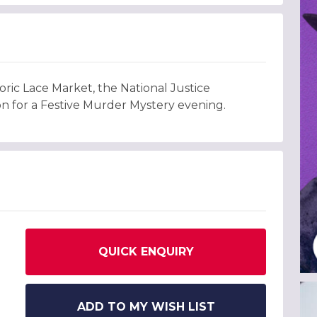
oric Lace Market, the National Justice
on for a Festive Murder Mystery evening.
QUICK ENQUIRY
ADD TO MY WISH LIST