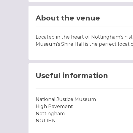
About the venue
Located in the heart of Nottingham’s hist
Museum’s Shire Hall is the perfect locati
Useful information
National Justice Museum
High Pavement
Nottingham
NG1 1HN