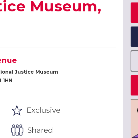
stice Museum,
enue
tional Justice Museum
1 1HN
Exclusive
Shared