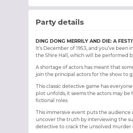
Party details
DING DONG MERRILY AND DIE: A FES
It’s December of 1953, and you’ve been i
the Shire Hall, which will be performed
A shortage of actors has meant that some
join the principal actors for the show to g
This classic detective game has everyone 
plot unfolds, it seems the actors may be
fictional roles.
This immersive event puts the audience 
uncover the truth by interviewing the s
detective to crack the unsolved murder 