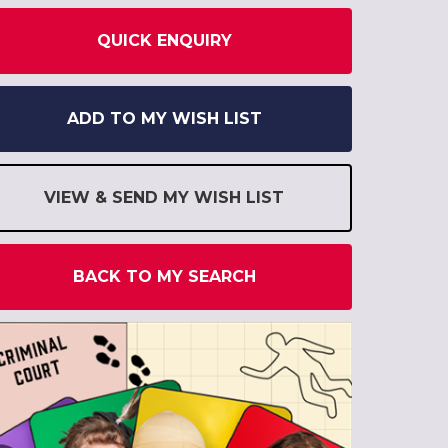
QUICK ENQUIRY
ADD TO MY WISH LIST
VIEW & SEND MY WISH LIST
BACK TO MY SEARCH