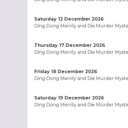
Saturday 12 December 2026
Ding Dong Merrily and Die Murder Myst
Thursday 17 December 2026
Ding Dong Merrily and Die Murder Myst
Friday 18 December 2026
Ding Dong Merrily and Die Murder Myst
Saturday 19 December 2026
Ding Dong Merrily and Die Murder Myst