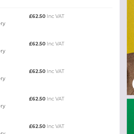
£62.50
Inc VAT
ery
£62.50
Inc VAT
ery
£62.50
Inc VAT
ery
£62.50
Inc VAT
ery
£62.50
Inc VAT
ery