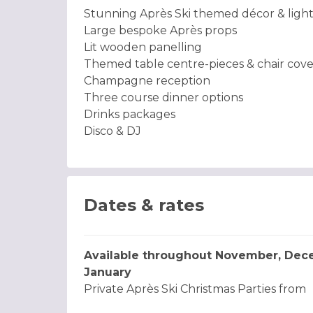
Stunning Après Ski themed décor & ligh
Large bespoke Après props
Lit wooden panelling
Themed table centre-pieces & chair cove
Champagne reception
Three course dinner options
Drinks packages
Disco & DJ
Dates & rates
Available throughout November, Dec
January
Private Après Ski Christmas Parties from