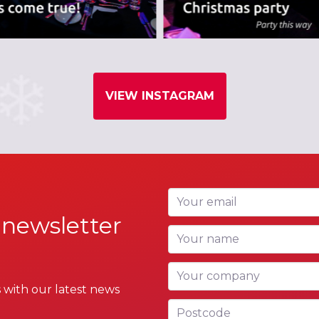
VIEW INSTAGRAM
Your email
 newsletter
Your name
Your company
 with our latest news
Postcode