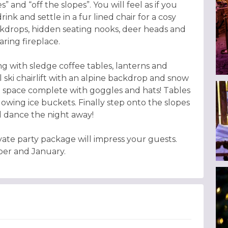
” and “off the slopes”. You will feel as if you
ink and settle in a fur lined chair for a cosy
ckdrops, hidden seating nooks, deer heads and
ring fireplace.
ng with sledge coffee tables, lanterns and
al ski chairlift with an alpine backdrop and snow
 space complete with goggles and hats! Tables
wing ice buckets. Finally step onto the slopes
 dance the night away!
vate party package will impress your guests.
ber and January.