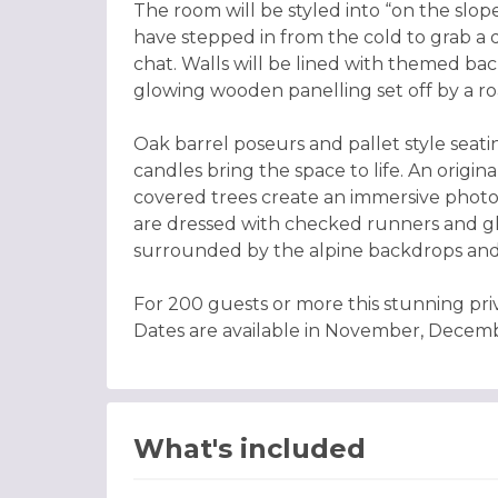
The room will be styled into “on the slopes
have stepped in from the cold to grab a dr
chat. Walls will be lined with themed ba
glowing wooden panelling set off by a roa
Oak barrel poseurs and pallet style seati
candles bring the space to life. An origin
covered trees create an immersive photo
are dressed with checked runners and glo
surrounded by the alpine backdrops and
For 200 guests or more this stunning pri
Dates are available in November, Decem
What's included