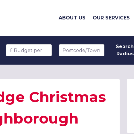
ABOUT US
OUR SERVICES
Search
Budget per head
Postcode/Town
Radius
dge Christmas
ughborough