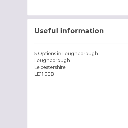
Useful information
5 Options in Loughborough
Loughborough
Leicestershire
LE11 3EB