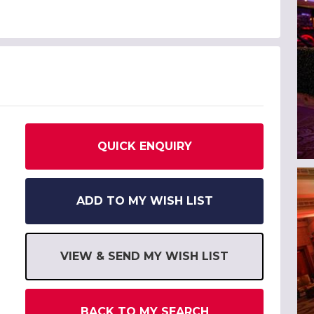
QUICK ENQUIRY
ADD TO MY WISH LIST
VIEW & SEND MY WISH LIST
BACK TO MY SEARCH