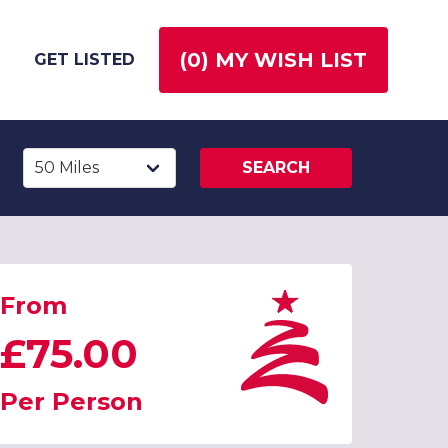
(
0
) MY WISH LIST
GET LISTED
SEARCH
From
£75.00
Per Person