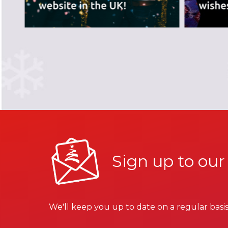
Sign up to our
We'll keep you up to date on a regular basis