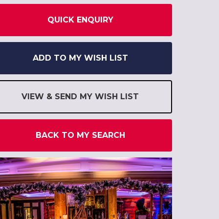
QUICK ENQUIRY
ADD TO MY WISH LIST
VIEW & SEND MY WISH LIST
BACK TO MY SEARCH