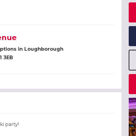
enue
Options in Loughborough
1 3EB
i party!