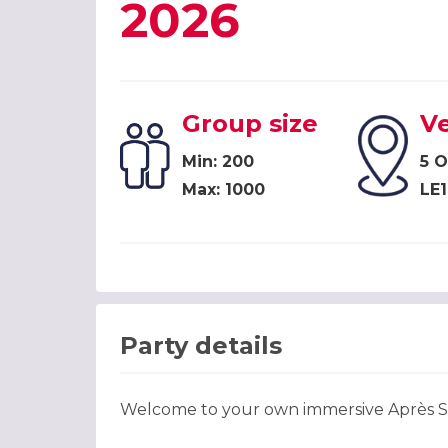
2026
Group size
V
Min: 200
5 
Max: 1000
LE1
Party details
Welcome to your own immersive Après Sk