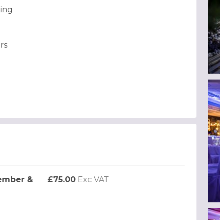
ting
rs
ember &
£75.00
Exc VAT