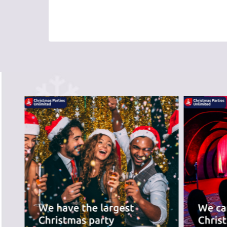
PREVIOUS SLIDE