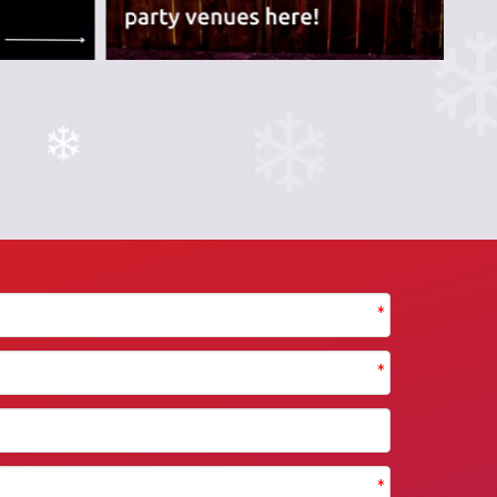
*
*
*