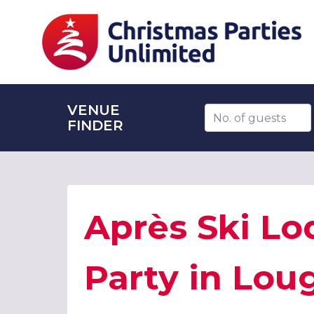
VENUE
Number of guests
FINDER
Après Ski Lo
Party in Lo