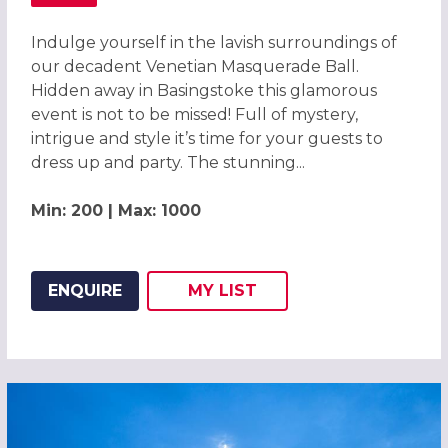
ABOUT MAGICAL VENETIAN MASQUERADE BALL BASINGS
Indulge yourself in the lavish surroundings of
our decadent Venetian Masquerade Ball.
Hidden away in Basingstoke this glamorous
event is not to be missed! Full of mystery,
intrigue and style it’s time for your guests to
dress up and party. The stunning...
Min: 200 | Max: 1000
ENQUIRE
MY
LIST
ADD THIS LISTING TO
WISH