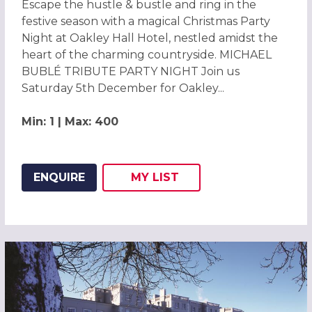
Escape the hustle & bustle and ring in the
festive season with a magical Christmas Party
Night at Oakley Hall Hotel, nestled amidst the
heart of the charming countryside. MICHAEL
BUBLÉ TRIBUTE PARTY NIGHT Join us
Saturday 5th December for Oakley...
Min: 1 | Max: 400
ENQUIRE
MY
LIST
ADD THIS LISTING TO
WISH