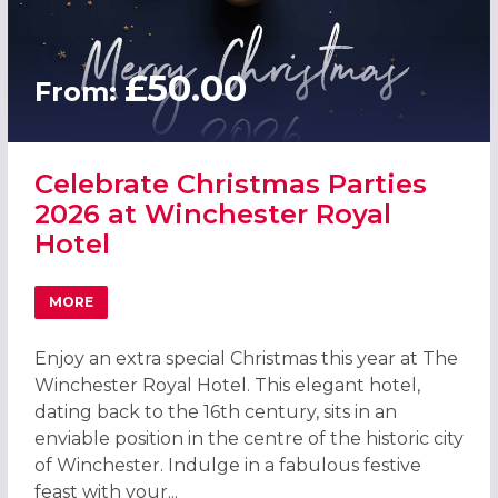
£50.00
From:
Celebrate Christmas Parties
2026 at Winchester Royal
Hotel
MORE
ABOUT CELEBRATE CHRISTMAS PARTIES 2026 AT WINCHE
Enjoy an extra special Christmas this year at The
Winchester Royal Hotel. This elegant hotel,
dating back to the 16th century, sits in an
enviable position in the centre of the historic city
of Winchester. Indulge in a fabulous festive
feast with your...