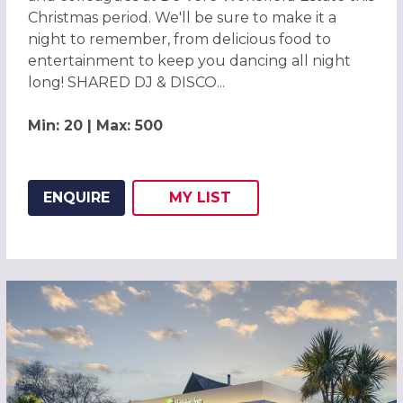
Christmas period. We'll be sure to make it a
night to remember, from delicious food to
entertainment to keep you dancing all night
long! SHARED DJ & DISCO...
Min: 20 | Max: 500
ENQUIRE
MY
LIST
ADD THIS LISTING TO
WISH