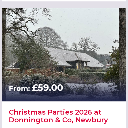
£59.00
From:
Christmas Parties 2026 at
Donnington & Co, Newbury