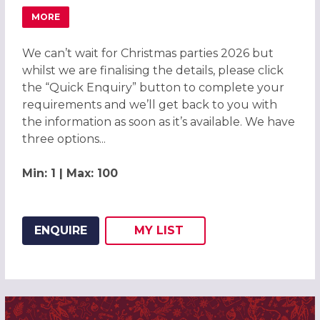
MORE
ABOUT CHRISTMAS PARTIES 2026 AT DONNINGTON & CO
We can’t wait for Christmas parties 2026 but
whilst we are finalising the details, please click
the “Quick Enquiry” button to complete your
requirements and we’ll get back to you with
the information as soon as it’s available. We have
three options...
Min: 1 | Max: 100
ENQUIRE
MY
LIST
ADD THIS LISTING TO
WISH