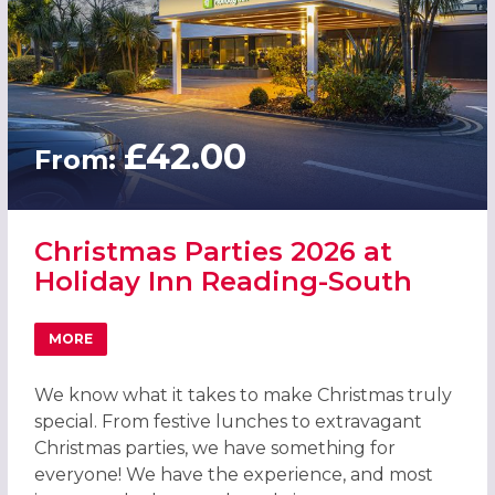
£42.00
From:
Christmas Parties 2026 at
Holiday Inn Reading-South
MORE
ABOUT CHRISTMAS PARTIES 2026 AT HOLIDAY INN READ
We know what it takes to make Christmas truly
special. From festive lunches to extravagant
Christmas parties, we have something for
everyone! We have the experience, and most