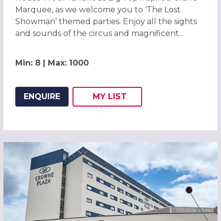
Marquee, as we welcome you to ‘The Lost
Showman’ themed parties. Enjoy all the sights
and sounds of the circus and magnificent...
Min: 8 | Max: 1000
ENQUIRE
MY
LIST
ADD THIS LISTING TO
WISH