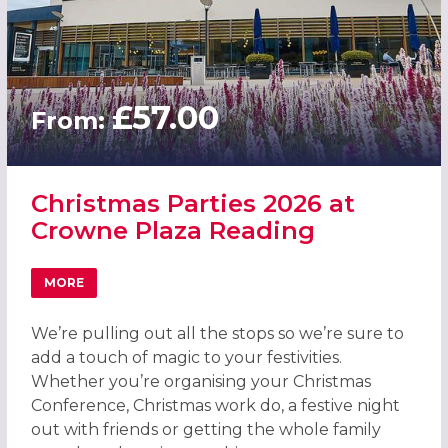
£57.00
From:
Christmas Parties 2026 at
Crowne Plaza Reading
MORE
ABOUT CHRISTMAS PARTIES 2026 AT CROWNE PLAZA RE
We’re pulling out all the stops so we’re sure to
add a touch of magic to your festivities.
Whether you’re organising your Christmas
Conference, Christmas work do, a festive night
out with friends or getting the whole family