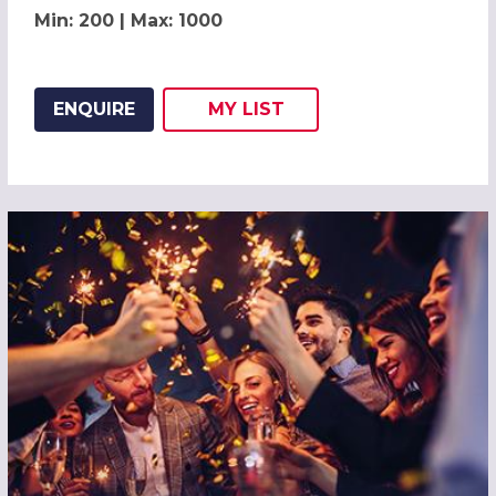
Min: 200 | Max: 1000
ENQUIRE
MY
LIST
ADD THIS LISTING TO
WISH