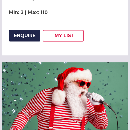
Min: 2 | Max: 110
ENQUIRE
MY
LIST
ADD THIS LISTING TO
WISH