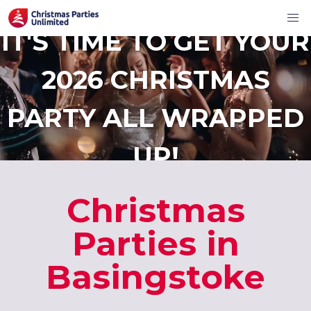
IT'S TIME TO GET YOUR
2026 CHRISTMAS
PARTY ALL WRAPPED
UP!
Christmas
Parties in
Basingstoke