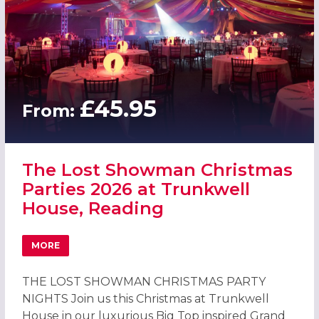
£45.95
From:
The Lost Showman Christmas
Parties 2026 at Trunkwell
House, Reading
MORE
ABOUT THE LOST SHOWMAN CHRISTMAS PARTIES 2026 A
THE LOST SHOWMAN CHRISTMAS PARTY
NIGHTS Join us this Christmas at Trunkwell
House in our luxurious Big Top inspired Grand