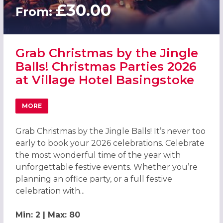
£30.00
From:
Grab Christmas by the Jingle
Balls! Christmas Parties 2026
at Village Hotel Basingstoke
MORE
ABOUT GRAB CHRISTMAS BY THE JINGLE BALLS! CHRISTM
Grab Christmas by the Jingle Balls! It’s never too
early to book your 2026 celebrations. Celebrate
the most wonderful time of the year with
unforgettable festive events. Whether you’re
planning an office party, or a full festive
celebration with...
Min: 2 | Max: 80