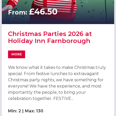
£46.50
From:
Christmas Parties 2026 at
Holiday Inn Farnborough
MORE
ABOUT CHRISTMAS PARTIES 2026 AT HOLIDAY INN FAR
We know what it takes to make Christmas truly
special. From festive lunches to extravagant
Christmas party nights, we have something for
everyone! We have the experience, and most
importantly the people, to bring your
celebration together. FESTIVE...
Min: 2 | Max: 130