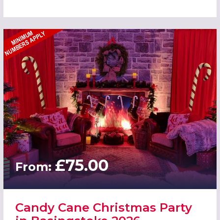
£75.00
From:
Candy Cane Christmas Party