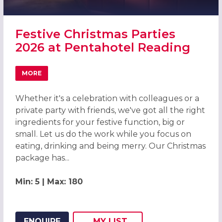
Festive Christmas Parties
2026 at Pentahotel Reading
MORE
ABOUT FESTIVE CHRISTMAS PARTIES 2026 AT PENTAHOT
Whether it's a celebration with colleagues or a
private party with friends, we've got all the right
ingredients for your festive function, big or
small. Let us do the work while you focus on
eating, drinking and being merry. Our Christmas
package has...
Min: 5 | Max: 180
ENQUIRE
MY
LIST