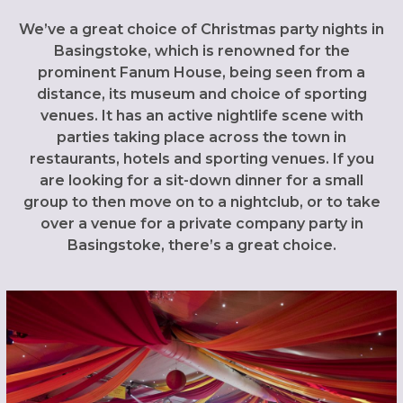
We’ve a great choice of Christmas party nights in
Basingstoke, which is renowned for the
prominent Fanum House, being seen from a
distance, its museum and choice of sporting
venues. It has an active nightlife scene with
parties taking place across the town in
restaurants, hotels and sporting venues. If you
are looking for a sit-down dinner for a small
group to then move on to a nightclub, or to take
over a venue for a private company party in
Basingstoke, there’s a great choice.