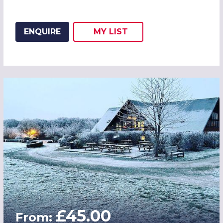
ENQUIRE
MY
LIST
ADD THIS LISTING TO
WISH
£45.00
From: