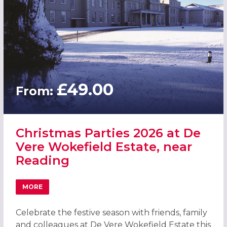
£49.00
From:
Christmas Parties 2026 at De
Vere Wokefield Estate, near
Reading
MORE
ABOUT CHRISTMAS PARTIES 2026 AT DE VERE WOKEFIELD
Celebrate the festive season with friends, family
and colleagues at De Vere Wokefield Estate this