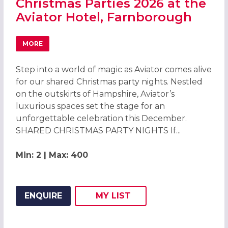
Christmas Parties 2026 at the
Aviator Hotel, Farnborough
MORE
ABOUT CHRISTMAS PARTIES 2026 AT THE AVIATOR HOT
Step into a world of magic as Aviator comes alive
for our shared Christmas party nights. Nestled
on the outskirts of Hampshire, Aviator’s
luxurious spaces set the stage for an
unforgettable celebration this December.
SHARED CHRISTMAS PARTY NIGHTS If...
Min: 2 | Max: 400
ENQUIRE
MY
LIST
ADD THIS LISTING TO
WISH