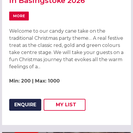
in Basingstoke 2026
MORE
ABOUT CANDY CANE CHRISTMAS PARTY IN BASINGSTOKE 
Welcome to our candy cane take on the
traditional Christmas party theme… A real festive
treat as the classic red, gold and green colours
take centre stage. We will take your guests on a
fun Christmas journey that evokes all the warm
feelings of a...
Min: 200 | Max: 1000
ENQUIRE
MY
LIST
ADD THIS LISTING TO
WISH