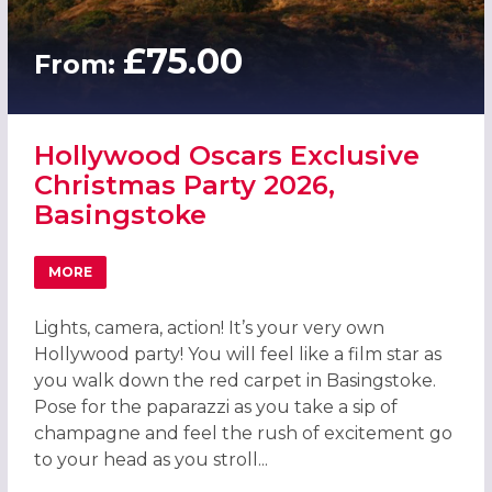
£75.00
From:
Hollywood Oscars Exclusive
Christmas Party 2026,
Basingstoke
MORE
ABOUT HOLLYWOOD OSCARS EXCLUSIVE CHRISTMAS PART
Lights, camera, action! It’s your very own
Hollywood party! You will feel like a film star as
you walk down the red carpet in Basingstoke.
Pose for the paparazzi as you take a sip of
champagne and feel the rush of excitement go
to your head as you stroll...