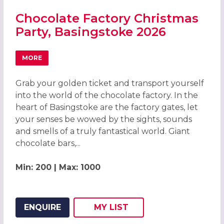
Chocolate Factory Christmas
Party, Basingstoke 2026
MORE
ABOUT CHOCOLATE FACTORY CHRISTMAS PARTY, BASING
Grab your golden ticket and transport yourself
into the world of the chocolate factory. In the
heart of Basingstoke are the factory gates, let
your senses be wowed by the sights, sounds
and smells of a truly fantastical world. Giant
chocolate bars,...
Min: 200 | Max: 1000
ENQUIRE
MY
LIST
ADD THIS LISTING TO
WISH