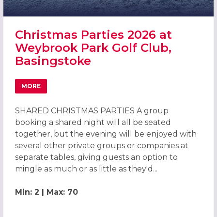
Christmas Parties 2026 at
Weybrook Park Golf Club,
Basingstoke
MORE
ABOUT CHRISTMAS PARTIES 2026 AT WEYBROOK PARK GO
SHARED CHRISTMAS PARTIES A group
booking a shared night will all be seated
together, but the evening will be enjoyed with
several other private groups or companies at
separate tables, giving guests an option to
mingle as much or as little as they'd...
Min: 2 | Max: 70