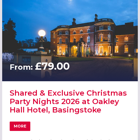
£79.00
From:
Shared & Exclusive Christmas
Party Nights 2026 at Oakley
Hall Hotel, Basingstoke
MORE
ABOUT SHARED & EXCLUSIVE CHRISTMAS PARTY NIGHTS 