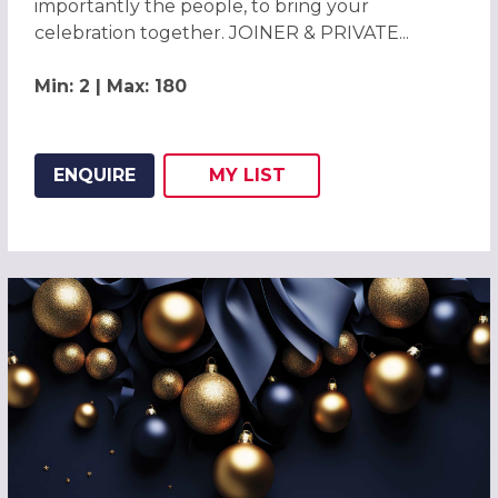
importantly the people, to bring your
celebration together. JOINER & PRIVATE...
Min: 2 | Max: 180
ENQUIRE
MY
LIST
ADD THIS LISTING TO
WISH