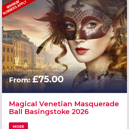
£75.00
From:
Magical Venetian Masquerade
Ball Basingstoke 2026
MORE