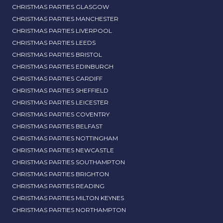
CHRISTMAS PARTIES GLASGOW
CHRISTMAS PARTIES MANCHESTER
CHRISTMAS PARTIES LIVERPOOL
CHRISTMAS PARTIES LEEDS
CHRISTMAS PARTIES BRISTOL
CHRISTMAS PARTIES EDINBURGH
CHRISTMAS PARTIES CARDIFF
CHRISTMAS PARTIES SHEFFIELD
CHRISTMAS PARTIES LEICESTER
CHRISTMAS PARTIES COVENTRY
CHRISTMAS PARTIES BELFAST
CHRISTMAS PARTIES NOTTINGHAM
CHRISTMAS PARTIES NEWCASTLE
CHRISTMAS PARTIES SOUTHAMPTON
CHRISTMAS PARTIES BRIGHTON
CHRISTMAS PARTIES READING
CHRISTMAS PARTIES MILTON KEYNES
CHRISTMAS PARTIES NORTHAMPTON