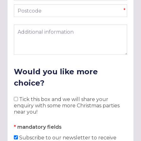
Postcode
*
Additional information
Would you like more
choice?
Tick this box and we will share your
enquiry with some more Christmas parties
near you!
*
mandatory fields
Subscribe to our newsletter to receive