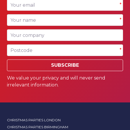
Your email
*
Your name
*
Your company
Postcode
*
SUBSCRIBE
We value your privacy and will never send
irrelevant information.
CHRISTMAS PARTIES LONDON
CHRISTMAS PARTIES BIRMINGHAM