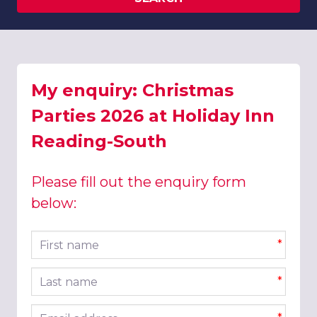
My enquiry: Christmas
Parties 2026 at Holiday Inn
Reading-South
Please fill out the enquiry form
below:
First name
*
Last name
*
Email address