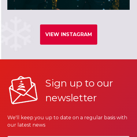
VIEW INSTAGRAM
Sign up to our
newsletter
We'll keep you up to date on a regular basis with
our latest news