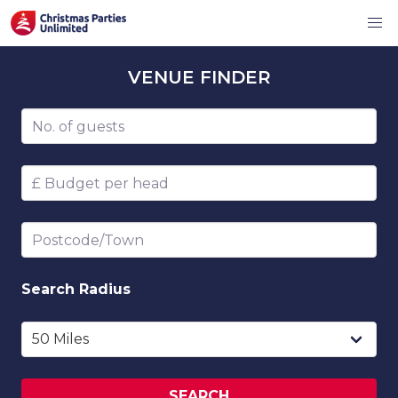
VENUE
FINDER
Number of guests
Budget per head
Postcode/Town
Search
Radius
SEARCH