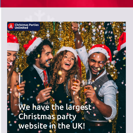
There's a wide range of party options to
meet your budget and special offers
across the website.