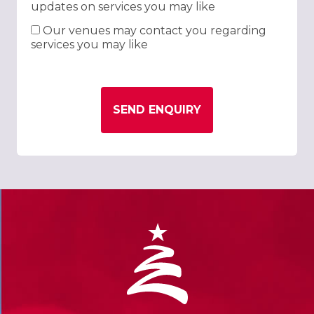
updates on services you may like
Our venues may contact you regarding
services you may like
SEND ENQUIRY