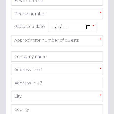
*
Phone number
*
Preferred date
Approximate number of guests
*
Company name
Address line 1
*
Address line 2
City
*
County