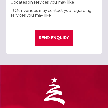
updates on services you may like
Our venues may contact you regarding
services you may like
SEND ENQUIRY