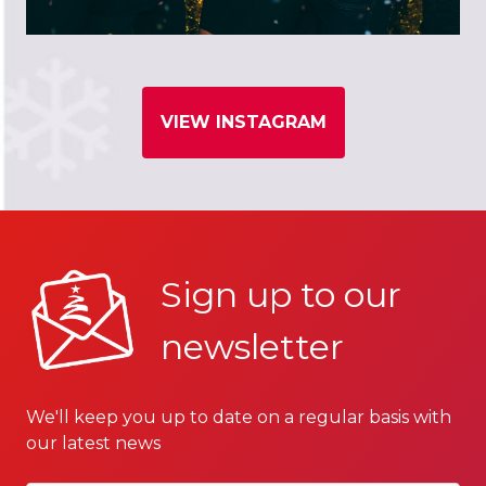
VIEW INSTAGRAM
Sign up to our
newsletter
We'll keep you up to date on a regular basis with
our latest news