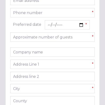
*
Phone number
*
Preferred date
Approximate number of guests
*
Company name
Address line 1
*
Address line 2
City
*
County