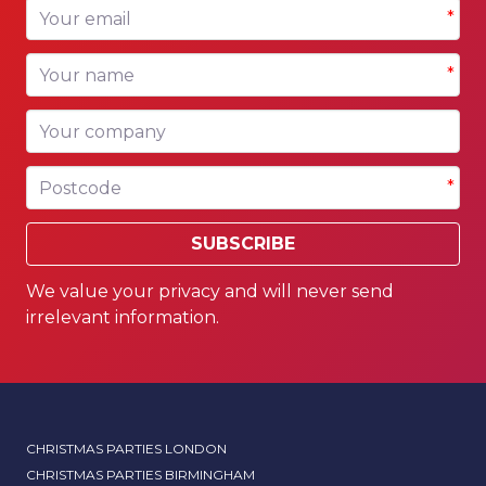
Your email
*
Your name
*
Your company
Postcode
*
SUBSCRIBE
We value your privacy and will never send
irrelevant information.
CHRISTMAS PARTIES LONDON
CHRISTMAS PARTIES BIRMINGHAM