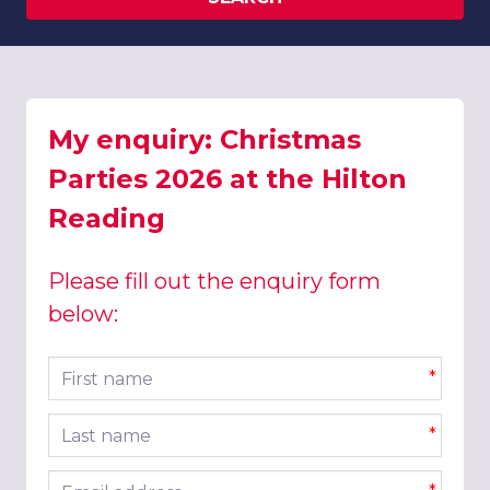
My enquiry: Christmas
Parties 2026 at the Hilton
Reading
Please fill out the enquiry form
below:
First name
*
Last name
*
Email address