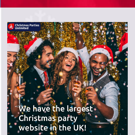
There's a wide range of party options to
meet your budget and special offers
across the website.