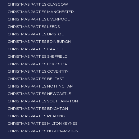
CHRISTMAS PARTIES GLASGOW
CHRISTMAS PARTIES MANCHESTER
CHRISTMAS PARTIES LIVERPOOL
CHRISTMAS PARTIES LEEDS
CHRISTMAS PARTIES BRISTOL
CHRISTMAS PARTIES EDINBURGH
CHRISTMAS PARTIES CARDIFF
CHRISTMAS PARTIES SHEFFIELD
CHRISTMAS PARTIES LEICESTER
CHRISTMAS PARTIES COVENTRY
CHRISTMAS PARTIES BELFAST
CHRISTMAS PARTIES NOTTINGHAM
CHRISTMAS PARTIES NEWCASTLE
CHRISTMAS PARTIES SOUTHAMPTON
CHRISTMAS PARTIES BRIGHTON
CHRISTMAS PARTIES READING
CHRISTMAS PARTIES MILTON KEYNES
CHRISTMAS PARTIES NORTHAMPTON