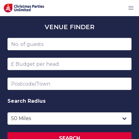
VENUE
FINDER
Number of guests
Budget per head
Postcode/Town
Search
Radius
SEARCH