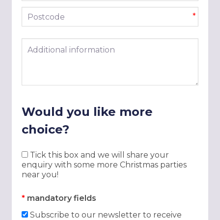
Postcode
*
Additional information
Would you like more
choice?
Tick this box and we will share your
enquiry with some more Christmas parties
near you!
*
mandatory fields
Subscribe to our newsletter to receive