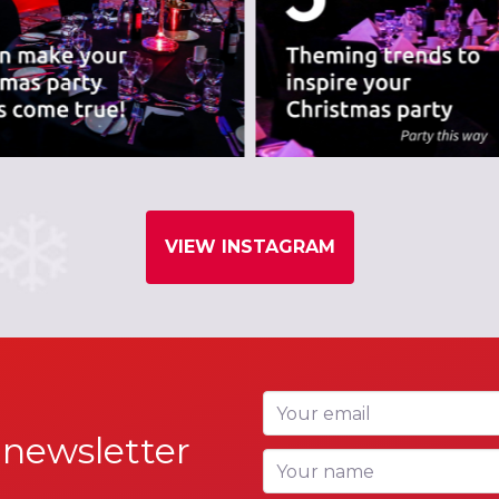
VIEW INSTAGRAM
Your email
 newsletter
Your name