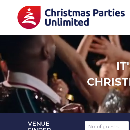
IT
CHRIST
VENUE
Number of guests
FINDER