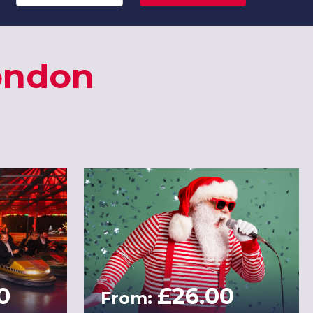
London
0
£26.00
From: