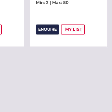
Min: 2 | Max: 80
ENQUIRE
MY
LIST
THIS LISTING TO
H
ADD THIS LISTING
WISH