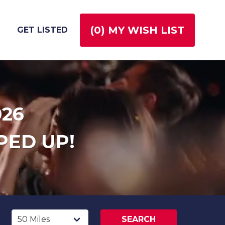
(
0
) MY WISH LIST
GET LISTED
026
PED UP!
SEARCH