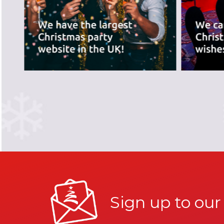
PREVIOUS SLIDE
Sign up to our