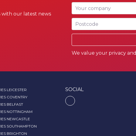
Your company
 with our latest news
Postcode
We value your privacy and 
SOCIAL
IES LEICESTER
IES COVENTRY
IES BELFAST
TIES NOTTINGHAM
TIES NEWCASTLE
TIES SOUTHAMPTON
IES BRIGHTON