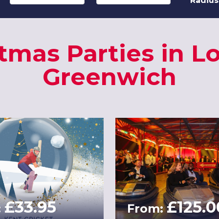
Radius
tmas Parties in 
Greenwich
£33.95
£125.0
:
From: