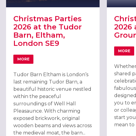
Christmas Parties
Chris
2026 at the Tudor
2026 
Barn, Eltham,
Grou
London SE9
MORE
ABOU
MORE
ABOUT CHRISTMAS PARTIES 2026 AT THE TUDOR BARN,
Whether 
shared pa
Tudor Barn Eltham is London’s
celebrat
last remaining Tudor Barn, a
fabulous
beautiful historic venue nestled
designed
within the peaceful
you to en
surroundings of Well Hall
or colle
Pleasaunce. With charming
start you
exposed brickwork, original
mean to g
wooden beams and views across
the medieval moat, the barn...