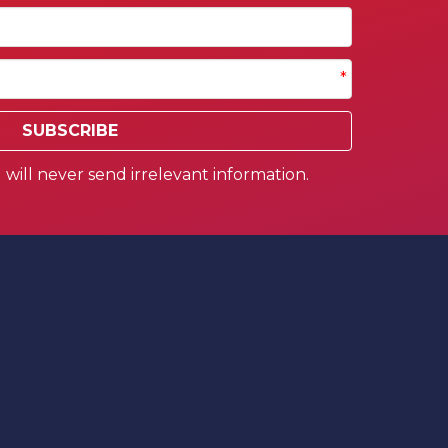
*
SUBSCRIBE
will never send irrelevant information.