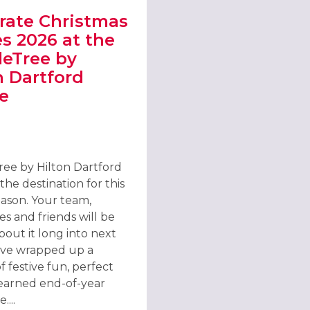
rate Christmas
es 2026 at the
eTree by
n Dartford
e
ONDON DOCKLANDS, E16
T CELEBRATE CHRISTMAS PARTIES 2026 AT THE DOUBLETREE BY H
ee by Hilton Dartford
 the destination for this
eason. Your team,
s and friends will be
bout it long into next
’ve wrapped up a
 festive fun, perfect
-earned end-of-year
...