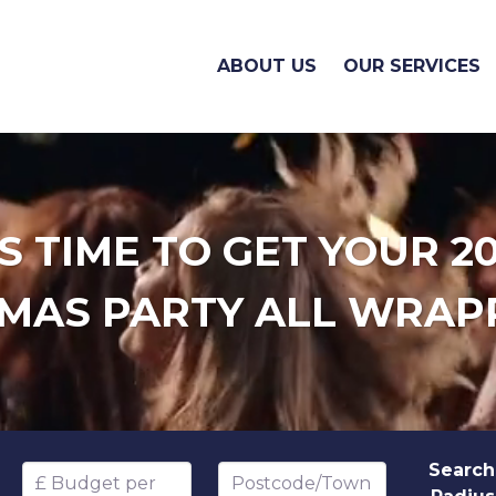
ABOUT US
OUR SERVICES
'S TIME TO GET YOUR 2
MAS PARTY ALL WRAP
Search
Budget per head
Postcode/Town