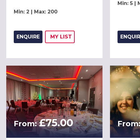
Min: 5 |
Min: 2 | Max: 200
ENQUIRE
MY
LIST
ENQUI
ADD THIS LISTING TO
WISH
£75.00
From:
From