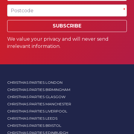
Postcode
*
SUBSCRIBE
We value your privacy and will never send
irrelevant information.
CHRISTMAS PARTIES LONDON
CHRISTMAS PARTIES BIRMINGHAM
CHRISTMAS PARTIES GLASGOW
CHRISTMAS PARTIES MANCHESTER
CHRISTMAS PARTIES LIVERPOOL
CHRISTMAS PARTIES LEEDS
CHRISTMAS PARTIES BRISTOL
CHRISTMAS PARTIES EDINBURGH