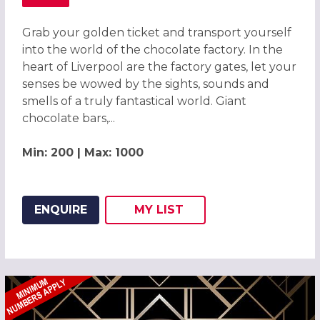
ABOUT CHOCOLATE FACTORY CHRISTMAS PARTY, LIVERP
Grab your golden ticket and transport yourself
into the world of the chocolate factory. In the
heart of Liverpool are the factory gates, let your
senses be wowed by the sights, sounds and
smells of a truly fantastical world. Giant
chocolate bars,...
Min: 200 | Max: 1000
ENQUIRE
MY
LIST
ADD THIS LISTING TO
WISH