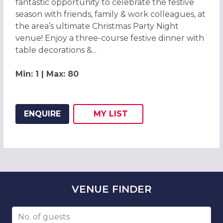
fantastic opportunity to celebrate the festive
season with friends, family & work colleagues, at
the area’s ultimate Christmas Party Night
venue! Enjoy a three-course festive dinner with
table decorations &...
Min: 1 | Max: 80
ENQUIRE
MY
LIST
ADD THIS LISTING TO
WISH
VENUE
FINDER
Number of guests