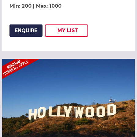
Min: 200 | Max: 1000
ENQUIRE
MY
LIST
ADD THIS LISTING TO
WISH