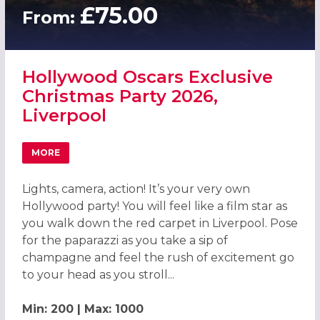
£75.00
From:
Hollywood Oscars Exclusive
Christmas Party 2026,
Liverpool
MORE
ABOUT HOLLYWOOD OSCARS EXCLUSIVE CHRISTMAS PART
Lights, camera, action! It’s your very own
Hollywood party! You will feel like a film star as
you walk down the red carpet in Liverpool. Pose
for the paparazzi as you take a sip of
champagne and feel the rush of excitement go
to your head as you stroll...
Min: 200 | Max: 1000