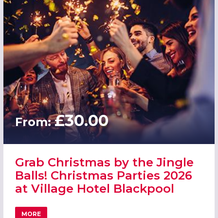
£30.00
From:
Grab Christmas by the Jingle
Balls! Christmas Parties 2026
at Village Hotel Blackpool
MORE