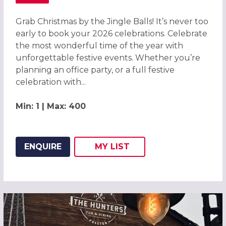
ABOUT GRAB CHRISTMAS BY THE JINGLE BALLS! CHRISTM
Grab Christmas by the Jingle Balls! It’s never too
early to book your 2026 celebrations. Celebrate
the most wonderful time of the year with
unforgettable festive events. Whether you’re
planning an office party, or a full festive
celebration with...
Min: 1 | Max: 400
ENQUIRE
MY
LIST
ADD THIS LISTING TO
WISH