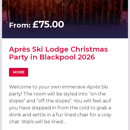
£75.00
From:
Après Ski Lodge Christmas
Party in Blackpool 2026
MORE
ABOUT APRÈS SKI LODGE CHRISTMAS PARTY IN BLACKPO
Welcome to your own immersive Après Ski
party! The room will be styled into “on the
slopes” and “off the slopes”. You will feel as if
you have stepped in from the cold to grab a
drink and settle in a fur lined chair for a cosy
chat. Walls will be lined...