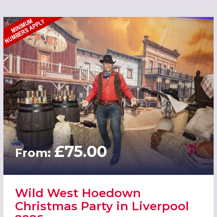
£75.00
From:
Wild West Hoedown
Christmas Party in Liverpool