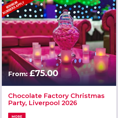
£75.00
From:
Chocolate Factory Christmas
Party, Liverpool 2026
MORE