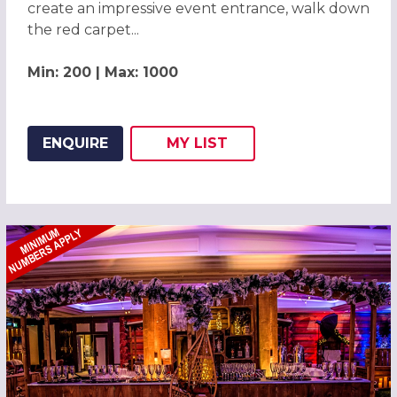
create an impressive event entrance, walk down
the red carpet...
Min: 200 | Max: 1000
ENQUIRE
MY
LIST
ADD THIS LISTING TO
WISH