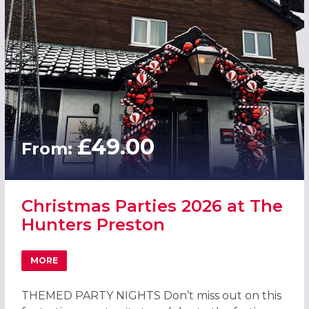
£49.00
From:
Christmas Parties 2026 at The
Hunters Preston
MORE
ABOUT CHRISTMAS PARTIES 2026 AT THE HUNTERS PRES
THEMED PARTY NIGHTS Don’t miss out on this