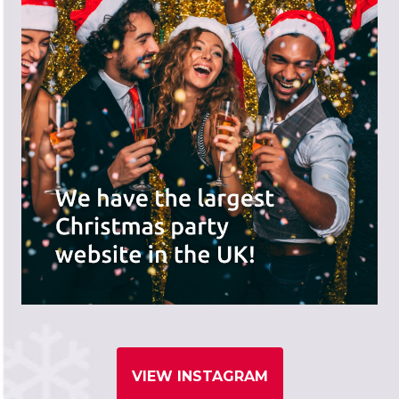
VIEW INSTAGRAM