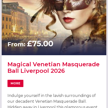
£75.00
From:
Magical Venetian Masquerade
Ball Liverpool 2026
MORE
ABOUT MAGICAL VENETIAN MASQUERADE BALL LIVERPOO
Indulge yourself in the lavish surroundings of
our decadent Venetian Masquerade Ball.
Hidden away in Liverpool this glamorous event