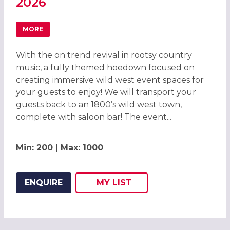
2026
MORE
ABOUT WILD WEST HOEDOWN CHRISTMAS PARTY IN LIVE
With the on trend revival in rootsy country
music, a fully themed hoedown focused on
creating immersive wild west event spaces for
your guests to enjoy! We will transport your
guests back to an 1800’s wild west town,
complete with saloon bar! The event...
Min: 200 | Max: 1000
ENQUIRE
MY
LIST
ADD THIS LISTING TO
WISH