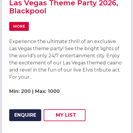
Las Vegas Theme Party 2026,
Blackpool
MORE
ABOUT LAS VEGAS THEME PARTY 2026, BLACKPOOL
Experience the ultimate thrill of an exclusive
Las Vegas theme party! See the bright lights of
the world’s only 24/7 entertainment city. Enjoy
the excitement of our Las Vegas themed casino
and revel in the fun of our live Elvis tribute act.
For your...
Min: 200 | Max: 1000
ENQUIRE
MY
LIST
ADD THIS LISTING TO
WISH