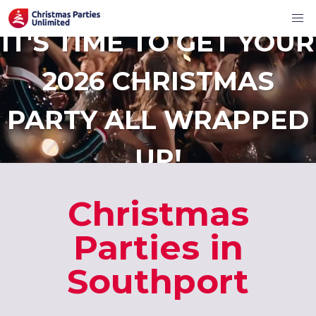
IT'S TIME TO GET YOUR
2026 CHRISTMAS
PARTY ALL WRAPPED
UP!
Christmas
Parties in
Southport