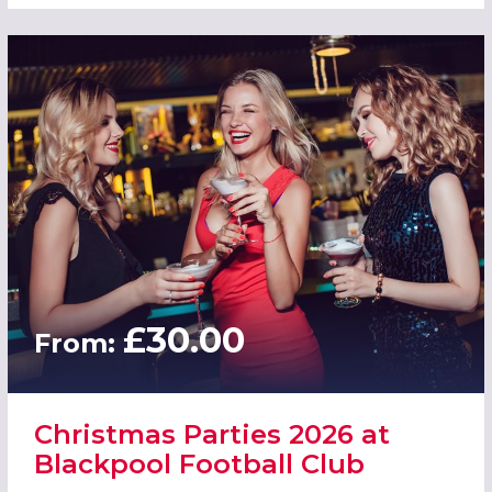
£30.00
From:
Christmas Parties 2026 at
Blackpool Football Club