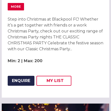
MORE
ABOUT CHRISTMAS PARTIES 2026 AT BLACKPOOL FOOTB
Step into Christmas at Blackpool FC! Whether
it’s a get together with friends or a work
Christmas Party, check out our exciting range of
Christmas Party nights THE CLASSIC
CHRISTMAS PARTY Celebrate the festive season
with our Classic Christmas Party...
Min: 2 | Max: 200
ENQUIRE
MY
LIST
ADD THIS LISTING TO
WISH