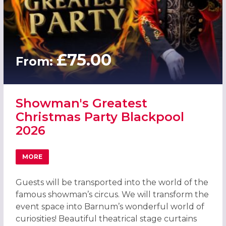
£75.00
From:
Showman's Greatest
Christmas Party Blackpool
2026
MORE
ABOUT SHOWMAN'S GREATEST CHRISTMAS PARTY BLACK
Guests will be transported into the world of the
famous showman’s circus. We will transform the
event space into Barnum’s wonderful world of
curiosities! Beautiful theatrical stage curtains