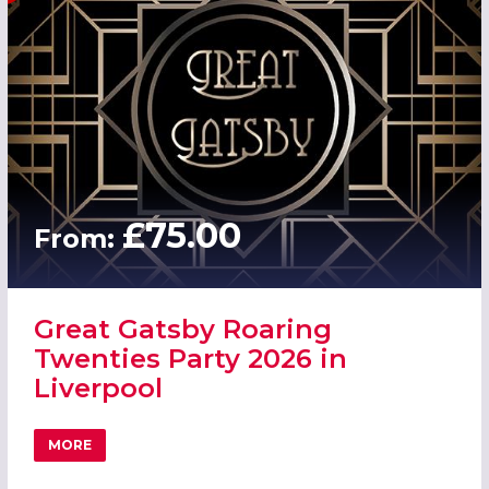
£75.00
From:
Great Gatsby Roaring
Twenties Party 2026 in
Liverpool
MORE
ABOUT GREAT GATSBY ROARING TWENTIES PARTY 2026 I