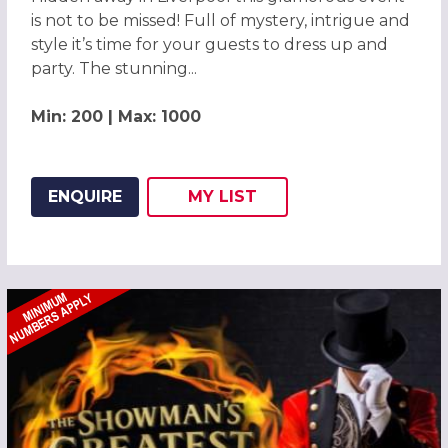
is not to be missed! Full of mystery, intrigue and
style it’s time for your guests to dress up and
party. The stunning...
Min: 200 | Max: 1000
ENQUIRE
MY
LIST
ADD THIS LISTING TO
WISH