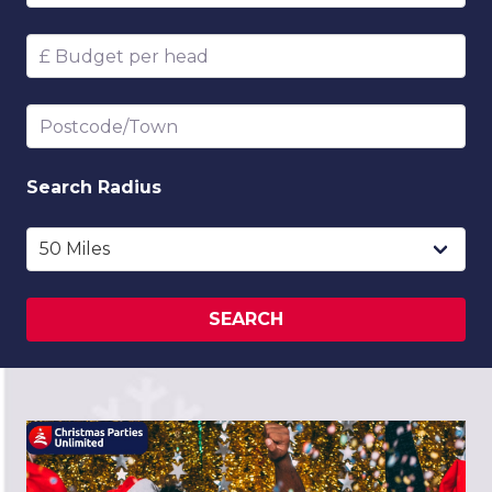
Budget per head
Postcode/Town
Search
Radius
SEARCH