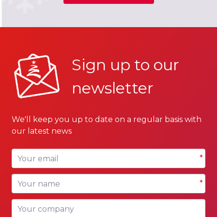
Sign up to our
newsletter
We'll keep you up to date on a regular basis with
our latest news
Your email
*
Your name
*
Your company