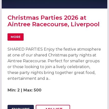
Christmas Parties 2026 at
Aintree Racecourse, Liverpool
MORE
ABOUT CHRISTMAS PARTIES 2026 AT AINTREE RACECOUR
SHARED PARTIES Enjoy the festive atmosphere
at one of our shared Christmas party nights at
Aintree Racecourse. Perfect for smaller groups
or those looking to join a lively celebration,
these party nights bring together great food,
entertainment and a...
Min: 2 | Max: 500