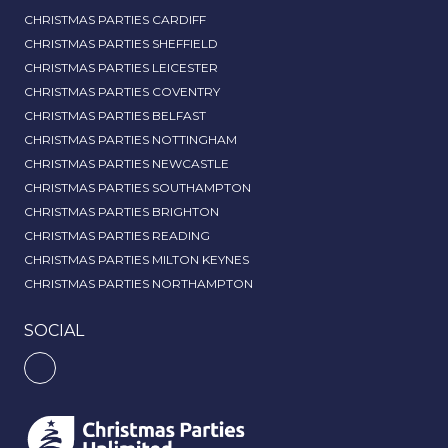
CHRISTMAS PARTIES CARDIFF
CHRISTMAS PARTIES SHEFFIELD
CHRISTMAS PARTIES LEICESTER
CHRISTMAS PARTIES COVENTRY
CHRISTMAS PARTIES BELFAST
CHRISTMAS PARTIES NOTTINGHAM
CHRISTMAS PARTIES NEWCASTLE
CHRISTMAS PARTIES SOUTHAMPTON
CHRISTMAS PARTIES BRIGHTON
CHRISTMAS PARTIES READING
CHRISTMAS PARTIES MILTON KEYNES
CHRISTMAS PARTIES NORTHAMPTON
SOCIAL