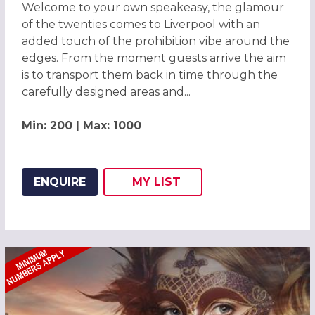
Welcome to your own speakeasy, the glamour
of the twenties comes to Liverpool with an
added touch of the prohibition vibe around the
edges. From the moment guests arrive the aim
is to transport them back in time through the
carefully designed areas and...
Min: 200 | Max: 1000
ENQUIRE
MY
LIST
ADD THIS LISTING TO
WISH