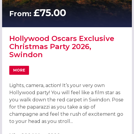
£75.00
From:
Hollywood Oscars Exclusive
Christmas Party 2026,
Swindon
MORE
ABOUT HOLLYWOOD OSCARS EXCLUSIVE CHRISTMAS PAR
Lights, camera, action! It’s your very own
Hollywood party! You will feel like a film star as
you walk down the red carpet in Swindon. Pose
for the paparazzi as you take a sip of
champagne and feel the rush of excitement go
to your head as you stroll...