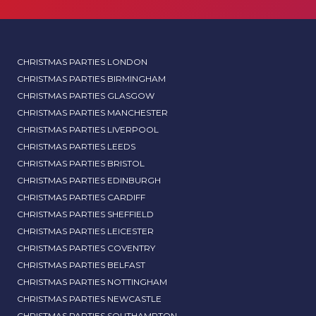
CHRISTMAS PARTIES LONDON
CHRISTMAS PARTIES BIRMINGHAM
CHRISTMAS PARTIES GLASGOW
CHRISTMAS PARTIES MANCHESTER
CHRISTMAS PARTIES LIVERPOOL
CHRISTMAS PARTIES LEEDS
CHRISTMAS PARTIES BRISTOL
CHRISTMAS PARTIES EDINBURGH
CHRISTMAS PARTIES CARDIFF
CHRISTMAS PARTIES SHEFFIELD
CHRISTMAS PARTIES LEICESTER
CHRISTMAS PARTIES COVENTRY
CHRISTMAS PARTIES BELFAST
CHRISTMAS PARTIES NOTTINGHAM
CHRISTMAS PARTIES NEWCASTLE
CHRISTMAS PARTIES SOUTHAMPTON