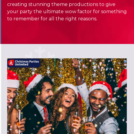
creating stunning theme productions to give
your party the ultimate wow factor for something
to remember for all the right reasons.