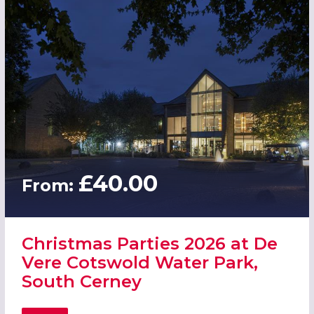
£40.00
From:
Christmas Parties 2026 at De
Vere Cotswold Water Park,
South Cerney