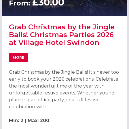
£30.00
From:
Grab Christmas by the Jingle
Balls! Christmas Parties 2026
at Village Hotel Swindon
MORE
ABOUT GRAB CHRISTMAS BY THE JINGLE BALLS! CHRISTM
Grab Christmas by the Jingle Balls! It’s never too
early to book your 2026 celebrations. Celebrate
the most wonderful time of the year with
unforgettable festive events. Whether you’re
planning an office party, or a full festive
celebration with...
Min: 2 | Max: 200