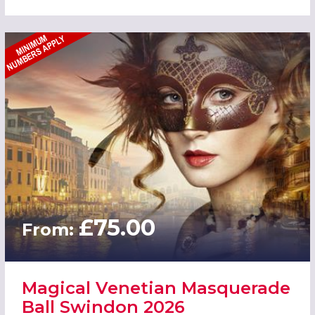
£75.00
From:
Magical Venetian Masquerade
Ball Swindon 2026