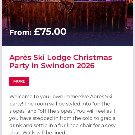
£75.00
From:
Après Ski Lodge Christmas
Party in Swindon 2026
MORE
ABOUT APRÈS SKI LODGE CHRISTMAS PARTY IN SWINDON
Welcome to your own immersive Après Ski
party! The room will be styled into “on the
slopes” and “off the slopes”. You will feel as if
you have stepped in from the cold to grab a
drink and settle in a fur lined chair for a cosy
chat. Walls will be lined...