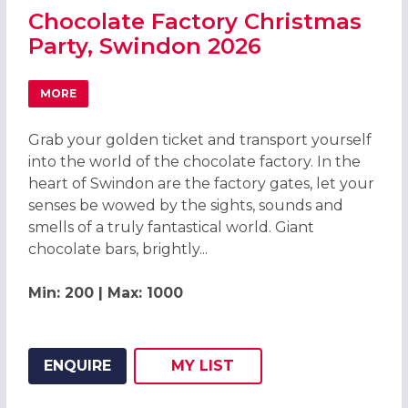
Chocolate Factory Christmas
Party, Swindon 2026
MORE
ABOUT CHOCOLATE FACTORY CHRISTMAS PARTY, SWIND
Grab your golden ticket and transport yourself
into the world of the chocolate factory. In the
heart of Swindon are the factory gates, let your
senses be wowed by the sights, sounds and
smells of a truly fantastical world. Giant
chocolate bars, brightly...
Min: 200 | Max: 1000
ENQUIRE
MY
LIST
ADD THIS LISTING TO
WISH