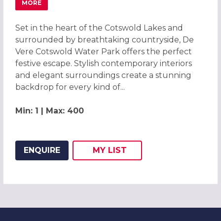
MORE
ABOUT CHRISTMAS PARTIES 2026 AT DE VERE COTSWOLD
Set in the heart of the Cotswold Lakes and
surrounded by breathtaking countryside, De
Vere Cotswold Water Park offers the perfect
festive escape. Stylish contemporary interiors
and elegant surroundings create a stunning
backdrop for every kind of...
Min: 1 | Max: 400
ENQUIRE
MY
LIST
ADD THIS LISTING TO
WISH