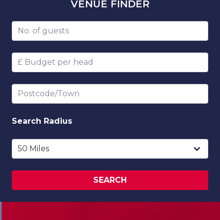
VENUE
FINDER
Number of guests
Budget per head
Postcode/Town
Search
Radius
SEARCH