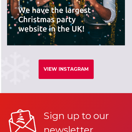
VIEW INSTAGRAM
Sign up to our
newsletter