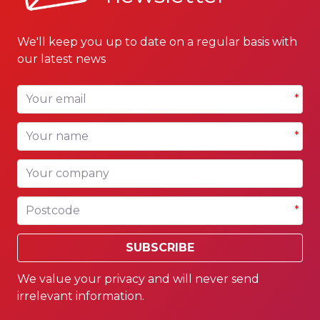
We'll keep you up to date on a regular basis with
our latest news
Your email
*
Your name
*
Your company
Postcode
*
SUBSCRIBE
We value your privacy and will never send
irrelevant information.