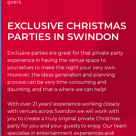
goers.
EXCLUSIVE CHRISTMAS
PARTIES IN SWINDON
Exclusive parties are great for that private party
experience in having the venue space to
yourselves to make the night your very own.
However, the ideas generation and planning
process can be very time consuming and
daunting, and that is where we can help!
With over 21 years’ experience working closely
with venues across Swindon we will work with
you to create a truly original private Christmas
party for you and your guests to enjoy. Our team
specialise in entertainment experiences and