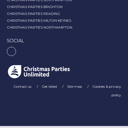
CHRISTMAS PARTIES BRIGHTON
CHRISTMAS PARTIES READING
CHRISTMAS PARTIES MILTON KEYNES
CHRISTMAS PARTIES NORTHAMPTON
SOCIAL
Contact us
Get listed
Site map
Cookies & privacy
policy