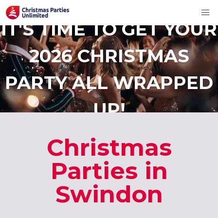
IT'S TIME TO GET YOUR
2026 CHRISTMAS
PARTY ALL WRAPPED
UP!
Christmas
Parties in
Swindon