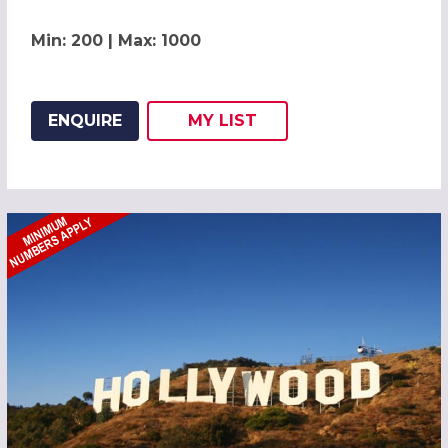
Min: 200 | Max: 1000
ENQUIRE
MY
LIST
ADD THIS LISTING TO
WISH