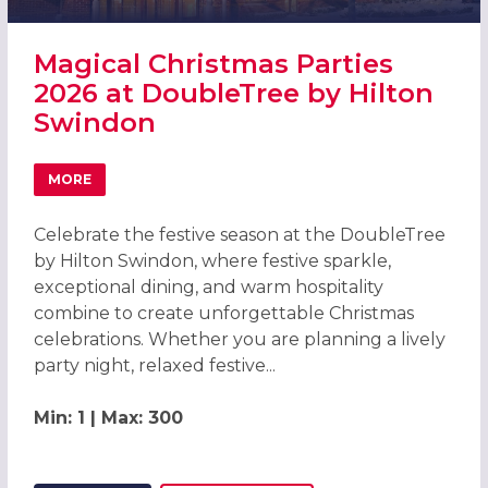
Magical Christmas Parties
2026 at DoubleTree by Hilton
Swindon
MORE
ABOUT MAGICAL CHRISTMAS PARTIES 2026 AT DOUBLETR
Celebrate the festive season at the DoubleTree
by Hilton Swindon, where festive sparkle,
exceptional dining, and warm hospitality
combine to create unforgettable Christmas
celebrations. Whether you are planning a lively
party night, relaxed festive...
Min: 1 | Max: 300