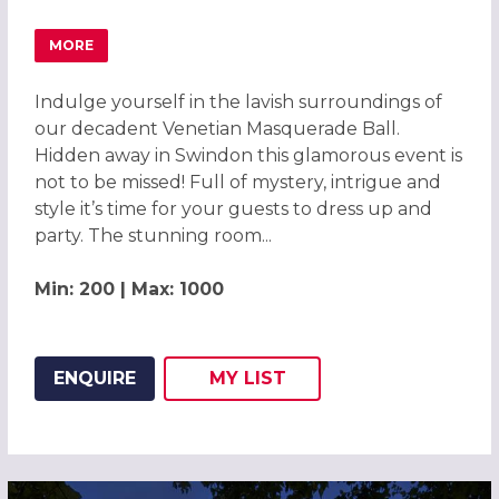
MORE
ABOUT MAGICAL VENETIAN MASQUERADE BALL SWINDON
Indulge yourself in the lavish surroundings of
our decadent Venetian Masquerade Ball.
Hidden away in Swindon this glamorous event is
not to be missed! Full of mystery, intrigue and
style it’s time for your guests to dress up and
party. The stunning room...
Min: 200 | Max: 1000
ENQUIRE
MY
LIST
ADD THIS LISTING TO
WISH