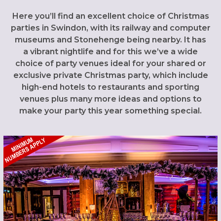
Here you’ll find an excellent choice of Christmas
parties in Swindon, with its railway and computer
museums and Stonehenge being nearby. It has
a vibrant nightlife and for this we’ve a wide
choice of party venues ideal for your shared or
exclusive private Christmas party, which include
high-end hotels to restaurants and sporting
venues plus many more ideas and options to
make your party this year something special.