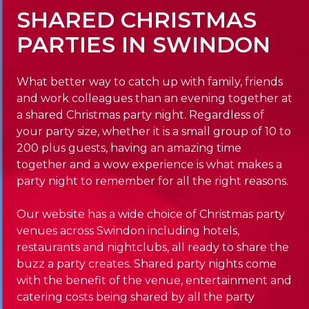
SHARED CHRISTMAS
PARTIES IN SWINDON
What better way to catch up with family, friends
and work colleagues than an evening together at
a shared Christmas party night. Regardless of
your party size, whether it is a small group of 10 to
200 plus guests, having an amazing time
together and a wow experience is what makes a
party night to remember for all the right reasons.
Our website has a wide choice of Christmas party
venues across Swindon including hotels,
restaurants and nightclubs, all ready to share the
buzz a party creates. Shared party nights come
with the benefit of the venue, entertainment and
catering costs being shared by all the party