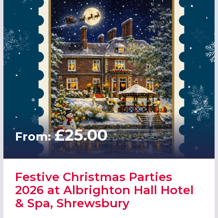
£25.00
From:
Festive Christmas Parties
2026 at Albrighton Hall Hotel
& Spa, Shrewsbury