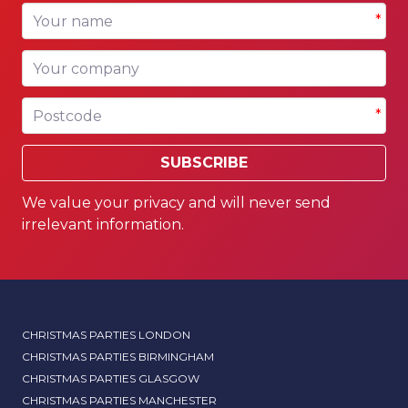
Your name
*
Your company
Postcode
*
SUBSCRIBE
We value your privacy and will never send
irrelevant information.
CHRISTMAS PARTIES LONDON
CHRISTMAS PARTIES BIRMINGHAM
CHRISTMAS PARTIES GLASGOW
CHRISTMAS PARTIES MANCHESTER