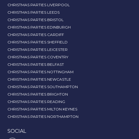
CHRISTMAS PARTIES LIVERPOOL
CHRISTMAS PARTIES LEEDS
CHRISTMAS PARTIES BRISTOL
CHRISTMAS PARTIES EDINBURGH
CHRISTMAS PARTIES CARDIFF
CHRISTMAS PARTIES SHEFFIELD
CHRISTMAS PARTIES LEICESTER
CHRISTMAS PARTIES COVENTRY
CHRISTMAS PARTIES BELFAST
CHRISTMAS PARTIES NOTTINGHAM
CHRISTMAS PARTIES NEWCASTLE
CHRISTMAS PARTIES SOUTHAMPTON
CHRISTMAS PARTIES BRIGHTON
CHRISTMAS PARTIES READING
CHRISTMAS PARTIES MILTON KEYNES
CHRISTMAS PARTIES NORTHAMPTON
SOCIAL