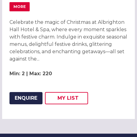
MORE
ABOUT FESTIVE CHRISTMAS PARTIES 2026 AT ALBRIGHTO
Celebrate the magic of Christmas at Albrighton
Hall Hotel & Spa, where every moment sparkles
with festive charm. Indulge in exquisite seasonal
menus, delightful festive drinks, glittering
celebrations, and enchanting getaways—all set
against the...
Min: 2 | Max: 220
ENQUIRE
MY
LIST
ADD THIS LISTING TO
WISH