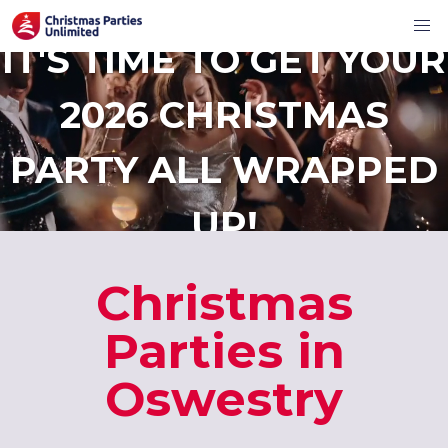
IT'S TIME TO GET YOUR
2026 CHRISTMAS
PARTY ALL WRAPPED
UP!
Christmas
Parties in
Oswestry