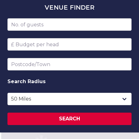
VENUE
FINDER
Number of guests
Budget per head
Postcode/Town
Search
Radius
SEARCH