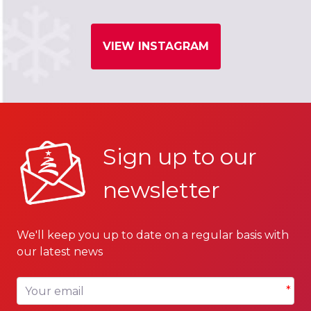
VIEW INSTAGRAM
Sign up to our
newsletter
We'll keep you up to date on a regular basis with
our latest news
Your email
*