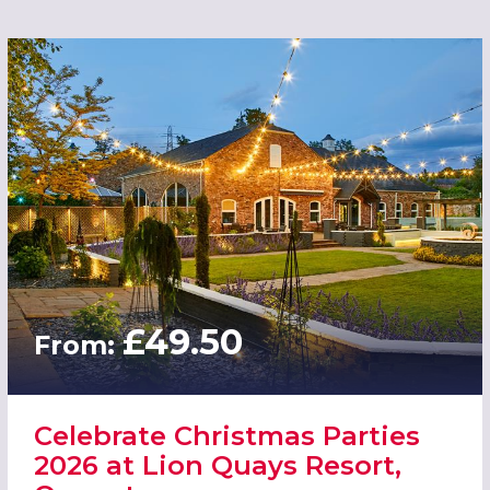
£49.50
From:
Celebrate Christmas Parties
2026 at Lion Quays Resort,