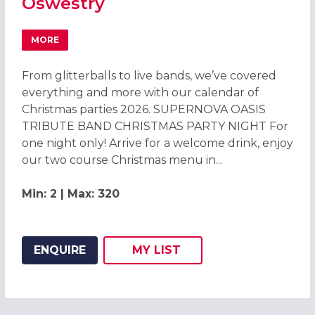
Oswestry
MORE
ABOUT CELEBRATE CHRISTMAS PARTIES 2026 AT LION Q
From glitterballs to live bands, we’ve covered
everything and more with our calendar of
Christmas parties 2026. SUPERNOVA OASIS
TRIBUTE BAND CHRISTMAS PARTY NIGHT For
one night only! Arrive for a welcome drink, enjoy
our two course Christmas menu in...
Min: 2 | Max: 320
ENQUIRE
MY
LIST
ADD THIS LISTING TO
WISH