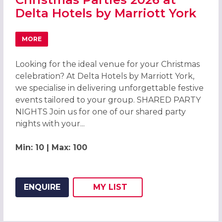
Delta Hotels by Marriott York
MORE
ABOUT CHRISTMAS PARTIES 2026 AT DELTA HOTELS BY 
Looking for the ideal venue for your Christmas
celebration? At Delta Hotels by Marriott York,
we specialise in delivering unforgettable festive
events tailored to your group. SHARED PARTY
NIGHTS Join us for one of our shared party
nights with your...
Min: 10 | Max: 100
ENQUIRE
MY
LIST
ADD THIS LISTING TO
WISH