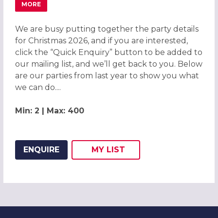
MORE
ABOUT CHRISTMAS PARTIES 2026 AT THE DOUBLETREE B
We are busy putting together the party details
for Christmas 2026, and if you are interested,
click the “Quick Enquiry” button to be added to
our mailing list, and we’ll get back to you. Below
are our parties from last year to show you what
we can do....
Min: 2 | Max: 400
ENQUIRE
MY
LIST
ADD THIS LISTING TO
WISH