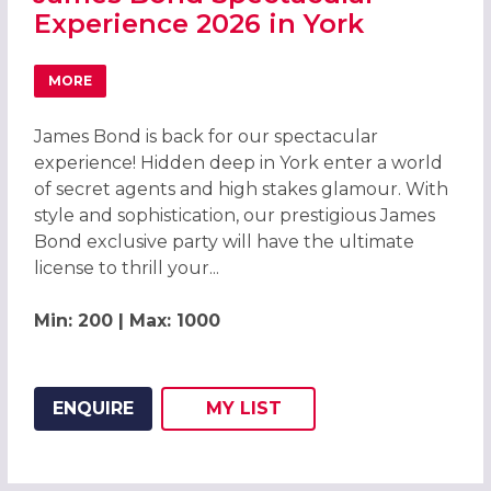
Experience 2026 in York
MORE
ABOUT JAMES BOND SPECTACULAR EXPERIENCE 2026 IN 
James Bond is back for our spectacular
experience! Hidden deep in York enter a world
of secret agents and high stakes glamour. With
style and sophistication, our prestigious James
Bond exclusive party will have the ultimate
license to thrill your...
Min: 200 | Max: 1000
ENQUIRE
MY
LIST
ADD THIS LISTING TO
WISH