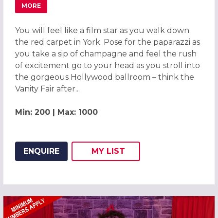
MORE
ABOUT HOLLYWOOD OSCARS EXCLUSIVE CHRISTMAS PAR
You will feel like a film star as you walk down
the red carpet in York. Pose for the paparazzi as
you take a sip of champagne and feel the rush
of excitement go to your head as you stroll into
the gorgeous Hollywood ballroom – think the
Vanity Fair after...
Min: 200 | Max: 1000
ENQUIRE
MY
LIST
ADD THIS LISTING TO
WISH