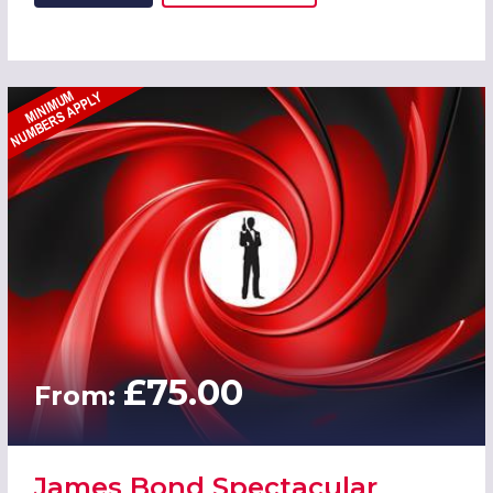
£75.00
From:
James Bond Spectacular