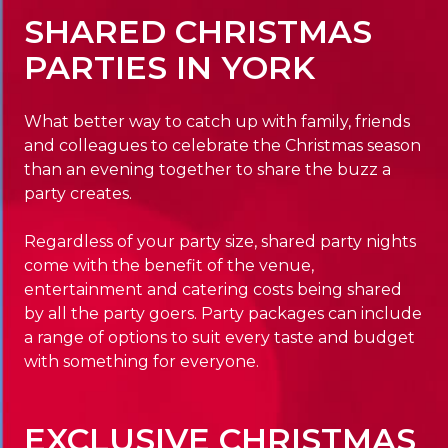
SHARED CHRISTMAS
PARTIES IN YORK
What better way to catch up with family, friends
and colleagues to celebrate the Christmas season
than an evening together to share the buzz a
party creates.
Regardless of your party size, shared party nights
come with the benefit of the venue,
entertainment and catering costs being shared
by all the party goers. Party packages can include
a range of options to suit every taste and budget
with something for everyone.
EXCLUSIVE CHRISTMAS