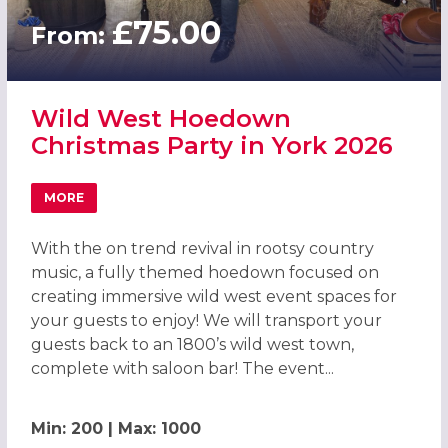
£75.00
From:
Wild West Hoedown
Christmas Party in York 2026
MORE
ABOUT WILD WEST HOEDOWN CHRISTMAS PARTY IN YOR
With the on trend revival in rootsy country
music, a fully themed hoedown focused on
creating immersive wild west event spaces for
your guests to enjoy! We will transport your
guests back to an 1800’s wild west town,
complete with saloon bar! The event...
Min: 200 | Max: 1000