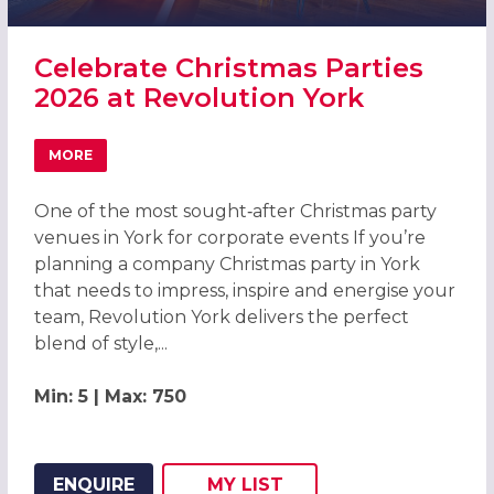
Celebrate Christmas Parties
2026 at Revolution York
MORE
ABOUT CELEBRATE CHRISTMAS PARTIES 2026 AT REVOLU
One of the most sought‑after Christmas party
venues in York for corporate events If you’re
planning a company Christmas party in York
that needs to impress, inspire and energise your
team, Revolution York delivers the perfect
blend of style,...
Min: 5 | Max: 750
ENQUIRE
MY
LIST