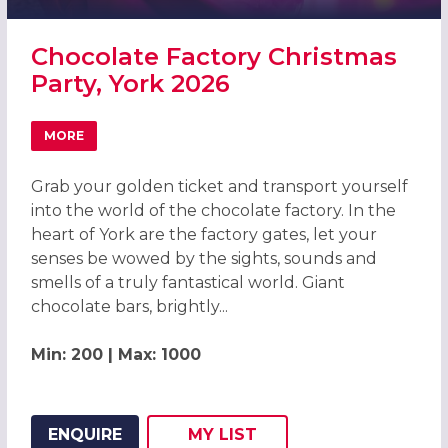
Chocolate Factory Christmas
Party, York 2026
MORE
ABOUT CHOCOLATE FACTORY CHRISTMAS PARTY, YORK 2
Grab your golden ticket and transport yourself
into the world of the chocolate factory. In the
heart of York are the factory gates, let your
senses be wowed by the sights, sounds and
smells of a truly fantastical world. Giant
chocolate bars, brightly...
Min: 200 | Max: 1000
ENQUIRE
MY
LIST
ADD THIS LISTING TO
WISH