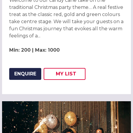
Welcome to our candy cane take on the
traditional Christmas party theme… A real festive
treat as the classic red, gold and green colours
take centre stage. We will take your guests on a
fun Christmas journey that evokes all the warm
feelings of a...
Min: 200 | Max: 1000
ENQUIRE
MY
LIST
ADD THIS LISTING TO
WISH