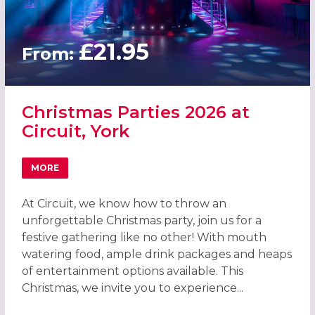
£21.95
From:
Christmas Parties 2026 at
Circuit, York
MORE
ABOUT CHRISTMAS PARTIES 2026 AT CIRCUIT, YORK
At Circuit, we know how to throw an
unforgettable Christmas party, join us for a
festive gathering like no other! With mouth
watering food, ample drink packages and heaps
of entertainment options available. This
Christmas, we invite you to experience...