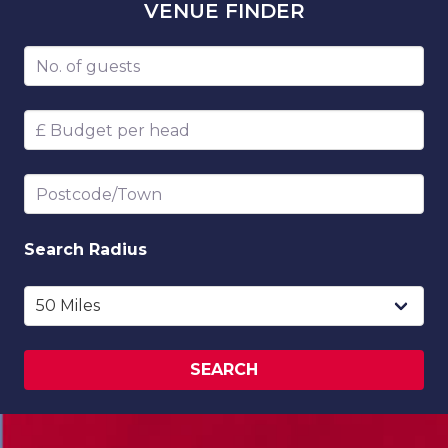
VENUE
FINDER
Number of guests
Budget per head
Postcode/Town
Search
Radius
SEARCH