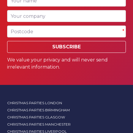
*
Your company
Postcode
*
SUBSCRIBE
We value your privacy and will never send
irrelevant information.
CHRISTMAS PARTIES LONDON
CHRISTMAS PARTIES BIRMINGHAM
CHRISTMAS PARTIES GLASGOW
CHRISTMAS PARTIES MANCHESTER
CHRISTMAS PARTIES LIVERPOOL