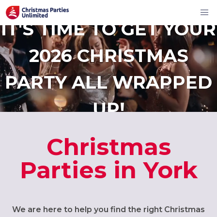
IT'S TIME TO GET YOUR
2026 CHRISTMAS
PARTY ALL WRAPPED
UP!
Christmas
Parties in York
We are here to help you find the right Christmas