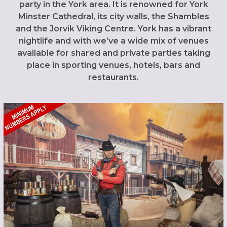
party in the York area. It is renowned for York
Minster Cathedral, its city walls, the Shambles
and the Jorvik Viking Centre. York has a vibrant
nightlife and with we’ve a wide mix of venues
available for shared and private parties taking
place in sporting venues, hotels, bars and
restaurants.