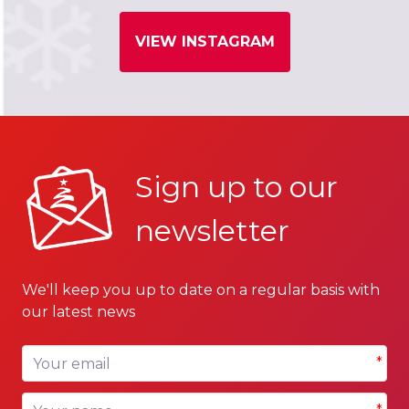
VIEW INSTAGRAM
Sign up to our
newsletter
We'll keep you up to date on a regular basis with
our latest news
Your email
*
Your name