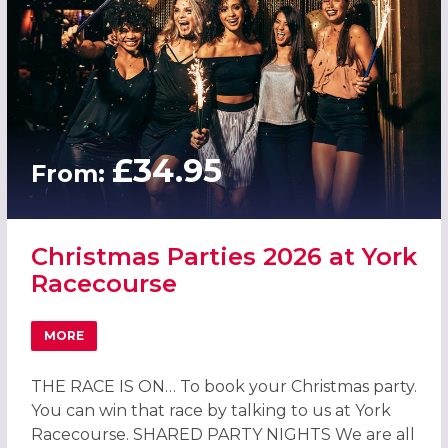
£34.95
From:
Christmas Parties 2026 at York
Racecourse
MORE
ABOUT CHRISTMAS PARTIES 2026 AT YORK RACECOURSE
THE RACE IS ON… To book your Christmas party.
You can win that race by talking to us at York
Racecourse. SHARED PARTY NIGHTS We are all