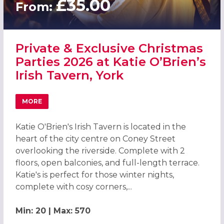
£35.00
From:
Private & Exclusive Christmas
Parties 2026 at Katie O’Brien’s
Irish Tavern, York
MORE
ABOUT PRIVATE & EXCLUSIVE CHRISTMAS PARTIES 2026 AT
Katie O'Brien's Irish Tavern is located in the
heart of the city centre on Coney Street
overlooking the riverside. Complete with 2
floors, open balconies, and full-length terrace.
Katie's is perfect for those winter nights,
complete with cosy corners,...
Min: 20 | Max: 570