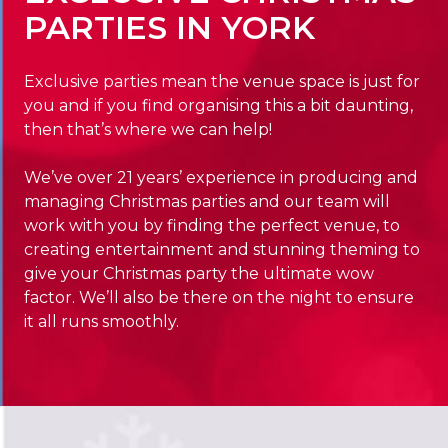
PARTIES IN YORK
Exclusive parties mean the venue space is just for
you and if you find organising this a bit daunting,
then that’s where we can help!
We’ve over 21 years’ experience in producing and
managing Christmas parties and our team will
work with you by finding the perfect venue, to
creating entertainment and stunning theming to
give your Christmas party the ultimate wow
factor. We’ll also be there on the night to ensure
it all runs smoothly.