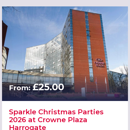
£25.00
From:
Sparkle Christmas Parties
2026 at Crowne Plaza
Harrogate