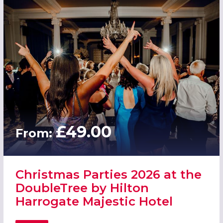
£49.00
From:
Christmas Parties 2026 at the
DoubleTree by Hilton
Harrogate Majestic Hotel