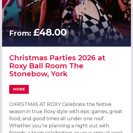
£48.00
From:
Christmas Parties 2026 at
Roxy Ball Room The
Stonebow, York
MORE
ABOUT CHRISTMAS PARTIES 2026 AT ROXY BALL ROOM 
CHRISTMAS AT ROXY Celebrate the festive
season in true Roxy style with epic games, great
food, and good times all under one roof.
Whether you’re planning a night out with
friends, a team celebration, or your annual work