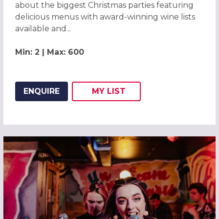
about the biggest Christmas parties featuring
delicious menus with award-winning wine lists
available and...
Min: 2 | Max: 600
ENQUIRE
MY
LIST
ADD THIS LISTING TO
WISH