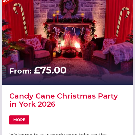
£75.00
From:
Candy Cane Christmas Party
in York 2026
MORE
ABOUT CANDY CANE CHRISTMAS PARTY IN YORK 2026