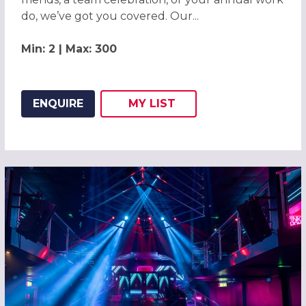
do, we’ve got you covered. Our...
Min: 2 | Max: 300
ENQUIRE
MY
LIST
ADD THIS LISTING TO
WISH