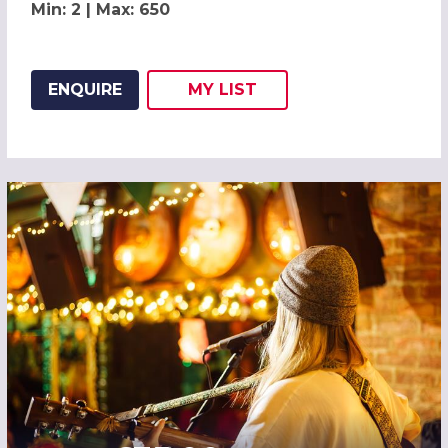
Min: 2 | Max: 650
ENQUIRE
MY
LIST
ADD THIS LISTING TO
WISH