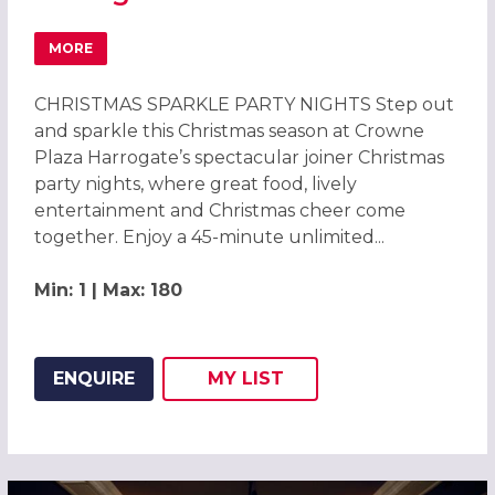
MORE
ABOUT SPARKLE CHRISTMAS PARTIES 2026 AT CROWNE 
CHRISTMAS SPARKLE PARTY NIGHTS Step out
and sparkle this Christmas season at Crowne
Plaza Harrogate’s spectacular joiner Christmas
party nights, where great food, lively
entertainment and Christmas cheer come
together. Enjoy a 45-minute unlimited...
Min: 1 | Max: 180
ENQUIRE
MY
LIST
ADD THIS LISTING TO
WISH