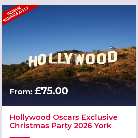
£75.00
From:
Hollywood Oscars Exclusive
Christmas Party 2026 York