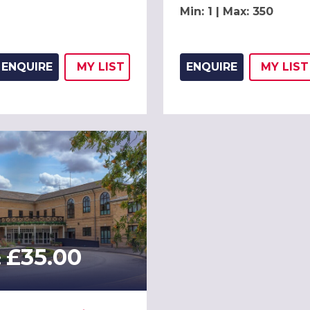
Min: 1 | Max: 350
ENQUIRE
MY
LIST
ENQUIRE
MY
LIST
ADD THIS LISTING TO
WISH
ADD 
WIS
£35.00
: