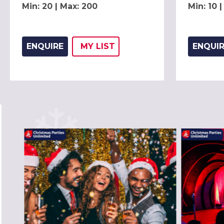
Min: 20 | Max: 200
Min: 10 
ENQUIRE
MY
LIST
ENQUI
ADD THIS LISTING TO
WISH
PREVIOUS SLIDE