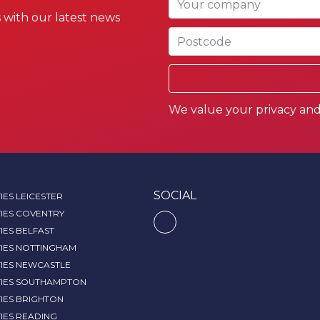
 with our latest news
Postcode
We value your privacy and 
SOCIAL
IES LEICESTER
IES COVENTRY
IES BELFAST
TIES NOTTINGHAM
TIES NEWCASTLE
TIES SOUTHAMPTON
IES BRIGHTON
IES READING