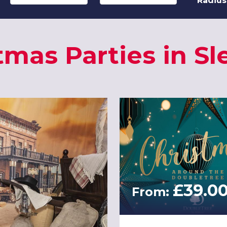
Radius
tmas Parties in Sl
£39.0
From: