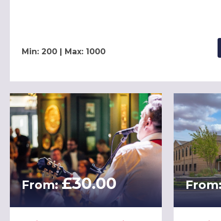
Min: 200 | Max: 1000
£30.00
From:
From