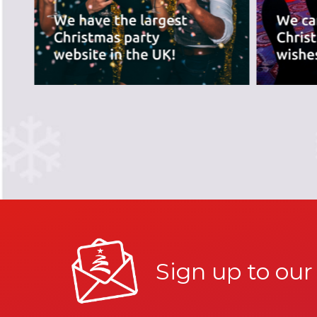
Sign up to our