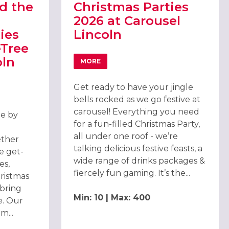
d the
Christmas Parties
2026 at Carousel
ies
Lincoln
eTree
oln
MORE
ABOUT CHRISTMAS PARTIES 2026 AT CA
Get ready to have your jingle
D THE DOUBLETREE CHRISTMAS PARTIES 2026 AT DOUBLETREE BY
bells rocked as we go festive at
carousel! Everything you need
ee by
for a fun-filled Christmas Party,
all under one roof - we’re
ether
talking delicious festive feasts, a
e get-
wide range of drinks packages &
es,
fiercely fun gaming. It’s the...
hristmas
 bring
Min: 10 | Max: 400
e. Our
m...