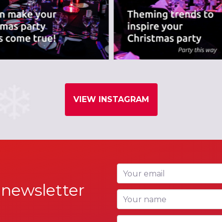
VIEW INSTAGRAM
Your email
 newsletter
Your name
Your company