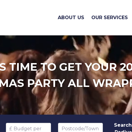
ABOUT US
OUR SERVICES
'S TIME TO GET YOUR 2
MAS PARTY ALL WRAP
Search
Budget per head
Postcode/Town