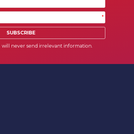
*
SUBSCRIBE
will never send irrelevant information.