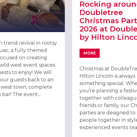
Rocking aroun
Doubletree
Christmas Part
2026 at Doubl
by Hilton Linc
 trend revival in rootsy
sic, a fully themed
MORE
ABOUT ROCKING AROUN
ocused on creating
wild west event spaces
Christmas at DoubleTr
ests to enjoy! We will
Hilton Lincoln is always
NCOLN 2026
your guests back to an
something special. Wh
d west town, complete
you’re planning a festiv
 bar! The event...
together with colleagu
friends or family, our C
parties are designed to
people together in styl
experienced events tea