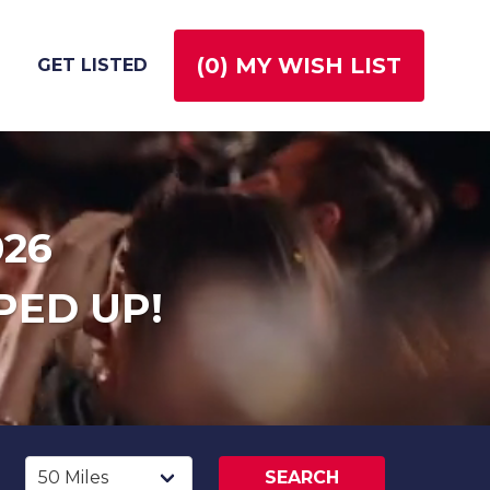
(
0
) MY WISH LIST
GET LISTED
026
PED UP!
SEARCH