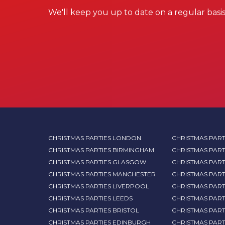
We'll keep you up to date on a regular basis
CHRISTMAS PARTIES LONDON
CHRISTMAS PART
CHRISTMAS PARTIES BIRMINGHAM
CHRISTMAS PART
CHRISTMAS PARTIES GLASGOW
CHRISTMAS PART
CHRISTMAS PARTIES MANCHESTER
CHRISTMAS PAR
CHRISTMAS PARTIES LIVERPOOL
CHRISTMAS PAR
CHRISTMAS PARTIES LEEDS
CHRISTMAS PAR
CHRISTMAS PARTIES BRISTOL
CHRISTMAS PART
CHRISTMAS PARTIES EDINBURGH
CHRISTMAS PART