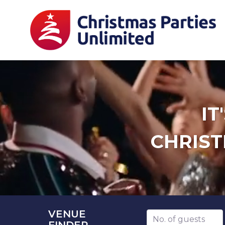
IT
CHRIST
VENUE
Number of guests
FINDER