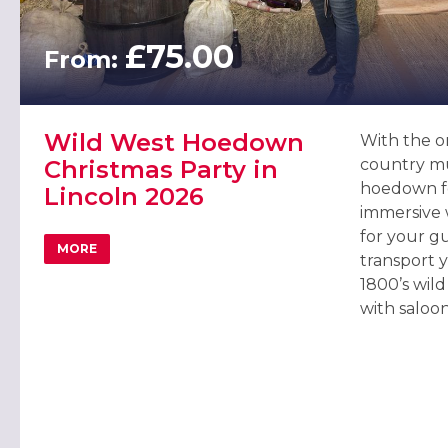
£75.00
From:
Wild West Hoedown
With the on
Christmas Party in
country mu
hoedown f
Lincoln 2026
immersive 
for your gu
MORE
ABOUT WILD WEST HOEDOWN CHRISTMAS PARTY IN LI
transport 
1800’s wil
with saloon