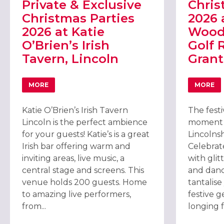
Private & Exclusive
Chris
Christmas Parties
2026 
2026 at Katie
Woods
O’Brien’s Irish
Golf 
Tavern, Lincoln
Gran
MORE
MORE
ABOUT PRIVATE & EXCLUSIVE CHRISTMAS PARTIES 2026 
ABOU
Katie O’Brien’s Irish Tavern
The festi
Lincoln is the perfect ambience
moment y
for your guests! Katie’s is a great
Lincolnsh
Irish bar offering warm and
Celebrat
inviting areas, live music, a
with glit
central stage and screens. This
and danc
venue holds 200 guests. Home
tantalis
to amazing live performers,
festive 
from...
longing fo