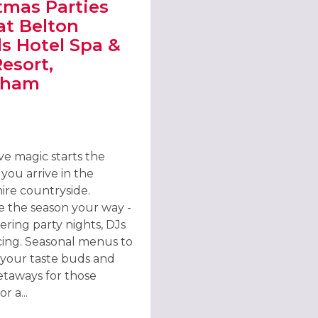
tmas Parties
at Belton
 Hotel Spa &
Resort,
tham
AT KATIE O’BRIEN’S IRISH TAVERN, LINCOLN
T CHRISTMAS PARTIES 2026 AT BELTON WOODS HOTEL SPA & GOL
ve magic starts the
ou arrive in the
ire countryside.
e the season your way -
tering party nights, DJs
ing. Seasonal menus to
e your taste buds and
getaways for those
r a...