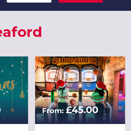
eaford
0
£45.00
From: