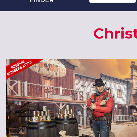
Chris