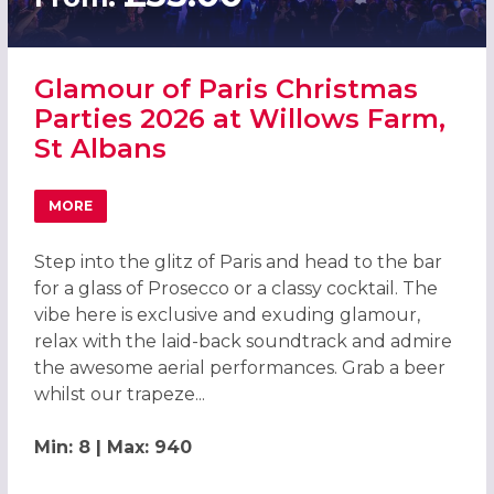
Glamour of Paris Christmas
Parties 2026 at Willows Farm,
St Albans
MORE
ABOUT GLAMOUR OF PARIS CHRISTMAS PARTIES 2026 AT
Step into the glitz of Paris and head to the bar
for a glass of Prosecco or a classy cocktail. The
vibe here is exclusive and exuding glamour,
relax with the laid-back soundtrack and admire
the awesome aerial performances. Grab a beer
whilst our trapeze...
Min: 8 | Max: 940