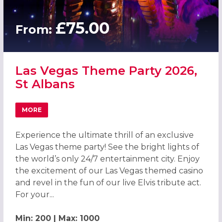
£75.00
From:
Las Vegas Theme Party 2026,
St Albans
MORE
ABOUT LAS VEGAS THEME PARTY 2026, ST ALBANS
Experience the ultimate thrill of an exclusive
Las Vegas theme party! See the bright lights of
the world’s only 24/7 entertainment city. Enjoy
the excitement of our Las Vegas themed casino
and revel in the fun of our live Elvis tribute act.
For your...
Min: 200 | Max: 1000