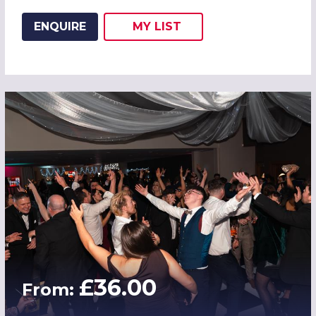
ENQUIRE
MY
LIST
ADD THIS LISTING TO
WISH
£36.00
From: