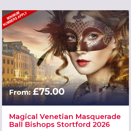
£75.00
From:
Magical Venetian Masquerade
Ball Bishops Stortford 2026