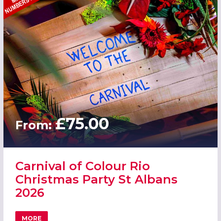
£75.00
From:
Carnival of Colour Rio
Christmas Party St Albans
2026
MORE