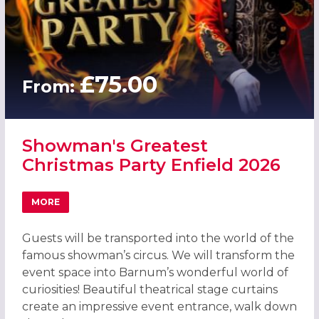
£75.00
From:
Showman's Greatest
Christmas Party Enfield 2026
MORE
ABOUT SHOWMAN'S GREATEST CHRISTMAS PARTY ENFIEL
Guests will be transported into the world of the
famous showman’s circus. We will transform the
event space into Barnum’s wonderful world of
curiosities! Beautiful theatrical stage curtains
create an impressive event entrance, walk down