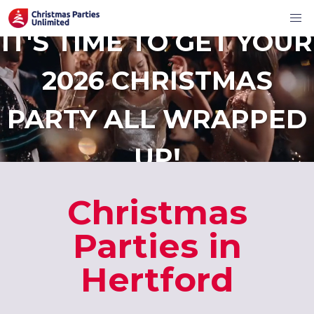
IT'S TIME TO GET YOUR
2026 CHRISTMAS
PARTY ALL WRAPPED
UP!
Christmas
Parties in
Hertford