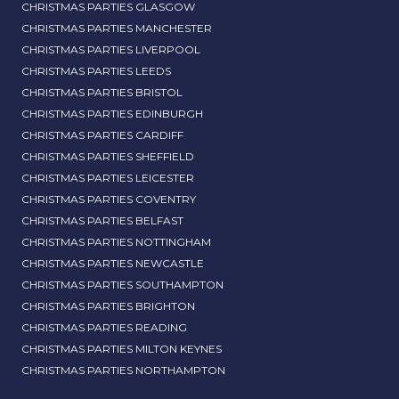
CHRISTMAS PARTIES GLASGOW
CHRISTMAS PARTIES MANCHESTER
CHRISTMAS PARTIES LIVERPOOL
CHRISTMAS PARTIES LEEDS
CHRISTMAS PARTIES BRISTOL
CHRISTMAS PARTIES EDINBURGH
CHRISTMAS PARTIES CARDIFF
CHRISTMAS PARTIES SHEFFIELD
CHRISTMAS PARTIES LEICESTER
CHRISTMAS PARTIES COVENTRY
CHRISTMAS PARTIES BELFAST
CHRISTMAS PARTIES NOTTINGHAM
CHRISTMAS PARTIES NEWCASTLE
CHRISTMAS PARTIES SOUTHAMPTON
CHRISTMAS PARTIES BRIGHTON
CHRISTMAS PARTIES READING
CHRISTMAS PARTIES MILTON KEYNES
CHRISTMAS PARTIES NORTHAMPTON