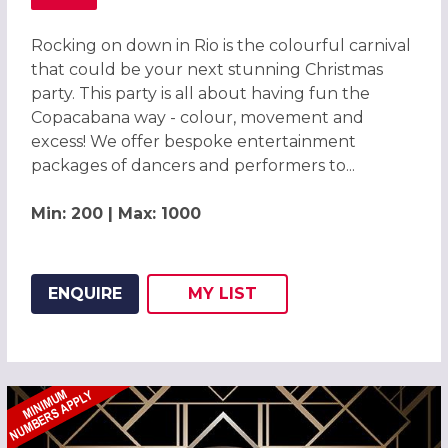
ABOUT CARNIVAL OF COLOUR RIO CHRISTMAS PARTY ST 
Rocking on down in Rio is the colourful carnival
that could be your next stunning Christmas
party. This party is all about having fun the
Copacabana way - colour, movement and
excess! We offer bespoke entertainment
packages of dancers and performers to...
Min: 200 | Max: 1000
ENQUIRE
MY
LIST
ADD THIS LISTING TO
WISH