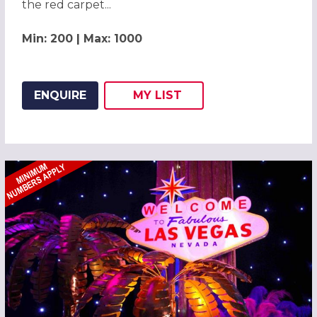
the red carpet...
Min: 200 | Max: 1000
ENQUIRE
MY
LIST
ADD THIS LISTING TO
WISH