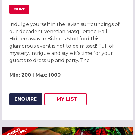
MORE
ABOUT MAGICAL VENETIAN MASQUERADE BALL BISHOPS
Indulge yourself in the lavish surroundings of
our decadent Venetian Masquerade Ball.
Hidden away in Bishops Stortford this
glamorous event is not to be missed! Full of
mystery, intrigue and style it’s time for your
guests to dress up and party. The...
Min: 200 | Max: 1000
ENQUIRE
MY
LIST
ADD THIS LISTING TO
WISH