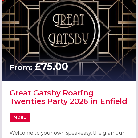
£75.00
From:
Great Gatsby Roaring
Twenties Party 2026 in Enfield
MORE
ABOUT GREAT GATSBY ROARING TWENTIES PARTY 2026 IN
Welcome to your own speakeasy, the glamour