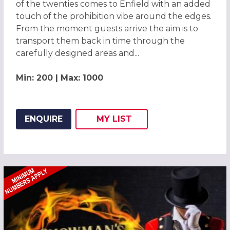
of the twenties comes to Enfield with an added
touch of the prohibition vibe around the edges.
From the moment guests arrive the aim is to
transport them back in time through the
carefully designed areas and...
Min: 200 | Max: 1000
ENQUIRE
MY
LIST
ADD THIS LISTING TO
WISH