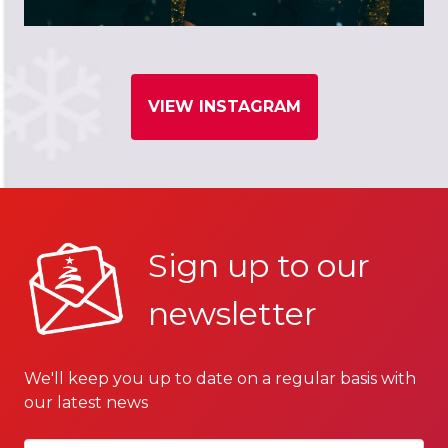
VIEW INSTAGRAM
Sign up to our
newsletter
We'll keep you up to date on a regular basis with
our latest news