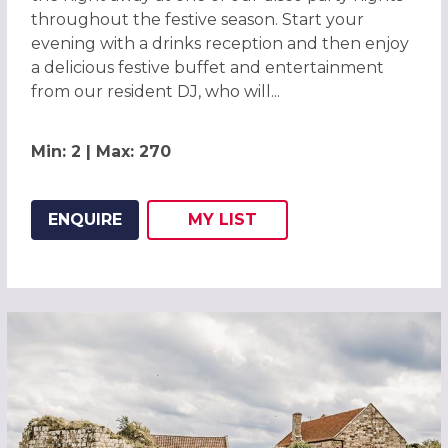
throughout the festive season. Start your
evening with a drinks reception and then enjoy
a delicious festive buffet and entertainment
from our resident DJ, who will...
Min: 2 | Max: 270
ENQUIRE
MY
LIST
ADD THIS LISTING TO
WISH