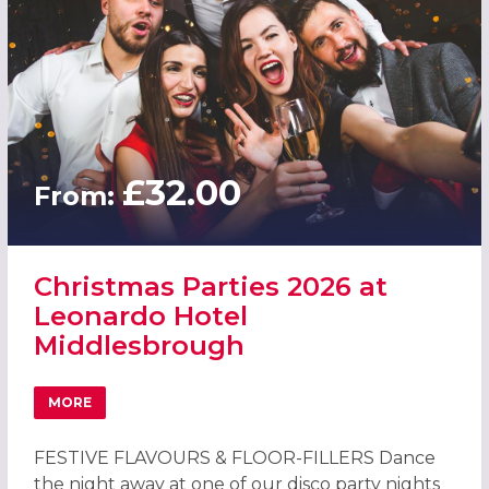
£32.00
From:
Christmas Parties 2026 at
Leonardo Hotel
Middlesbrough
MORE
ABOUT CHRISTMAS PARTIES 2026 AT LEONARDO HOTEL
FESTIVE FLAVOURS & FLOOR-FILLERS Dance
the night away at one of our disco party nights