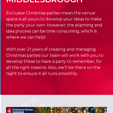
Exclusive Christmas parties mean the venue
space is all yours to develop your ideas to make
the party your own. However, the planning and
idea process can be time consuming, which is
where we can help!
With over 21 years of creating and managing
Christmas parties our team will work with you to
develop these to have a party to remember, for
all the right reasons. Also, we’ll be there on the
night to ensure it all runs smoothly.