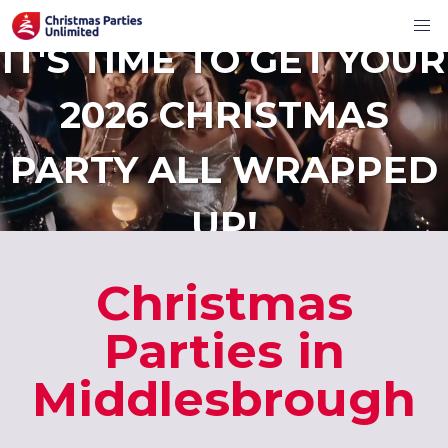
IT'S TIME TO GET YOUR
2026 CHRISTMAS
PARTY ALL WRAPPED
UP!
Christmas
Parties in
Middlesbrough