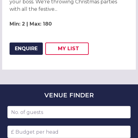
your boss. We're throwing Christmas parties
with all the festive...
Min: 2 | Max: 180
ENQUIRE
MY
LIST
ADD THIS LISTING TO
WISH
VENUE
FINDER
Number of guests
Budget per head