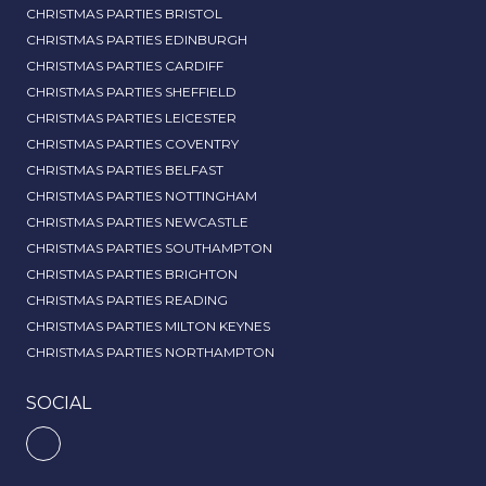
CHRISTMAS PARTIES BRISTOL
CHRISTMAS PARTIES EDINBURGH
CHRISTMAS PARTIES CARDIFF
CHRISTMAS PARTIES SHEFFIELD
CHRISTMAS PARTIES LEICESTER
CHRISTMAS PARTIES COVENTRY
CHRISTMAS PARTIES BELFAST
CHRISTMAS PARTIES NOTTINGHAM
CHRISTMAS PARTIES NEWCASTLE
CHRISTMAS PARTIES SOUTHAMPTON
CHRISTMAS PARTIES BRIGHTON
CHRISTMAS PARTIES READING
CHRISTMAS PARTIES MILTON KEYNES
CHRISTMAS PARTIES NORTHAMPTON
SOCIAL