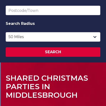
Postcode/Town
Search
Radius
SEARCH
SHARED CHRISTMAS
PARTIES IN
MIDDLESBROUGH