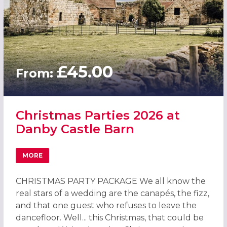
£45.00
From:
Christmas Parties 2026 at
Danby Castle Barn
MORE
ABOUT CHRISTMAS PARTIES 2026 AT DANBY CASTLE BAR
CHRISTMAS PARTY PACKAGE We all know the
real stars of a wedding are the canapés, the fizz,
and that one guest who refuses to leave the
dancefloor. Well... this Christmas, that could be