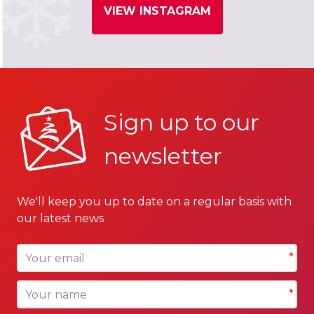
VIEW INSTAGRAM
Sign up to our
newsletter
We'll keep you up to date on a regular basis with
our latest news
Your email
*
Your name
*