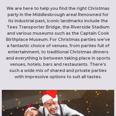
We are here to help you find the right Christmas
party in the Middlesbrough area! Renowned for
its industrial past, iconic landmarks include the
Tees Transporter Bridge, the Riverside Stadium
and various museums such as the Captain Cook
Birthplace Museum. For Christmas parties we’ve
a fantastic choice of venues, from parties full of
entertainment, to traditional Christmas dinners
and everything is between taking place in sports
venues, hotels, bars and restaurants. There’s
such a wide mix of shared and private parties
with impressive options to suit all tastes.