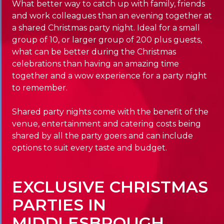
What better way to catch up with family, friends
and work colleagues than an evening together at
a shared Christmas party night. Ideal for a small
group of 10, or larger group of 200 plus guests,
what can be better during the Christmas
celebrations than having an amazing time
together and a wow experience for a party night
to remember.
Shared party nights come with the benefit of the
venue, entertainment and catering costs being
shared by all the party goers and can include
options to suit every taste and budget.
EXCLUSIVE CHRISTMAS
PARTIES IN
MIDDLESBROUGH