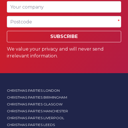
Your company
Postcode
*
SUBSCRIBE
We value your privacy and will never send
irrelevant information.
CHRISTMAS PARTIES LONDON
CHRISTMAS PARTIES BIRMINGHAM
CHRISTMAS PARTIES GLASGOW
CHRISTMAS PARTIES MANCHESTER
CHRISTMAS PARTIES LIVERPOOL
CHRISTMAS PARTIES LEEDS