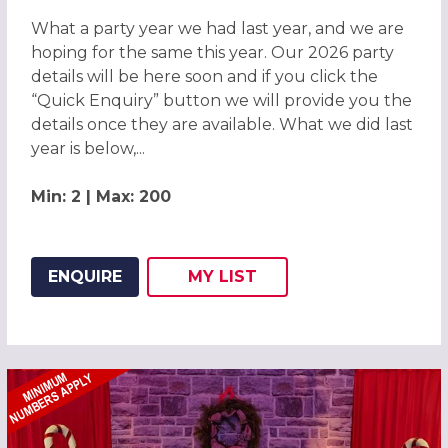
What a party year we had last year, and we are
hoping for the same this year. Our 2026 party
details will be here soon and if you click the
“Quick Enquiry” button we will provide you the
details once they are available. What we did last
year is below,...
Min: 2 | Max: 200
ENQUIRE
MY
LIST
ADD THIS LISTING TO
WISH