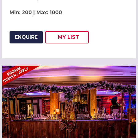
Min: 200 | Max: 1000
ENQUIRE
MY
LIST
ADD THIS LISTING TO
WISH