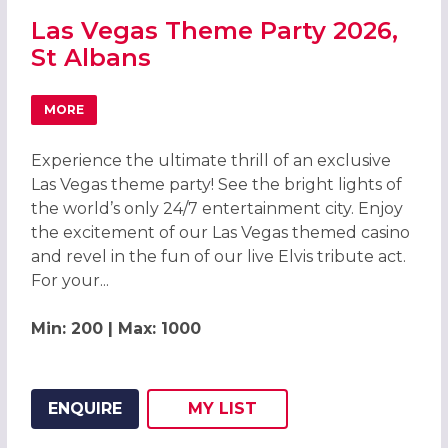
Las Vegas Theme Party 2026,
St Albans
MORE
ABOUT LAS VEGAS THEME PARTY 2026, ST ALBANS
Experience the ultimate thrill of an exclusive
Las Vegas theme party! See the bright lights of
the world’s only 24/7 entertainment city. Enjoy
the excitement of our Las Vegas themed casino
and revel in the fun of our live Elvis tribute act.
For your...
Min: 200 | Max: 1000
ENQUIRE
MY
LIST
ADD THIS LISTING TO
WISH