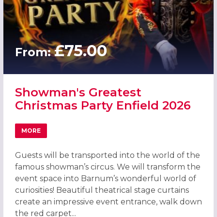
£75.00
From:
Showman's Greatest
Christmas Party Enfield 2026
MORE
ABOUT SHOWMAN'S GREATEST CHRISTMAS PARTY ENFIEL
Guests will be transported into the world of the
famous showman’s circus. We will transform the
event space into Barnum’s wonderful world of
curiosities! Beautiful theatrical stage curtains
create an impressive event entrance, walk down
the red carpet...