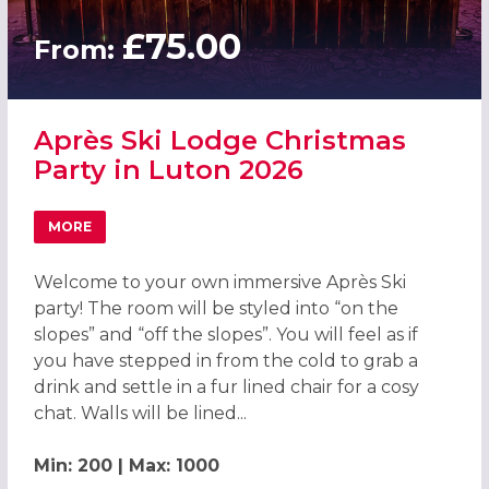
£75.00
From:
Après Ski Lodge Christmas
Party in Luton 2026
MORE
ABOUT APRÈS SKI LODGE CHRISTMAS PARTY IN LUTON 20
Welcome to your own immersive Après Ski
party! The room will be styled into “on the
slopes” and “off the slopes”. You will feel as if
you have stepped in from the cold to grab a
drink and settle in a fur lined chair for a cosy
chat. Walls will be lined...
Min: 200 | Max: 1000