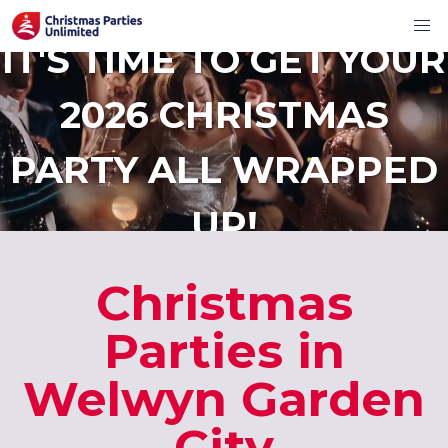
IT'S TIME TO GET YOUR
2026 CHRISTMAS
PARTY ALL WRAPPED
UP!
Christmas
Parties in
Welwyn Garden
City