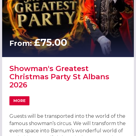
£75.00
From:
Showman's Greatest
Christmas Party St Albans
2026
MORE
ABOUT SHOWMAN'S GREATEST CHRISTMAS PARTY ST ALB
Guests will be transported into the world of the
famous showman’s circus. We will transform the
event space into Barnum’s wonderful world of