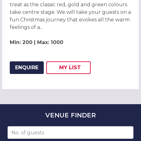
treat as the classic red, gold and green colours
take centre stage. We will take your guests on a
fun Christmas journey that evokes all the warm
feelings of a...
Min: 200 | Max: 1000
ENQUIRE
MY
LIST
ADD THIS LISTING TO
WISH
VENUE
FINDER
Number of guests