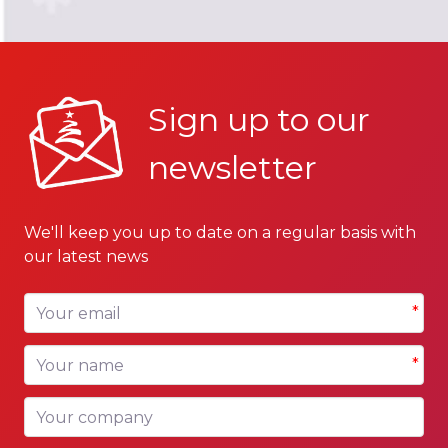
Sign up to our
newsletter
We'll keep you up to date on a regular basis with
our latest news
Your email
*
Your name
*
Your company