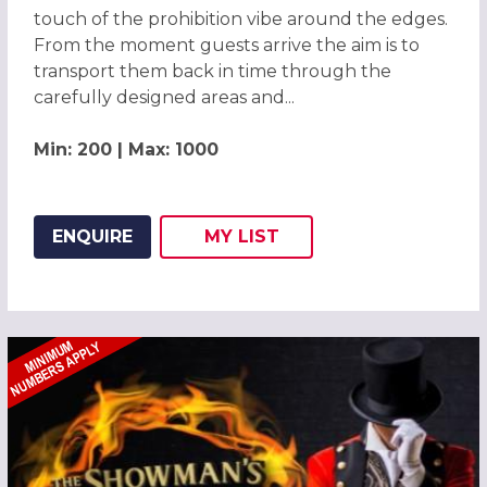
touch of the prohibition vibe around the edges.
From the moment guests arrive the aim is to
transport them back in time through the
carefully designed areas and...
Min: 200 | Max: 1000
ENQUIRE
MY
LIST
ADD THIS LISTING TO
WISH