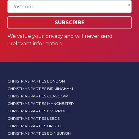
Postcode
*
SUBSCRIBE
We value your privacy and will never send
irrelevant information.
CHRISTMAS PARTIES LONDON
CHRISTMAS PARTIES BIRMINGHAM
CHRISTMAS PARTIES GLASGOW
CHRISTMAS PARTIES MANCHESTER
CHRISTMAS PARTIES LIVERPOOL
CHRISTMAS PARTIES LEEDS
CHRISTMAS PARTIES BRISTOL
CHRISTMAS PARTIES EDINBURGH