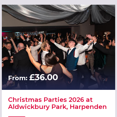
£36.00
From:
Christmas Parties 2026 at
Aldwickbury Park, Harpenden