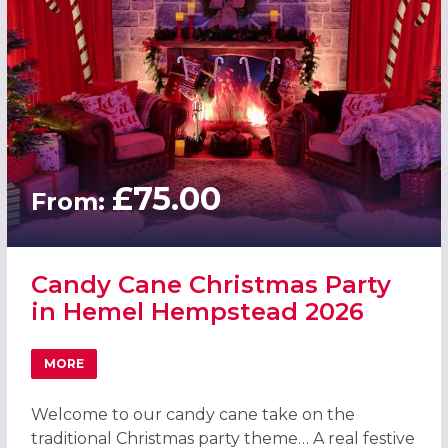
£75.00
From:
Candy Cane Christmas Party
in Hemel Hempstead 2026
MORE
ABOUT CANDY CANE CHRISTMAS PARTY IN HEMEL HEMPS
Welcome to our candy cane take on the
traditional Christmas party theme… A real festive