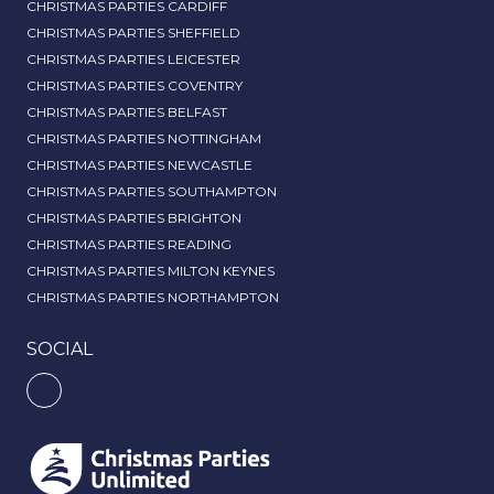
CHRISTMAS PARTIES CARDIFF
CHRISTMAS PARTIES SHEFFIELD
CHRISTMAS PARTIES LEICESTER
CHRISTMAS PARTIES COVENTRY
CHRISTMAS PARTIES BELFAST
CHRISTMAS PARTIES NOTTINGHAM
CHRISTMAS PARTIES NEWCASTLE
CHRISTMAS PARTIES SOUTHAMPTON
CHRISTMAS PARTIES BRIGHTON
CHRISTMAS PARTIES READING
CHRISTMAS PARTIES MILTON KEYNES
CHRISTMAS PARTIES NORTHAMPTON
SOCIAL