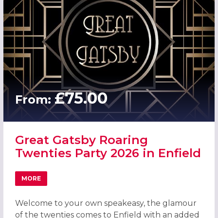
£75.00
From:
Great Gatsby Roaring
Twenties Party 2026 in Enfield
MORE
ABOUT GREAT GATSBY ROARING TWENTIES PARTY 2026 IN
Welcome to your own speakeasy, the glamour
of the twenties comes to Enfield with an added