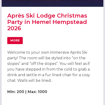
Après Ski Lodge Christmas
Party in Hemel Hempstead
2026
MORE
ABOUT APRÈS SKI LODGE CHRISTMAS PARTY IN HEMEL H
Welcome to your own immersive Après Ski
party! The room will be styled into “on the
slopes” and “off the slopes”. You will feel as if
you have stepped in from the cold to grab a
drink and settle in a fur lined chair for a cosy
chat. Walls will be lined...
Min: 200 | Max: 1000