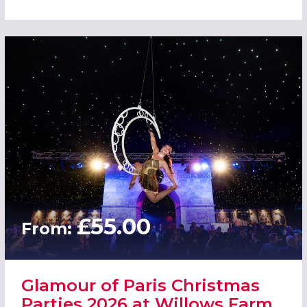
£55.00
From:
Glamour of Paris Christmas
Parties 2026 at Willows Farm,