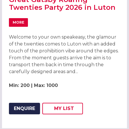
Twenties Party 2026 in Luton
MORE
ABOUT GREAT GATSBY ROARING TWENTIES PARTY 2026 I
Welcome to your own speakeasy, the glamour
of the twenties comes to Luton with an added
touch of the prohibition vibe around the edges.
From the moment guests arrive the aim is to
transport them back in time through the
carefully designed areas and...
Min: 200 | Max: 1000
ENQUIRE
MY
LIST
ADD THIS LISTING TO
WISH