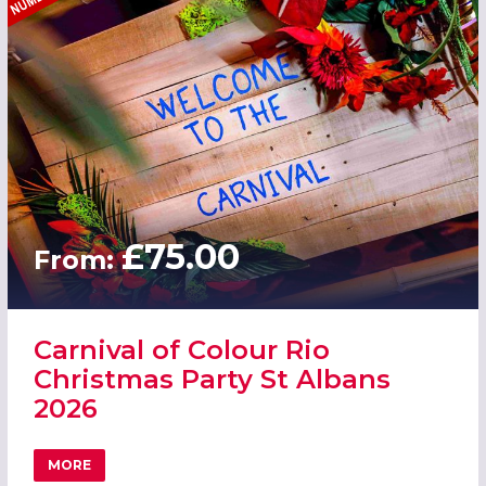
£75.00
From:
Carnival of Colour Rio
Christmas Party St Albans
2026
MORE
ABOUT CARNIVAL OF COLOUR RIO CHRISTMAS PARTY ST 