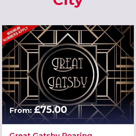
£75.00
From:
Great Gatsby Roaring