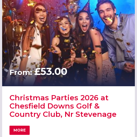
£53.00
From:
Christmas Parties 2026 at
Chesfield Downs Golf &
Country Club, Nr Stevenage
MORE
ABOUT CHRISTMAS PARTIES 2026 AT CHESFIELD DOWNS 