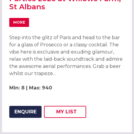
St Albans
MORE
ABOUT GLAMOUR OF PARIS CHRISTMAS PARTIES 2026 AT
Step into the glitz of Paris and head to the bar
for a glass of Prosecco or a classy cocktail. The
vibe here is exclusive and exuding glamour,
relax with the laid-back soundtrack and admire
the awesome aerial performances. Grab a beer
whilst our trapeze...
Min: 8 | Max: 940
ENQUIRE
MY
LIST
ADD THIS LISTING TO
WISH