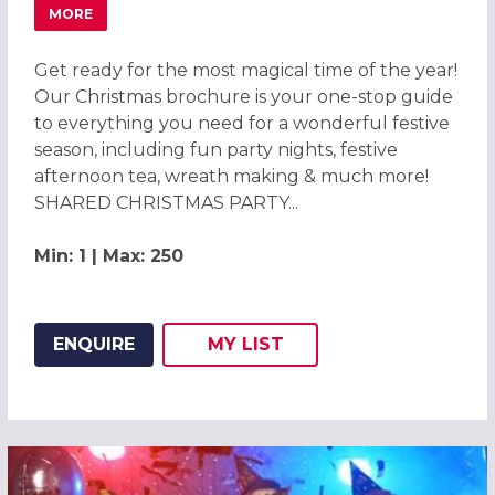
MORE
ABOUT CHRISTMAS PARTIES 2026 AT ALDWICKBURY PAR
Get ready for the most magical time of the year!
Our Christmas brochure is your one-stop guide
to everything you need for a wonderful festive
season, including fun party nights, festive
afternoon tea, wreath making & much more!
SHARED CHRISTMAS PARTY...
Min: 1 | Max: 250
ENQUIRE
MY
LIST
ADD THIS LISTING TO
WISH