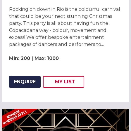
Rocking on down in Rio is the colourful carnival
that could be your next stunning Christmas
party. This party is all about having fun the
Copacabana way - colour, movement and
excess! We offer bespoke entertainment
packages of dancers and performers to...
Min: 200 | Max: 1000
ENQUIRE
MY
LIST
ADD THIS LISTING TO
WISH