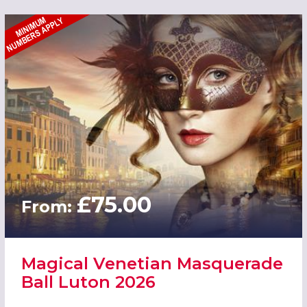
£75.00
From:
Magical Venetian Masquerade
Ball Luton 2026