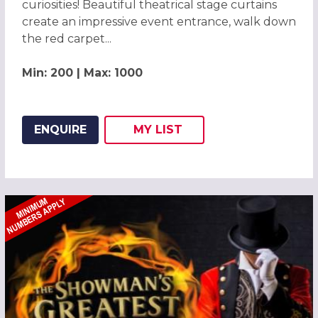
curiosities! Beautiful theatrical stage curtains
create an impressive event entrance, walk down
the red carpet...
Min: 200 | Max: 1000
ENQUIRE
MY
LIST
ADD THIS LISTING TO
WISH