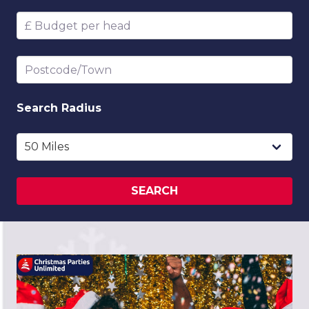
Budget per head
Postcode/Town
Search
Radius
SEARCH