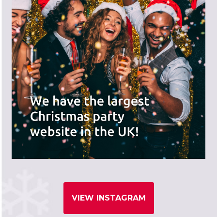
VIEW INSTAGRAM