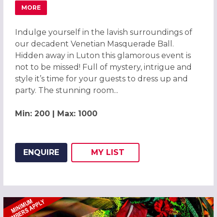
MORE
ABOUT MAGICAL VENETIAN MASQUERADE BALL LUTON 2
Indulge yourself in the lavish surroundings of
our decadent Venetian Masquerade Ball.
Hidden away in Luton this glamorous event is
not to be missed! Full of mystery, intrigue and
style it’s time for your guests to dress up and
party. The stunning room...
Min: 200 | Max: 1000
ENQUIRE
MY
LIST
ADD THIS LISTING TO
WISH