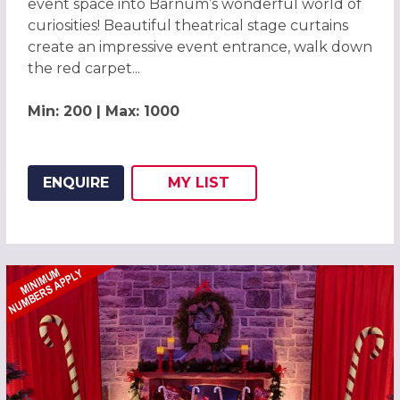
event space into Barnum’s wonderful world of
curiosities! Beautiful theatrical stage curtains
create an impressive event entrance, walk down
the red carpet...
Min: 200 | Max: 1000
ENQUIRE
MY
LIST
ADD THIS LISTING TO
WISH