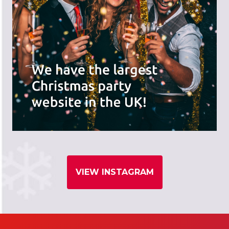
VIEW INSTAGRAM