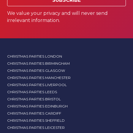
SUBSCRIBE
We value your privacy and will never send
irrelevant information.
CHRISTMAS PARTIES LONDON
CHRISTMAS PARTIES BIRMINGHAM
CHRISTMAS PARTIES GLASGOW
CHRISTMAS PARTIES MANCHESTER
CHRISTMAS PARTIES LIVERPOOL
CHRISTMAS PARTIES LEEDS
CHRISTMAS PARTIES BRISTOL
CHRISTMAS PARTIES EDINBURGH
CHRISTMAS PARTIES CARDIFF
CHRISTMAS PARTIES SHEFFIELD
CHRISTMAS PARTIES LEICESTER