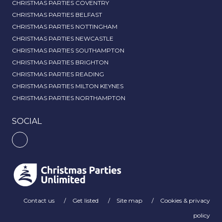
CHRISTMAS PARTIES COVENTRY
CHRISTMAS PARTIES BELFAST
CHRISTMAS PARTIES NOTTINGHAM
CHRISTMAS PARTIES NEWCASTLE
CHRISTMAS PARTIES SOUTHAMPTON
CHRISTMAS PARTIES BRIGHTON
CHRISTMAS PARTIES READING
CHRISTMAS PARTIES MILTON KEYNES
CHRISTMAS PARTIES NORTHAMPTON
SOCIAL
Contact us
Get listed
Site map
Cookies & privacy
policy