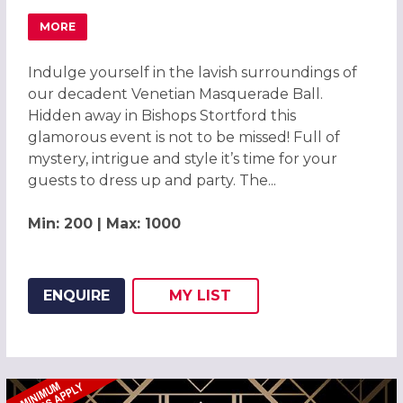
MORE
ABOUT MAGICAL VENETIAN MASQUERADE BALL BISHOPS
Indulge yourself in the lavish surroundings of
our decadent Venetian Masquerade Ball.
Hidden away in Bishops Stortford this
glamorous event is not to be missed! Full of
mystery, intrigue and style it’s time for your
guests to dress up and party. The...
Min: 200 | Max: 1000
ENQUIRE
MY
LIST
ADD THIS LISTING TO
WISH