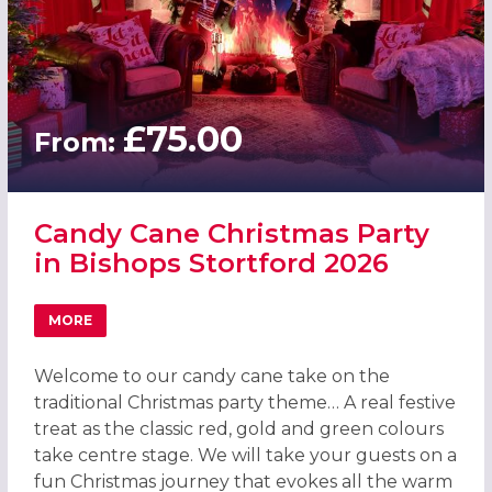
£75.00
From:
Candy Cane Christmas Party
in Bishops Stortford 2026
MORE
ABOUT CANDY CANE CHRISTMAS PARTY IN BISHOPS STO
Welcome to our candy cane take on the
traditional Christmas party theme… A real festive
treat as the classic red, gold and green colours
take centre stage. We will take your guests on a
fun Christmas journey that evokes all the warm