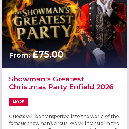
£75.00
From:
Showman's Greatest
Christmas Party Enfield 2026
MORE
ABOUT SHOWMAN'S GREATEST CHRISTMAS PARTY ENFIEL
Guests will be transported into the world of the
famous showman’s circus. We will transform the