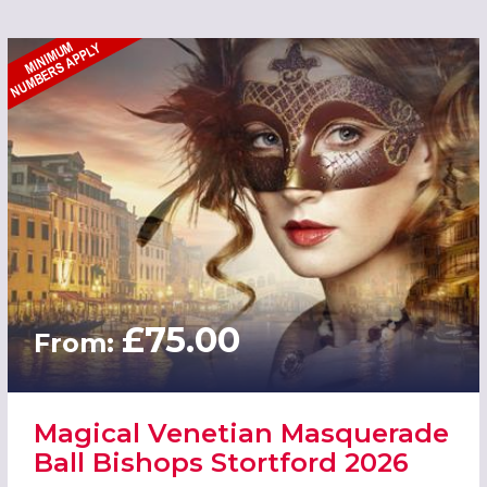
£75.00
From:
Magical Venetian Masquerade
Ball Bishops Stortford 2026