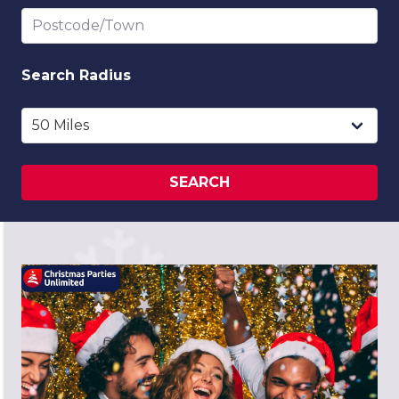
Postcode/Town
Search
Radius
SEARCH