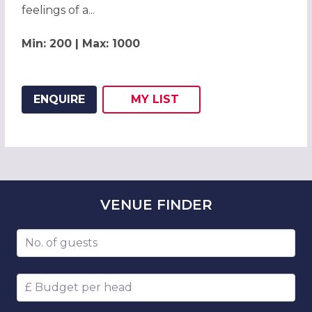
feelings of a...
Min: 200 | Max: 1000
ENQUIRE
MY
LIST
ADD THIS LISTING TO
WISH
VENUE
FINDER
Number of guests
Budget per head