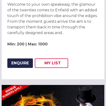
Welcome to your own speakeasy, the glamour
of the twenties comes to Enfield with an added
touch of the prohibition vibe around the edges.
From the moment guests arrive the aim is to
transport them back in time through the
carefully designed areas and...
Min: 200 | Max: 1000
ENQUIRE
MY
LIST
ADD THIS LISTING TO
WISH