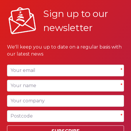
Sign up to our
newsletter
We'll keep you up to date on a regular basis with
our latest news
Your email
*
Your name
*
Your company
Postcode
*