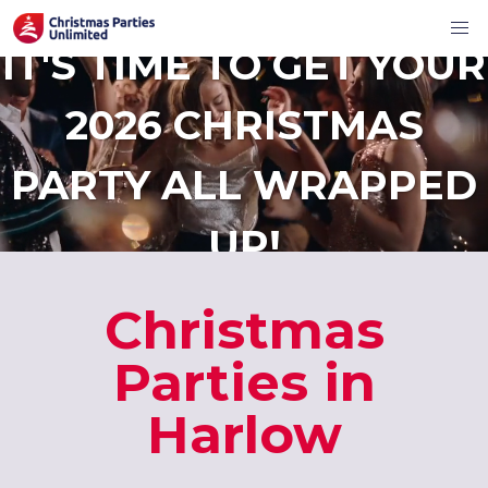
IT'S TIME TO GET YOUR
2026 CHRISTMAS
PARTY ALL WRAPPED
UP!
Christmas
Parties in
Harlow