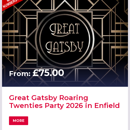
£75.00
From:
Great Gatsby Roaring
Twenties Party 2026 in Enfield
MORE
ABOUT GREAT GATSBY ROARING TWENTIES PARTY 2026 IN