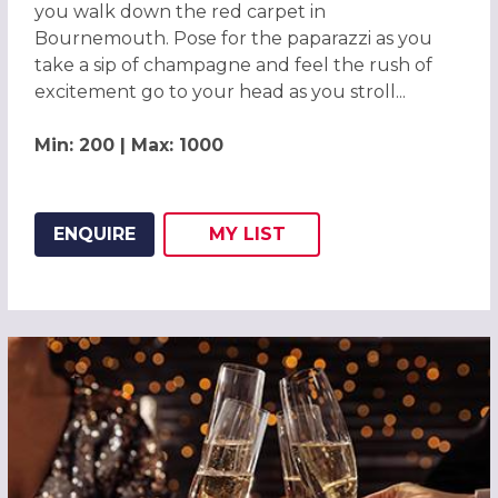
you walk down the red carpet in
Bournemouth. Pose for the paparazzi as you
take a sip of champagne and feel the rush of
excitement go to your head as you stroll...
Min: 200 | Max: 1000
ENQUIRE
MY
LIST
ADD THIS LISTING TO
WISH