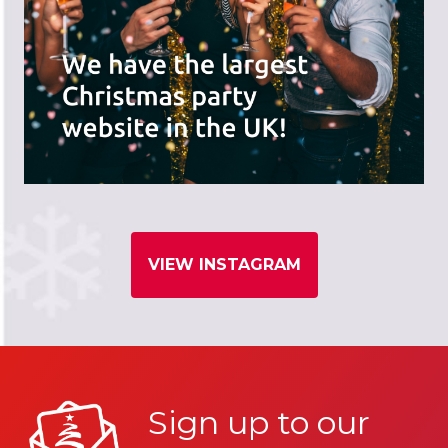
VIEW INSTAGRAM
Sign up to our