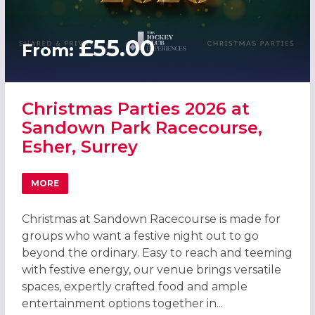
£55.00
From:
Christmas Parties 2026 at
Sandown Park Racecourse,
Esher, Surrey
MORE
ABOUT CHRISTMAS PARTIES 2026 AT SANDOWN PARK RAC
Christmas at Sandown Racecourse is made for
groups who want a festive night out to go
beyond the ordinary. Easy to reach and teeming
with festive energy, our venue brings versatile
spaces, expertly crafted food and ample
entertainment options together in...