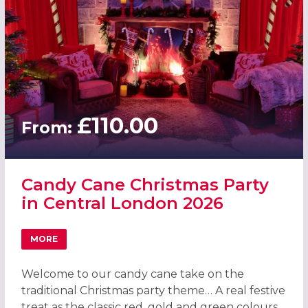
£110.00
From:
Candy Cane Christmas Party
in Central London 2026
MORE
ABOUT CANDY CANE CHRISTMAS PARTY IN CENTRAL LON
Welcome to our candy cane take on the
traditional Christmas party theme… A real festive
treat as the classic red, gold and green colours