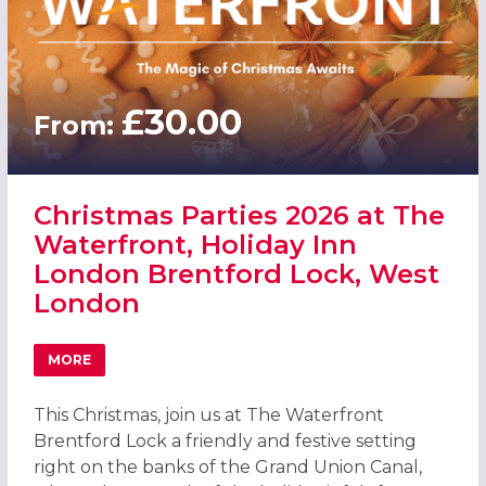
£30.00
From:
Christmas Parties 2026 at The
Waterfront, Holiday Inn
London Brentford Lock, West
London
MORE
ABOUT CHRISTMAS PARTIES 2026 AT THE WATERFRONT,
This Christmas, join us at The Waterfront
Brentford Lock a friendly and festive setting
right on the banks of the Grand Union Canal,