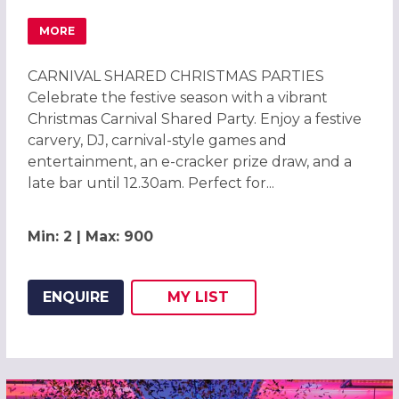
MORE
ABOUT CARNIVAL CHRISTMAS PARTIES 2026 AT BRENTF
CARNIVAL SHARED CHRISTMAS PARTIES
Celebrate the festive season with a vibrant
Christmas Carnival Shared Party. Enjoy a festive
carvery, DJ, carnival-style games and
entertainment, an e-cracker prize draw, and a
late bar until 12.30am. Perfect for...
Min: 2 | Max: 900
ENQUIRE
MY
LIST
ADD THIS LISTING TO
WISH