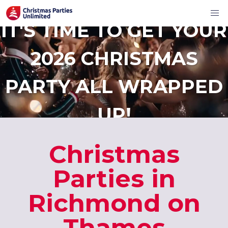
IT'S TIME TO GET YOUR
2026 CHRISTMAS
PARTY ALL WRAPPED
UP!
Christmas
Parties in
Richmond on
Thames