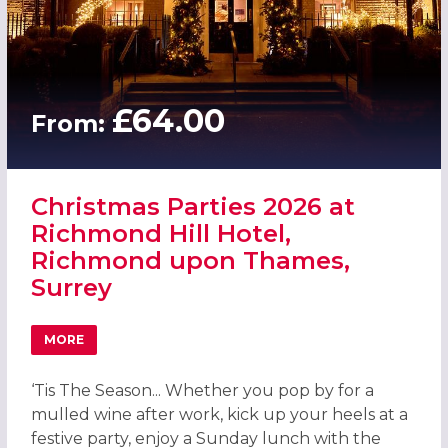
£64.00
From:
Christmas Parties 2026 at
Richmond Hill Hotel,
Richmond upon Thames,
Surrey
MORE
ABOUT CHRISTMAS PARTIES 2026 AT RICHMOND HILL HO
‘Tis The Season... Whether you pop by for a
mulled wine after work, kick up your heels at a
festive party, enjoy a Sunday lunch with the