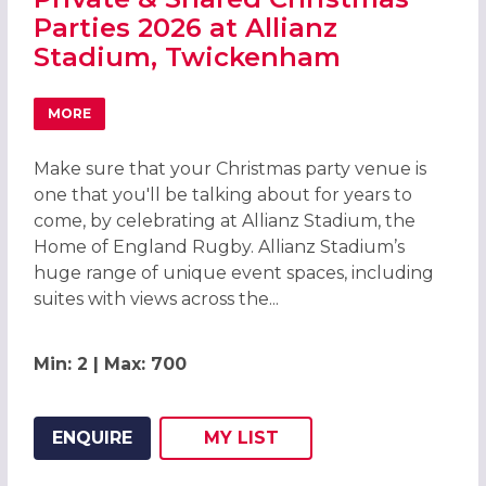
Parties 2026 at Allianz
Stadium, Twickenham
MORE
ABOUT PRIVATE & SHARED CHRISTMAS PARTIES 2026 AT
Make sure that your Christmas party venue is
one that you'll be talking about for years to
come, by celebrating at Allianz Stadium, the
Home of England Rugby. Allianz Stadium’s
huge range of unique event spaces, including
suites with views across the...
Min: 2 | Max: 700
ENQUIRE
MY
LIST
ADD THIS LISTING TO
WISH