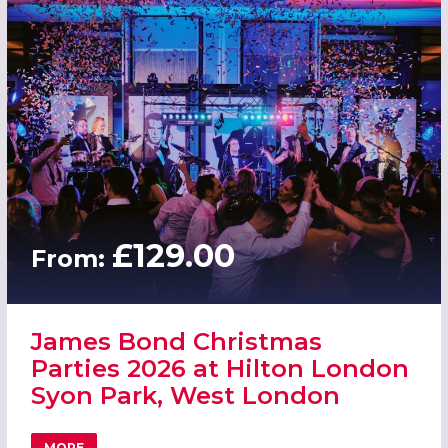
£129.00
From:
James Bond Christmas
Parties 2026 at Hilton London
Syon Park, West London
MORE