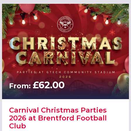
£62.00
From:
Carnival Christmas Parties
2026 at Brentford Football
Club