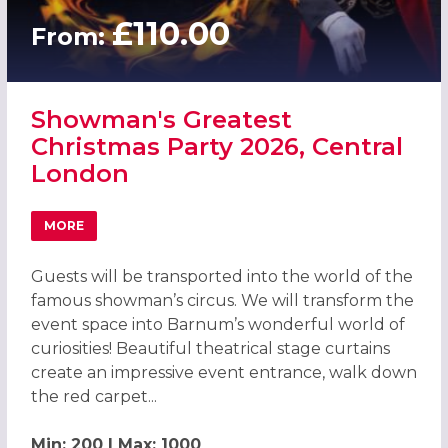
£110.00
From:
Showman's Greatest
Christmas Party 2026, Central
London
MORE
ABOUT SHOWMAN'S GREATEST CHRISTMAS PARTY 2026,
Guests will be transported into the world of the
famous showman’s circus. We will transform the
event space into Barnum’s wonderful world of
curiosities! Beautiful theatrical stage curtains
create an impressive event entrance, walk down
the red carpet...
Min: 200 | Max: 1000