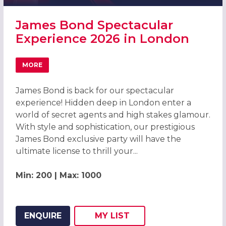
James Bond Spectacular
Experience 2026 in London
MORE
ABOUT JAMES BOND SPECTACULAR EXPERIENCE 2026 IN
James Bond is back for our spectacular
experience! Hidden deep in London enter a
world of secret agents and high stakes glamour.
With style and sophistication, our prestigious
James Bond exclusive party will have the
ultimate license to thrill your...
Min: 200 | Max: 1000
ENQUIRE
MY
LIST
ADD THIS LISTING TO
WISH