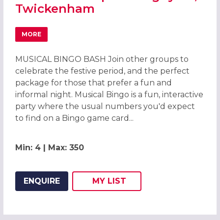
Twickenham
MORE
ABOUT QUINSMAS CHRISTMAS PARTIES 2026 AT HARLEQ
MUSICAL BINGO BASH Join other groups to
celebrate the festive period, and the perfect
package for those that prefer a fun and
informal night. Musical Bingo is a fun, interactive
party where the usual numbers you'd expect
to find on a Bingo game card...
Min: 4 | Max: 350
ENQUIRE
MY
LIST
ADD THIS LISTING TO
WISH