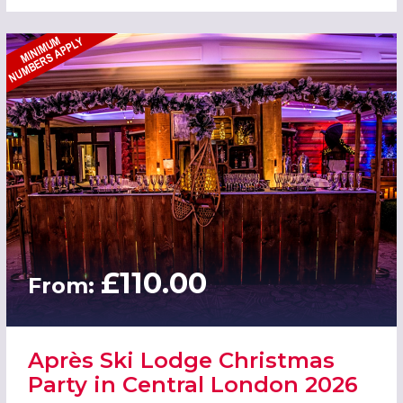
£110.00
From:
Après Ski Lodge Christmas
Party in Central London 2026