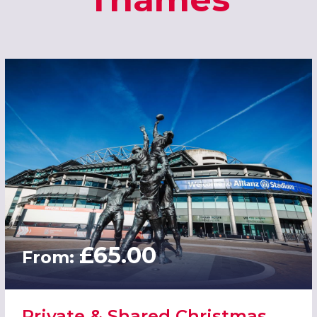
£65.00
From:
Private & Shared Christmas