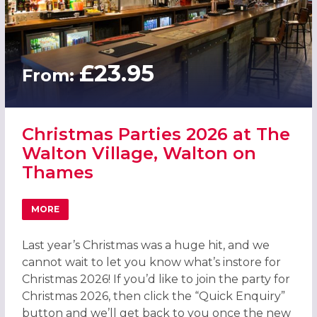
£23.95
From:
Christmas Parties 2026 at The
Walton Village, Walton on
Thames
MORE
ABOUT CHRISTMAS PARTIES 2026 AT THE WALTON VILL
Last year’s Christmas was a huge hit, and we
cannot wait to let you know what’s instore for
Christmas 2026! If you’d like to join the party for
Christmas 2026, then click the “Quick Enquiry”
button and we’ll get back to you once the new