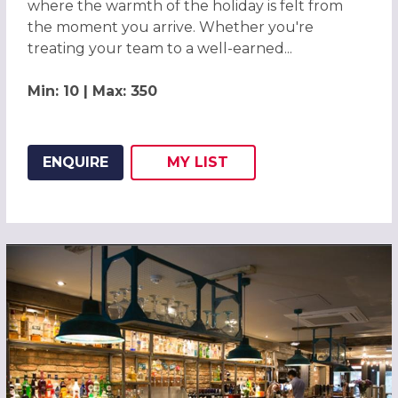
where the warmth of the holiday is felt from
the moment you arrive. Whether you're
treating your team to a well-earned...
Min: 10 | Max: 350
ENQUIRE
MY
LIST
ADD THIS LISTING TO
WISH