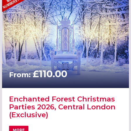
£110.00
From:
Enchanted Forest Christmas
Parties 2026, Central London
(Exclusive)
MORE