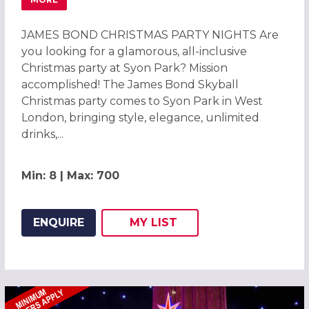
ABOUT JAMES BOND CHRISTMAS PARTIES 2026 AT HILT
JAMES BOND CHRISTMAS PARTY NIGHTS Are
you looking for a glamorous, all-inclusive
Christmas party at Syon Park? Mission
accomplished! The James Bond Skyball
Christmas party comes to Syon Park in West
London, bringing style, elegance, unlimited
drinks,...
Min: 8 | Max: 700
ENQUIRE
MY
LIST
ADD THIS LISTING TO
WISH