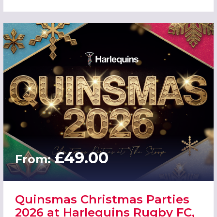
£49.00
From:
Quinsmas Christmas Parties
2026 at Harlequins Rugby FC,