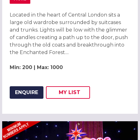
ABOUT ENCHANTED FOREST CHRISTMAS PARTIES 2026, C
Located in the heart of Central London sits a
large old wardrobe surrounded by suitcases
and trunks. Lights will be low with the glimmer
of candles creating a path up to the door, push
through the old coats and breakthrough into
the Enchanted Forest....
Min: 200 | Max: 1000
ENQUIRE
MY
LIST
ADD THIS LISTING TO
WISH