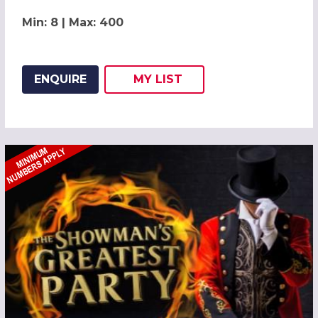
Min: 8 | Max: 400
ENQUIRE
MY
LIST
ADD THIS LISTING TO
WISH