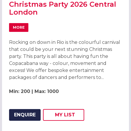
Christmas Party 2026 Central
London
MORE
ABOUT CARNIVAL OF COLOUR RIO CHRISTMAS PARTY 20
Rocking on down in Rio is the colourful carnival
that could be your next stunning Christmas
party. This party is all about having fun the
Copacabana way - colour, movement and
excess! We offer bespoke entertainment
packages of dancers and performers to...
Min: 200 | Max: 1000
ENQUIRE
MY
LIST
ADD THIS LISTING TO
WISH