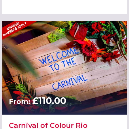
£110.00
From:
Carnival of Colour Rio