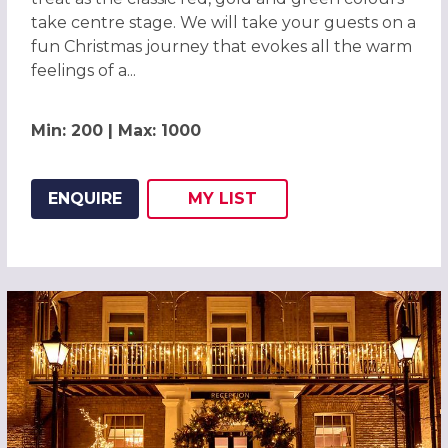
take centre stage. We will take your guests on a
fun Christmas journey that evokes all the warm
feelings of a...
Min: 200 | Max: 1000
ENQUIRE
MY
LIST
ADD THIS LISTING TO
WISH