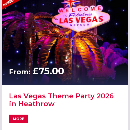
£75.00
From:
Las Vegas Theme Party 2026
in Heathrow
MORE
ABOUT LAS VEGAS THEME PARTY 2026 IN HEATHROW