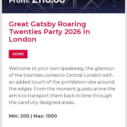
From:
Great Gatsby Roaring
Twenties Party 2026 in
London
MORE
ABOUT GREAT GATSBY ROARING TWENTIES PARTY 2026 
Welcome to your own speakeasy, the glamour
of the twenties comes to Central London with
an added touch of the prohibition vibe around
the edges. From the moment guests arrive the
aim is to transport them back in time through
the carefully designed areas...
Min: 200 | Max: 1000