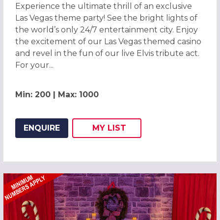
Experience the ultimate thrill of an exclusive
Las Vegas theme party! See the bright lights of
the world’s only 24/7 entertainment city. Enjoy
the excitement of our Las Vegas themed casino
and revel in the fun of our live Elvis tribute act.
For your...
Min: 200 | Max: 1000
ENQUIRE
MY
LIST
ADD THIS LISTING TO
WISH