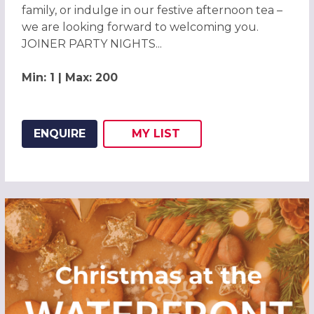
family, or indulge in our festive afternoon tea –
we are looking forward to welcoming you.
JOINER PARTY NIGHTS...
Min: 1 | Max: 200
ENQUIRE
MY
LIST
ADD THIS LISTING TO
WISH