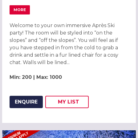
MORE
ABOUT APRÈS SKI LODGE CHRISTMAS PARTY IN CENTRAL
Welcome to your own immersive Après Ski
party! The room will be styled into “on the
slopes” and “off the slopes”. You will feel as if
you have stepped in from the cold to grab a
drink and settle in a fur lined chair for a cosy
chat. Walls will be lined...
Min: 200 | Max: 1000
ENQUIRE
MY
LIST
ADD THIS LISTING TO
WISH