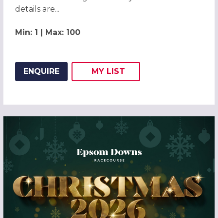
details are...
Min: 1 | Max: 100
ENQUIRE
MY
LIST
ADD THIS LISTING TO
WISH