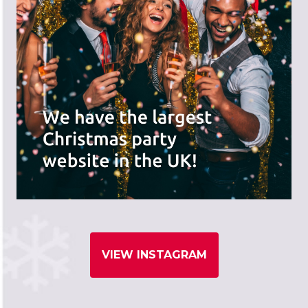
VIEW INSTAGRAM