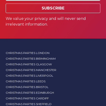
SUBSCRIBE
We value your privacy and will never send
irrelevant information.
CHRISTMAS PARTIES LONDON
CHRISTMAS PARTIES BIRMINGHAM
CHRISTMAS PARTIES GLASGOW
CHRISTMAS PARTIES MANCHESTER
CHRISTMAS PARTIES LIVERPOOL
CHRISTMAS PARTIES LEEDS
CHRISTMAS PARTIES BRISTOL
CHRISTMAS PARTIES EDINBURGH
CHRISTMAS PARTIES CARDIFF
CHRISTMAS PARTIES SHEFFIELD