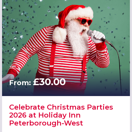
£30.00
From:
Celebrate Christmas Parties
2026 at Holiday Inn
Peterborough-West