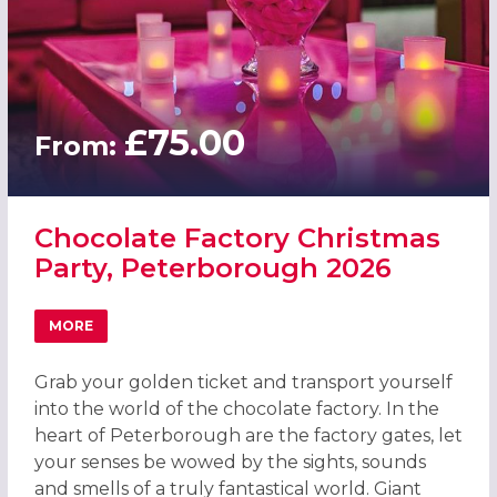
£75.00
From:
Chocolate Factory Christmas
Party, Peterborough 2026
MORE
ABOUT CHOCOLATE FACTORY CHRISTMAS PARTY, PETER
Grab your golden ticket and transport yourself
into the world of the chocolate factory. In the
heart of Peterborough are the factory gates, let
your senses be wowed by the sights, sounds
and smells of a truly fantastical world. Giant