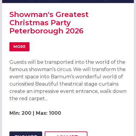
Showman's Greatest
Christmas Party
Peterborough 2026
MORE
ABOUT SHOWMAN'S GREATEST CHRISTMAS PARTY PETE
Guests will be transported into the world of the
famous showman’s circus. We will transform the
event space into Barnum’s wonderful world of
curiosities! Beautiful theatrical stage curtains
create an impressive event entrance, walk down
the red carpet...
Min: 200 | Max: 1000