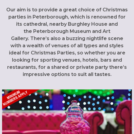
Our aim is to provide a great choice of Christmas
parties in Peterborough, which is renowned for
its cathedral, nearby Burghley House and
the Peterborough Museum and Art
Gallery. There’s also a buzzing nightlife scene
with a wealth of venues of all types and styles
ideal for Christmas Parties, so whether you are
looking for sporting venues, hotels, bars and
restaurants, for a shared or private party there’s
impressive options to suit all tastes.