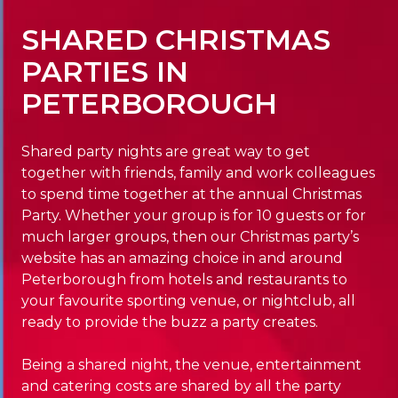
SHARED CHRISTMAS
PARTIES IN
PETERBOROUGH
Shared party nights are great way to get
together with friends, family and work colleagues
to spend time together at the annual Christmas
Party. Whether your group is for 10 guests or for
much larger groups, then our Christmas party’s
website has an amazing choice in and around
Peterborough from hotels and restaurants to
your favourite sporting venue, or nightclub, all
ready to provide the buzz a party creates.
Being a shared night, the venue, entertainment
and catering costs are shared by all the party