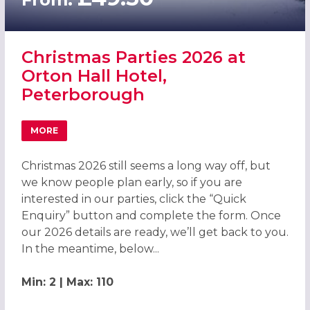
Christmas Parties 2026 at
Orton Hall Hotel,
Peterborough
MORE
ABOUT CHRISTMAS PARTIES 2026 AT ORTON HALL HOTE
Christmas 2026 still seems a long way off, but
we know people plan early, so if you are
interested in our parties, click the “Quick
Enquiry” button and complete the form. Once
our 2026 details are ready, we’ll get back to you.
In the meantime, below...
Min: 2 | Max: 110