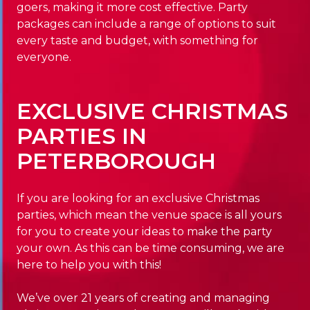
goers, making it more cost effective. Party
packages can include a range of options to suit
every taste and budget, with something for
everyone.
EXCLUSIVE CHRISTMAS
PARTIES IN
PETERBOROUGH
If you are looking for an exclusive Christmas
parties, which mean the venue space is all yours
for you to create your ideas to make the party
your own. As this can be time consuming, we are
here to help you with this!
We’ve over 21 years of creating and managing