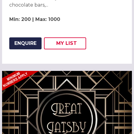
chocolate bars,...
Min: 200 | Max: 1000
ENQUIRE
MY
LIST
ADD THIS LISTING TO
WISH