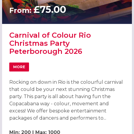
£75.00
From:
Carnival of Colour Rio
Christmas Party
Peterborough 2026
MORE
ABOUT CARNIVAL OF COLOUR RIO CHRISTMAS PARTY PE
Rocking on down in Rio is the colourful carnival
that could be your next stunning Christmas
party. This party is all about having fun the
Copacabana way - colour, movement and
excess! We offer bespoke entertainment
packages of dancers and performers to...
Min: 200 | Max: 1000