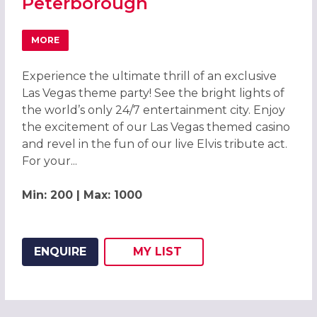
Peterborough
MORE
ABOUT LAS VEGAS THEME PARTY 2026, PETERBOROUGH
Experience the ultimate thrill of an exclusive
Las Vegas theme party! See the bright lights of
the world’s only 24/7 entertainment city. Enjoy
the excitement of our Las Vegas themed casino
and revel in the fun of our live Elvis tribute act.
For your...
Min: 200 | Max: 1000
ENQUIRE
MY
LIST
ADD THIS LISTING TO
WISH