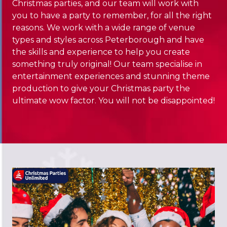
Christmas parties, and our team will work with
you to have a party to remember, for all the right
reasons. We work with a wide range of venue
types and styles across Peterborough and have
the skills and experience to help you create
something truly original! Our team specialise in
entertainment experiences and stunning theme
production to give your Christmas party the
ultimate wow factor. You will not be disappointed!