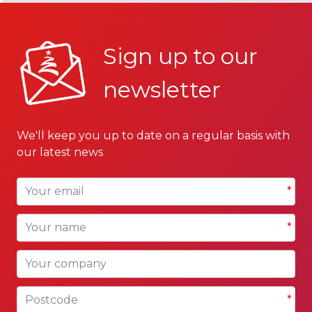
Sign up to our
newsletter
We'll keep you up to date on a regular basis with
our latest news
Your email
*
Your name
*
Your company
Postcode
*