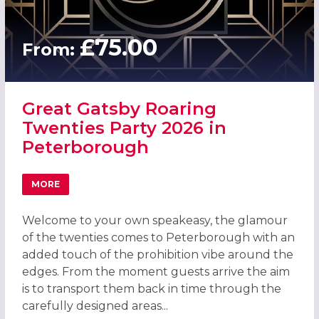
£75.00
From:
Great Gatsby Roaring
Twenties Party 2026 in
Peterborough
MORE
ABOUT GREAT GATSBY ROARING TWENTIES PARTY 2026 
Welcome to your own speakeasy, the glamour
of the twenties comes to Peterborough with an
added touch of the prohibition vibe around the
edges. From the moment guests arrive the aim
is to transport them back in time through the
carefully designed areas...