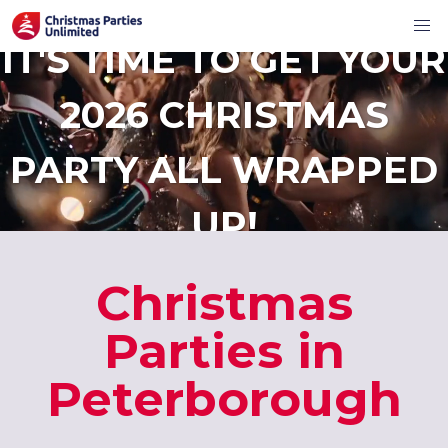
IT'S TIME TO GET YOUR
2026 CHRISTMAS
PARTY ALL WRAPPED
UP!
Christmas
Parties in
Peterborough