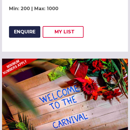
Min: 200 | Max: 1000
ENQUIRE
MY
LIST
ADD THIS LISTING TO
WISH