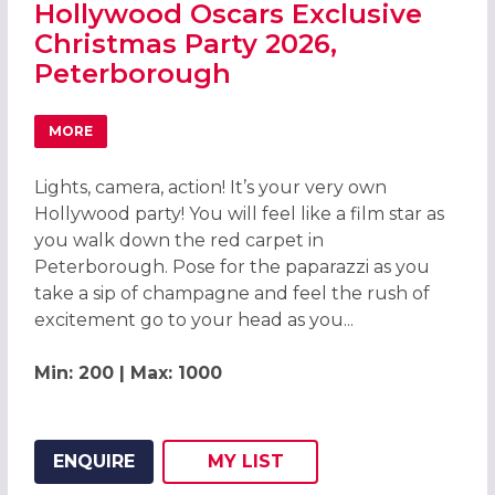
Hollywood Oscars Exclusive
Christmas Party 2026,
Peterborough
MORE
ABOUT HOLLYWOOD OSCARS EXCLUSIVE CHRISTMAS PAR
Lights, camera, action! It’s your very own
Hollywood party! You will feel like a film star as
you walk down the red carpet in
Peterborough. Pose for the paparazzi as you
take a sip of champagne and feel the rush of
excitement go to your head as you...
Min: 200 | Max: 1000
ENQUIRE
MY
LIST
ADD THIS LISTING TO
WISH