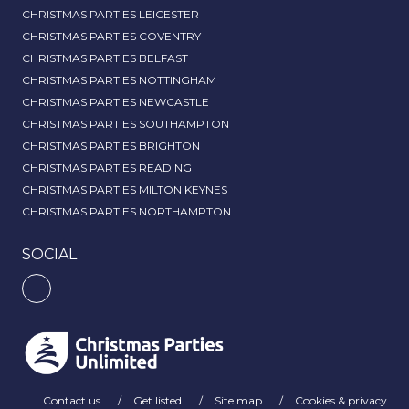
CHRISTMAS PARTIES LEICESTER
CHRISTMAS PARTIES COVENTRY
CHRISTMAS PARTIES BELFAST
CHRISTMAS PARTIES NOTTINGHAM
CHRISTMAS PARTIES NEWCASTLE
CHRISTMAS PARTIES SOUTHAMPTON
CHRISTMAS PARTIES BRIGHTON
CHRISTMAS PARTIES READING
CHRISTMAS PARTIES MILTON KEYNES
CHRISTMAS PARTIES NORTHAMPTON
SOCIAL
Contact us
Get listed
Site map
Cookies & privacy