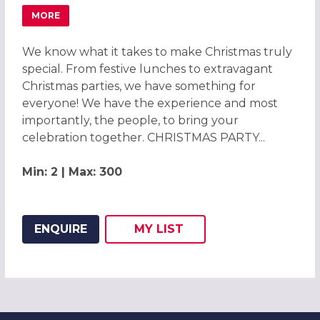
MORE
ABOUT CELEBRATE CHRISTMAS PARTIES 2026 AT HOLID
We know what it takes to make Christmas truly
special. From festive lunches to extravagant
Christmas parties, we have something for
everyone! We have the experience and most
importantly, the people, to bring your
celebration together. CHRISTMAS PARTY...
Min: 2 | Max: 300
ENQUIRE
MY
LIST
ADD THIS LISTING TO
WISH