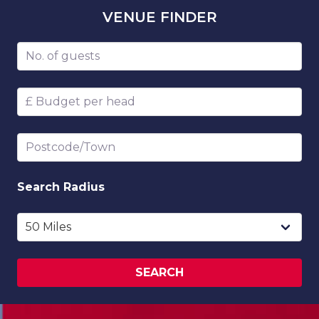
VENUE
FINDER
Number of guests
Budget per head
Postcode/Town
Search
Radius
SEARCH