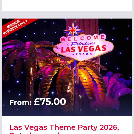
£75.00
From:
Las Vegas Theme Party 2026,