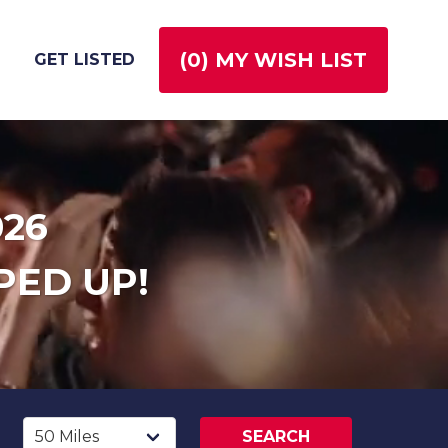
(
0
) MY WISH LIST
GET LISTED
026
PED UP!
SEARCH