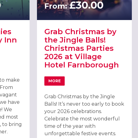
0
£30.00
From:
ies
Grab Christmas by
y Inn
the Jingle Balls!
Christmas Parties
2026 at Village
Hotel Farnborough
TIES 2026 AT HOLIDAY INN FARNBOROUGH
& SPA, CAMBERLEY
 to make
MORE
ABOUT GRAB CHRISTMAS BY THE JINGLE
. From
avagant
Grab Christmas by the Jingle
 we have
Balls! It’s never too early to book
e! We
your 2026 celebrations.
nd most
Celebrate the most wonderful
 to bring
time of the year with
her.
unforgettable festive events.