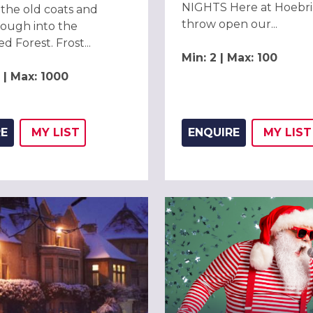
NIGHTS Here at Hoebri
the old coats and
throw open our...
ough into the
 Forest. Frost...
Min: 2 | Max: 100
 | Max: 1000
RE
MY
LIST
ENQUIRE
MY
LIST
ADD THIS LISTING TO
WISH
ADD 
WIS