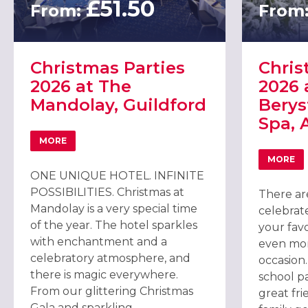
£51.50
From:
From
Christmas Parties
Chris
2026 at The
2026 
Mandolay, Guildford
Berys
Spa, 
MORE
ABOUT CHRISTMAS PARTIES 2026 AT THE MANDOLAY, 
MORE
ABOU
ONE UNIQUE HOTEL. INFINITE
POSSIBILITIES. Christmas at
There ar
Mandolay is a very special time
celebrate
of the year. The hotel sparkles
your fav
with enchantment and a
even mor
celebratory atmosphere, and
occasion
there is magic everywhere.
school p
From our glittering Christmas
great fri
Gala and sparkling...