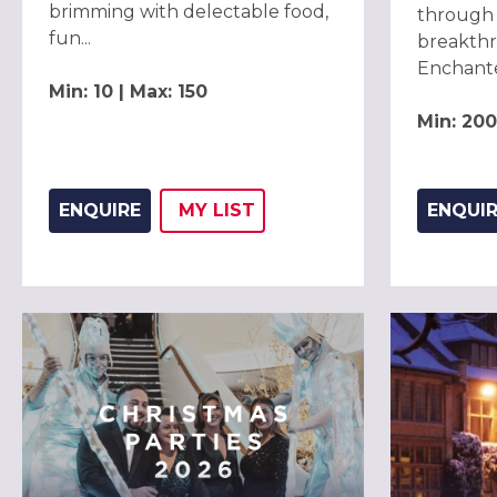
brimming with delectable food,
through 
fun...
breakthr
Enchanted
Min: 10 | Max: 150
Min: 200
ENQUIRE
MY
LIST
ENQUI
ADD THIS LISTING TO
WISH