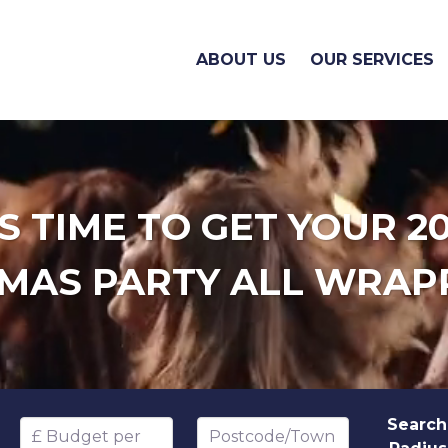
ABOUT US
OUR SERVICES
'S TIME TO GET YOUR 2
MAS PARTY ALL WRAP
Search
Budget per head
Postcode/Town