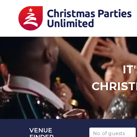
IT
CHRIST
VENUE
Number of guests
FINDER