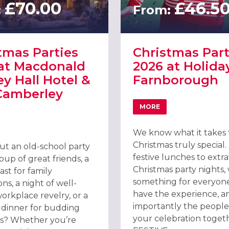
£70.00
£46.5
:
From:
tmas Parties
Christmas Part
at Macdonald
2026 at Holida
ey Hall Hotel &
Farnborough
Camberley
MORE
TEL, FARNBOROUGH
ABOUT CHRISTMAS PAR
T CHRISTMAS PARTIES 2026 AT MACDONALD FRIMLEY HALL HOTEL 
We know what it takes
Christmas truly special
t an old-school party
festive lunches to extr
oup of great friends, a
Christmas party nights,
east for family
something for everyon
ns, a night of well-
have the experience, a
orkplace revelry, or a
importantly the people,
t dinner for budding
your celebration toget
s? Whether you’re