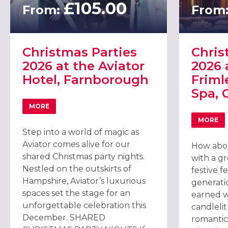
£105.00
From:
From
Christmas Parties
Chris
2026 at the Aviator
2026 
Hotel, Farnborough
Friml
Spa, 
MORE
ABOUT CHRISTMAS PARTIES 2026 AT THE AVIATOR HO
MORE
ABOU
Step into a world of magic as
Aviator comes alive for our
How abou
shared Christmas party nights.
with a gr
Nestled on the outskirts of
festive f
Hampshire, Aviator’s luxurious
generatio
spaces set the stage for an
earned w
unforgettable celebration this
candleli
December. SHARED
romantic