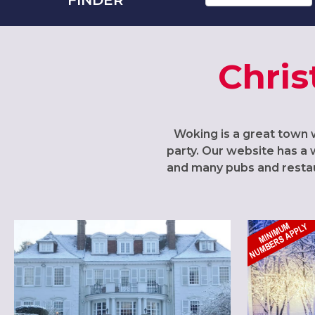
Chris
Woking is a great town w
party. Our website has a 
and many pubs and restaur