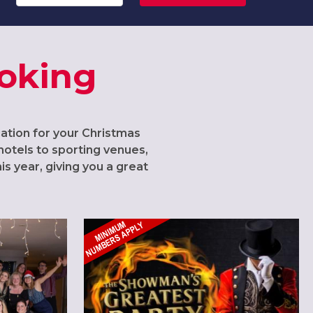
Woking
cation for your Christmas
hotels to sporting venues,
s year, giving you a great