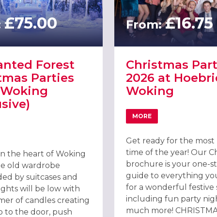
£75.00
£16.75
:
From:
nted Forest
Christmas Part
tmas Parties
2026 at Hoebri
 Woking
Woking
usive)
MORE
ING
ABOUT CHRISTMAS PAR
T ENCHANTED FOREST CHRISTMAS PARTIES 2026, WOKING (EXCLUS
Get ready for the most
time of the year! Our C
in the heart of Woking
brochure is your one-s
rge old wardrobe
guide to everything y
ed by suitcases and
for a wonderful festive
ights will be low with
including fun party nig
mer of candles creating
much more! CHRISTM
p to the door, push