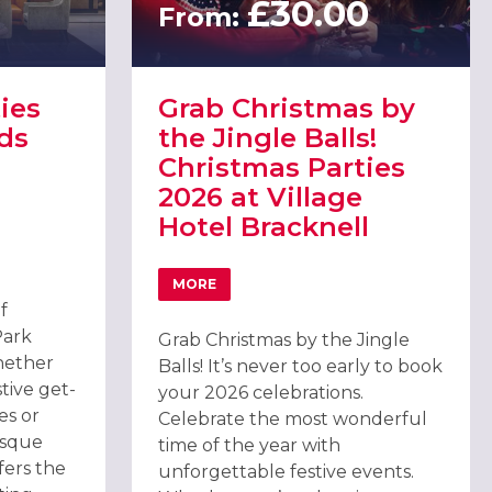
0
£30.00
From:
ies
Grab Christmas by
ds
the Jingle Balls!
Christmas Parties
2026 at Village
Hotel Bracknell
PA, ASCOT
TIES 2026 AT OATLANDS PARK HOTEL, WEYBRIDGE
MORE
ABOUT GRAB CHRISTMAS BY THE JINGLE 
f
Park
Grab Christmas by the Jingle
hether
Balls! It’s never too early to book
tive get-
your 2026 celebrations.
es or
Celebrate the most wonderful
esque
time of the year with
fers the
unforgettable festive events.