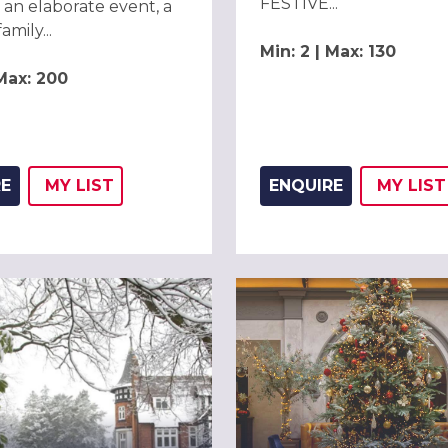
FESTIVE...
 an elaborate event, a
amily...
Min: 2 | Max: 130
 Max: 200
RE
MY
LIST
ENQUIRE
MY
LIST
ADD THIS LISTING TO
WISH
ADD 
WIS