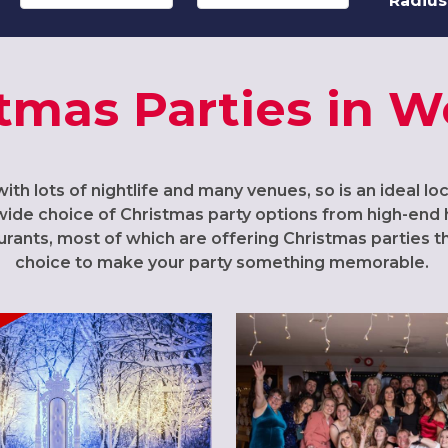
Radius
tmas Parties in 
ith lots of nightlife and many venues, so is an ideal lo
wide choice of Christmas party options from high-end 
ants, most of which are offering Christmas parties thi
choice to make your party something memorable.