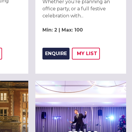
ting
Whether you’re planning an
office party, or a full festive
celebration with...
Min: 2 | Max: 100
ENQUIRE
MY
LIST
THIS LISTING TO
H
ADD THIS LISTING
WISH