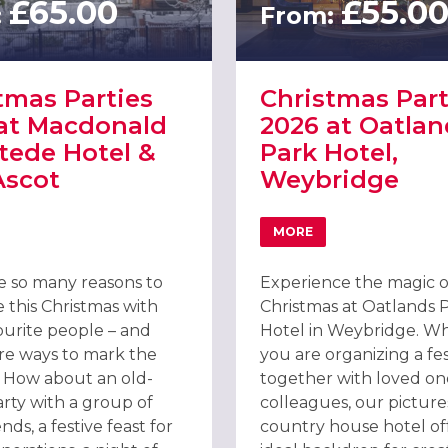
£65.00
£55.0
:
From:
tmas Parties
Christmas Part
at Macdonald
2026 at Oatlan
tede Hotel &
Park Hotel,
Ascot
Weybridge
GUILDFORD
MORE
T CHRISTMAS PARTIES 2026 AT MACDONALD BERYSTEDE HOTEL & S
ABOUT CHRISTMAS PAR
e so many reasons to
Experience the magic o
 this Christmas with
Christmas at Oatlands 
ourite people – and
Hotel in Weybridge. W
e ways to mark the
you are organizing a fes
. How about an old-
together with loved on
arty with a group of
colleagues, our pictur
ends, a festive feast for
country house hotel of