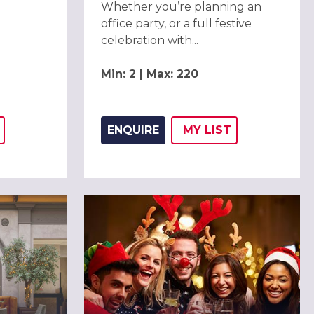
Whether you’re planning an
office party, or a full festive
celebration with...
Min: 2 | Max: 220
ENQUIRE
MY
LIST
THIS LISTING TO
H
ADD THIS LISTING
WISH