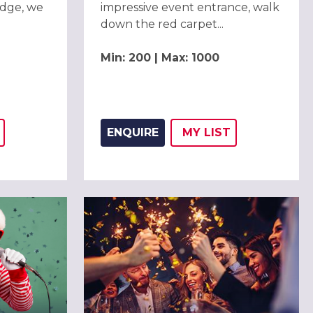
dge, we
impressive event entrance, walk
down the red carpet...
Min: 200 | Max: 1000
ENQUIRE
MY
LIST
THIS LISTING TO
H
ADD THIS LISTING
WISH