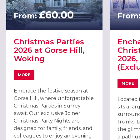
£60.00
From:
From
Christmas Parties
Encha
2026 at Gorse Hill,
Chris
Woking
2026,
(Excl
MORE
ABOUT CHRISTMAS PARTIES 2026 AT GORSE HILL, WOK
MORE
ABOU
Embrace the festive season at
Gorse Hill, where unforgettable
Located 
Christmas Parties in Surrey
sits a la
await. Our exclusive Joiner
surround
Christmas Party Nights are
trunks. L
designed for family, friends, and
the glim
colleagues to enjoy an evening
a path u