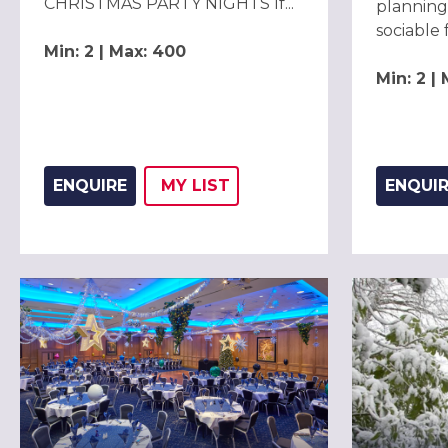
CHRISTMAS PARTY NIGHTS If...
planning
sociable f
Min: 2 | Max: 400
Min: 2 |
ENQUIRE
MY
LIST
ENQUI
ADD THIS LISTING TO
WISH