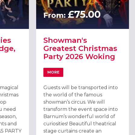
£75.00
From:
ies
Showman's
dge,
Greatest Christmas
Party 2026 Woking
MORE
TIES 2026 AT HOEBRIDGE, WOKING
ABOUT SHOWMAN'S GREATEST CHRISTM
IVE)
 magical
Guests will be transported into
hristmas
the world of the famous
top
showman’s circus. We will
ou need
transform the event space into
 season,
Barnum’s wonderful world of
hts and
curiosities! Beautiful theatrical
AS PARTY
stage curtains create an