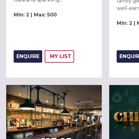
family ge
well-earn
Min: 2 | Max: 500
Min: 2 |
ENQUIRE
MY
LIST
ENQUI
ADD THIS LISTING TO
WISH