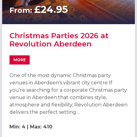
£24.95
From:
Christmas Parties 2026 at
Revolution Aberdeen
MORE
ABOUT CHRISTMAS PARTIES 2026 AT REVOLUTION ABER
One of the most dynamic Christmas party
venues in Aberdeen’s vibrant city centre If
you're searching for a corporate Christmas party
venue in Aberdeen that combines style,
atmosphere and flexibility, Revolution Aberdeen
delivers the perfect setting....
Min: 4 | Max: 410