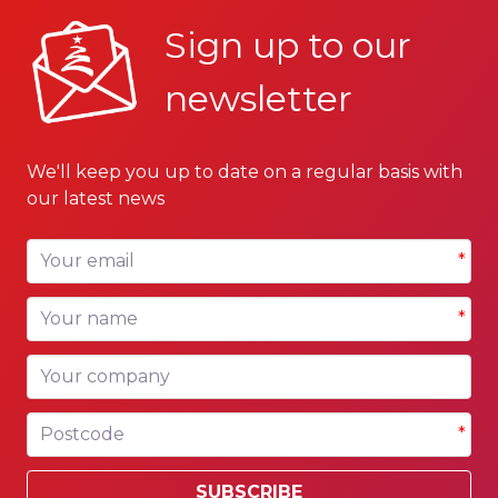
Sign up to our
newsletter
We'll keep you up to date on a regular basis with
our latest news
Your email
*
Your name
*
Your company
Postcode
*
SUBSCRIBE