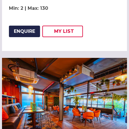
Min: 2 | Max: 130
ENQUIRE
MY
LIST
ADD THIS LISTING TO
WISH