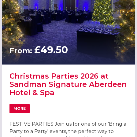
£49.50
From:
Christmas Parties 2026 at
Sandman Signature Aberdeen
Hotel & Spa
MORE
ABOUT CHRISTMAS PARTIES 2026 AT SANDMAN SIGNATUR
FESTIVE PARTIES Join us for one of our 'Bring a
Party to a Party' events, the perfect way to