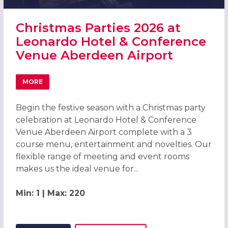
Christmas Parties 2026 at
Leonardo Hotel & Conference
Venue Aberdeen Airport
MORE
ABOUT CHRISTMAS PARTIES 2026 AT LEONARDO HOTEL 
Begin the festive season with a Christmas party
celebration at Leonardo Hotel & Conference
Venue Aberdeen Airport complete with a 3
course menu, entertainment and novelties. Our
flexible range of meeting and event rooms
makes us the ideal venue for...
Min: 1 | Max: 220