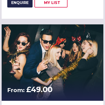
ENQUIRE
MY
LIST
ADD THIS LISTING TO
WISH
£49.00
From: