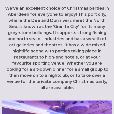
We’ve an excellent choice of Christmas parties in
Aberdeen for everyone to enjoy! This port city,
where the Dee and Don rivers meet the North
Sea, is known as the ‘Granite City’ for its many
grey-stone buildings. It supports strong fishing
and north sea oil industries and has a wealth of
art galleries and theatres. It has a wide mixed
nightlife scene with parties taking place in
restaurants to high-end hotels, or at your
favourite sporting venue. Whether you are
looking for a sit-down dinner for a small group to
then move on to a nightclub, or to take over a
venue for the private company Christmas party,
all are available.