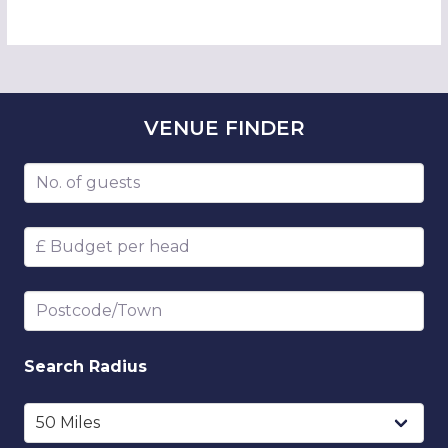
VENUE
FINDER
Number of guests
Budget per head
Postcode/Town
Search
Radius