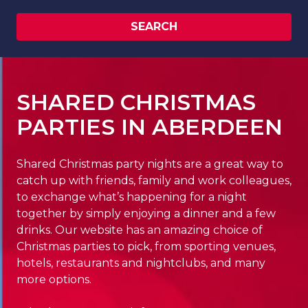
SEARCH
SHARED CHRISTMAS
PARTIES IN ABERDEEN
Shared Christmas party nights are a great way to
catch up with friends, family and work colleagues,
to exchange what’s happening for a night
together by simply enjoying a dinner and a few
drinks. Our website has an amazing choice of
Christmas parties to pick, from sporting venues,
hotels, restaurants and nightclubs, and many
more options.