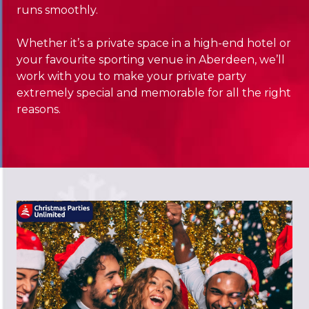
runs smoothly.
Whether it’s a private space in a high-end hotel or
your favourite sporting venue in Aberdeen, we’ll
work with you to make your private party
extremely special and memorable for all the right
reasons.