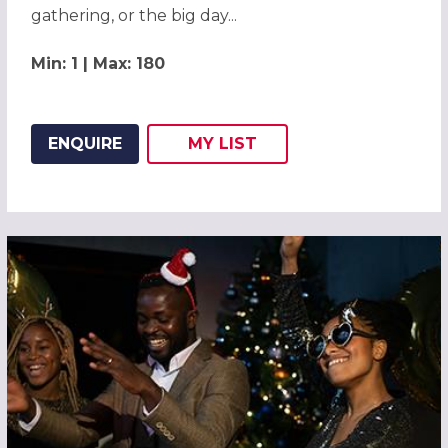
gathering, or the big day...
Min: 1 | Max: 180
ENQUIRE
MY
LIST
ADD THIS LISTING TO
WISH