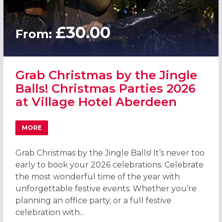
£30.00
From:
Grab Christmas by the Jingle
Balls! Christmas Parties 2026
at Village Hotel Aberdeen
MORE
ABOUT GRAB CHRISTMAS BY THE JINGLE BALLS! CHRISTM
Grab Christmas by the Jingle Balls! It’s never too
early to book your 2026 celebrations. Celebrate
the most wonderful time of the year with
unforgettable festive events. Whether you’re
planning an office party, or a full festive
celebration with...