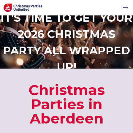
IT'S TIME TO GET YOUR
2026 CHRISTMAS
PARTY ALL WRAPPED
UP!
Christmas
Parties in
Aberdeen