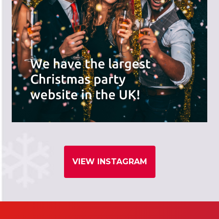
VIEW INSTAGRAM