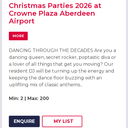
Christmas Parties 2026 at
Crowne Plaza Aberdeen
Airport
MORE
ABOUT CHRISTMAS PARTIES 2026 AT CROWNE PLAZA AB
DANCING THROUGH THE DECADES Are you a
dancing queen, secret rocker, poptastic diva or
a lover of all things that get you moving? Our
resident DJ will be turning up the energy and
keeping the dance floor buzzing with an
uplifting mix of classic anthems...
Min: 2 | Max: 200
ENQUIRE
MY
LIST
ADD THIS LISTING TO
WISH