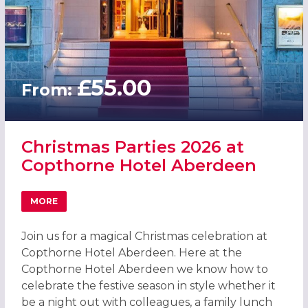
£55.00
From:
Christmas Parties 2026 at
Copthorne Hotel Aberdeen
MORE
ABOUT CHRISTMAS PARTIES 2026 AT COPTHORNE HOTEL
Join us for a magical Christmas celebration at
Copthorne Hotel Aberdeen. Here at the
Copthorne Hotel Aberdeen we know how to
celebrate the festive season in style whether it
be a night out with colleagues, a family lunch