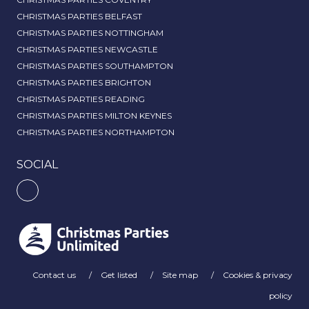
CHRISTMAS PARTIES BELFAST
CHRISTMAS PARTIES NOTTINGHAM
CHRISTMAS PARTIES NEWCASTLE
CHRISTMAS PARTIES SOUTHAMPTON
CHRISTMAS PARTIES BRIGHTON
CHRISTMAS PARTIES READING
CHRISTMAS PARTIES MILTON KEYNES
CHRISTMAS PARTIES NORTHAMPTON
SOCIAL
Contact us
Get listed
Site map
Cookies & privacy
policy