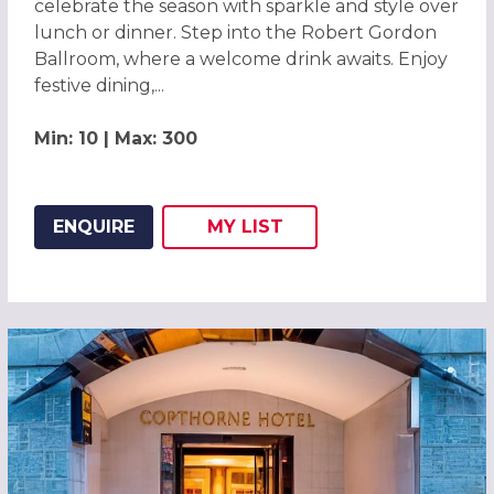
celebrate the season with sparkle and style over
lunch or dinner. Step into the Robert Gordon
Ballroom, where a welcome drink awaits. Enjoy
festive dining,...
Min: 10 | Max: 300
ENQUIRE
MY
LIST
ADD THIS LISTING TO
WISH