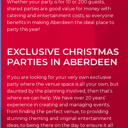
Whether your party is for 10 or 200 guests,
shared parties are good value for money with
catering and entertainment costs, so everyone
benefits in making Aberdeen the ideal place to
party this year!
EXCLUSIVE CHRISTMAS
PARTIES IN ABERDEEN
If you are looking for your very own exclusive
party where the venue space is all your own, but
daunted by the planning involved, then that’s
where we can help. We have over 20 years’
experience in creating and managing events,
from finding the perfect venue, to providing
stunning theming and original entertainment
ideas, to being there on the day to ensure it all