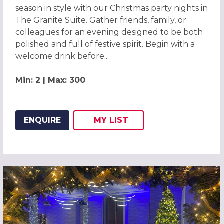
season in style with our Christmas party nights in
The Granite Suite. Gather friends, family, or
colleagues for an evening designed to be both
polished and full of festive spirit. Begin with a
welcome drink before...
Min: 2 | Max: 300
ENQUIRE
MY
LIST
ADD THIS LISTING TO
WISH