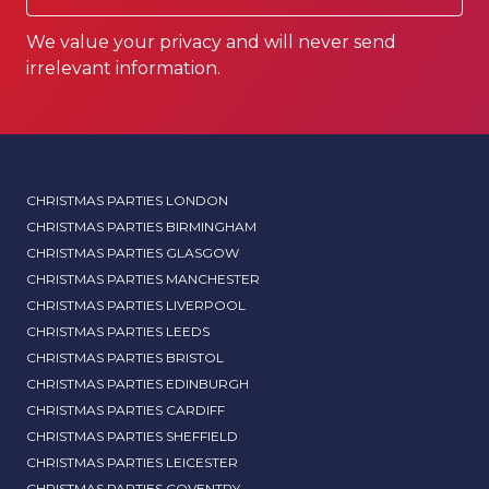
We value your privacy and will never send
irrelevant information.
CHRISTMAS PARTIES LONDON
CHRISTMAS PARTIES BIRMINGHAM
CHRISTMAS PARTIES GLASGOW
CHRISTMAS PARTIES MANCHESTER
CHRISTMAS PARTIES LIVERPOOL
CHRISTMAS PARTIES LEEDS
CHRISTMAS PARTIES BRISTOL
CHRISTMAS PARTIES EDINBURGH
CHRISTMAS PARTIES CARDIFF
CHRISTMAS PARTIES SHEFFIELD
CHRISTMAS PARTIES LEICESTER
CHRISTMAS PARTIES COVENTRY