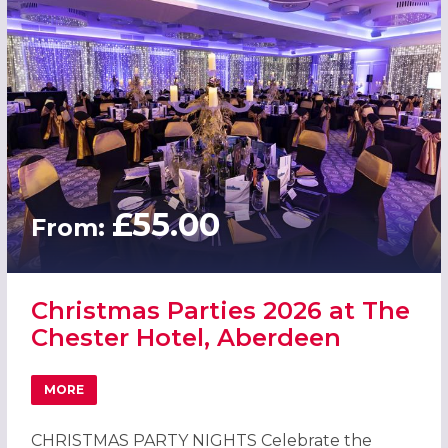
£55.00
From:
Christmas Parties 2026 at The
Chester Hotel, Aberdeen
MORE
ABOUT CHRISTMAS PARTIES 2026 AT THE CHESTER HOTE
CHRISTMAS PARTY NIGHTS Celebrate the