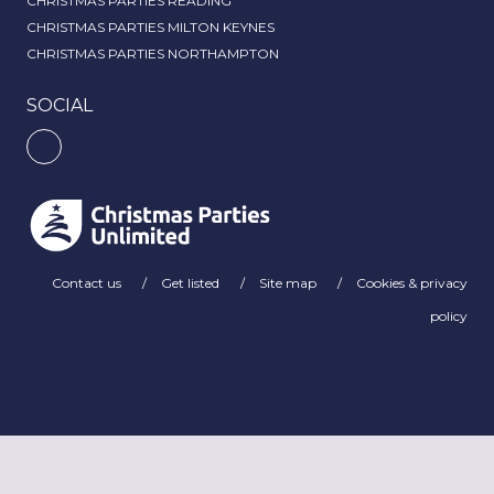
CHRISTMAS PARTIES READING
CHRISTMAS PARTIES MILTON KEYNES
CHRISTMAS PARTIES NORTHAMPTON
SOCIAL
Contact us
Get listed
Site map
Cookies & privacy
policy