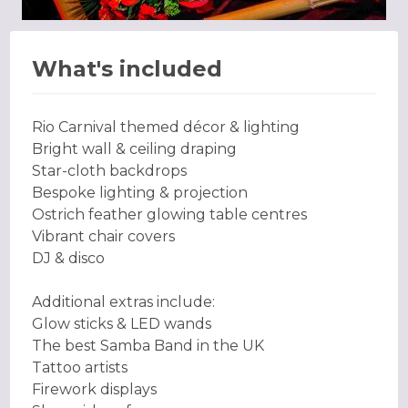
What's included
Rio Carnival themed décor & lighting
Bright wall & ceiling draping
Star-cloth backdrops
Bespoke lighting & projection
Ostrich feather glowing table centres
Vibrant chair covers
DJ & disco
Additional extras include:
Glow sticks & LED wands
The best Samba Band in the UK
Tattoo artists
Firework displays