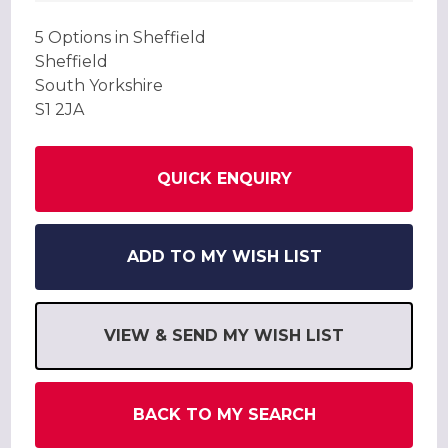
5 Options in Sheffield
Sheffield
South Yorkshire
S1 2JA
QUICK ENQUIRY
ADD TO MY WISH LIST
VIEW & SEND MY WISH LIST
BACK TO MY SEARCH