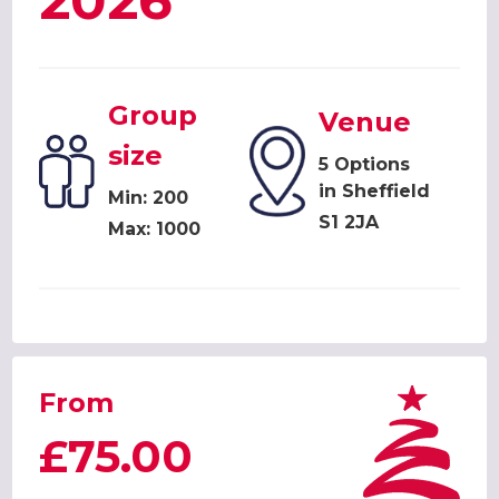
2026
Group
Venue
size
5 Options
in Sheffield
Min: 200
S1 2JA
Max: 1000
From
£75.00