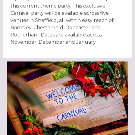
this current theme party. This exclusive
Carnival party will be available across five
venues in Sheffield, all within easy reach of
Barnsley, Chesterfield, Doncaster and
Rotherham. Dates are available across
November, December and January.