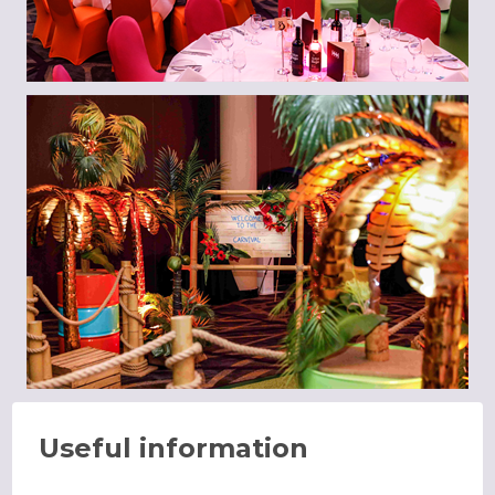
Useful information