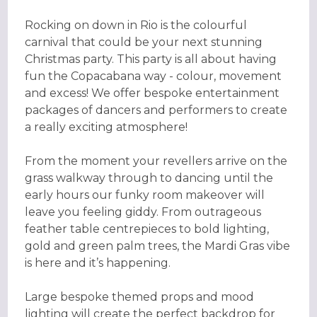
Rocking on down in Rio is the colourful
carnival that could be your next stunning
Christmas party. This party is all about having
fun the Copacabana way - colour, movement
and excess! We offer bespoke entertainment
packages of dancers and performers to create
a really exciting atmosphere!
From the moment your revellers arrive on the
grass walkway through to dancing until the
early hours our funky room makeover will
leave you feeling giddy. From outrageous
feather table centrepieces to bold lighting,
gold and green palm trees, the Mardi Gras vibe
is here and it’s happening.
Large bespoke themed props and mood
lighting will create the perfect backdrop for