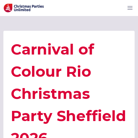
Carnival of
Colour Rio
Christmas
Party Sheffield