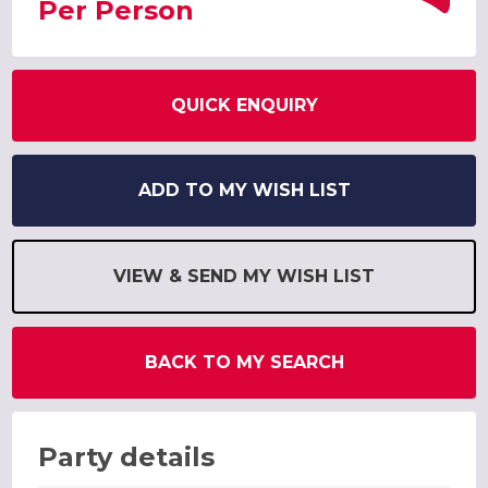
Per Person
QUICK ENQUIRY
ADD TO MY WISH LIST
VIEW & SEND MY WISH LIST
BACK TO MY SEARCH
Party details