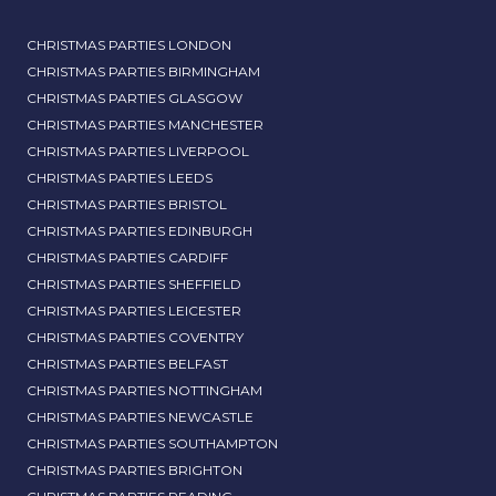
CHRISTMAS PARTIES LONDON
CHRISTMAS PARTIES BIRMINGHAM
CHRISTMAS PARTIES GLASGOW
CHRISTMAS PARTIES MANCHESTER
CHRISTMAS PARTIES LIVERPOOL
CHRISTMAS PARTIES LEEDS
CHRISTMAS PARTIES BRISTOL
CHRISTMAS PARTIES EDINBURGH
CHRISTMAS PARTIES CARDIFF
CHRISTMAS PARTIES SHEFFIELD
CHRISTMAS PARTIES LEICESTER
CHRISTMAS PARTIES COVENTRY
CHRISTMAS PARTIES BELFAST
CHRISTMAS PARTIES NOTTINGHAM
CHRISTMAS PARTIES NEWCASTLE
CHRISTMAS PARTIES SOUTHAMPTON
CHRISTMAS PARTIES BRIGHTON