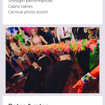
Showgirl performances
Casino tables
Carnival photo booth