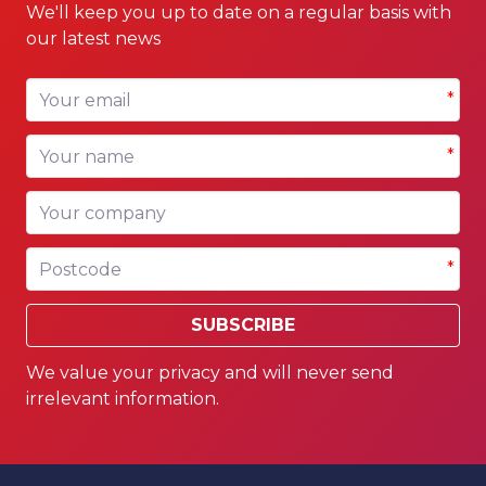
We'll keep you up to date on a regular basis with
our latest news
Your email
*
Your name
*
Your company
Postcode
*
SUBSCRIBE
We value your privacy and will never send
irrelevant information.