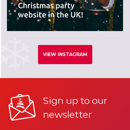
VIEW INSTAGRAM
Sign up to our
newsletter