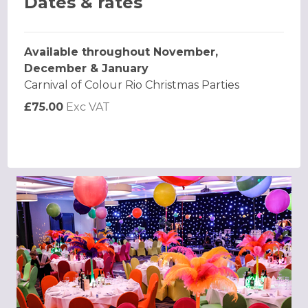
Dates & rates
Available throughout November,
December & January
Carnival of Colour Rio Christmas Parties
£75.00
Exc VAT