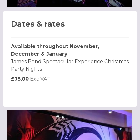
Dates & rates
Available throughout November,
December & January
James Bond Spectacular Experience Christmas
Party Nights
£75.00
Exc VAT