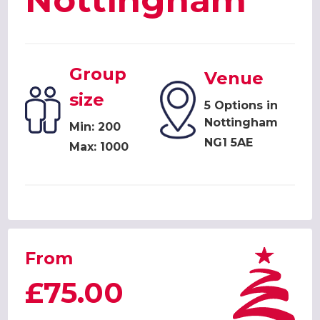
Nottingham
Group
Venue
size
5 Options in
Nottingham
Min: 200
NG1 5AE
Max: 1000
From
£75.00