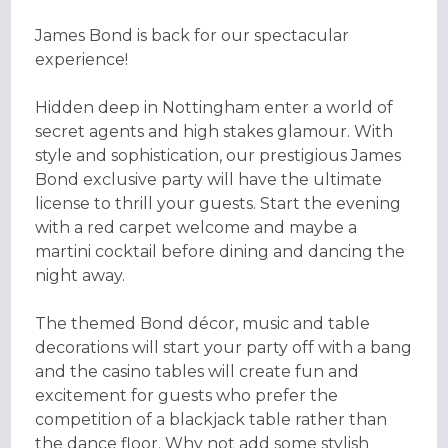
James Bond is back for our spectacular
experience!
Hidden deep in Nottingham enter a world of
secret agents and high stakes glamour. With
style and sophistication, our prestigious James
Bond exclusive party will have the ultimate
license to thrill your guests. Start the evening
with a red carpet welcome and maybe a
martini cocktail before dining and dancing the
night away.
The themed Bond décor, music and table
decorations will start your party off with a bang
and the casino tables will create fun and
excitement for guests who prefer the
competition of a blackjack table rather than
the dance floor. Why not add some stylish