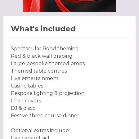
What's included
Spectacular Bond theming
Red & black wall draping
Large bespoke themed props
Themed table centres
Live entertainment
Casino tables
Bespoke lighting & projection
Chair covers
DJ & disco
Festive three course dinner
Optional extras include:
Live cabaret act