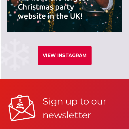
VIEW INSTAGRAM
Sign up to our
newsletter