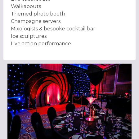
Walkabouts
Themed photo booth
Champagne servers
Mixologists & bespoke cocktail bar
Ice sculptures
Live action performance