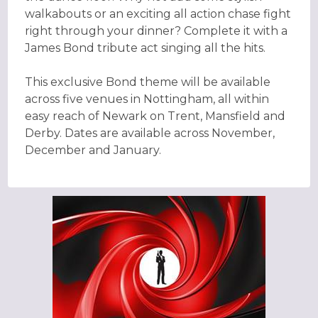
walkabouts or an exciting all action chase fight
right through your dinner? Complete it with a
James Bond tribute act singing all the hits.
This exclusive Bond theme will be available
across five venues in Nottingham, all within
easy reach of Newark on Trent, Mansfield and
Derby. Dates are available across November,
December and January.