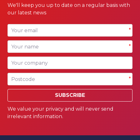
We'll keep you up to date on a regular basis with
our latest news
Your email
*
Your name
*
Your company
Postcode
*
SUBSCRIBE
We value your privacy and will never send
irrelevant information.