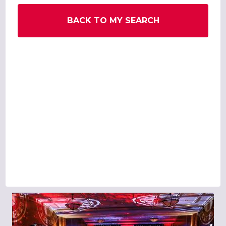
BACK TO MY SEARCH