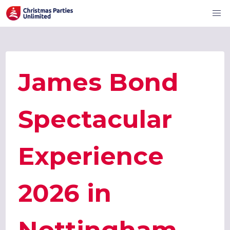
James Bond
Spectacular
Experience
2026 in