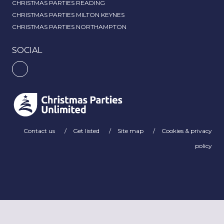
CHRISTMAS PARTIES READING
CHRISTMAS PARTIES MILTON KEYNES
CHRISTMAS PARTIES NORTHAMPTON
SOCIAL
Contact us
Get listed
Site map
Cookies & privacy
policy