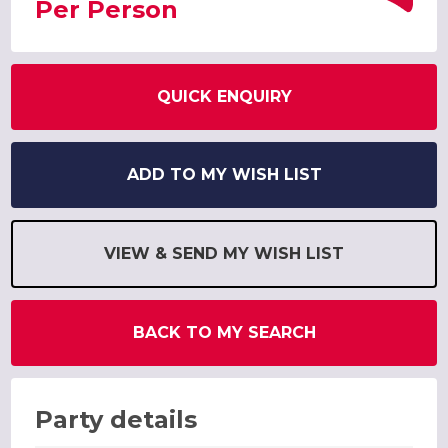
Per Person
QUICK ENQUIRY
ADD TO MY WISH LIST
VIEW & SEND MY WISH LIST
BACK TO MY SEARCH
Party details