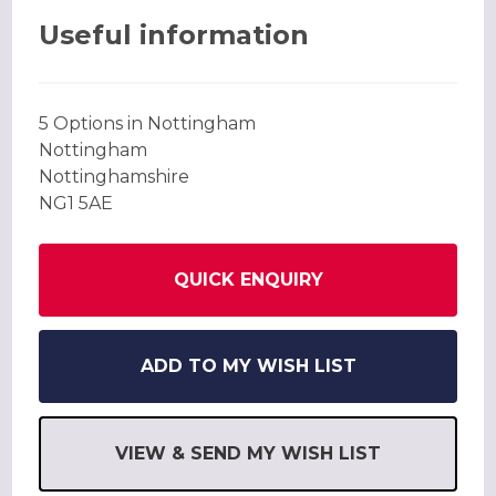
Useful information
5 Options in Nottingham
Nottingham
Nottinghamshire
NG1 5AE
QUICK ENQUIRY
ADD TO MY WISH LIST
VIEW & SEND MY WISH LIST