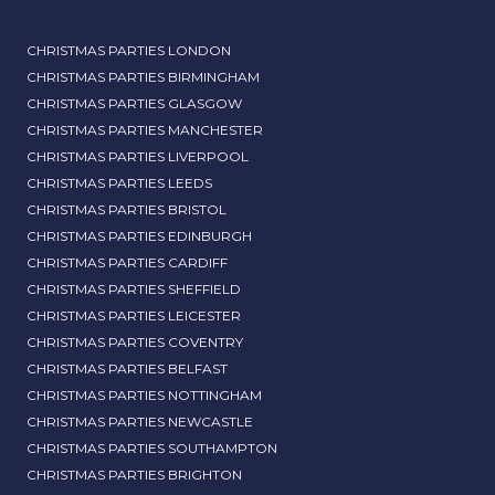
CHRISTMAS PARTIES LONDON
CHRISTMAS PARTIES BIRMINGHAM
CHRISTMAS PARTIES GLASGOW
CHRISTMAS PARTIES MANCHESTER
CHRISTMAS PARTIES LIVERPOOL
CHRISTMAS PARTIES LEEDS
CHRISTMAS PARTIES BRISTOL
CHRISTMAS PARTIES EDINBURGH
CHRISTMAS PARTIES CARDIFF
CHRISTMAS PARTIES SHEFFIELD
CHRISTMAS PARTIES LEICESTER
CHRISTMAS PARTIES COVENTRY
CHRISTMAS PARTIES BELFAST
CHRISTMAS PARTIES NOTTINGHAM
CHRISTMAS PARTIES NEWCASTLE
CHRISTMAS PARTIES SOUTHAMPTON
CHRISTMAS PARTIES BRIGHTON