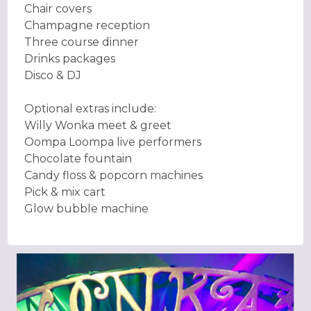
Chair covers
Champagne reception
Three course dinner
Drinks packages
Disco & DJ
Optional extras include:
Willy Wonka meet & greet
Oompa Loompa live performers
Chocolate fountain
Candy floss & popcorn machines
Pick & mix cart
Glow bubble machine