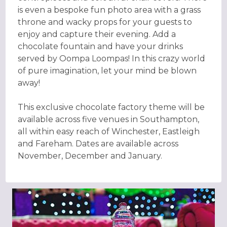
is even a bespoke fun photo area with a grass
throne and wacky props for your guests to
enjoy and capture their evening. Add a
chocolate fountain and have your drinks
served by Oompa Loompas! In this crazy world
of pure imagination, let your mind be blown
away!
This exclusive chocolate factory theme will be
available across five venues in Southampton,
all within easy reach of Winchester, Eastleigh
and Fareham. Dates are available across
November, December and January.