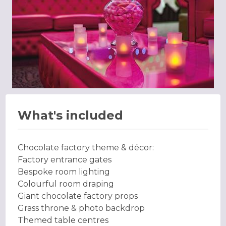
What's included
Chocolate factory theme & décor:
Factory entrance gates
Bespoke room lighting
Colourful room draping
Giant chocolate factory props
Grass throne & photo backdrop
Themed table centres