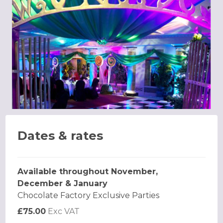
Dates & rates
Available throughout November,
December & January
Chocolate Factory Exclusive Parties
£75.00
Exc VAT