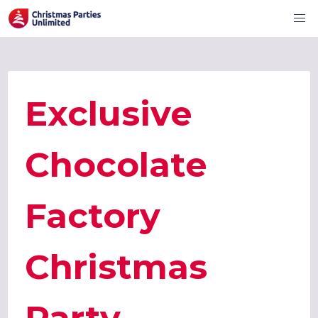
Exclusive
Chocolate
Factory
Christmas