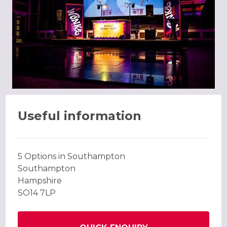
Useful information
5 Options in Southampton
Southampton
Hampshire
SO14 7LP