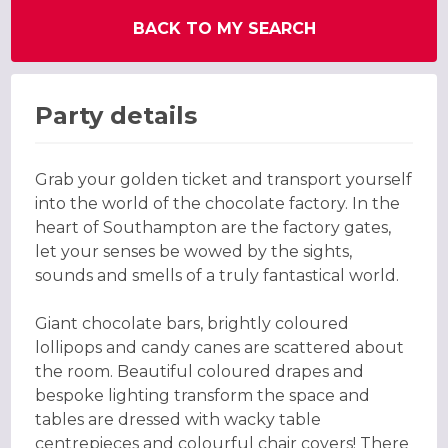
BACK TO MY SEARCH
Party details
Grab your golden ticket and transport yourself
into the world of the chocolate factory. In the
heart of Southampton are the factory gates,
let your senses be wowed by the sights,
sounds and smells of a truly fantastical world.
Giant chocolate bars, brightly coloured
lollipops and candy canes are scattered about
the room. Beautiful coloured drapes and
bespoke lighting transform the space and
tables are dressed with wacky table
centrepieces and colourful chair covers! There