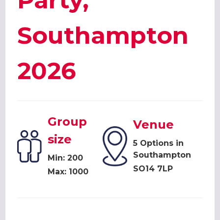
Party,
Southampton
2026
Group
Venue
size
5 Options in
Southampton
Min: 200
SO14 7LP
Max: 1000