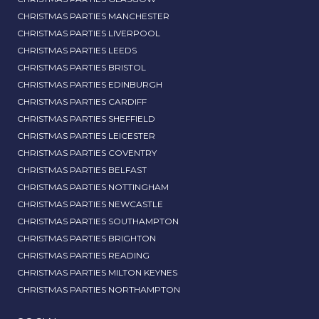
CHRISTMAS PARTIES MANCHESTER
CHRISTMAS PARTIES LIVERPOOL
CHRISTMAS PARTIES LEEDS
CHRISTMAS PARTIES BRISTOL
CHRISTMAS PARTIES EDINBURGH
CHRISTMAS PARTIES CARDIFF
CHRISTMAS PARTIES SHEFFIELD
CHRISTMAS PARTIES LEICESTER
CHRISTMAS PARTIES COVENTRY
CHRISTMAS PARTIES BELFAST
CHRISTMAS PARTIES NOTTINGHAM
CHRISTMAS PARTIES NEWCASTLE
CHRISTMAS PARTIES SOUTHAMPTON
CHRISTMAS PARTIES BRIGHTON
CHRISTMAS PARTIES READING
CHRISTMAS PARTIES MILTON KEYNES
CHRISTMAS PARTIES NORTHAMPTON