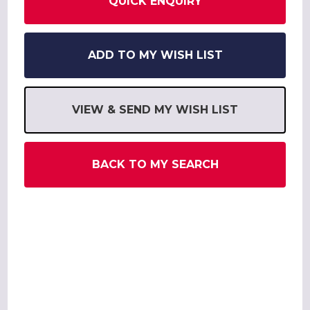
QUICK ENQUIRY
ADD TO MY WISH LIST
VIEW & SEND MY WISH LIST
BACK TO MY SEARCH