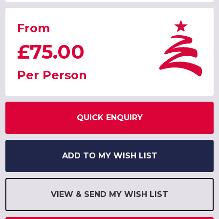
From
£75.00
Per Person
QUICK ENQUIRY
ADD TO MY WISH LIST
VIEW & SEND MY WISH LIST