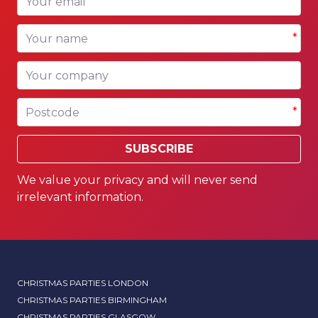
*
Your name
*
Your company
Postcode
*
SUBSCRIBE
We value your privacy and will never send
irrelevant information.
CHRISTMAS PARTIES LONDON
CHRISTMAS PARTIES BIRMINGHAM
CHRISTMAS PARTIES GLASGOW