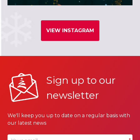
VIEW INSTAGRAM
Sign up to our
newsletter
We'll keep you up to date on a regular basis with
our latest news
Your email