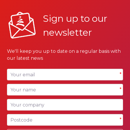
Sign up to our
newsletter
We'll keep you up to date on a regular basis with
our latest news
Your email
*
Your name
*
Your company
Postcode
*