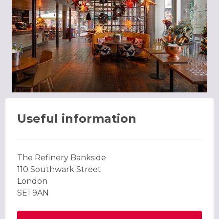
Useful information
The Refinery Bankside
110 Southwark Street
London
SE1 9AN