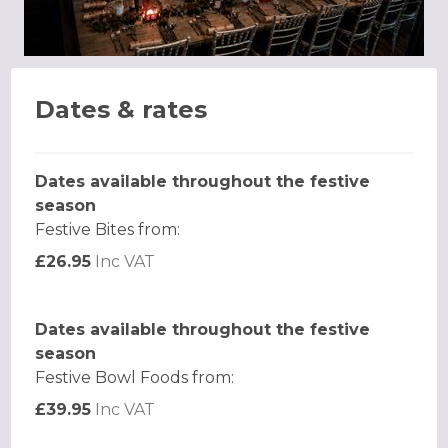
Dates & rates
Dates available throughout the festive
season
Festive Bites from:
£26.95
Inc VAT
Dates available throughout the festive
season
Festive Bowl Foods from:
£39.95
Inc VAT