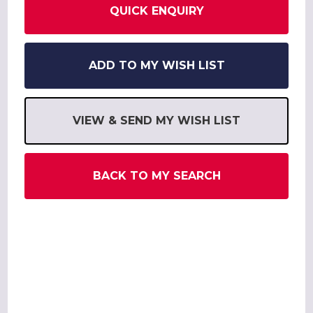
QUICK ENQUIRY
ADD TO MY WISH LIST
VIEW & SEND MY WISH LIST
BACK TO MY SEARCH