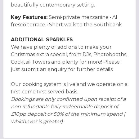
beautifully contemporary setting.
Key Features:
Semi-private mezzanine • Al
fresco terrace • Short walk to the Southbank
ADDITIONAL SPARKLES
We have plenty of add ons to make your
Christmas extra special, from DJs, Photobooths,
Cocktail Towers and plenty for more! Please
just submit an enquiry for further details.
Our booking system is live and we operate on a
first come first served basis.
Bookings are only confirmed upon receipt of a
non refundable fully redeemable deposit of
£10pp deposit or 50% of the minimum spend (
whichever is greater)