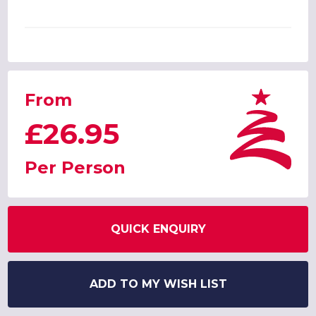
From
£26.95
Per Person
QUICK ENQUIRY
ADD TO MY WISH LIST