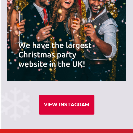
VIEW INSTAGRAM