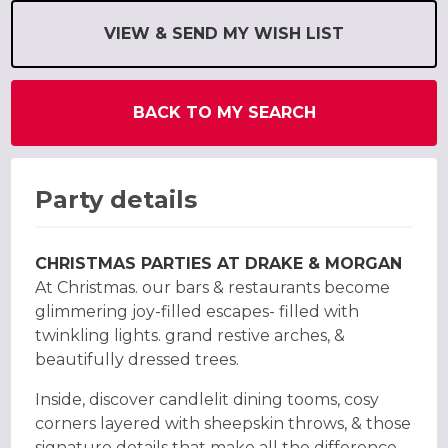
VIEW & SEND MY WISH LIST
BACK TO MY SEARCH
Party details
CHRISTMAS PARTIES AT DRAKE & MORGAN
At Christmas. our bars & restaurants become
glimmering joy-filled escapes- filled with
twinkling lights. grand restive arches, &
beautifully dressed trees.
Inside, discover candlelit dining tooms, cosy
corners layered with sheepskin throws, & those
signature details that make all the difference,