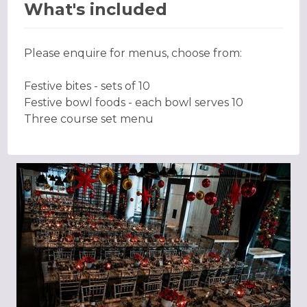
What's included
Please enquire for menus, choose from:
Festive bites - sets of 10
Festive bowl foods - each bowl serves 10
Three course set menu