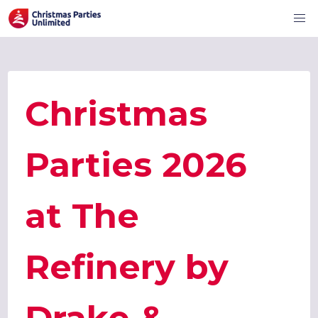
Christmas
Parties 2026
at The
Refinery by