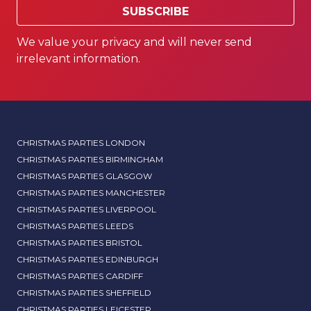
SUBSCRIBE
We value your privacy and will never send
irrelevant information.
CHRISTMAS PARTIES LONDON
CHRISTMAS PARTIES BIRMINGHAM
CHRISTMAS PARTIES GLASGOW
CHRISTMAS PARTIES MANCHESTER
CHRISTMAS PARTIES LIVERPOOL
CHRISTMAS PARTIES LEEDS
CHRISTMAS PARTIES BRISTOL
CHRISTMAS PARTIES EDINBURGH
CHRISTMAS PARTIES CARDIFF
CHRISTMAS PARTIES SHEFFIELD
CHRISTMAS PARTIES LEICESTER