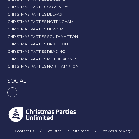
CHRISTMAS PARTIES COVENTRY
CHRISTMAS PARTIES BELFAST
CHRISTMAS PARTIES NOTTINGHAM
CHRISTMAS PARTIES NEWCASTLE
CHRISTMAS PARTIES SOUTHAMPTON
CHRISTMAS PARTIES BRIGHTON
CHRISTMAS PARTIES READING
CHRISTMAS PARTIES MILTON KEYNES
CHRISTMAS PARTIES NORTHAMPTON
SOCIAL
Contact us
Get listed
Site map
Cookies & privacy