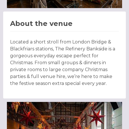
About the venue
Located a short stroll from London Bridge &
Blackfriars stations, The Refinery Bankside is a
gorgeous everyday escape perfect for
Christmas. From small groups & dinners in
private rooms to large company Christmas
parties & full venue hire, we’re here to make
the festive season extra special every year.