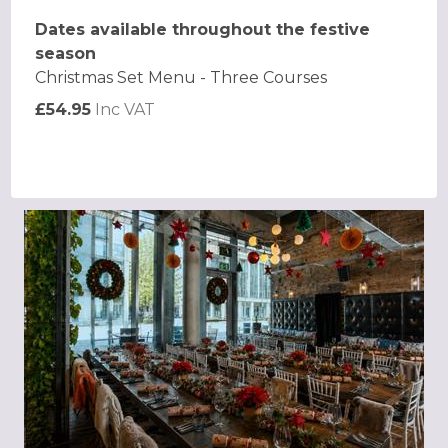
Dates available throughout the festive
season
Christmas Set Menu - Three Courses
£54.95
Inc VAT