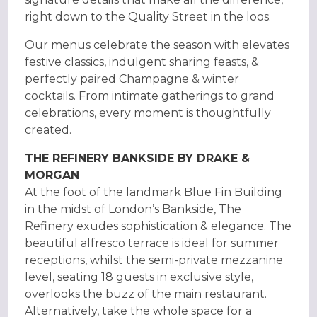
right down to the Quality Street in the loos.
Our menus celebrate the season with elevates
festive classics, indulgent sharing feasts, &
perfectly paired Champagne & winter
cocktails. From intimate gatherings to grand
celebrations, every moment is thoughtfully
created.
THE REFINERY BANKSIDE BY DRAKE &
MORGAN
At the foot of the landmark Blue Fin Building
in the midst of London’s Bankside, The
Refinery exudes sophistication & elegance. The
beautiful alfresco terrace is ideal for summer
receptions, whilst the semi-private mezzanine
level, seating 18 guests in exclusive style,
overlooks the buzz of the main restaurant.
Alternatively, take the whole space for a