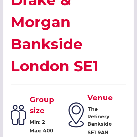
Drake &
Morgan
Bankside
London SE1
Venue
Group
size
The
Refinery
Min: 2
Bankside
Max: 400
SE1 9AN