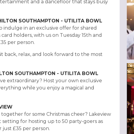
ntertainment and a dancefloor that stays busy
 HILTON SOUTHAMPTON - UTILITA BOWL
 indulge in an exclusive offer for shared
s card holders, with us on Tuesday 15th and
35 per person.
sit back, relax, and look forward to the most
HILTON SOUTHAMPTON - UTILITA BOWL
ve extraordinary? Host your own exclusive
everything while you enjoy a magical and
EVIEW
le together for some Christmas cheer? Lakeview
t setting for hosting up to 50 party-goers as
 just £35 per person.