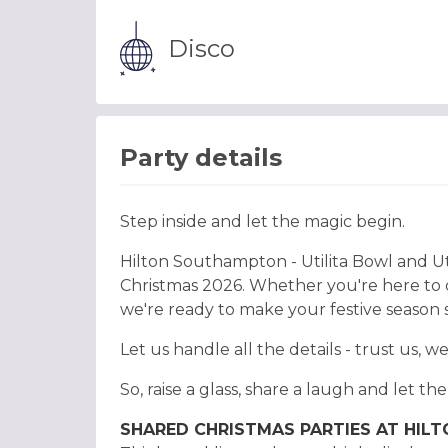
Disco
Party details
Step inside and let the magic begin.
Hilton Southampton - Utilita Bowl and Ut
Christmas 2026. Whether you're here to ce
we're ready to make your festive season 
Let us handle all the details - trust us, w
So, raise a glass, share a laugh and let th
SHARED CHRISTMAS PARTIES AT HIL