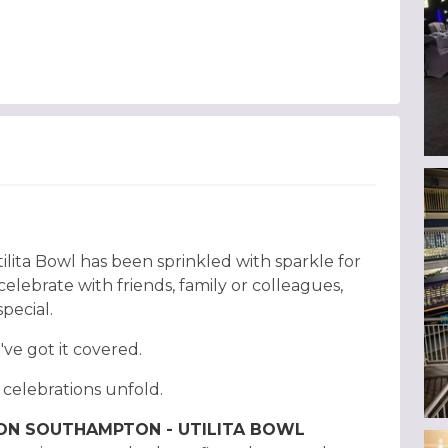
ilita Bowl has been sprinkled with sparkle for
lebrate with friends, family or colleagues,
special.
e've got it covered.
e celebrations unfold.
TON SOUTHAMPTON - UTILITA BOWL