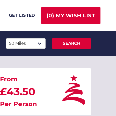
(
0
) MY WISH LIST
GET LISTED
SEARCH
From
£43.50
Per Person