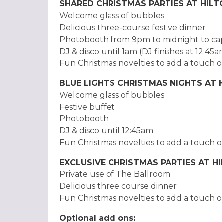
SHARED CHRISTMAS PARTIES AT HIL
Welcome glass of bubbles
Delicious three-course festive dinner
Photobooth from 9pm to midnight to ca
DJ & disco until 1am (DJ finishes at 12:45
Fun Christmas novelties to add a touch o
BLUE LIGHTS CHRISTMAS NIGHTS AT
Welcome glass of bubbles
Festive buffet
Photobooth
DJ & disco until 12:45am
Fun Christmas novelties to add a touch o
EXCLUSIVE CHRISTMAS PARTIES AT 
Private use of The Ballroom
Delicious three course dinner
Fun Christmas novelties to add a touch o
Optional add ons: