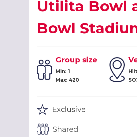
Utilita Bowl 
Bowl Stadiu
Group size
V
Min: 1
Hil
Max: 420
SO
Exclusive
Shared