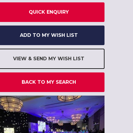
QUICK ENQUIRY
ADD TO MY WISH LIST
VIEW & SEND MY WISH LIST
BACK TO MY SEARCH