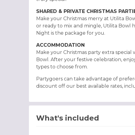
SHARED & PRIVATE CHRISTMAS PARTI
Make your Christmas merry at Utilita Bowl
or ready to mix and mingle, Utilita Bowl 
Night is the package for you.
ACCOMMODATION
Make your Christmas party extra special w
Bowl. After your festive celebration, enjo
types to choose from.
Partygoers can take advantage of prefer
discount off our best available rates, inclu
What's included