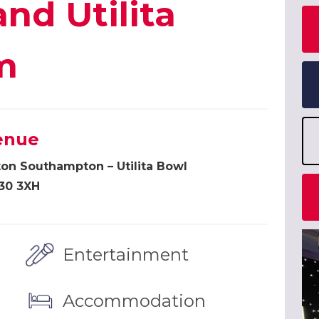
and Utilita
m
enue
ton Southampton – Utilita Bowl
30 3XH
Entertainment
Accommodation