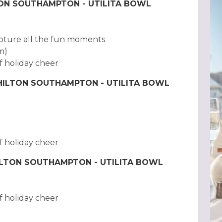
TON SOUTHAMPTON - UTILITA BOWL
pture all the fun moments
am)
f holiday cheer
 HILTON SOUTHAMPTON - UTILITA BOWL
f holiday cheer
HILTON SOUTHAMPTON - UTILITA BOWL
f holiday cheer