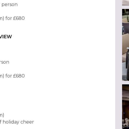
r person
am) for £680
EVIEW
erson
am) for £680
am)
f holiday cheer