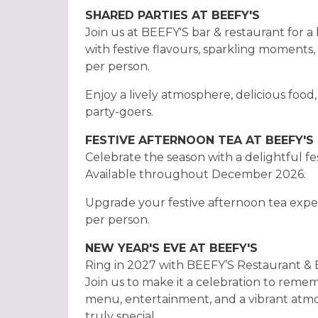
SHARED PARTIES AT BEEFY'S
Join us at BEEFY'S bar & restaurant for a 
with festive flavours, sparkling moments, 
per person.
Enjoy a lively atmosphere, delicious food
party-goers.
FESTIVE AFTERNOON TEA AT BEEFY'S
Celebrate the season with a delightful fe
Available throughout December 2026.
Upgrade your festive afternoon tea exper
per person.
NEW YEAR'S EVE AT BEEFY'S
Ring in 2027 with BEEFY’S Restaurant & Ba
Join us to make it a celebration to remem
menu, entertainment, and a vibrant atm
truly special.