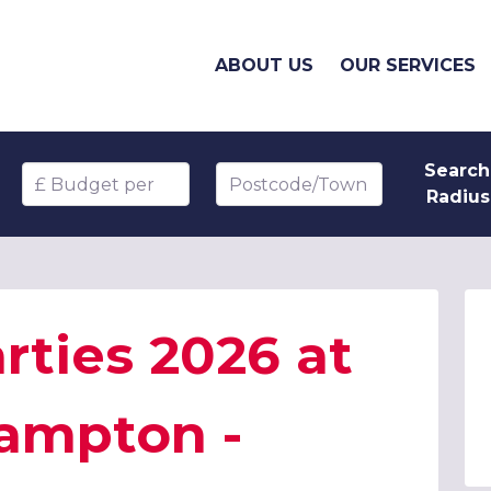
ABOUT US
OUR SERVICES
Search
Budget per head
Postcode/Town
Radius
rties 2026 at
hampton -