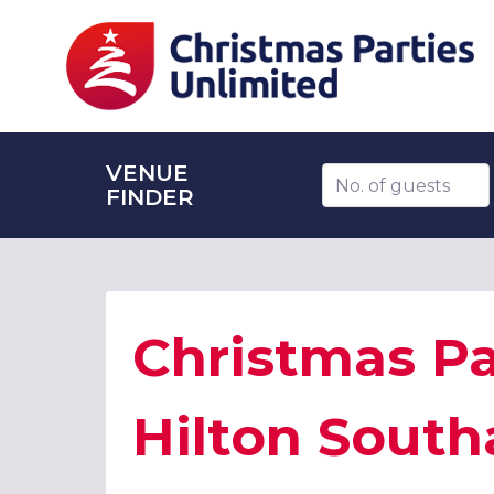
VENUE
Number of guests
FINDER
Christmas Pa
Hilton Sout