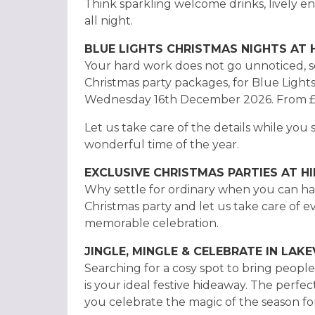
Think sparkling welcome drinks, lively e
all night.
BLUE LIGHTS CHRISTMAS NIGHTS AT
Your hard work does not go unnoticed, so
Christmas party packages, for Blue Light
Wednesday 16th December 2026. From £
Let us take care of the details while you 
wonderful time of the year.
EXCLUSIVE CHRISTMAS PARTIES AT 
Why settle for ordinary when you can ha
Christmas party and let us take care of 
memorable celebration.
JINGLE, MINGLE & CELEBRATE IN LAK
Searching for a cosy spot to bring peop
is your ideal festive hideaway. The perfec
you celebrate the magic of the season for