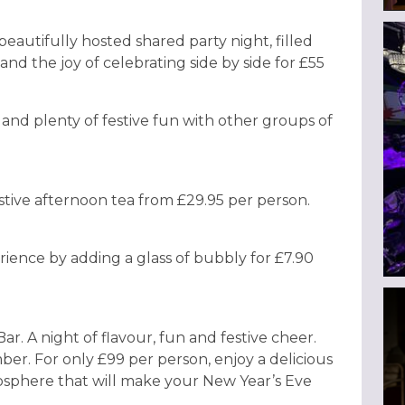
beautifully hosted shared party night, filled
and the joy of celebrating side by side for £55
, and plenty of festive fun with other groups of
stive afternoon tea from £29.95 per person.
ience by adding a glass of bubbly for £7.90
r. A night of flavour, fun and festive cheer.
ber. For only £99 per person, enjoy a delicious
osphere that will make your New Year’s Eve