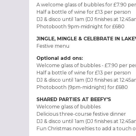
A welcome glass of bubbles for £7.90 pe
Half a bottle of wine for £13 per person
DJ & disco until 1am (DJ finishes at 12:45
Photobooth 9pm-midnight for £680
JINGLE, MINGLE & CELEBRATE IN LAK
Festive menu
Optional add ons:
Welcome glass of bubbles - £7.90 per p
Half a bottle of wine for £13 per person
DJ & disco until 1am (DJ finishes at 12:45
Photobooth (9pm-midnight) for £680
SHARED PARTIES AT BEEFY'S
Welcome glass of bubbles
Delicious three-course festive dinner
DJ & disco until 1am (DJ finishes at 12:45
Fun Christmas novelties to add a touch o