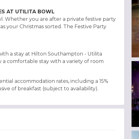
ES AT UTILITA BOWL
. Whether you are after a private festive party
has your Christmas sorted. The Festive Party
ith a stay at Hilton Southampton - Utilita
y a comfortable stay with a variety of room
ential accommodation rates, including a 15%
sive of breakfast (subject to availability).