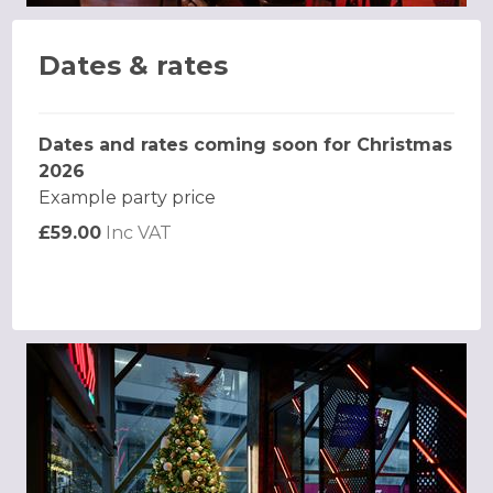
Dates & rates
Dates and rates coming soon for Christmas
2026
Example party price
£59.00
Inc VAT