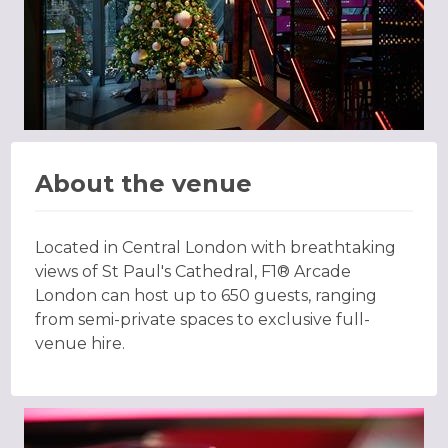
About the venue
Located in Central London with breathtaking
views of St Paul's Cathedral, F1® Arcade
London can host up to 650 guests, ranging
from semi-private spaces to exclusive full-
venue hire.