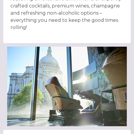
crafted cocktails, premium wines, champagne
and refreshing non-alcoholic options –
everything you need to keep the good times
rolling!