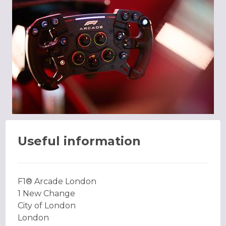
Useful information
F1® Arcade London
1 New Change
City of London
London