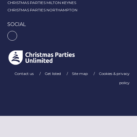
CHRISTMAS PARTIES MILTON KEYNES
CHRISTMAS PARTIES NORTHAMPTON
SOCIAL
Contact us
Get listed
Site map
Cookies & privacy
policy