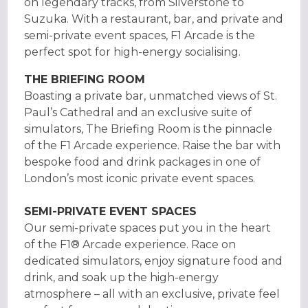
on legendary tracks, from Silverstone to
Suzuka. With a restaurant, bar, and private and
semi-private event spaces, F1 Arcade is the
perfect spot for high-energy socialising.
THE BRIEFING ROOM
Boasting a private bar, unmatched views of St.
Paul’s Cathedral and an exclusive suite of
simulators, The Briefing Room is the pinnacle
of the F1 Arcade experience. Raise the bar with
bespoke food and drink packages in one of
London’s most iconic private event spaces.
SEMI-PRIVATE EVENT SPACES
Our semi-private spaces put you in the heart
of the F1® Arcade experience. Race on
dedicated simulators, enjoy signature food and
drink, and soak up the high-energy
atmosphere – all with an exclusive, private feel