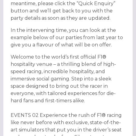
meantime, please click the “Quick Enquiry”
button and we’ll get back to you with the
party details as soon as they are updated.
In the intervening time, you can look at the
example below of our parties from last year to
give you a flavour of what will be on offer.
Welcome to the world’s first official F1®
hospitality venue – a thrilling blend of high-
speed racing, incredible hospitality, and
immersive social gaming. Step into a sleek
space designed to bring out the racer in
everyone, with tailored experiences for die-
hard fans and first-timers alike.
EVENTS 02 Experience the rush of F1® racing
like never before with exclusive, state-of-the-
art simulators that put you in the driver’s seat