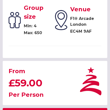
Group
Venue
size
F1® Arcade
London
Min: 4
EC4M 9AF
Max: 650
From
£59.00
Per Person