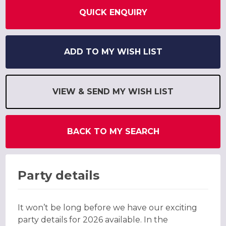
QUICK ENQUIRY
ADD TO MY WISH LIST
VIEW & SEND MY WISH LIST
BACK TO MY SEARCH
Party details
It won’t be long before we have our exciting
party details for 2026 available. In the