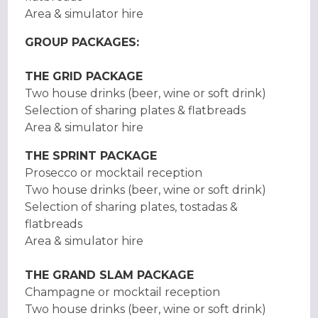
Area & simulator hire
GROUP PACKAGES:
THE GRID PACKAGE
Two house drinks (beer, wine or soft drink)
Selection of sharing plates & flatbreads
Area & simulator hire
THE SPRINT PACKAGE
Prosecco or mocktail reception
Two house drinks (beer, wine or soft drink)
Selection of sharing plates, tostadas &
flatbreads
Area & simulator hire
THE GRAND SLAM PACKAGE
Champagne or mocktail reception
Two house drinks (beer, wine or soft drink)