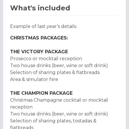
What's included
Example of last year’s details:
CHRISTMAS PACKAGES:
THE VICTORY PACKAGE
Prosecco or mocktail reception
Two house drinks (beer, wine or soft drink)
Selection of sharing plates & flatbreads
Area & simulator hire
THE CHAMPION PACKAGE
Christmas Champagne cocktail or mocktail
reception
Two house drinks (beer, wine or soft drink)
Selection of sharing plates, tostadas &
flatbreads