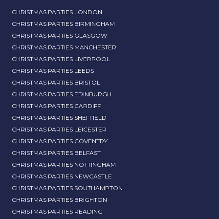
CHRISTMAS PARTIES LONDON
CHRISTMAS PARTIES BIRMINGHAM
CHRISTMAS PARTIES GLASGOW
CHRISTMAS PARTIES MANCHESTER
CHRISTMAS PARTIES LIVERPOOL
CHRISTMAS PARTIES LEEDS
CHRISTMAS PARTIES BRISTOL
CHRISTMAS PARTIES EDINBURGH
CHRISTMAS PARTIES CARDIFF
CHRISTMAS PARTIES SHEFFIELD
CHRISTMAS PARTIES LEICESTER
CHRISTMAS PARTIES COVENTRY
CHRISTMAS PARTIES BELFAST
CHRISTMAS PARTIES NOTTINGHAM
CHRISTMAS PARTIES NEWCASTLE
CHRISTMAS PARTIES SOUTHAMPTON
CHRISTMAS PARTIES BRIGHTON
CHRISTMAS PARTIES READING