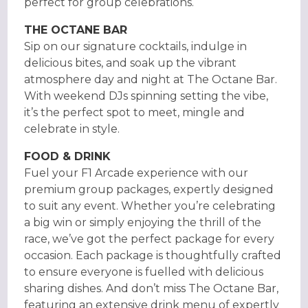
perfect for group celebrations.
THE OCTANE BAR
Sip on our signature cocktails, indulge in
delicious bites, and soak up the vibrant
atmosphere day and night at The Octane Bar.
With weekend DJs spinning setting the vibe,
it’s the perfect spot to meet, mingle and
celebrate in style.
FOOD & DRINK
Fuel your F1 Arcade experience with our
premium group packages, expertly designed
to suit any event. Whether you’re celebrating
a big win or simply enjoying the thrill of the
race, we’ve got the perfect package for every
occasion. Each package is thoughtfully crafted
to ensure everyone is fuelled with delicious
sharing dishes. And don’t miss The Octane Bar,
featuring an extensive drink menu of expertly