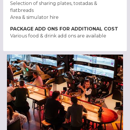
Selection of sharing plates, tostadas &
flatbreads
Area & simulator hire
PACKAGE ADD ONS FOR ADDITIONAL COST
Various food & drink add ons are available