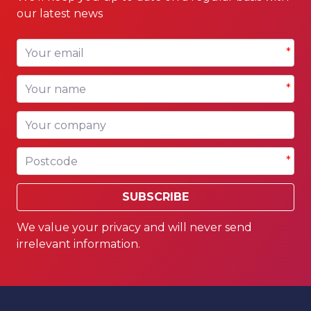
our latest news
Your email
*
Your name
*
Your company
Postcode
*
SUBSCRIBE
We value your privacy and will never send
irrelevant information.