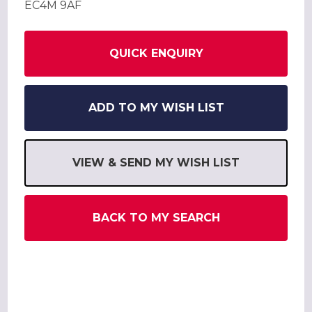
EC4M 9AF
QUICK ENQUIRY
ADD TO MY WISH LIST
VIEW & SEND MY WISH LIST
BACK TO MY SEARCH