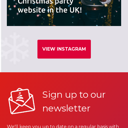
VIEW INSTAGRAM
Sign up to our
newsletter
We'll keep you up to date on a regular basis with