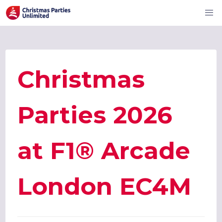
Christmas
Parties 2026
at F1® Arcade
London EC4M