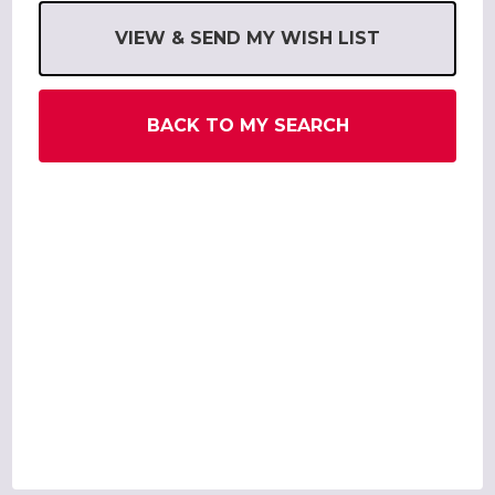
VIEW & SEND MY WISH LIST
BACK TO MY SEARCH