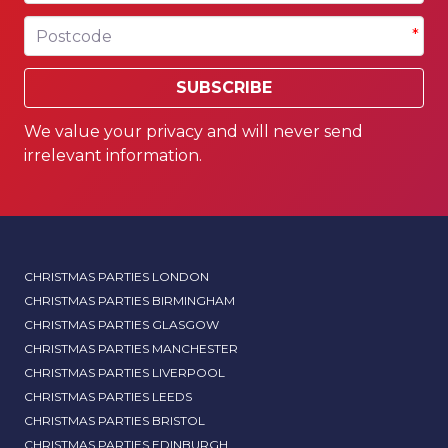
Postcode
*
SUBSCRIBE
We value your privacy and will never send
irrelevant information.
CHRISTMAS PARTIES LONDON
CHRISTMAS PARTIES BIRMINGHAM
CHRISTMAS PARTIES GLASGOW
CHRISTMAS PARTIES MANCHESTER
CHRISTMAS PARTIES LIVERPOOL
CHRISTMAS PARTIES LEEDS
CHRISTMAS PARTIES BRISTOL
CHRISTMAS PARTIES EDINBURGH