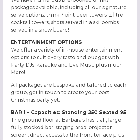
packages available, including all our signature
serve options, think 7 pint beer towers, 2 litre
cocktail towers, shots served in a ski, bombs
served in a snow board!
ENTERTAINMENT OPTIONS
We offer a variety of in-house entertainment
options to suit every taste and budget with
Party DJs, Karaoke and Live Music plus much
More!
All packages are bespoke and tailored to each
group, get in touch to create your best
Christmas party yet.
BAR 1 - Capacities: Standing 250 Seated 95
The ground floor at Barbara's has it all, large
fully stocked bar, staging area, projector
screen, direct access to the front terrace plus