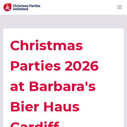
Christmas
Parties 2026
at Barbara's
Bier Haus