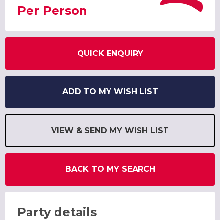
Per Person
QUICK ENQUIRY
ADD TO MY WISH LIST
VIEW & SEND MY WISH LIST
BACK TO MY SEARCH
Party details