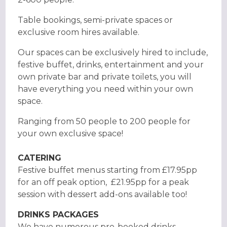
Table bookings, semi-private spaces or
exclusive room hires available.
Our spaces can be exclusively hired to include,
festive buffet, drinks, entertainment and your
own private bar and private toilets, you will
have everything you need within your own
space.
Ranging from 50 people to 200 people for
your own exclusive space!
CATERING
Festive buffet menus starting from £17.95pp
for an off peak option, £21.95pp for a peak
session with dessert add-ons available too!
DRINKS PACKAGES
We have numerous pre-booked drinks