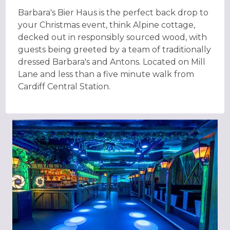
Barbara's Bier Haus is the perfect back drop to
your Christmas event, think Alpine cottage,
decked out in responsibly sourced wood, with
guests being greeted by a team of traditionally
dressed Barbara's and Antons. Located on Mill
Lane and less than a five minute walk from
Cardiff Central Station.