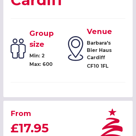
Cardiff
Venue
Group
size
Barbara's
Bier Haus
Min: 2
Cardiff
Max: 600
CF10 1FL
From
£17.95