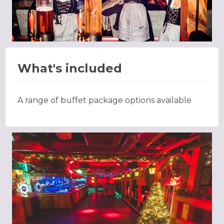
What's included
A range of buffet package options available