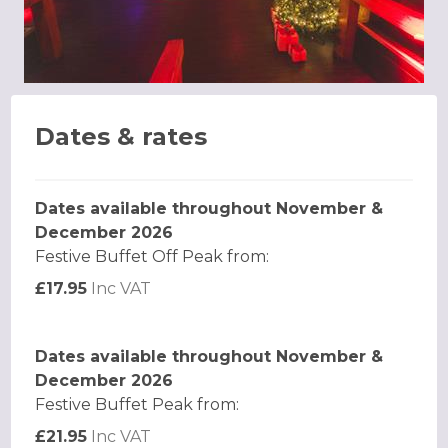
Dates & rates
Dates available throughout November &
December 2026
Festive Buffet Off Peak from:
£17.95
Inc VAT
Dates available throughout November &
December 2026
Festive Buffet Peak from:
£21.95
Inc VAT