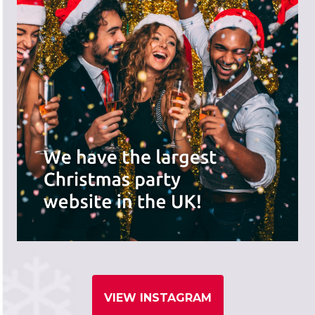
VIEW INSTAGRAM