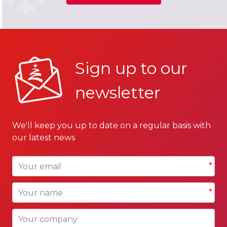
Sign up to our
newsletter
We'll keep you up to date on a regular basis with
our latest news
Your email
*
Your name
*
Your company