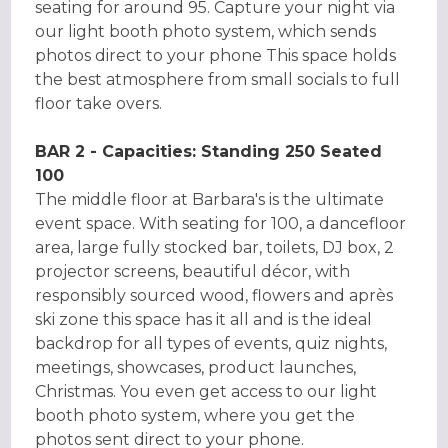
seating for around 95. Capture your night via
our light booth photo system, which sends
photos direct to your phone This space holds
the best atmosphere from small socials to full
floor take overs.
BAR 2 - Capacities: Standing 250 Seated
100
The middle floor at Barbara's is the ultimate
event space. With seating for 100, a dancefloor
area, large fully stocked bar, toilets, DJ box, 2
projector screens, beautiful décor, with
responsibly sourced wood, flowers and après
ski zone this space has it all and is the ideal
backdrop for all types of events, quiz nights,
meetings, showcases, product launches,
Christmas. You even get access to our light
booth photo system, where you get the
photos sent direct to your phone.