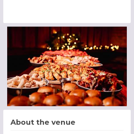
About the venue