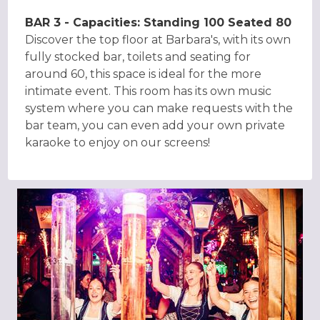
BAR 3 - Capacities: Standing 100 Seated 80
Discover the top floor at Barbara's, with its own
fully stocked bar, toilets and seating for
around 60, this space is ideal for the more
intimate event. This room has its own music
system where you can make requests with the
bar team, you can even add your own private
karaoke to enjoy on our screens!