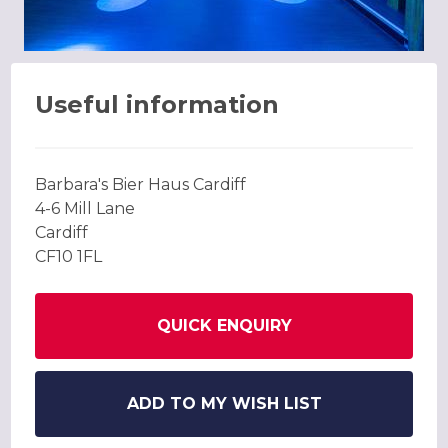
Useful information
Barbara's Bier Haus Cardiff
4-6 Mill Lane
Cardiff
CF10 1FL
QUICK ENQUIRY
ADD TO MY WISH LIST