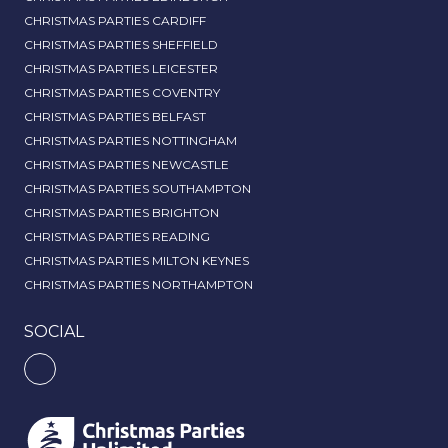
CHRISTMAS PARTIES CARDIFF
CHRISTMAS PARTIES SHEFFIELD
CHRISTMAS PARTIES LEICESTER
CHRISTMAS PARTIES COVENTRY
CHRISTMAS PARTIES BELFAST
CHRISTMAS PARTIES NOTTINGHAM
CHRISTMAS PARTIES NEWCASTLE
CHRISTMAS PARTIES SOUTHAMPTON
CHRISTMAS PARTIES BRIGHTON
CHRISTMAS PARTIES READING
CHRISTMAS PARTIES MILTON KEYNES
CHRISTMAS PARTIES NORTHAMPTON
SOCIAL