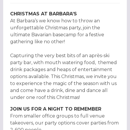
CHRISTMAS AT BARBARA’S
At Barbara’s we know how to throw an
unforgettable Christmas party, join the
ultimate Bavarian basecamp for a festive
gathering like no other!
Capturing the very best bits of an après-ski
party bar, with mouth watering food, themed
drink packages and heaps of entertainment
options available. This Christmas, we invite you
to experience the magic of the season with us
and come have a drink, dine and dance all
under one roof this Christmas!
JOIN US FOR A NIGHT TO REMEMBER
From smaller office groups to full venue
takeovers, our party options cover parties from
2-600 people.