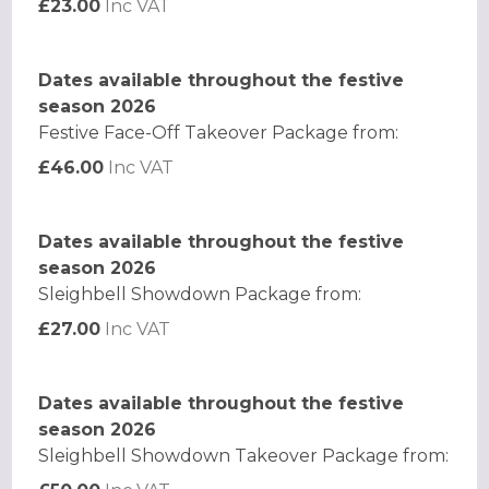
£23.00
Inc VAT
Dates available throughout the festive
season 2026
Festive Face-Off Takeover Package from:
£46.00
Inc VAT
Dates available throughout the festive
season 2026
Sleighbell Showdown Package from:
£27.00
Inc VAT
Dates available throughout the festive
season 2026
Sleighbell Showdown Takeover Package from: