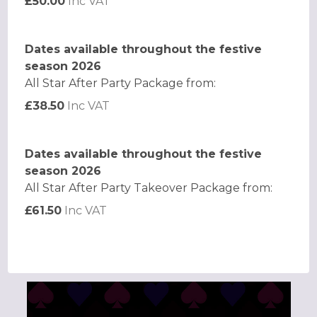
£50.00
Inc VAT
Dates available throughout the festive
season 2026
All Star After Party Package from:
£38.50
Inc VAT
Dates available throughout the festive
season 2026
All Star After Party Takeover Package from:
£61.50
Inc VAT