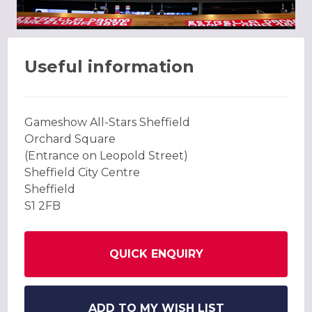
Useful information
Gameshow All-Stars Sheffield
Orchard Square
(Entrance on Leopold Street)
Sheffield City Centre
Sheffield
S1 2FB
QUICK ENQUIRY
ADD TO MY WISH LIST