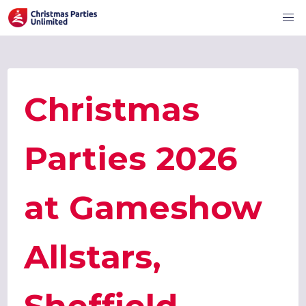
Christmas
Parties 2026
at Gameshow
Allstars,