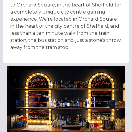
to Orchard Square, in the heart of Sheffield for
a completely unique city centre gaming
experience. We're located in Orchard Square
in the heart of the city centre of Sheffield, and
less than a ten minute walk from the train
station, the bus station and just a stone's throw
away from the tram stop.