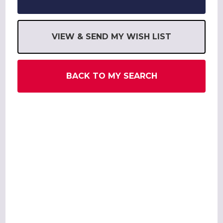
VIEW & SEND MY WISH LIST
BACK TO MY SEARCH