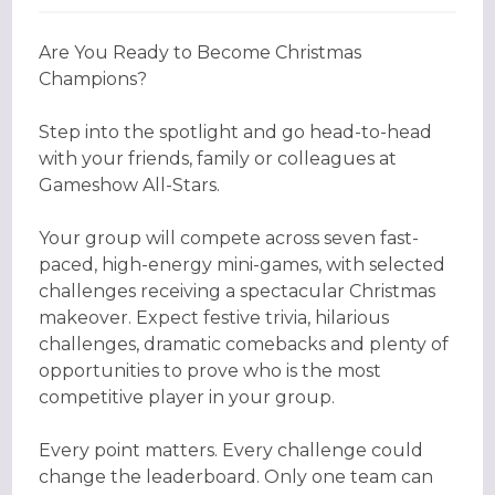
Are You Ready to Become Christmas
Champions?
Step into the spotlight and go head-to-head
with your friends, family or colleagues at
Gameshow All-Stars.
Your group will compete across seven fast-
paced, high-energy mini-games, with selected
challenges receiving a spectacular Christmas
makeover. Expect festive trivia, hilarious
challenges, dramatic comebacks and plenty of
opportunities to prove who is the most
competitive player in your group.
Every point matters. Every challenge could
change the leaderboard. Only one team can