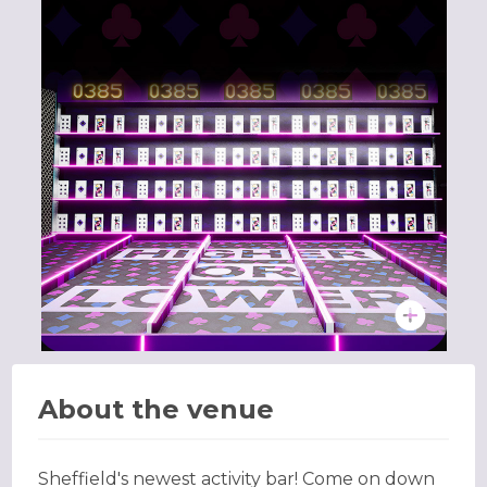
About the venue
Sheffield's newest activity bar! Come on down