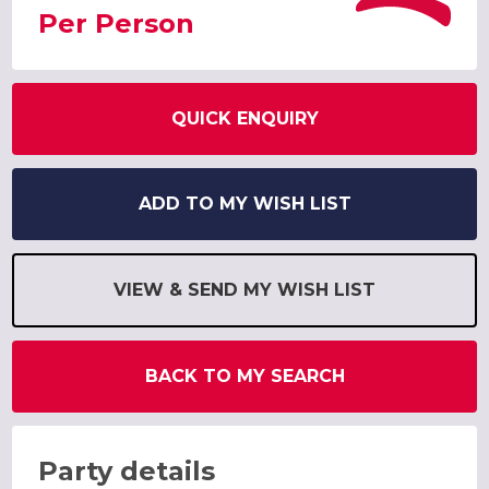
Per Person
QUICK ENQUIRY
ADD TO MY WISH LIST
VIEW & SEND MY WISH LIST
BACK TO MY SEARCH
Party details