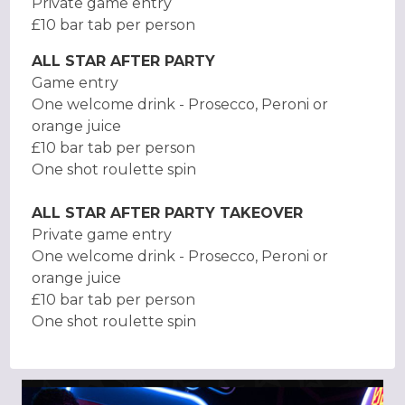
Private game entry
£10 bar tab per person
ALL STAR AFTER PARTY
Game entry
One welcome drink - Prosecco, Peroni or
orange juice
£10 bar tab per person
One shot roulette spin
ALL STAR AFTER PARTY TAKEOVER
Private game entry
One welcome drink - Prosecco, Peroni or
orange juice
£10 bar tab per person
One shot roulette spin