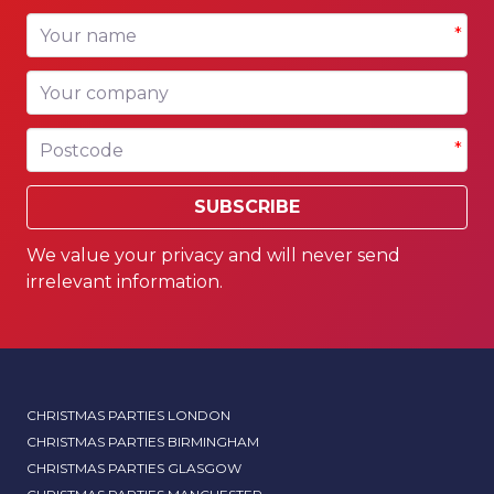
Your name
*
Your company
Postcode
*
SUBSCRIBE
We value your privacy and will never send
irrelevant information.
CHRISTMAS PARTIES LONDON
CHRISTMAS PARTIES BIRMINGHAM
CHRISTMAS PARTIES GLASGOW