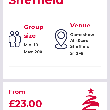
Sheffield
Venue
Group
size
Gameshow
All-Stars
Min: 10
Sheffield
Max: 200
S1 2FB
From
£23.00