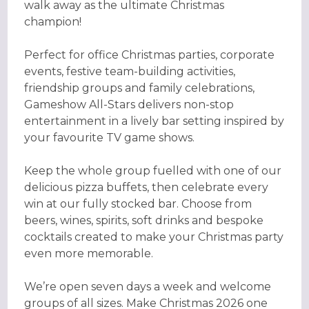
walk away as the ultimate Christmas
champion!
Perfect for office Christmas parties, corporate
events, festive team-building activities,
friendship groups and family celebrations,
Gameshow All-Stars delivers non-stop
entertainment in a lively bar setting inspired by
your favourite TV game shows.
Keep the whole group fuelled with one of our
delicious pizza buffets, then celebrate every
win at our fully stocked bar. Choose from
beers, wines, spirits, soft drinks and bespoke
cocktails created to make your Christmas party
even more memorable.
We’re open seven days a week and welcome
groups of all sizes. Make Christmas 2026 one