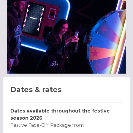
Dates & rates
Dates available throughout the festive
season 2026
Festive Face-Off Package from: