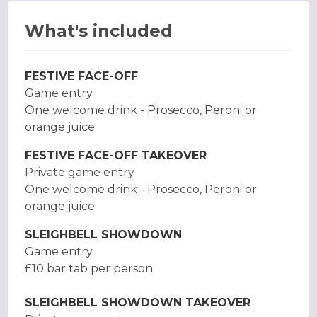
What's included
FESTIVE FACE-OFF
Game entry
One welcome drink - Prosecco, Peroni or
orange juice
FESTIVE FACE-OFF TAKEOVER
Private game entry
One welcome drink - Prosecco, Peroni or
orange juice
SLEIGHBELL SHOWDOWN
Game entry
£10 bar tab per person
SLEIGHBELL SHOWDOWN TAKEOVER