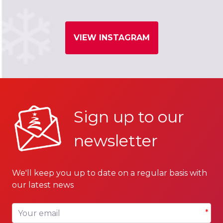
VIEW INSTAGRAM
Sign up to our
newsletter
We'll keep you up to date on a regular basis with
our latest news
Your email
*