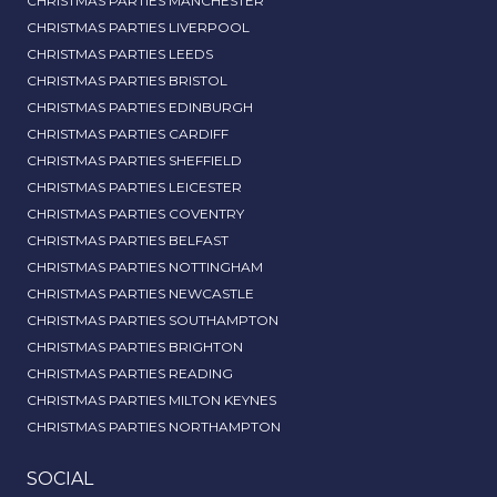
CHRISTMAS PARTIES MANCHESTER
CHRISTMAS PARTIES LIVERPOOL
CHRISTMAS PARTIES LEEDS
CHRISTMAS PARTIES BRISTOL
CHRISTMAS PARTIES EDINBURGH
CHRISTMAS PARTIES CARDIFF
CHRISTMAS PARTIES SHEFFIELD
CHRISTMAS PARTIES LEICESTER
CHRISTMAS PARTIES COVENTRY
CHRISTMAS PARTIES BELFAST
CHRISTMAS PARTIES NOTTINGHAM
CHRISTMAS PARTIES NEWCASTLE
CHRISTMAS PARTIES SOUTHAMPTON
CHRISTMAS PARTIES BRIGHTON
CHRISTMAS PARTIES READING
CHRISTMAS PARTIES MILTON KEYNES
CHRISTMAS PARTIES NORTHAMPTON
SOCIAL