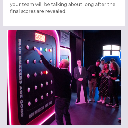
your team will be talking about long after the
final scores are revealed.