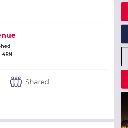
enue
Shed
1 4RN
Shared