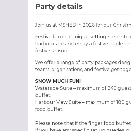
Party details
Join us at MSHED in 2026 for our Christm
Festive fun in a unique setting: step int
harbourside and enjoy a festive tipple b
festive season.
We offer a range of party packages desig
teams, organisations, and festive get‑toget
SNOW MUCH FUN!
Waterside Suite – maximum of 240 guests 
buffet.
Harbour View Suite – maximum of 180 gues
food buffet.
Please note that if the finger food buffet
If you have any specific set up queries, 