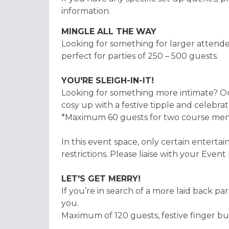
information.
MINGLE ALL THE WAY
Looking for something for larger attend
perfect for parties of 250 – 500 guests.
YOU'RE SLEIGH-IN-IT!
Looking for something more intimate? Ou
cosy up with a festive tipple and celebra
*Maximum 60 guests for two course menu 
In this event space, only certain entertai
restrictions. Please liaise with your Event
LET'S GET MERRY!
If you’re in search of a more laid back par
you.
Maximum of 120 guests, festive finger buf