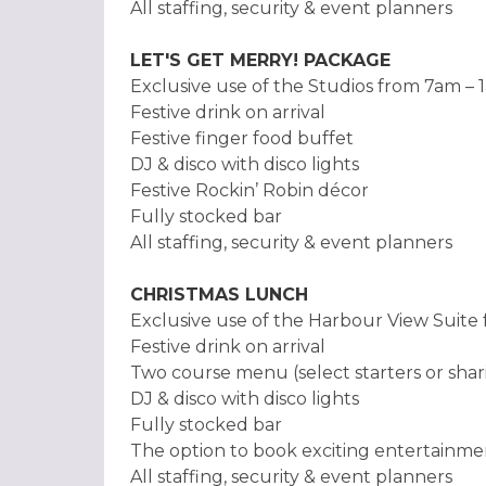
All staffing, security & event planners
LET'S GET MERRY! PACKAGE
Exclusive use of the Studios from 7am – 
Festive drink on arrival
Festive finger food buffet
DJ & disco with disco lights
Festive Rockin’ Robin décor
Fully stocked bar
All staffing, security & event planners
CHRISTMAS LUNCH
Exclusive use of the Harbour View Suit
Festive drink on arrival
Two course menu (select starters or shari
DJ & disco with disco lights
Fully stocked bar
The option to book exciting entertainme
All staffing, security & event planners