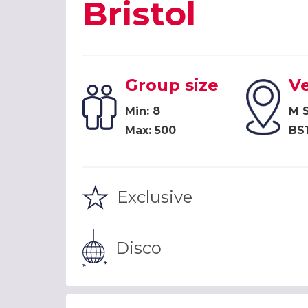
Bristol
Group size
V
Min: 8
M 
Max: 500
BS
Exclusive
Disco