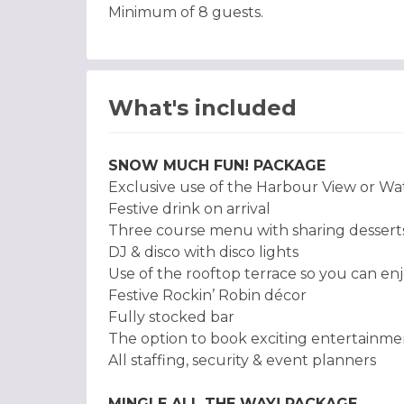
Minimum of 8 guests.
What's included
SNOW MUCH FUN! PACKAGE
Exclusive use of the Harbour View or Wa
Festive drink on arrival
Three course menu with sharing desserts 
DJ & disco with disco lights
Use of the rooftop terrace so you can enj
Festive Rockin’ Robin décor
Fully stocked bar
The option to book exciting entertainme
All staffing, security & event planners
MINGLE ALL THE WAY! PACKAGE