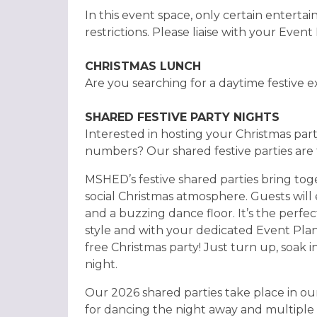
In this event space, only certain entertai
restrictions. Please liaise with your Event
CHRISTMAS LUNCH
Are you searching for a daytime festive 
SHARED FESTIVE PARTY NIGHTS
Interested in hosting your Christmas pa
numbers? Our shared festive parties are 
MSHED’s festive shared parties bring toget
social Christmas atmosphere. Guests will 
and a buzzing dance floor. It’s the perfe
style and with your dedicated Event Plan
free Christmas party! Just turn up, soak 
night.
Our 2026 shared parties take place in o
for dancing the night away and multiple 