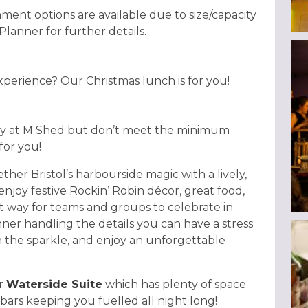
nment options are available due to size/capacity
 Planner for further details.
experience? Our Christmas lunch is for you!
rty at M Shed but don’t meet the minimum
for you!
her Bristol’s harbourside magic with a lively,
enjoy festive Rockin’ Robin décor, great food,
ct way for teams and groups to celebrate in
ner handling the details you can have a stress
in the sparkle, and enjoy an unforgettable
ur
Waterside Suite
which has plenty of space
bars keeping you fuelled all night long!