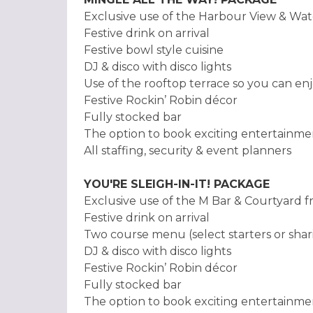
Exclusive use of the Harbour View & Wat
Festive drink on arrival
Festive bowl style cuisine
DJ & disco with disco lights
Use of the rooftop terrace so you can enj
Festive Rockin’ Robin décor
Fully stocked bar
The option to book exciting entertainme
All staffing, security & event planners
YOU'RE SLEIGH-IN-IT! PACKAGE
Exclusive use of the M Bar & Courtyard 
Festive drink on arrival
Two course menu (select starters or shari
DJ & disco with disco lights
Festive Rockin’ Robin décor
Fully stocked bar
The option to book exciting entertainme