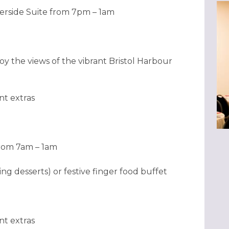
erside Suite from 7pm – 1am
oy the views of the vibrant Bristol Harbour
nt extras
from 7am – 1am
ng desserts) or festive finger food buffet
nt extras