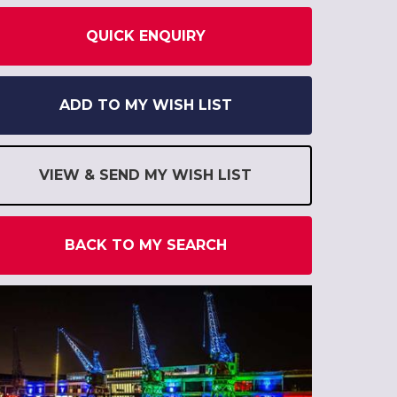
QUICK ENQUIRY
ADD TO MY WISH LIST
VIEW & SEND MY WISH LIST
BACK TO MY SEARCH