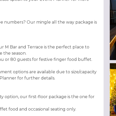
ee numbers? Our mingle all the way package is
r M Bar and Terrace is the perfect place to
te the season.
or 80 guests for festive finger food buffet.
nment options are available due to size/capacity
 Planner for further details.
ty option, our first-floor package is the one for
fet food and occasional seating only.