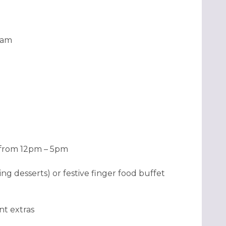
1am
e from 12pm – 5pm
ng desserts) or festive finger food buffet
nt extras