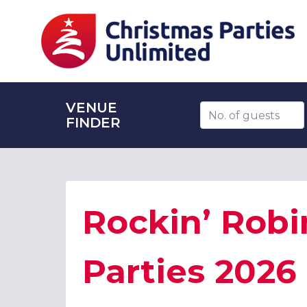
VENUE
Number of guests
FINDER
Rockin’ Robi
Parties 2026