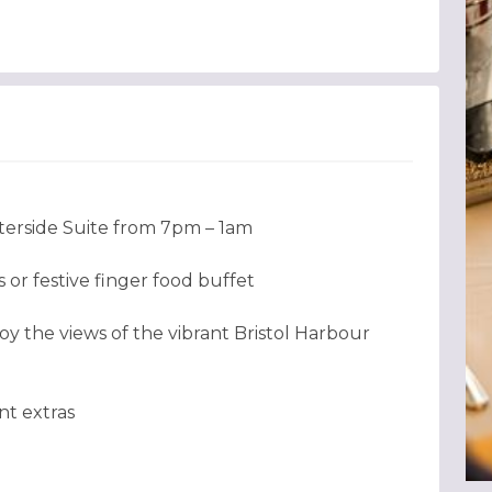
terside Suite from 7pm – 1am
or festive finger food buffet
oy the views of the vibrant Bristol Harbour
nt extras