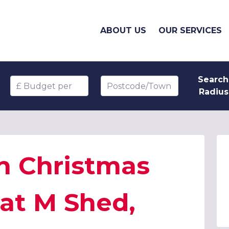
ABOUT US
OUR SERVICES
Search
Budget per head
Postcode/Town
Radius
n Christmas
 at M Shed,