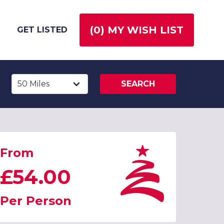
(
0
) MY WISH LIST
GET LISTED
SEARCH
From
£54.00
Per Person