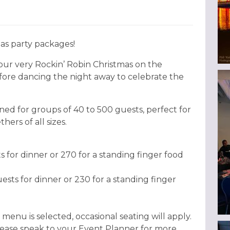
as party packages!
o our very Rockin’ Robin Christmas on the
efore dancing the night away to celebrate the
ned for groups of 40 to 500 guests, perfect for
hers of all sizes.
for dinner or 270 for a standing finger food
ts for dinner or 230 for a standing finger
 menu is selected, occasional seating will apply.
please speak to your Event Planner for more